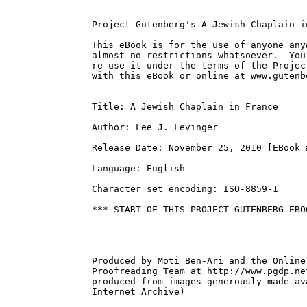
Project Gutenberg's A Jewish Chaplain i
This eBook is for the use of anyone any
almost no restrictions whatsoever.  You
re-use it under the terms of the Projec
with this eBook or online at www.gutenbe
Title: A Jewish Chaplain in France

Author: Lee J. Levinger

Release Date: November 25, 2010 [EBook #
Language: English

Character set encoding: ISO-8859-1

*** START OF THIS PROJECT GUTENBERG EBO
Produced by Moti Ben-Ari and the Online
Proofreading Team at http://www.pgdp.ne
produced from images generously made av
Internet Archive)
