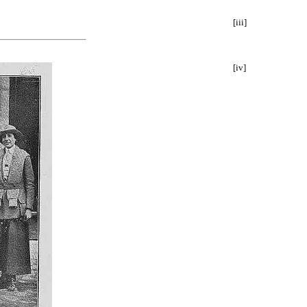
[iii]
[iv]