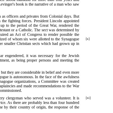
Levinger's book is the narrative of a man who saw
h as officers and privates from Colonial days. But
the fighting forces. President Lincoln appointed
y up to the period of the Great War, rendered the
testant or a Catholic. The sect was determined by
quired an Act of Congress to render possible the
rized of whom six were allotted to the Synagogue
[x]
er smaller Christian sects which had grown up in
ar engendered, it was necessary for the Jewish
rtment, as being proper persons and meeting the
s but they are considerable in belief and even more
ogue is autonomous. In the face of the awfulness
synagogue organizations, a Committee was created
chaplaincies and made recommendations to the War
 commissioned.
very clergyman who served was a volunteer. It is
[xi]
vice. As there are probably less than four hundred
by their country of origin, the response of the