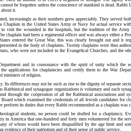
 cannot be forgotten unless the conscience of mankind is dead. Rabbi 
 about it.
pated, increasingly as their numbers grew appreciably. They served bot
 Chaplain in the United States Army or Navy for actual service with 
s to visit the wounded in the hospitals, but the tradition of the Arm
he chaplain had been a regimental officer and was always either a Pro
tates entered the Great War, this was clearly brought out and it re
epresented
in the body of chaplains. Twenty chaplains were thus autho
rians, who were not included in the Evangelical Churches, and the oth
Department and in consonance with the spirit of unity which the w
t the applications for chaplaincies and certify them to the War Depa
d ministers of religion.
. Its differences may not be such as rise to the dignity of separate sect
us Rabbinical and synagogue organizations is voluntary and each synag
and through the coöperation of all the Rabbinical associations and 
re Board which examined the credentials of all Jewish candidates for 
ee perform its duties that every Rabbi recommended as a chaplain was
heological students, no person could be drafted for a chaplaincy. E
istry in America that one-hundred and forty men volunteered for the ser
many of whom would have been disqualified by the age limit and some 
ng evidence of their patriotism and of their sense of public service.