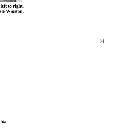
ft to right,
ele Winston,
[v]
phia