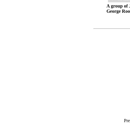
A group of 
George Roob
Pre