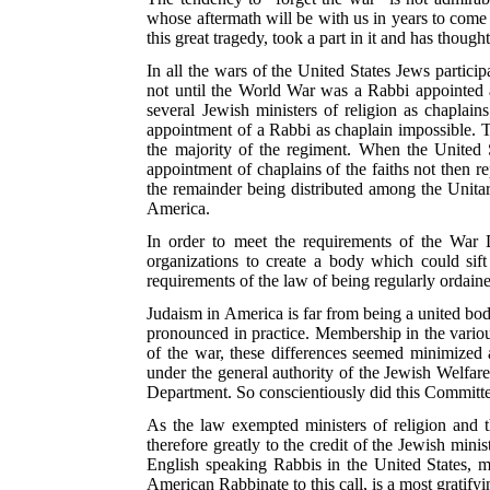
whose aftermath will be with us in years to come
this great tragedy, took a part in it and has thought
In all the wars of the United States Jews partici
not until the World War was a Rabbi appointed a
several Jewish ministers of religion as chaplain
appointment of a Rabbi as chaplain impossible. T
the majority of the regiment. When the United S
appointment of chaplains of the faiths not then r
the remainder being distributed among the Unita
America.
In order to meet the requirements of the War 
organizations to create a body which could sif
requirements of the law of being regularly ordaine
Judaism in America is far from being a united body
pronounced in practice. Membership in the vario
of the war, these differences seemed minimized 
under the general authority of the Jewish Welfa
Department. So conscientiously did this Committ
As the law exempted ministers of religion and
t
therefore greatly to the credit of the Jewish min
English speaking Rabbis in the United States, 
American Rabbinate to this call, is a most gratifyi