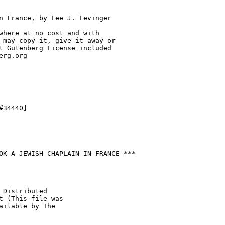
n France, by Lee J. Levinger

where at no cost and with

 may copy it, give it away or

t Gutenberg License included

rg.org

34440]

OK A JEWISH CHAPLAIN IN FRANCE ***

 Distributed

t (This file was

ailable by The
