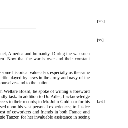
[xiv]
[xv]
Israel, America and humanity. During the war such
en. Now that the war is over and their constant
some historical value also, especially as the same
 rôle played by Jews in the army and navy of the
 ourselves and to the nation.
ish Welfare Board, he spoke of writing a foreword
endly task. In addition to Dr. Adler, I acknowledge
cess to their records; to Mr. John Goldhaar for his
[xvi]
ed upon his vast personal experiences; to Justice
ost of coworkers and friends in both France and
ie Tanzer, for her invaluable assistance in seeing