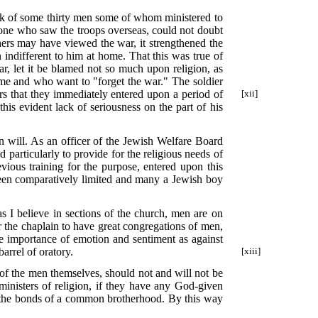
work of some thirty men some of whom ministered to
 one who saw the troops overseas, could not doubt
hers may have viewed the war, it strengthened the
ndifferent to him at home. That this was true of
r, let it be blamed not so much upon religion, as
home and who want to "forget the war." The soldier
rs that they immediately entered upon a period of
[xii]
is evident lack of seriousness on the part of his
n will. As an officer of the Jewish Welfare Board
 particularly to provide for the religious needs of
vious training for the purpose, entered upon this
 been comparatively limited and many a Jewish boy
as I believe in sections of the church, men are on
r the chaplain to have great congregations of men,
he importance of emotion and sentiment as against
rrel of oratory.
[xiii]
p of the men themselves, should not and will not be
ministers of religion, if they have any God-given
nto the bonds of a common brotherhood. By this way