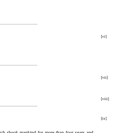
[vi]
[vii]
[viii]
[ix]
which shook mankind for more than four years and