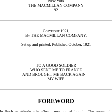
New York
THE MACMILLAN COMPANY
1921
Copyright 1921,
By
THE MACMILLAN COMPANY.
Set up and printed. Published October, 1921
TO A GOOD SOLDIER
WHO SENT ME TO FRANCE
AND BROUGHT ME BACK AGAIN—
MY WIFE
FOREWORD
le. Such an attitude is in effect a negation of thought. The agony 