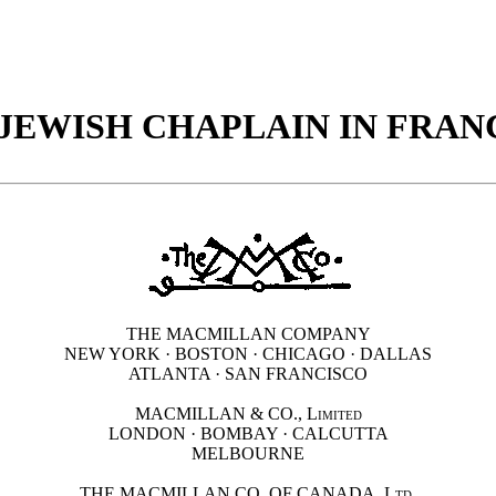
 JEWISH CHAPLAIN IN FRAN
THE MACMILLAN COMPANY
NEW YORK · BOSTON · CHICAGO · DALLAS
ATLANTA · SAN FRANCISCO
MACMILLAN & CO.,
Limited
LONDON · BOMBAY · CALCUTTA
MELBOURNE
THE MACMILLAN CO. OF CANADA.
Ltd.