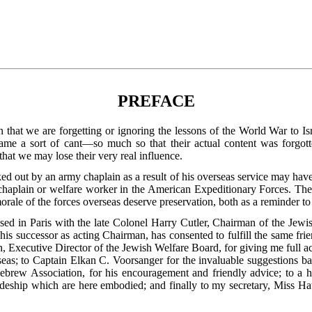
PREFACE
on that we are forgetting or ignoring the lessons of the World War to 
e a sort of cant—so much so that their actual content was forgott
 that we may lose their very real influence.
 out by an army chaplain as a result of his overseas service may have 
haplain or welfare worker in the American Expeditionary Forces. The
orale of the forces overseas deserve preservation, both as a reminder to
ussed in Paris with the late Colonel Harry Cutler, Chairman of the Jew
 his successor as acting Chairman, has consented to fulfill the same fri
, Executive Director of the Jewish Welfare Board, for
giving me full ac
eas; to Captain Elkan C. Voorsanger for the invaluable suggestions bas
brew Association, for his encouragement and friendly advice; to a h
deship which are here embodied; and finally to my secretary, Miss Hatt