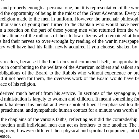
n and properly enough a personal one, but it is representative of the 
ad the opportunity of being in the midst of the Great Adventure. Every
hat religion made to the men in uniform. However the armchair philosop
thousands of young men turned to the chaplain who would have been i
n a reaction on the part of these young men who returned from the wa
 the attitude of the millions of their fellow citizens who remained at 
ns had their nerves so over-wrought by reading of the war in newspape
ry well have had his faith, newly acquired if you choose, shaken by th
 readers, because if the book does not commend itself, no approbatio
 in contributing to the welfare of the American soldiers and sailors and
 obligations of the Board to the Rabbis who without experience or pre
 Had it not been for them, the overseas work of the Board would have
ce of his religion.
 derived much benefit from his service. In sections of the synagogue, 
 ministration is largely to women and children. It meant something fo
hink hardened his mental and even spiritual fiber. It emphasized too t
preachment, and sympathetic human contact for a minute was worth a ba
the chaplains of the various faiths, reflecting as it did the comradeshi
raction until individual men can act as brothers to one another. The 
ding men, however different their physical and spiritual equipment, i
peace.