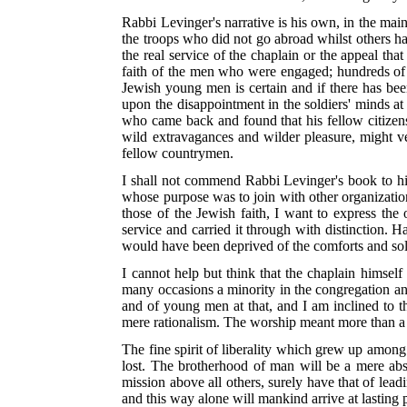
Rabbi Levinger's narrative is his own, in the mai
the troops who did not go abroad whilst others h
the real service of the chaplain or the appeal t
faith of the men who were engaged; hundreds of 
Jewish young men is certain and if there has bee
upon the disappointment in the soldiers' minds at
who came back and found that
his fellow citize
wild extravagances and wilder pleasure, might ve
fellow countrymen.
I shall not commend Rabbi Levinger's book to his
whose purpose was to join with other organizations
those of the Jewish faith, I want to express the
service and carried it through with distinction.
would have been deprived of the comforts and sola
I cannot help but think that the chaplain himself
many occasions a minority in the congregation and
and of young men at that, and I am inclined to t
mere rationalism. The worship meant
more than a 
The fine spirit of liberality which grew up among 
lost. The brotherhood of man will be a mere abst
mission above all others, surely have that of lea
and this way alone will mankind arrive at lasting 