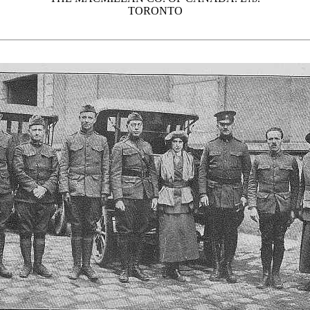
TORONTO