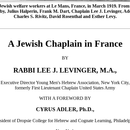
Jewish welfare workers at Le Mans, France, in March 1919. From le
y, Julius Halperin, Frank M. Dart, Chaplain Lee J. Levinger, Ad
Charles S. Rivitz, David Rosenthal and Esther Levy.
A Jewish Chaplain in France
BY
RABBI LEE J. LEVINGER, M.A.,
Executive Director Young Men's Hebrew Association, New York City,
formerly First Lieutenant Chaplain United States Army
WITH A FOREWORD BY
CYRUS ADLER, Ph.D.,
sident of Dropsie College for Hebrew and Cognate Learning, Philadel