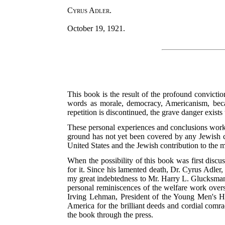
Cyrus Adler.
October 19, 1921.
This book is the result of the profound convicti
words as morale, democracy, Americanism, becam
repetition is discontinued, the grave danger exists
These personal experiences and conclusions worked
ground has not yet been covered by any Jewish c
United States and the Jewish contribution to the m
When the possibility of this book was first disc
for it. Since his lamented death, Dr. Cyrus Adler,
my great indebtedness to Mr. Harry L. Glucksman
personal reminiscences of the welfare work overs
Irving Lehman, President of the Young Men's He
America for the brilliant deeds and cordial comra
the book through the press.