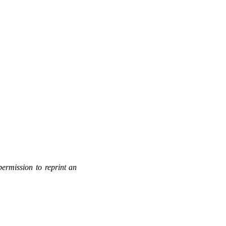
permission to reprint an