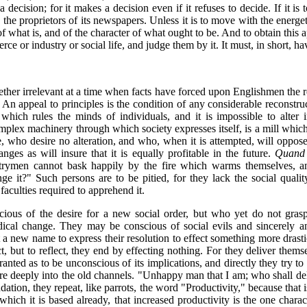
 decision; for it makes a decision even if it refuses to decide. If it i
e proprietors of its newspapers. Unless it is to move with the energetic 
of what is, and of the character of what ought to be. And to obtain this
e or industry or social life, and judge them by it. It must, in short, ha
ether irrelevant at a time when facts have forced upon Englishmen the re
n appeal to principles is the condition of any considerable reconstruct
which rules the minds of individuals, and it is impossible to alter in
omplex machinery through which society expresses itself, is a mill which
rse, who desire no alteration, and who, when it is attempted, will oppo
nges as will insure that it is equally profitable in the future.
Quand l
ntrymen cannot bask happily by the fire which warms themselves, a
ge it?" Such persons are to be pitied, for they lack the social quali
aculties required to apprehend it.
ious of the desire for a new social order, but who yet do not gras
dical change. They may be conscious of social evils and sincerely
 a new name to express their resolution to effect something more drastic
ct, but to reflect, they end by effecting nothing. For they deliver them
ted as to be unconscious of its implications, and directly they try to a
ore deeply into the old channels. "Unhappy man that I am; who shall d
dation, they repeat, like parrots, the word "Productivity," because that is
 which it is based already, that increased productivity is the one chara