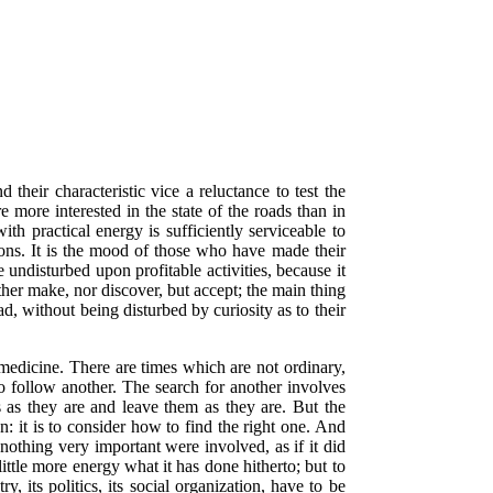
 their characteristic vice a reluctance to test the
e more interested in the state of the roads than in
th practical energy is sufficiently serviceable to
tions. It is the mood of those who have made their
e undisturbed upon profitable activities, because it
ither make, nor discover, but accept; the main thing
ad, without being disturbed by curiosity as to their
s medicine. There are times which are not ordinary,
to follow another. The search for another involves
s as they are and leave them as they are. But the
on: it is to consider how to find the right one. And
nothing very important were involved, as if it did
little more energy what it has done hitherto; but to
y, its politics, its social organization, have to be