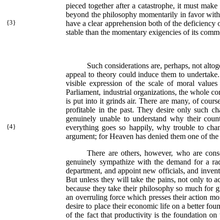
pieced together after a catastrophe, it must make a
beyond the philosophy momentarily in favor with th
{
3}
have a clear apprehension both of the
deficiency 
stable than the momentary exigencies of its commerc
Such considerations are, perhaps, not altog
appeal to theory could induce them to undertake. A
visible expression of the scale of moral values 
Parliament, industrial organizations, the whole c
is put into it grinds air. There are many, of cou
profitable in the past. They desire only such cha
genuinely unable to understand why their cou
{
4}
everything goes so happily, why trouble to chan
argument; for Heaven has denied them one of the f
There are others, however, who are consc
genuinely sympathize with the demand for a ra
department, and appoint new officials, and invent
But unless they will take the pains, not only to a
because they take their philosophy so much for gran
an overruling force which presses their action m
desire to place their economic life on a better foun
of the fact that productivity is the foundation on