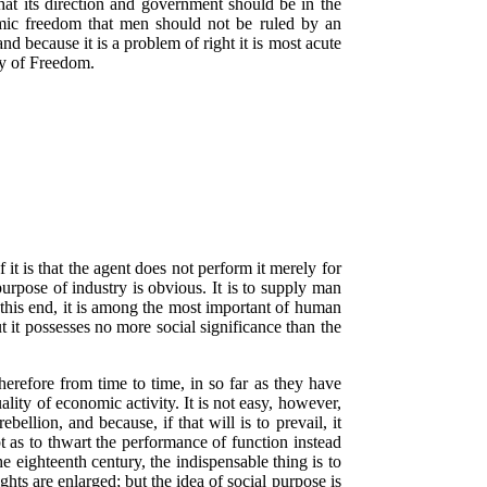
 that its direction and government should be in the
omic freedom that men should not be ruled by an
nd because it is a problem of right it is most acute
dly of Freedom.
t is that the agent does not perform it merely for
purpose of industry is obvious. It is to supply man
by this end, it is among the most important of human
ut it possesses no more social significance than the
erefore from time to time, in so far as they have
lity of economic activity. It is not easy, however,
ebellion, and because, if that will is to prevail, it
t as to thwart the performance of function instead
e eighteenth century, the indispensable thing is to
ghts are enlarged; but the idea of social purpose is