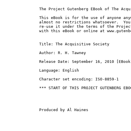
The Project Gutenberg EBook of The Acqu
This eBook is for the use of anyone any
almost no restrictions whatsoever.  You
re-use it under the terms of the Projec
with this eBook or online at www.gutenbe
Title: The Acquisitive Society

Author: R. H. Tawney

Release Date: September 16, 2010 [EBook 
Language: English

Character set encoding: ISO-8859-1

*** START OF THIS PROJECT GUTENBERG EBO
Produced by Al Haines
