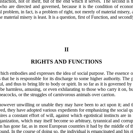
tisfaction, not of itself, but of the end which it serves. The second is
who are directed and governed, because it is the condition of econ
 problem, in fact, is a problem of right, not merely of material misery, a
material misery is least. It is a question, first of Function, and secon
II
RIGHTS AND FUNCTIONS
hich embodies and expresses the idea of social purpose. The essence of i
s that he is responsible for its discharge to some higher authority. The 
l, and thus to bring life to body or spirit. In so far as it is governed 
 may be harmless, amusing, or even exhilarating to those who carry it on, b
 peacocks, or the struggles of carnivorous animals over carrion.
however unwilling or unable they may have been to act upon it; and th
eed, they have adopted various expedients for emphasizing the social qua
es a constant effort of will, against which egotistical instincts are in r
rganization, which may itself become so arbitrary, tyrannical and corrup
 has gone far, as in most European countries it had by the middle of th
und. In the course of doing so, the individual is emancipated and his ri