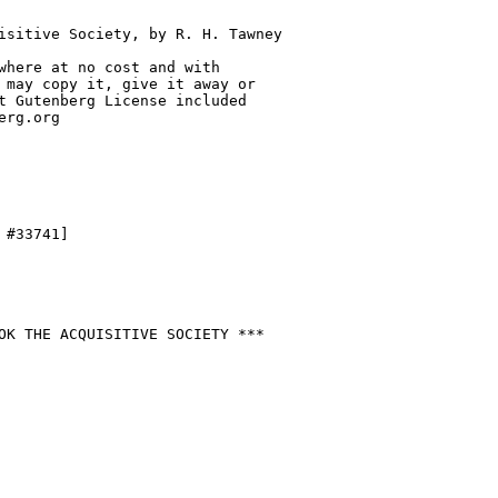
isitive Society, by R. H. Tawney

where at no cost and with

 may copy it, give it away or

t Gutenberg License included

rg.org

#33741]

OK THE ACQUISITIVE SOCIETY ***
