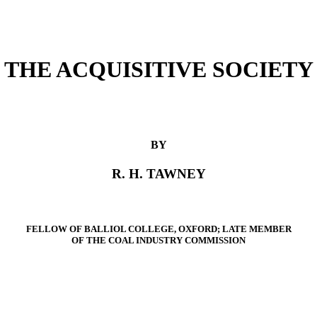
THE ACQUISITIVE SOCIETY
BY
R. H. TAWNEY
FELLOW OF BALLIOL COLLEGE, OXFORD; LATE MEMBER
OF THE COAL INDUSTRY COMMISSION