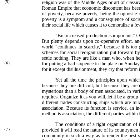
{
5}
religion was of the Middle Ages or art of classica
Roman Empire that economic discontent has been 
of poverty, because poverty, being the opposite 
poverty is a symptom and a consequence of social 
their social life which causes it to demoralize a 
"But increased production is important." Of 
But plenty depends upon co-operative effort, an
world "continues in scarcity," because it is to
schemes for social reorganization put forward by
settle nothing. They are like a man who, when he 
{
6}
for putting a bad sixpence in the plate on Sunday
for it except disillusionment, they cry that refo
Yet all the time the principles upon whic
because they are difficult, but because they are 
mysterious than a body of men associated, in var
requires. Organize it as you will, let it be a gro
different trades constructing ships which are mir
association. Because its function is service, an 
method is association, the different parties within
The conditions of a right organization of
{
7}
provided it will read the nature of its countrymen i
community in such a way as to render the best ser