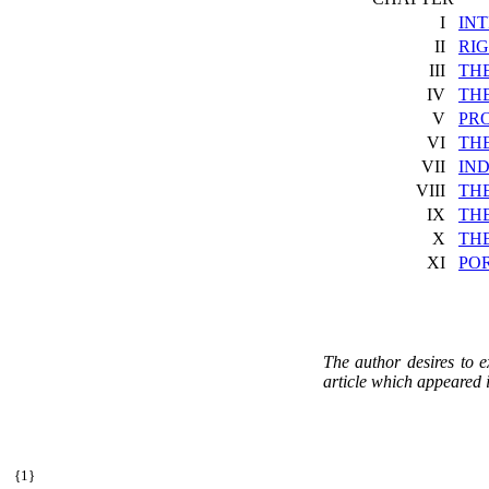
I
IN
II
RI
III
THE
IV
THE
V
PR
VI
TH
VII
IND
VIII
THE
IX
THE
X
TH
XI
PO
The author desires to e
article which appeared i
{
1}