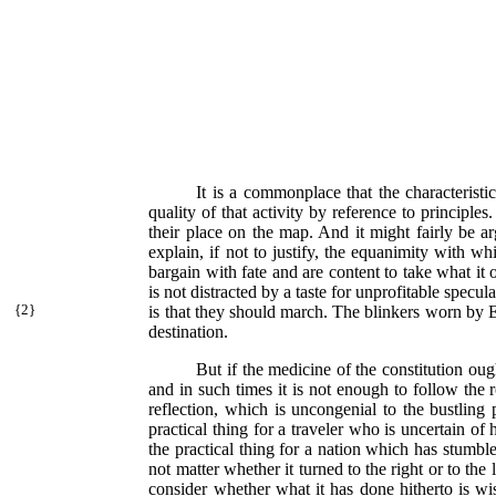
It is a commonplace that the characteristic
quality of that activity by reference to principle
their place on the map. And it might fairly be ar
explain, if not to justify, the equanimity with w
bargain with fate and are content to take what it o
is not distracted by a taste for unprofitable specu
{
2}
is that they should march. The blinkers worn by E
destination.
But if the medicine of the constitution oug
and in such times it is not enough to follow the 
reflection, which is uncongenial to the bustling
practical thing for a traveler who is uncertain of 
the practical thing for a nation which has stumbl
not matter whether it turned to the right or to the
consider whether what it has done hitherto is wise,