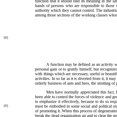
function that it should find its meaning in the sa
hands of persons who are responsible to those 
authority which they cannot control. The industrial
among those sections of the working classes whose 
{
8}
A function may be defined as an activity w
personal gain or to gratify himself, but recognize
with things which are necessary, useful or beautifu
activities. In so far as it is diverted from it, it
orderly business of ants and bees, the strutting of
Men have normally appreciated this fact, 
been able to control the forces of violence and gr
to emphasize it effectively, because to do so requir
{
9}
must be embodied in some social
and political o
of promoting it. When this process of degeneration
break the dead organization up and to clear the gro