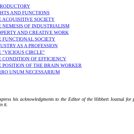
TRODUCTORY
GHTS AND FUNCTIONS
 ACQUISITIVE SOCIETY
 NEMESIS OF INDUSTRIALISM
OPERTY AND CREATIVE WORK
E FUNCTIONAL SOCIETY
USTRY AS A PROFESSION
 "VICIOUS CIRCLE"
 CONDITION OF EFFICIENCY
E POSITION OF THE BRAIN WORKER
RRO UNUM NECESSARIUM
xpress his acknowledgments to the Editor of the
Hibbert Journal
for 
n it
.