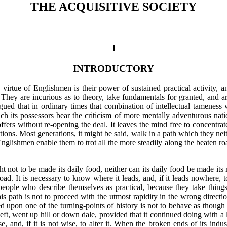
THE ACQUISITIVE SOCIETY
I
INTRODUCTORY
 virtue of Englishmen is their power of sustained practical activity, and
s. They are incurious as to theory, take fundamentals for granted, and ar
gued that in ordinary times that combination of intellectual tameness wi
hich its possessors bear the criticism of more mentally adventurous na
ffers without re-opening the deal. It leaves the mind free to concentrat
lations. Most generations, it might be said, walk in a path which they ne
nglishmen enable them to trot all the more steadily along the beaten
ro
ht not to be made its daily food, neither can its daily food be made it
road. It is necessary to know where it leads, and, if it leads nowhere, 
 people who describe themselves as practical, because they take thing
his path is not to proceed with the utmost rapidity in the wrong directi
ed upon one of the turning-points of history is not to behave as though 
 left, went up hill or down dale, provided that it continued doing with a 
 and, if it is not wise, to alter it. When the broken ends of its industr