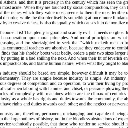
l Athens, and that it is precisely in the century which has seen the gr
most acute. When they are touched by social compunction, they can th
of the riches which they value most, seems to them the most terrible 
disorder, while the disorder itself is something at once more fundamen
few by excessive riches, is also the quality which causes it to demoraliz
course it is! That plenty is good and scarcity evil—it needs no ghost fro
d co-operation upon moral principles. And moral principles are what t
o grasping and too short-sighted to seek that "which maketh men to 
 its commercial teachers are abortive, because they endeavor to combin
finds that his shoddy boots wear badly, orders a pair two sizes larger 
 by putting in a bad shilling the next. And when their fit of feverish e
rm is impracticable, and blame human nature, when what they ought to bl
h industry should be based are simple, however difficult it may be to
elementary. They are simple because industry is simple. An industry, 
ious degrees of competition and co-operation, to win their living by p
up of craftsmen laboring with hammer and chisel, or peasants plowing th
acles of complexity with machines which are the climax of centuries of
industry as a whole has rights and duties towards the community, the a
 it have rights and duties towards each other; and the neglect or pervers
 industry are, therefore, permanent, unchanging, and capable of being
n the large outlines of history, not in the bloodless
abstractions of exper
vice technically possible, that those who render no service should not