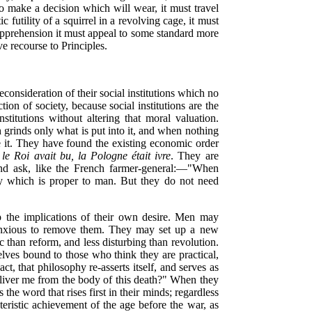
s to make a decision which will wear, it must travel
futility of a squirrel in a revolving cage, it must
 apprehension it must appeal to some standard more
ve recourse to Principles.
consideration of their social institutions which no
ion of society, because social institutions are the
stitutions without altering that moral valuation.
 grinds only what is put into it, and when nothing
se it. They have found the existing economic order
e Roi avait bu, la Pologne était ivre
. They are
nd ask, like the French farmer-general:—"When
ty which is
proper to man. But they do not need
p the implications of their own desire. Men may
 anxious to remove them. They may set up a new
 than reform, and less disturbing than revolution.
selves bound to those who think they are practical,
ct, that philosophy re-asserts itself, and serves as
eliver me from the body of this death?" When they
 the word that rises first in their minds; regardless
cteristic achievement of the age before the war, as