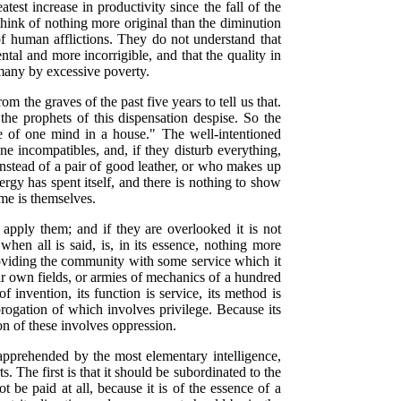
eatest increase in
productivity since the fall of the
ink of nothing more original than the diminution
of human afflictions. They do not understand that
tal and more incorrigible, and that the quality in
e many by excessive poverty.
m the graves of the past five years to tell us that.
he prophets of this dispensation despise. So the
be of one mind in a house." The well-intentioned
e incompatibles, and, if they disturb everything,
instead of a pair of good leather, or who makes up
nergy
has spent itself, and there is nothing to show
ame is themselves.
 apply them; and if they are overlooked it is not
when all is said, is, in its essence, nothing more
roviding the community with some service which it
eir own fields, or armies of mechanics of a hundred
 invention, its function is service, its method is
brogation of which involves privilege. Because its
ion of these involves oppression.
 apprehended by the most elementary intelligence,
ts. The first is that it should be subordinated to the
 be paid at all, because it is of the essence of a