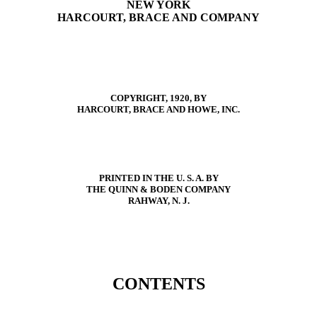
NEW YORK
HARCOURT, BRACE AND COMPANY
COPYRIGHT, 1920, BY
HARCOURT, BRACE AND HOWE, INC.
PRINTED IN THE U. S. A. BY
THE QUINN & BODEN COMPANY
RAHWAY, N. J.
CONTENTS