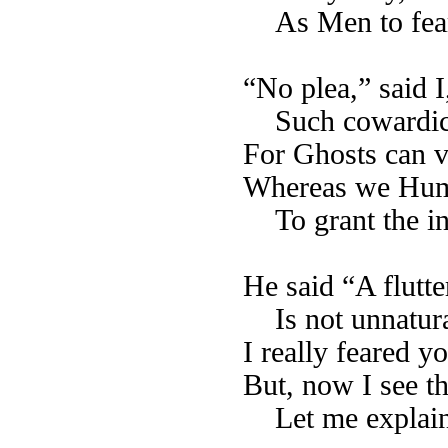
As Men to fear
“No plea,” said I
Such cowardic
For Ghosts can v
Whereas we Huma
To grant the i
He said “A flutte
Is not unnatura
I really feared 
But, now I see th
Let me explain