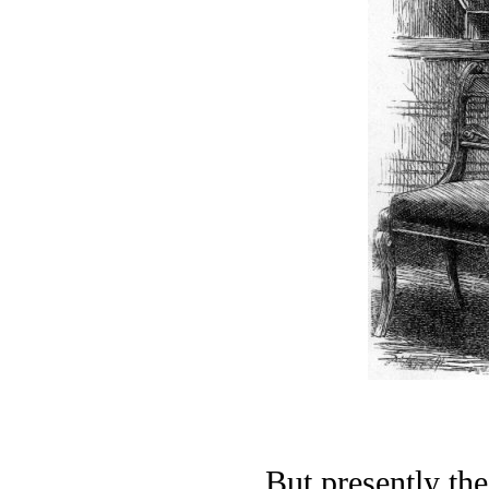
But presently th