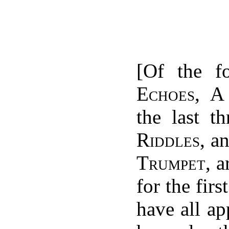
[Of the f
Echoes
,
A
the last t
Riddles
, a
Trumpet
, 
for the firs
have all ap