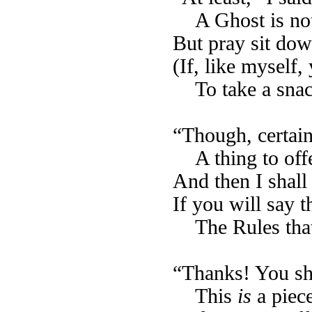
A Ghost is no
But pray sit down
(If, like myself,
To take a sna
“Though, certain
A thing to of
And then I shall
If you will say 
The Rules that
“Thanks! You sh
This
is
a piece