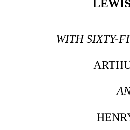
LEWI
WITH SIXTY-F
ARTHU
AN
HENR