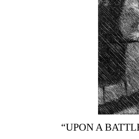
“UPON A BATTL