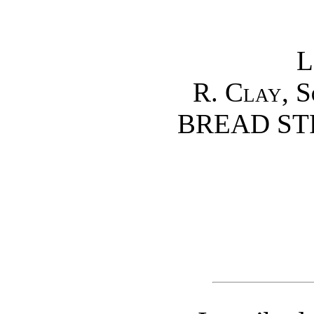
L
R. Clay, S
BREAD STR