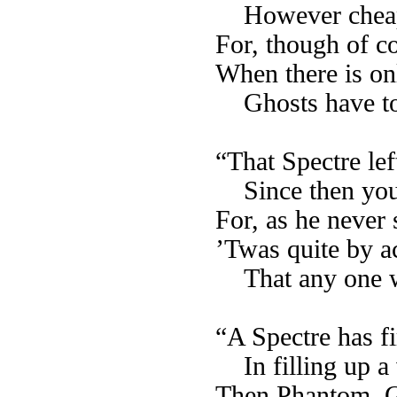
However cheap
For, though of co
When there is on
Ghosts have to
“That Spectre le
Since then yo
For, as he never 
’Twas quite by a
That any one 
“A Spectre has fi
In filling up 
Then Phantom, G