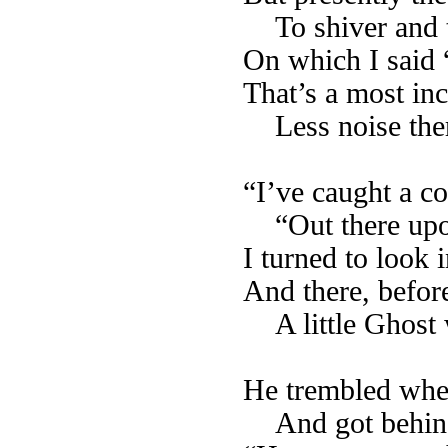
To shiver and 
On which I said
That’s a most inc
Less noise the
“I’ve caught a co
“Out there upo
I turned to look 
And there, befor
A little Ghost
He trembled whe
And got behind