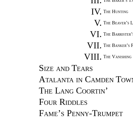
III.
The Baker’s T
IV.
The Hunting
V.
The Beaver’s 
VI.
The Barrister
VII.
The Banker’s 
VIII.
The Vanishing
Size and Tears
Atalanta in Camden Tow
The Lang Coortin’
Four Riddles
Fame’s Penny-Trumpet