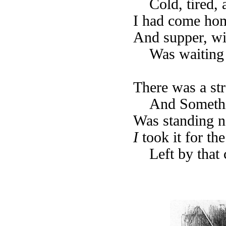
Cold, tired,
I had come home
And supper, wi
Was waiting 
There was a st
And Someth
Was standing 
I
took it for th
Left by that 