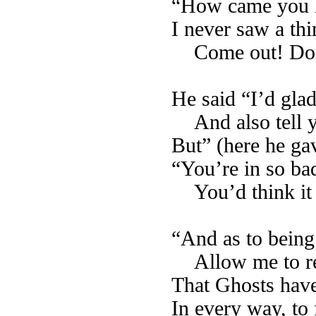
“How came you h
I never saw a thi
Come out! Don
He said “I’d glad
And also tell
But” (here he gav
“You’re in so ba
You’d think it a
“And as to being 
Allow me to 
That Ghosts have 
In every way, to f