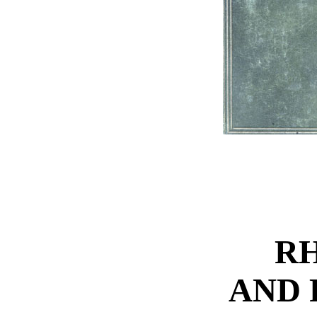
R
AND 