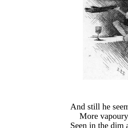
And still he see
More vapoury
Seen in the dim a