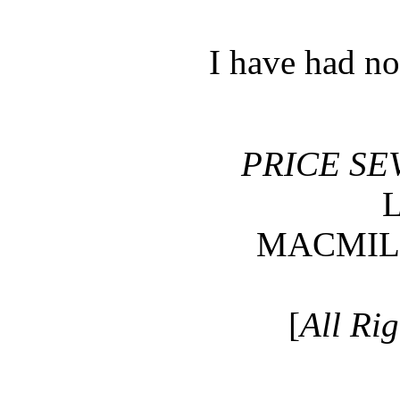
I have had n
PRICE SE
MACMIL
[
All Ri