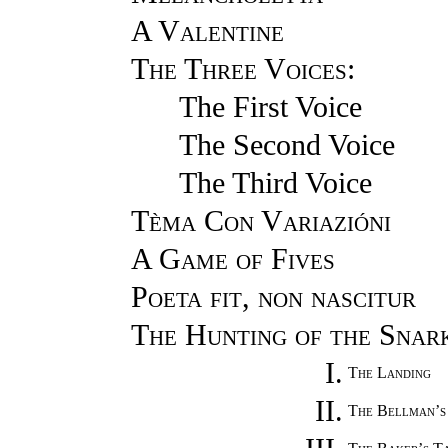
A Valentine
The Three Voices
:
The First Voice
The Second Voice
The Third Voice
Tèma Con Variazióni
A Game of Fives
Poeta fit, non nascitur
The Hunting of the Snar
I.
The Landing
II.
The Bellman’s