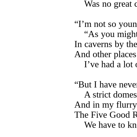
Was no great 
“I’m not so young
“As you might 
In caverns by the
And other places 
I’ve had a lot 
“But I have neve
A strict domest
And in my flurry 
The Five Good Ru
We have to kn