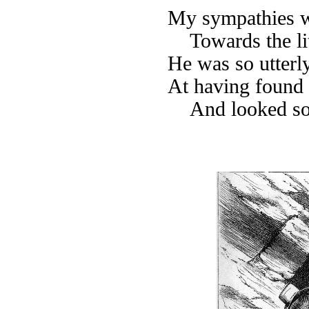
My sympathies w
Towards the li
He was so utterl
At having found 
And looked so