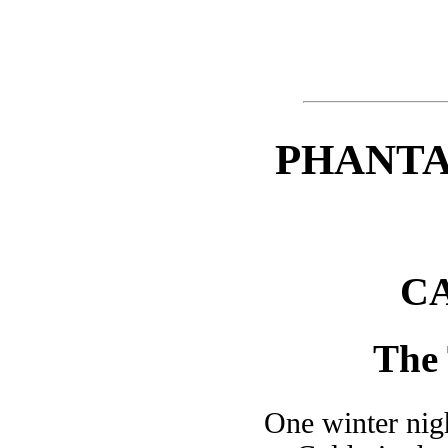
PHANTA
CA
The 
One winter nigh