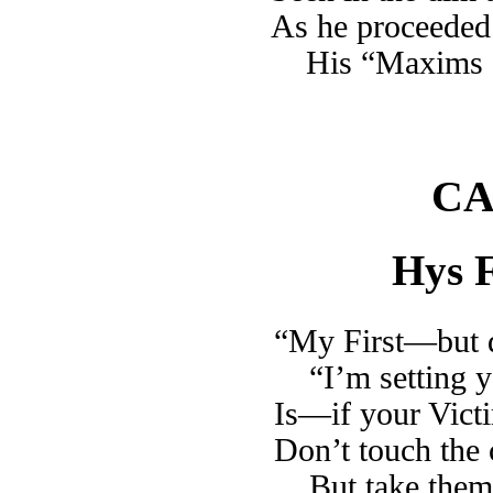
As he proceeded 
His “Maxims 
CA
Hys F
“My First—but d
“I’m setting 
Is—if your Victi
Don’t touch the c
But take them