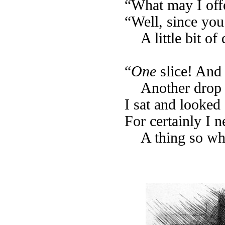
“What may I offe
“Well, since yo
A little bit of
“
One
slice! And
Another drop 
I sat and looked
For certainly I 
A thing so wh