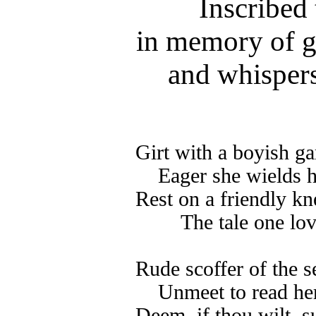
Inscribed 
in memory of 
and whispers
Girt with a boyish ga
Eager she wields h
Rest on a friendly kne
The tale one love
Rude scoffer of the se
Unmeet to read her
Deem, if thou wilt, s