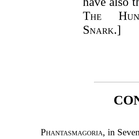
have also th
The Hun
Snark
.]
CO
Phantasmagoria
, in Sev