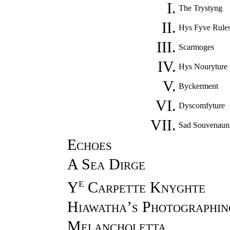
I.
The Trystyng
II.
Hys Fyve Rule
III.
Scarmoges
IV.
Hys Nouryture
V.
Byckerment
VI.
Dyscomfyture
VII.
Sad Souvenaun
Echoes
A Sea Dirge
e
Y
Carpette Knyghte
Hiawatha’s Photographin
Melancholetta