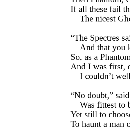
If all these fail 
The nicest Gho
“The Spectres sa
And that you 
So, as a Phantom
And I was first,
I couldn’t wel
“No doubt,” said 
Was fittest to 
Yet still to choos
To haunt a man o