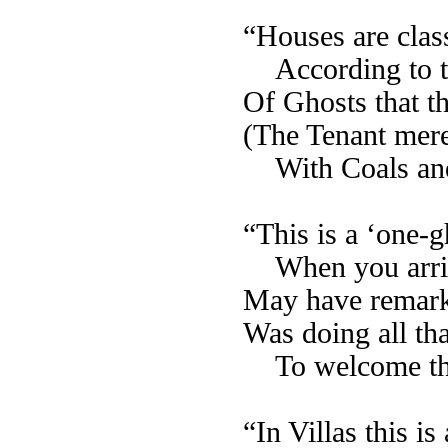
“Houses are class
According to 
Of Ghosts that 
(The Tenant mer
With Coals an
“This is a ‘one-
When you arri
May have remark
Was doing all th
To welcome t
“In Villas this 