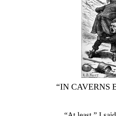
“IN CAVERNS 
“At least,” I sai