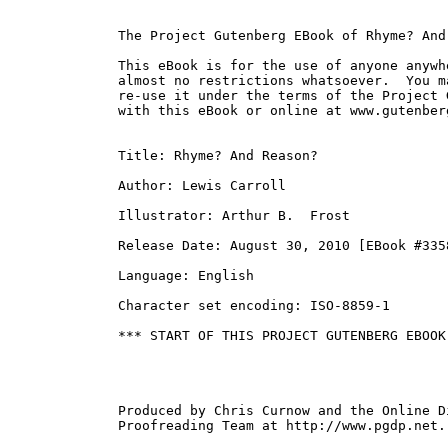
The Project Gutenberg EBook of Rhyme? And
This eBook is for the use of anyone anywh
almost no restrictions whatsoever.  You m
re-use it under the terms of the Project 
with this eBook or online at www.gutenberg
Title: Rhyme? And Reason?

Author: Lewis Carroll

Illustrator: Arthur B.  Frost

Release Date: August 30, 2010 [EBook #3358
Language: English

Character set encoding: ISO-8859-1

*** START OF THIS PROJECT GUTENBERG EBOOK
Produced by Chris Curnow and the Online Di
Proofreading Team at http://www.pgdp.net.
