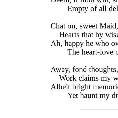
Empty of all del
Chat on, sweet Maid
Hearts that by wis
Ah, happy he who own
The heart-love o
Away, fond thoughts
Work claims my wa
Albeit bright memorie
Yet haunt my d