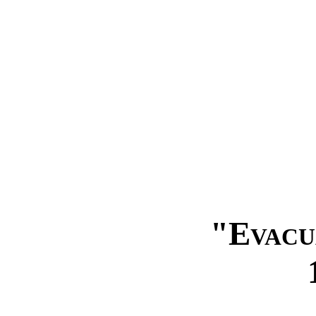
"Evacu