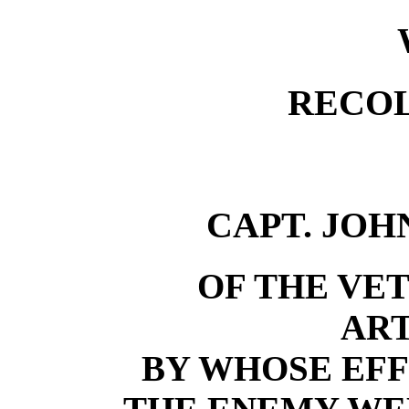
RECO
CAPT. JOH
OF THE VE
ART
BY WHOSE EFF