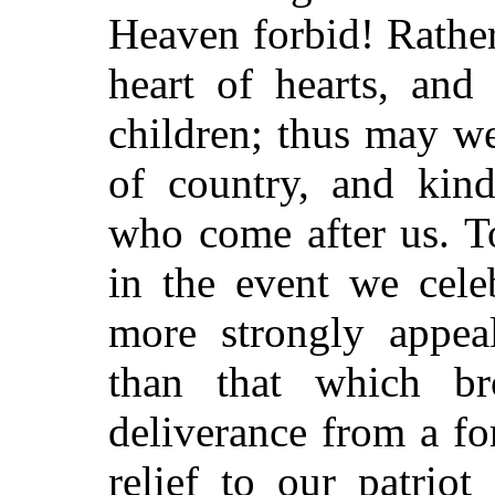
Heaven forbid! Rather
heart of hearts, and
children; thus may w
of country, and kind
who come after us. To
in the event we cele
more strongly appeal
than that which b
deliverance from a f
relief to our patrio