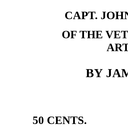
CAPT. JOH
OF THE VE
ART
BY
JAM
50
CENTS
.