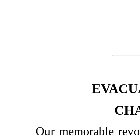
EVACU
CHA
Our memorable revolu