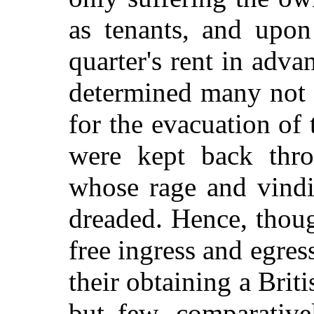
as tenants, and upo
quarter's rent in adva
determined many not 
for the evacuation of
were kept back throu
whose rage and vindi
dreaded. Hence, thou
free ingress and egres
their obtaining a Briti
but few, comparative