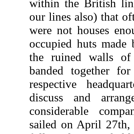
within the British l
our lines also) that o
were not houses eno
occupied huts made b
the ruined walls of 
banded together for
respective headqua
discuss and arrang
considerable compa
sailed on April 27th