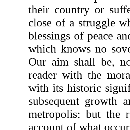
their country or suf
close of a struggle w
blessings of peace an
which knows no sover
Our aim shall be, n
reader with the mora
with its historic sign
subsequent growth an
metropolis; but the 
account of what occur