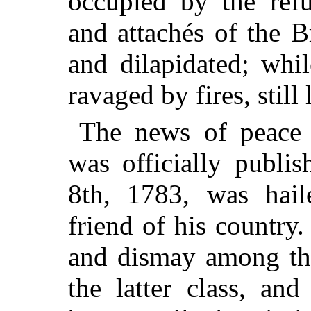
occupied by the refu
and attachés of the B
and dilapidated; whil
ravaged by fires, still 
The news of peace 
was officially publi
8th, 1783, was hail
friend of his country.
and dismay among the 
the latter class, an