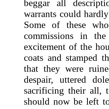
beggar all descript
warrants could hardl
Some of these who
commissions in the 
excitement of the hou
coats and stamped th
that they were ruine
despair, uttered dol
sacrificing their all,
should now be left to