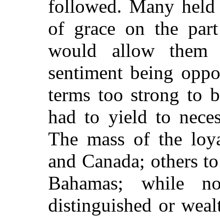
followed. Many held 
of grace on the part
would allow them 
sentiment being oppo
terms too strong to b
had to yield to nece
The mass of the loya
and Canada; others to
Bahamas; while n
distinguished or weal