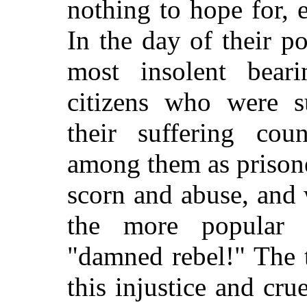
nothing to hope for, 
In the day of their 
most insolent beari
citizens who were s
their suffering cou
among them as prisone
scorn and abuse, and 
the more popular t
"damned rebel!" The 
this injustice and cru