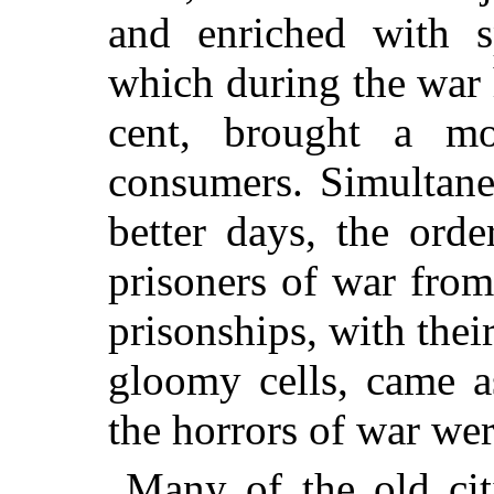
and enriched with sp
which during the war 
cent, brought a mos
consumers. Simultane
better days, the orde
prisoners of war fro
prisonships, with their
gloomy cells, came a
the horrors of war wer
Many of the old cit