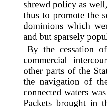
shrewd policy as well,
thus to promote the s
dominions which were
and but sparsely popu
By the cessation of 
commercial intercou
other parts of the St
the navigation of t
connected waters was
Packets brought in t