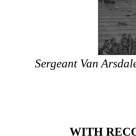
Sergeant Van Arsdal
WITH REC