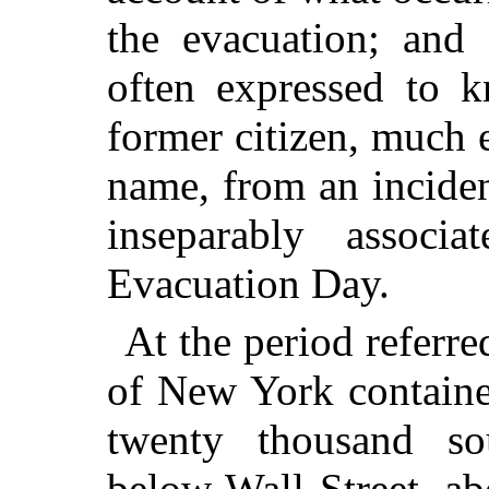
the evacuation; and 
often expressed to 
former citizen, much 
name, from an inciden
inseparably associ
Evacuation Day.
At the period referre
of New York containe
twenty thousand so
below Wall Street, a