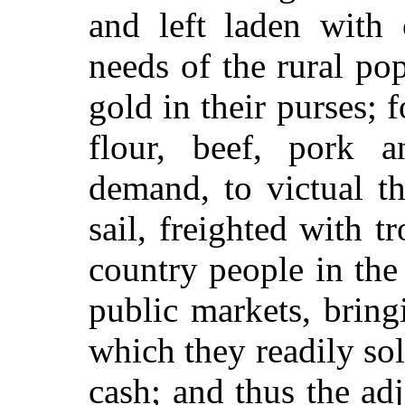
and left laden with 
needs of the rural pop
gold in their purses; f
flour, beef, pork a
demand, to victual t
sail, freighted with t
country people in the 
public markets, bring
which they readily sol
cash; and thus the ad