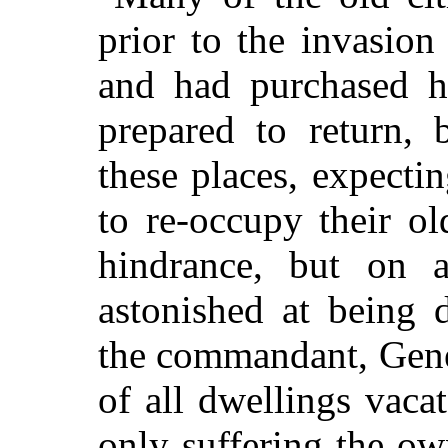
prior to the invasion
and had purchased h
prepared to return, 
these places, expect
to re-occupy their ol
hindrance, but on a
astonished at being 
the commandant, Gene
of all dwellings vaca
only suffering the ow