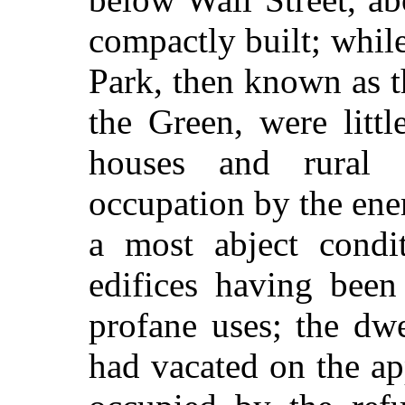
compactly built; whil
Park, then known as 
the Green, were litt
houses and rural 
occupation by the en
a most abject condi
edifices having been
profane uses; the dw
had vacated on the a