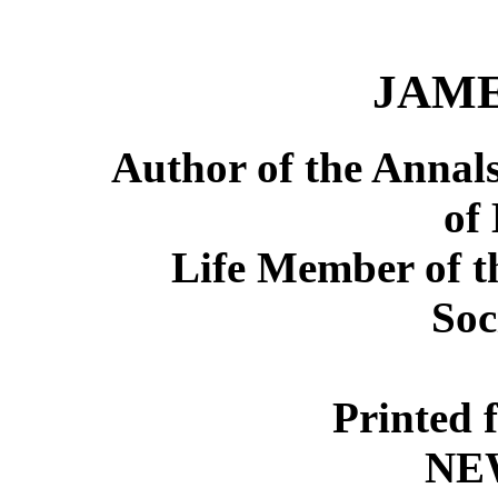
JAME
Author of the Annal
of
Life Member of t
Soc
Printed 
NE