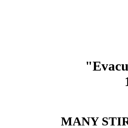
"Evacu
MANY STI