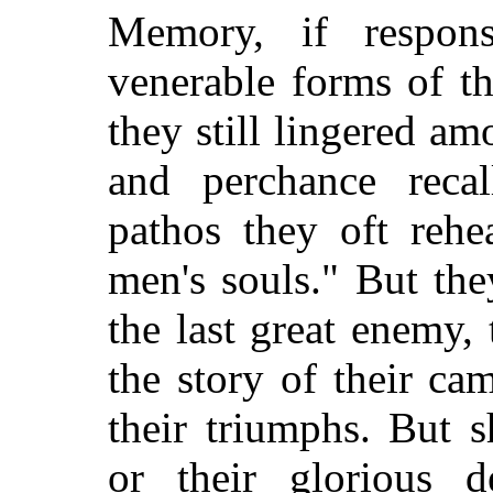
Memory, if respon
venerable forms of t
they still lingered a
and perchance recal
pathos they oft rehe
men's souls." But the
the last great enemy, t
the story of their cam
their triumphs. But s
or their glorious d