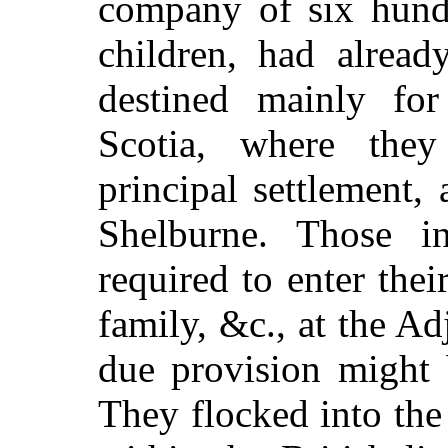
company of six hund
children, had alread
destined mainly fo
Scotia, where th
principal settlement,
Shelburne. Those i
required to enter the
family, &c., at the Ad
due provision might 
They flocked into th