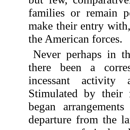
families or remain p
make their entry with,
the American forces.
Never perhaps in th
there been a corre
incessant activity 
Stimulated by their f
began arrangements 
departure from the la