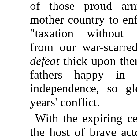
of those proud arm
mother country to en
"taxation without r
from our war-scarred
defeat
thick upon them
fathers happy in 
independence, so g
years' conflict.
With the expiring ce
the host of brave act