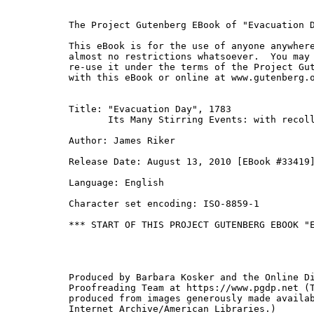
The Project Gutenberg EBook of "Evacuation D
This eBook is for the use of anyone anywhere
almost no restrictions whatsoever.  You may 
re-use it under the terms of the Project Gut
with this eBook or online at www.gutenberg.o
Title: "Evacuation Day", 1783

       Its Many Stirring Events: with recoll
Author: James Riker

Release Date: August 13, 2010 [EBook #33419]
Language: English

Character set encoding: ISO-8859-1

*** START OF THIS PROJECT GUTENBERG EBOOK "E
Produced by Barbara Kosker and the Online Di
Proofreading Team at https://www.pgdp.net (T
produced from images generously made availab
Internet Archive/American Libraries.)
