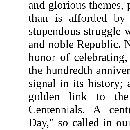
and glorious themes, 
than is afforded by 
stupendous struggle w
and noble Republic. 
honor of celebrating
the hundredth anniver
signal in its history;
golden link to the
Centennials. A cen
Day," so called in ou