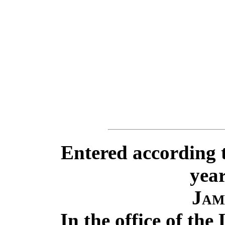
Entered according t
year
Jam
In the office of the