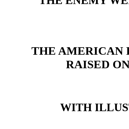
THE ENEMY WE
THE AMERICAN 
RAISED ON
WITH ILLUS