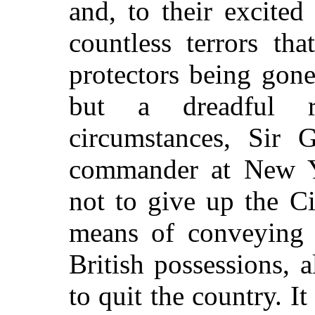
and, to their excited
countless terrors th
protectors being gon
but a dreadful r
circumstances, Sir 
commander at New Y
not to give up the Ci
means of conveying 
British possessions, 
to quit the country. I