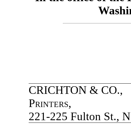
Washin
CRICHTON & CO
Printers
,
221-225 Fulton St., N