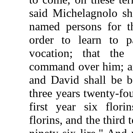
said Michelagnolo sh
named persons for t
order to learn to p
vocation; that the
command over him; a
and David shall be b
three years twenty-fou
first year six flori
florins, and the third t