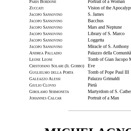
Paris Bordone
Portrait of a Woman
Zuccati
Vision of the Apocalyp
Jacopo Sansovino
S. James
Jacopo Sansovino
Bacchus
Jacopo Sansovino
Mars and Neptune
Jacopo Sansovino
Library of S. Marco
Jacopo Sansovino
Loggetta
Jacopo Sansovino
Miracle of S. Anthony
Andrea Palladio
Palazzo della Comunit
Leone Leoni
Tomb of Gian Jacopo 
Cristofano Solari (Il Gobbo)
Eve
Guglielmo della Porta
Tomb of Pope Paul III
Galeazzo Alessi
Palazzo Grimaldi
Giulio Clovio
Pietà
Girolamo Sermoneta
Martyrdom of S. Cathe
Johannes Calcar
Portrait of a Man