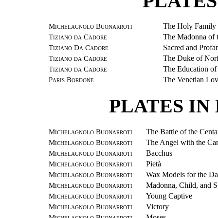
PLATES
Michelagnolo Buonarroti
The Holy Family
Tiziano da Cadore
The Madonna of t
Tiziano Da Cadore
Sacred and Profa
Tiziano da Cadore
The Duke of Nor
Tiziano da Cadore
The Education of
Paris Bordone
The Venetian Lov
PLATES I
Michelagnolo Buonarroti
The Battle of the Centa
Michelagnolo Buonarroti
The Angel with the Can
Michelagnolo Buonarroti
Bacchus
Michelagnolo Buonarroti
Pietà
Michelagnolo Buonarroti
Wax Models for the Da
Michelagnolo Buonarroti
Madonna, Child, and S
Michelagnolo Buonarroti
Young Captive
Michelagnolo Buonarroti
Victory
Michelagnolo Buonarroti
Moses