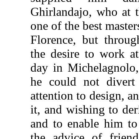
Ghirlandajo, who at 
one of the best master
Florence, but throug
the desire to work a
day in Michelagnolo,
he could not divert
attention to design, a
it, and wishing to de
and to enable him to 
the advice of frien