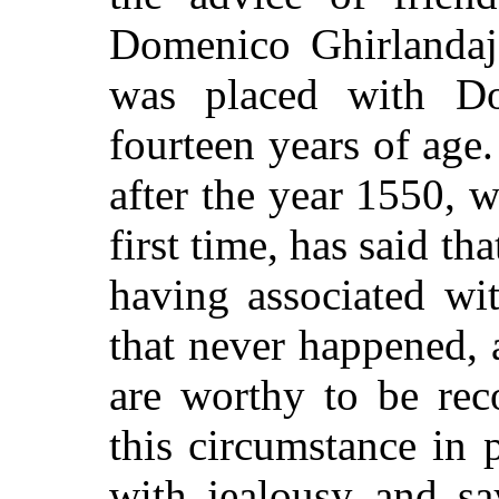
Domenico Ghirlandaj
was placed with Do
fourteen years of age
after the year 1550, 
first time, has said t
having associated wi
that never happened, 
are worthy to be rec
this circumstance in 
with jealousy and sa