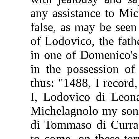
any assistance to Mic
false, as may be see
of Lodovico, the fath
in one of Domenico's
in the possession of
thus: "1488, I record, 
I, Lodovico di Leona
Michelagnolo my son
di Tommaso di Currad
to come, on these ter