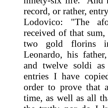
ninety-six lire." And 
record, or rather, entr
Lodovico: "The afo
received of that sum, 
two gold florins 
Leonardo, his father
and twelve soldi as
entries I have copie
order to prove that a
time, as well as all th