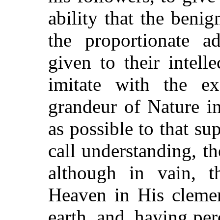
ability that the benig
the proportionate 
given to their intell
imitate with the ex
grandeur of Nature i
as possible to that 
call understanding, th
although in vain, 
Heaven in His clemen
earth, and, having per