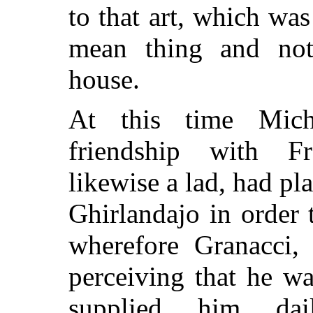
to that art, which w
mean thing and not
house.
At this time Mic
friendship with F
likewise a lad, had p
Ghirlandajo in order t
wherefore Granacci,
perceiving that he w
supplied him da