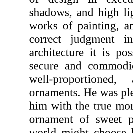
shadows, and high lig
works of painting, a
correct judgment i
architecture it is po
secure and commodio
well-proportioned
ornaments. He was ple
him with the true mo
ornament of sweet p
world might choose 