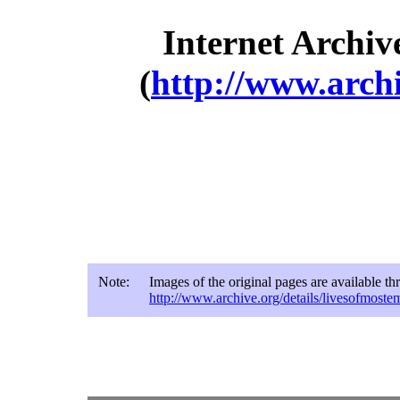
Internet Archiv
(
http://www.archi
Note:
Images of the original pages are available t
http://www.archive.org/details/livesofmost