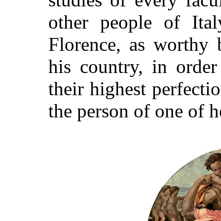
other people of Ita
Florence, as worthy b
his country, in order
their highest perfecti
the person of one of he