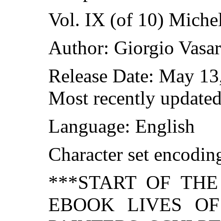
Vol. IX (of 10) Miche
Author: Giorgio Vasar
Release Date: May 13
Most recently updated
Language: English
Character set encodi
***START OF TH
EBOOK LIVES O