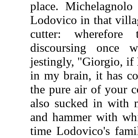
place. Michelagnolo
Lodovico in that villa
cutter: wherefore
discoursing once w
jestingly, "Giorgio, i
in my brain, it has 
the pure air of your 
also sucked in with 
and hammer with whi
time Lodovico's fami