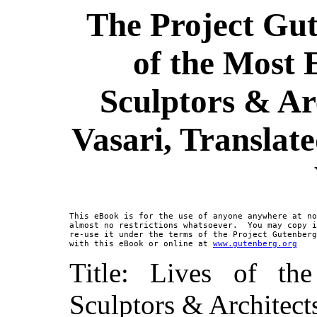
The Project Gut
of the Most 
Sculptors & Ar
Vasari, Translat
This eBook is for the use of anyone anywhere at no
almost no restrictions whatsoever.  You may copy i
re-use it under the terms of the Project Gutenberg
with this eBook or online at 
www.gutenberg.org
Title: Lives of th
Sculptors & Architect