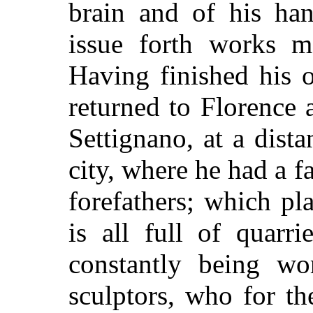
brain and of his ha
issue forth works m
Having finished his 
returned to Florence a
Settignano, at a dist
city, where he had a f
forefathers; which p
is all full of quarr
constantly being wo
sculptors, who for th