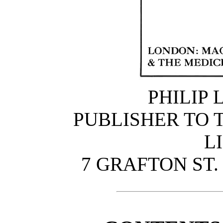
PHILIP 
PUBLISHER TO T
L
7 GRAFTON ST.