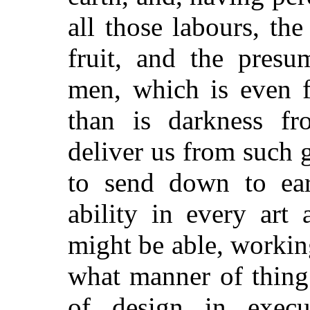
all those labours, th
fruit, and the presu
men, which is even f
than is darkness fr
deliver us from such 
to send down to eart
ability in every art
might be able, workin
what manner of thing 
of design in execut