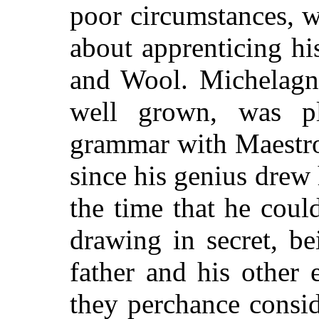
poor circumstances,
w
about apprenticing hi
and Wool. Michelagn
well grown, was p
grammar with Maestro
since his genius drew 
the time that he cou
drawing in secret, be
father and his other 
they perchance consid