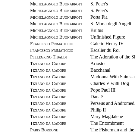
Michelagnolo Buonarroti
S. Peter's
Michelagnolo Buonarroti
S. Peter's
Michelagnolo Buonarroti
Porta Pia
Michelagnolo Buonarroti
S. Maria degli Angeli
Michelagnolo Buonarroti
Brutus
Michelagnolo Buonarroti
Unfinished Figure
Francesco Primaticcio
Galerie Henry IV
Francesco Primaticcio
Escalier du Roi
Pellegrino Tibaldi
The Adoration of the 
Tiziano da Cadore
Ariosto
Tiziano da Cadore
Bacchanal
Tiziano da Cadore
Madonna With Saints 
Tiziano da Cadore
Charles V with Dog
Tiziano da Cadore
Pope Paul III
Tiziano da Cadore
Danaë
Tiziano da Cadore
Perseus and Andromed
Tiziano da Cadore
Philip II
Tiziano da Cadore
Mary Magdalene
Tiziano da Cadore
The Entombment
Paris Bordone
The Fisherman and th