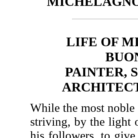
MICHELAGNO
LIFE OF 
BUO
PAINTER, 
ARCHITEC
While the most noble 
striving, by the light
his followers, to give