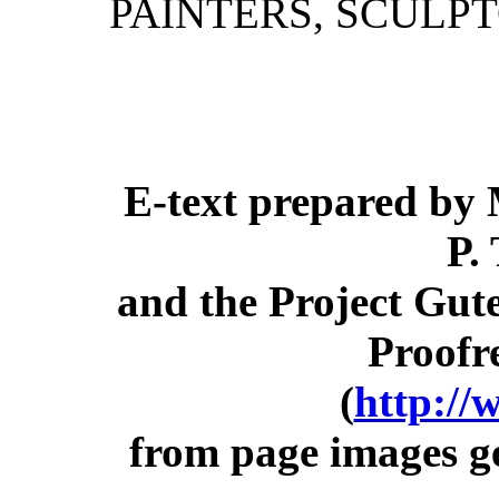
PAINTERS, SCULP
E-text prepared by 
P.
and the Project Gut
Proofr
(
http://
from page images g