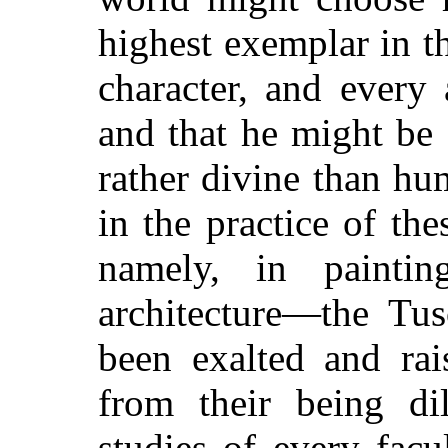
highest exemplar in th
character, and every
and that he might be
rather divine than h
in the practice of the
namely, in paintin
architecture—the Tus
been exalted and rai
from their being di
studies of every fac