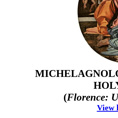
MICHELAGNOLO
HOL
(
Florence: U
View 