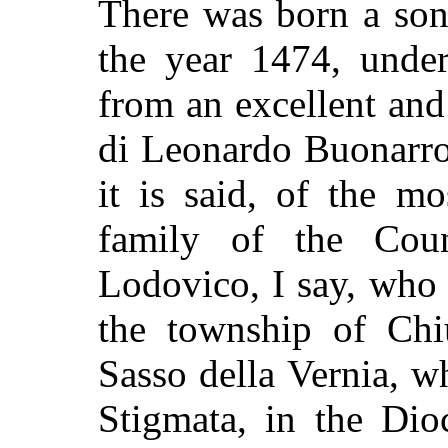
There was born a son,
the year 1474, under
from an excellent an
di Leonardo Buonarro
it is said, of the m
family of the Cou
Lodovico, I say, who 
the township of Chi
Sasso della Vernia, w
Stigmata, in the Dio