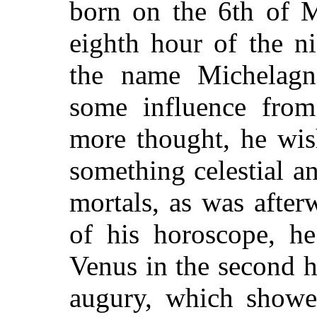
born on the 6th of M
eighth hour of the n
the name Michelagno
some influence from
more thought, he wis
something celestial a
mortals, as was after
of his horoscope, h
Venus in the second h
augury, which showed