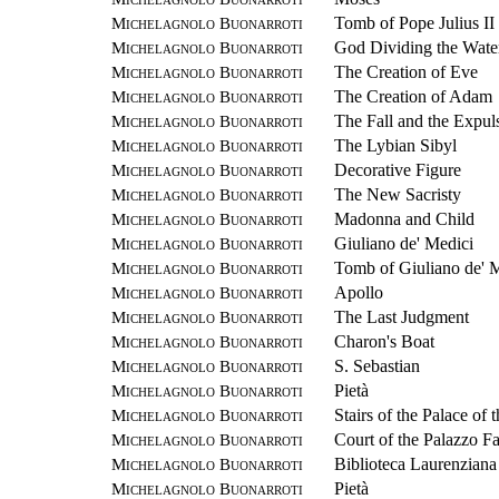
Michelagnolo Buonarroti
Tomb of Pope Julius II
Michelagnolo Buonarroti
God Dividing the Water
Michelagnolo Buonarroti
The Creation of Eve
Michelagnolo Buonarroti
The Creation of Adam
Michelagnolo Buonarroti
The Fall and the Expul
Michelagnolo Buonarroti
The Lybian Sibyl
Michelagnolo Buonarroti
Decorative Figure
Michelagnolo Buonarroti
The New Sacristy
Michelagnolo Buonarroti
Madonna and Child
Michelagnolo Buonarroti
Giuliano de' Medici
Michelagnolo Buonarroti
Tomb of Giuliano de' 
Michelagnolo Buonarroti
Apollo
Michelagnolo Buonarroti
The Last Judgment
Michelagnolo Buonarroti
Charon's Boat
Michelagnolo Buonarroti
S. Sebastian
Michelagnolo Buonarroti
Pietà
Michelagnolo Buonarroti
Stairs of the Palace of 
Michelagnolo Buonarroti
Court of the Palazzo F
Michelagnolo Buonarroti
Biblioteca Laurenziana
Michelagnolo Buonarroti
Pietà