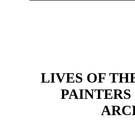
LIVES OF TH
PAINTERS
ARC