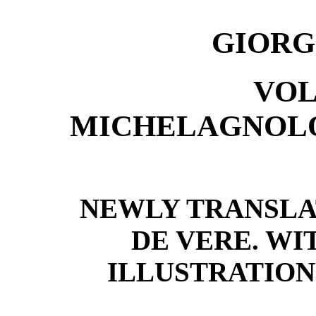
GIORG
VOL
MICHELAGNOLO
NEWLY TRANSLA
DE VERE. WI
ILLUSTRATION