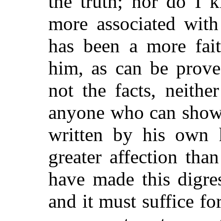
the truth; nor do I 
more associated with
has been a more fait
him, as can be prov
not the facts, neithe
anyone who can show 
written by his own 
greater affection tha
have made this digres
and it must suffice for