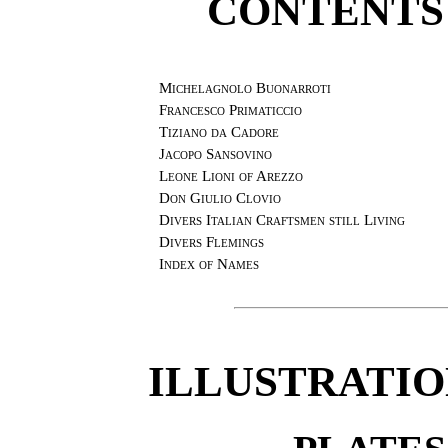
CONTENTS
Michelagnolo Buonarroti
Francesco Primaticcio
Tiziano da Cadore
Jacopo Sansovino
Leone Lioni of Arezzo
Don Giulio Clovio
Divers Italian Craftsmen still Living
Divers Flemings
Index of Names
ILLUSTRATIO