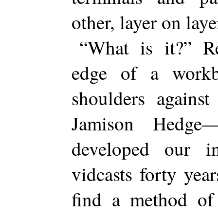
other, layer on laye
“What is it?” R
edge of a workb
shoulders against
Jamison Hedge
developed our ins
vidcasts forty yea
find a method of 