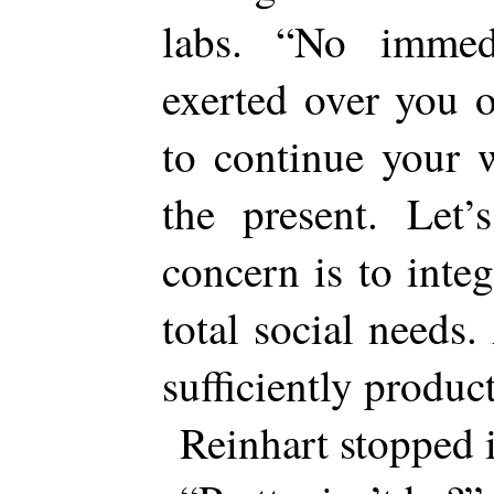
labs. “No immed
exerted over you o
to continue your 
the present. Let’
concern is to inte
total social needs
sufficiently produ
Reinhart stopped i