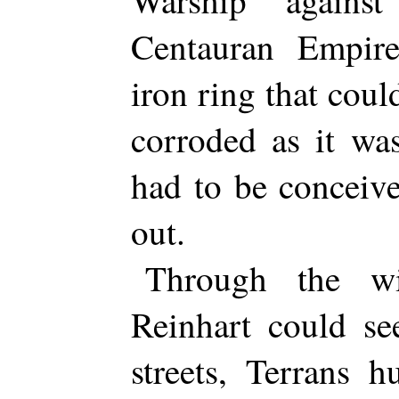
Warship agains
Centauran Empire
iron ring that coul
corroded as it wa
had to be conceive
out.
Through the wi
Reinhart could se
streets, Terrans 