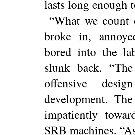
lasts long enough
“What we count 
broke in, annoye
bored into the la
slunk back. “The
offensive desi
development. The
impatiently towa
SRB machines. “As