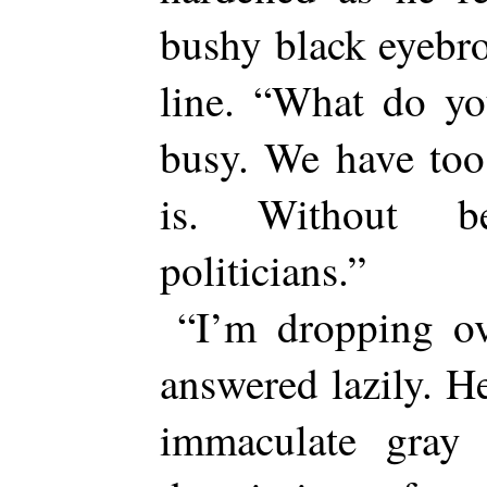
bushy black eyebro
line. “What do y
busy. We have too
is. Without b
politicians.”
“I’m dropping ov
answered lazily. He
immaculate gray 