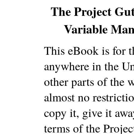
The Project Gu
Variable Man,
This eBook is for 
anywhere in the Un
other parts of the 
almost no restrict
copy it, give it awa
terms of the Proje