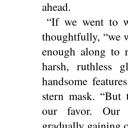
ahead.
“If we went to w
thoughtfully, “we 
enough along to r
harsh, ruthless g
handsome features
stern mask. “But 
our favor. Our 
gradually gaining o