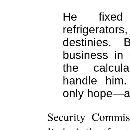
He fixed 
refrigerator
destinies.
business in 
the calcul
handle him.
only hope—and
Security Commiss