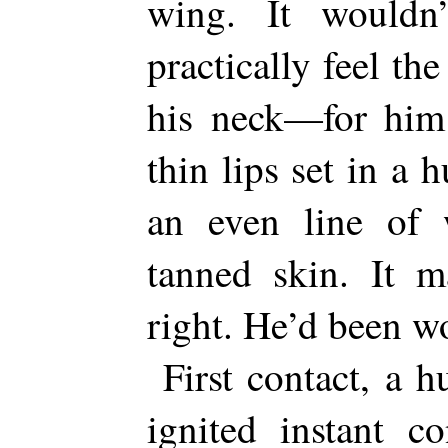
wing. It wouldn
practically feel th
his neck—for him 
thin lips set in a
an even line of w
tanned skin. It m
right. He’d been wo
First contact, a h
ignited instant c