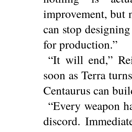
improvement, but 
can stop designing
for production.”
“It will end,” Re
soon as Terra turn
Centaurus can buil
“Every weapon ha
discord. Immediat