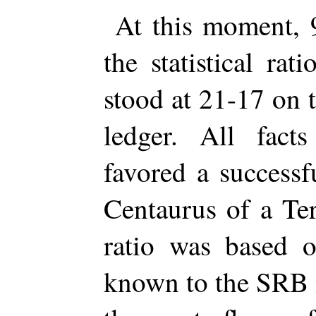
At this moment,
the statistical r
stood at 21-17 on 
ledger. All fact
favored a success
Centaurus of a Ter
ratio was based o
known to the SRB m