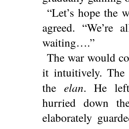
“Let’s hope the 
agreed. “We’re a
waiting….”
The war would co
it intuitively. The
elan
the
. He le
hurried down th
elaborately guarde