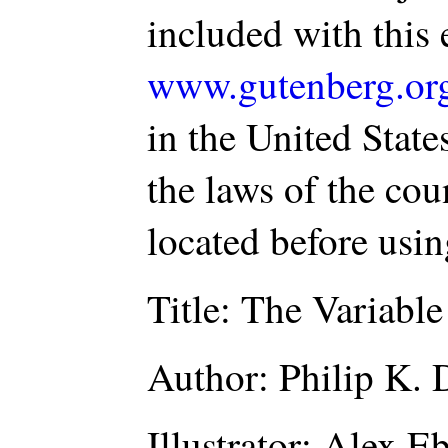
included with this 
www.gutenberg.or
in the United State
the laws of the co
located before usi
Title: The Variabl
Author: Philip K. 
Illustrator: Alex E