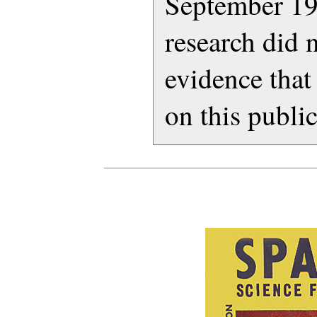
September 19
research did 
evidence that
on this publi