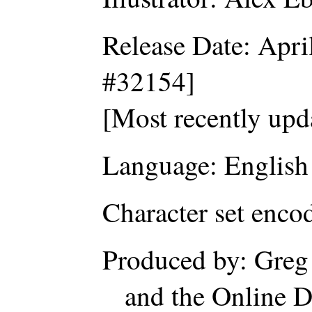
Release Date: Apri
#32154]
[Most recently upd
Language: English
Character set enc
Produced by: Greg
and the Online D