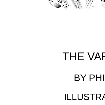
THE VA
BY PHI
ILLUSTR