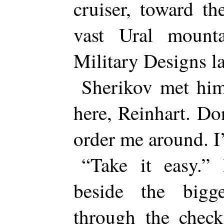
cruiser, toward th
vast Ural mount
Military Designs l
Sherikov met him
here, Reinhart. Do
order me around. 
“Take it easy.” 
beside the big
through the check