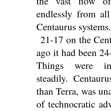
the vast flow o
endlessly from al
Centaurus systems.
21-17 on the Cent
ago it had been 24
Things were im
steadily. Centauru
than Terra, was una
of technocratic ad