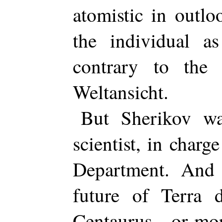
atomistic in outl
the individual as
contrary to the 
Weltansicht.
But Sherikov wa
scientist, in charg
Department. And
future of Terra 
Centaurus—or more