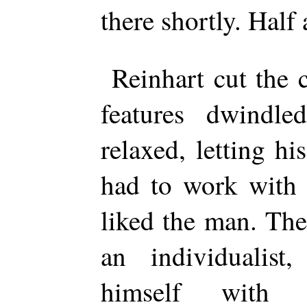
there shortly. Half
Reinhart cut the 
features dwindle
relaxed, letting h
had to work with 
liked the man. The
an individualist,
himself with s