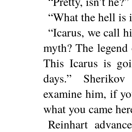
“Pretty, isn’t he?”
“What the hell is i
“Icarus, we call 
myth? The legend 
This Icarus is go
days.” Sheriko
examine him, if yo
what you came here
Reinhart advanc