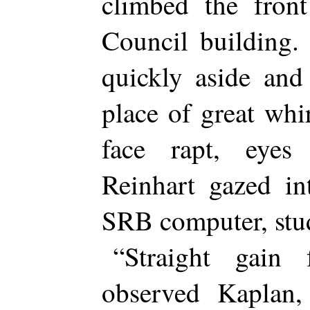
climbed the front
Council building.
quickly aside and
place of great whi
face rapt, eyes
Reinhart gazed in
SRB computer, stud
“Straight gain 
observed Kaplan,