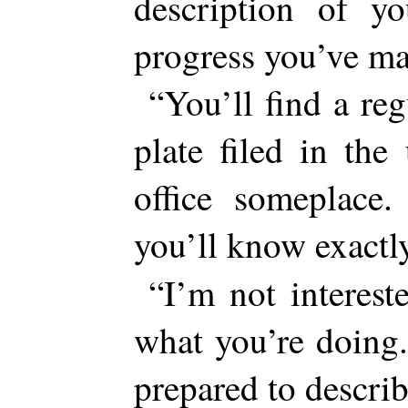
description of 
progress you’ve ma
“You’ll find a re
plate filed in th
office someplace.
you’ll know exact
“I’m not interest
what you’re doing
prepared to describ