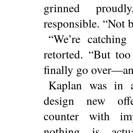
grinned proudl
responsible. “Not 
“We’re catching
retorted. “But to
finally go over—a
Kaplan was in 
design new off
counter with im
nothing is actu