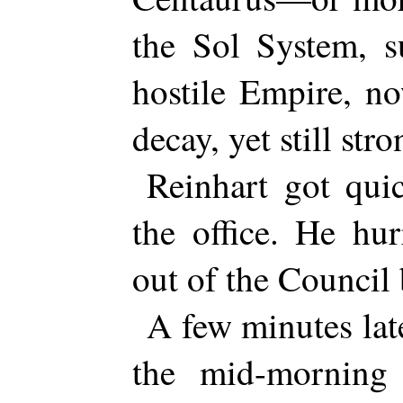
the Sol System, s
hostile Empire, n
decay, yet still stro
Reinhart got quic
the office. He hu
out of the Council 
A few minutes lat
the mid-morning