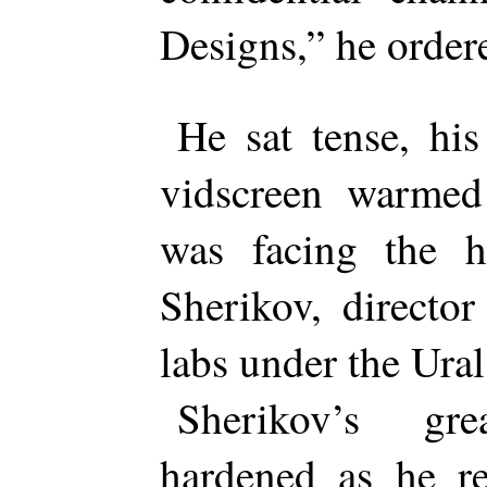
Designs,” he order
He sat tense, his
vidscreen warmed 
was facing the h
Sherikov, directo
labs under the Ura
Sherikov’s gre
hardened as he re