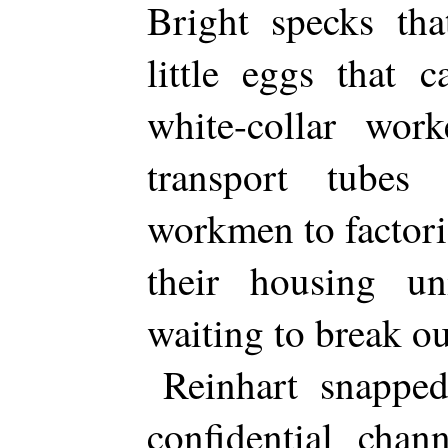
Bright specks th
little eggs that 
white-collar wor
transport tubes
workmen to factor
their housing un
waiting to break ou
Reinhart snapped
confidential chan