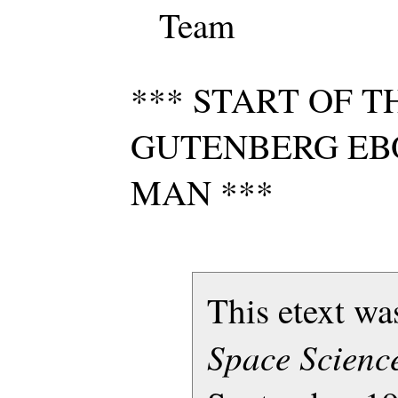
Team
*** START OF T
GUTENBERG EB
MAN ***
This etext w
Space Science