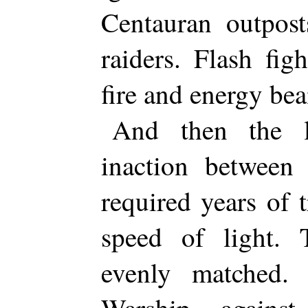
Centauran outpost
raiders. Flash fig
fire and energy be
And then the l
inaction between
required years of t
speed of light.
evenly matched. 