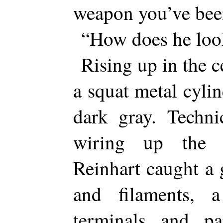
weapon you’ve bee
“How does he loo
Rising up in the 
a squat metal cylin
dark gray. Techni
wiring up the 
Reinhart caught a 
and filaments,
terminals and par