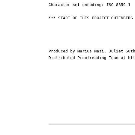
Character set encoding: ISO-8859-1

*** START OF THIS PROJECT GUTENBERG 
Produced by Marius Masi, Juliet Suth
Distributed Proofreading Team at htt