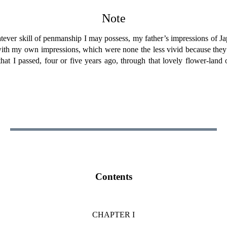
Note
ever skill of penmanship I may possess, my father’s impressions of Japa
 with my own impressions, which were none the less vivid because they 
 that I passed, four or five years ago, through that lovely flower-land
Contents
CHAPTER I