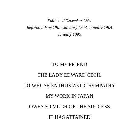
Published December 1901
Reprinted May 1902, January 1903, January 1904
January 1905
TO MY FRIEND
THE LADY EDWARD CECIL
TO WHOSE ENTHUSIASTIC SYMPATHY
MY WORK IN JAPAN
OWES SO MUCH OF THE SUCCESS
IT HAS ATTAINED