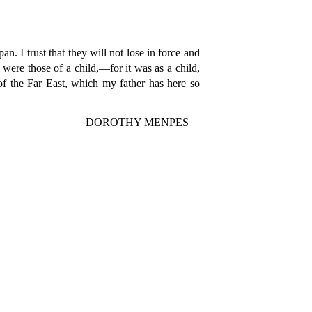
n. I trust that they will not lose in force and
were those of a child,—for it was as a child,
 of the Far East, which my father has here so
DOROTHY MENPES