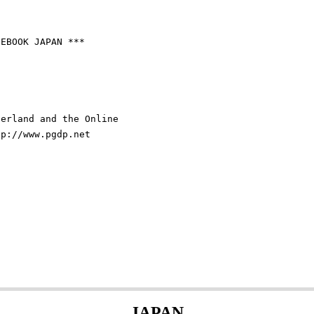
EBOOK JAPAN ***

erland and the Online

p://www.pgdp.net

JAPAN