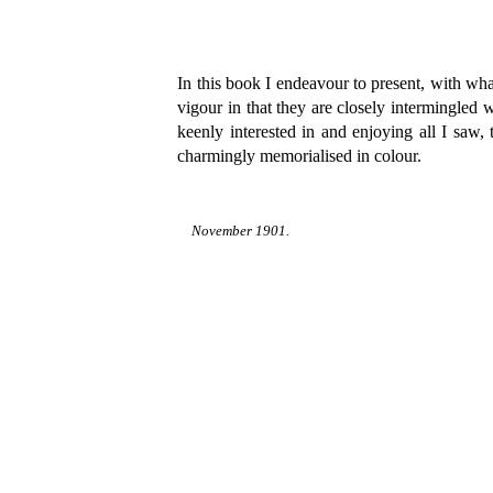
In this book I endeavour to present, with what
vigour in that they are closely intermingled
keenly interested in and enjoying all I saw,
charmingly memorialised in colour.
November 1901.