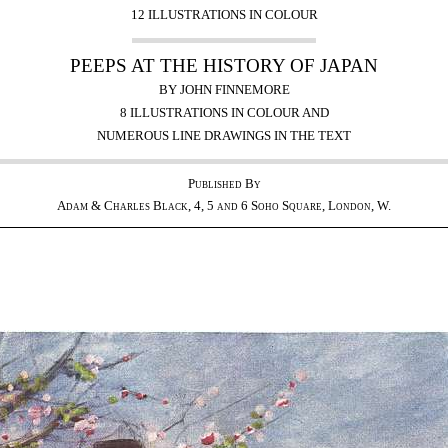
12 ILLUSTRATIONS IN COLOUR
PEEPS AT THE HISTORY OF JAPAN
BY JOHN FINNEMORE
8 ILLUSTRATIONS IN COLOUR AND
NUMEROUS LINE DRAWINGS IN THE TEXT
Published By
Adam & Charles Black, 4, 5 and 6 Soho Square, London, W.