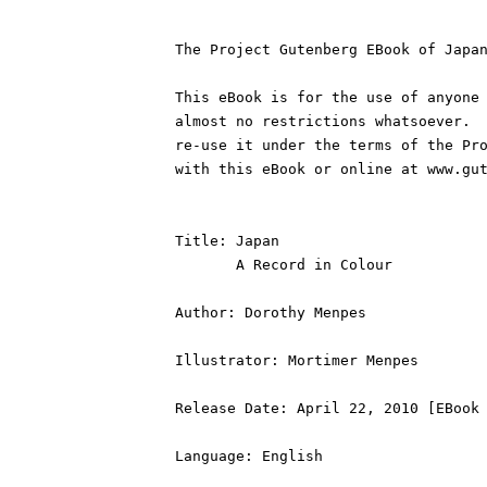
The Project Gutenberg EBook of Japan
This eBook is for the use of anyone 
almost no restrictions whatsoever.  
re-use it under the terms of the Pro
with this eBook or online at www.gut
Title: Japan

       A Record in Colour

Author: Dorothy Menpes

Illustrator: Mortimer Menpes

Release Date: April 22, 2010 [EBook 
Language: English
