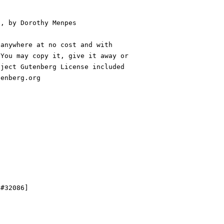
, by Dorothy Menpes

anywhere at no cost and with

You may copy it, give it away or

ject Gutenberg License included

enberg.org

#32086]
