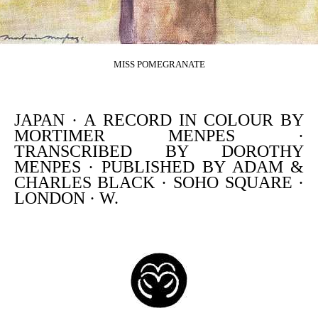
MISS POMEGRANATE
JAPAN · A RECORD IN COLOUR BY
MORTIMER MENPES ·
TRANSCRIBED BY DOROTHY
MENPES · PUBLISHED BY ADAM &
CHARLES BLACK · SOHO SQUARE ·
LONDON · W.