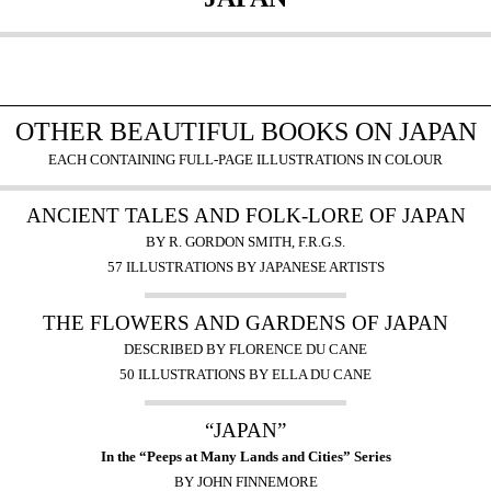
OTHER BEAUTIFUL BOOKS ON JAPAN
EACH CONTAINING FULL-PAGE ILLUSTRATIONS IN COLOUR
ANCIENT TALES AND FOLK-LORE OF JAPAN
BY R. GORDON SMITH, F.R.G.S.
57 ILLUSTRATIONS BY JAPANESE ARTISTS
THE FLOWERS AND GARDENS OF JAPAN
DESCRIBED BY FLORENCE DU CANE
50 ILLUSTRATIONS BY ELLA DU CANE
“JAPAN”
In the “Peeps at Many Lands and Cities” Series
BY JOHN FINNEMORE