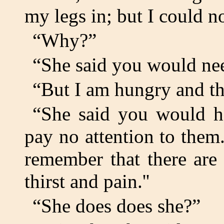
my legs in; but I could n
“Why?”
“She said you would nee
“But I am hungry and thi
“She said you would ha
pay no attention to them
remember that there are
thirst and pain.''
“She does does she?”