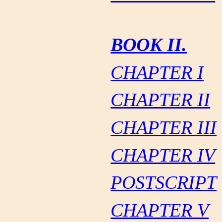
BOOK II.
CHAPTER I
CHAPTER II
CHAPTER III
CHAPTER IV
POSTSCRIPT
CHAPTER V