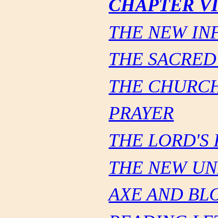
CHAPTER VI
THE NEW INF
THE SACRED
THE CHURCH
PRAYER
THE LORD'S
THE NEW UN
AXE AND BL