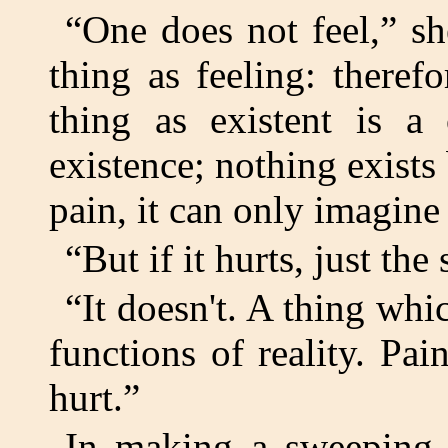
“One does not feel,” sh
thing as feeling: theref
thing as existent is a 
existence; nothing exists
pain, it can only imagine 
“But if it hurts, just t
“It doesn't. A thing whi
functions of reality. Pai
hurt.”
In making a sweeping g