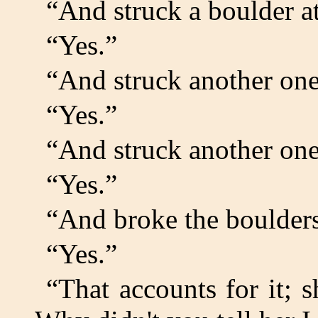
“And struck a boulder a
“Yes.”
“And struck another on
“Yes.”
“And struck another on
“Yes.”
“And broke the boulder
“Yes.”
“That accounts for it; s