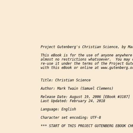
Project Gutenberg's Christian Science, by Mar
This eBook is for the use of anyone anywhere 
almost no restrictions whatsoever.  You may c
re-use it under the terms of the Project Gute
with this eBook or online at www.gutenberg.or
Title: Christian Science

Author: Mark Twain (Samuel Clemens)

Release Date: August 19, 2006 [EBook #3187]

Last Updated: February 24, 2018

Language: English

Character set encoding: UTF-8

*** START OF THIS PROJECT GUTENBERG EBOOK CHR