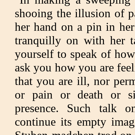
shooing the illusion of 
her hand on a pin in he
tranquilly on with her 
yourself to speak of how
ask you how you are fee
that you are ill, nor per
or pain or death or si
presence. Such talk o
continue its empty imagi