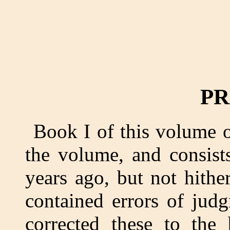
PR
Book I of this volume o
the volume, and consist
years ago, but not hithe
contained errors of jud
corrected these to the 