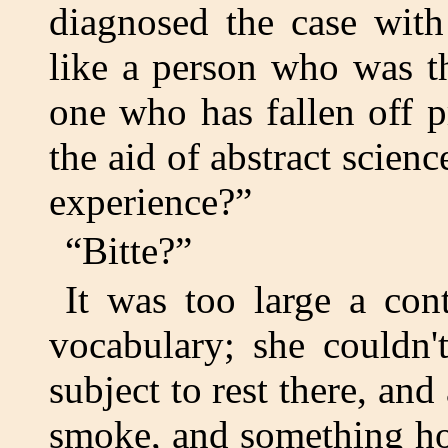
diagnosed the case with
like a person who was th
one who has fallen off p
the aid of abstract scien
experience?”
“Bitte?”
It was too large a con
vocabulary; she couldn'
subject to rest there, an
smoke, and something hot