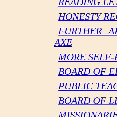
READING LE
HONESTY RE
FURTHER A
AXE
MORE SELF-
BOARD OF E
PUBLIC TEA
BOARD OF L
MISSIONARI