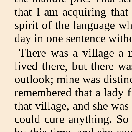
that I am acquiring that
spirit of the language wh
day in one sentence with
There was a village a 
lived there, but there w
outlook; mine was distinc
remembered that a lady 
that village, and she was
could cure anything. So 