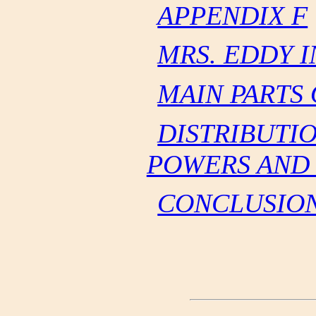
APPENDIX F
MRS. EDDY 
MAIN PARTS
DISTRIBUTI
POWERS AND 
CONCLUSIO