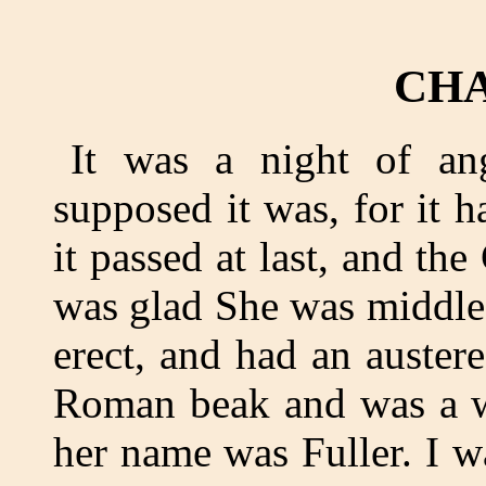
CHA
It was a night of ang
supposed it was, for it 
it passed at last, and the
was glad She was middle
erect, and had an auster
Roman beak and was a wi
her name was Fuller. I w