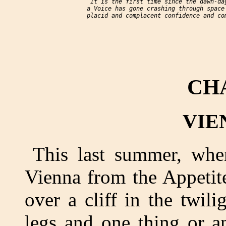
     “It is the first time since the dawn-day
     a Voice has gone crashing through space 
     placid and complacent confidence and com
CH
VIEN
This last summer, wh
Vienna from the Appetite
over a cliff in the twi
legs and one thing or a