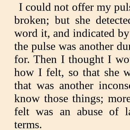
I could not offer my pu
broken; but she detecte
word it, and indicated by 
the pulse was another du
for. Then I thought I w
how I felt, so that she 
that was another incons
know those things; mor
felt was an abuse of l
terms.