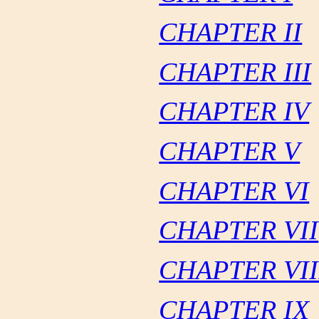
CHAPTER II
CHAPTER III
CHAPTER IV
CHAPTER V
CHAPTER VI
CHAPTER VII
CHAPTER VII
CHAPTER IX