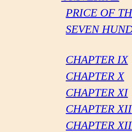
PRICE OF T
SEVEN HUND
CHAPTER IX
CHAPTER X
CHAPTER XI
CHAPTER XII
CHAPTER XII