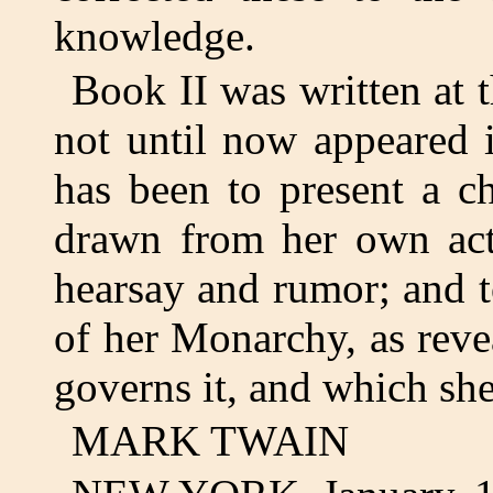
knowledge.
Book II was written at 
not until now appeared 
has been to present a ch
drawn from her own act
hearsay and rumor; and t
of her Monarchy, as rev
governs it, and which she
MARK TWAIN