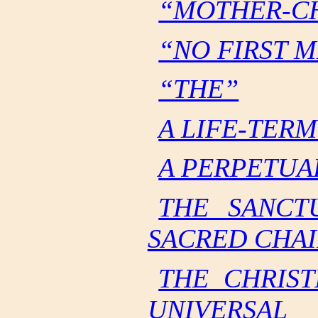
“MOTHER-C
“NO FIRST 
“THE”
A LIFE-TER
A PERPETUA
THE SANCT
SACRED CHAI
THE CHRIST
UNIVERSAL