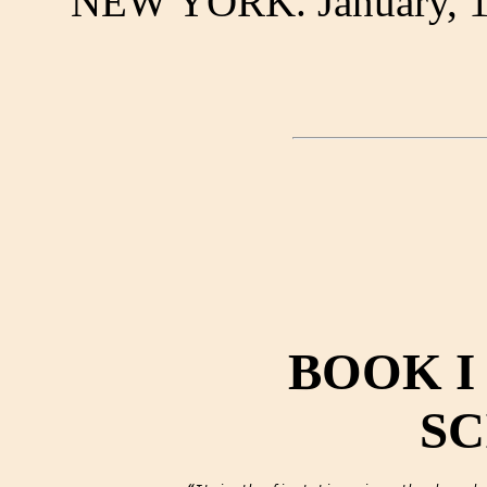
NEW YORK. January, 1
BOOK I
SC