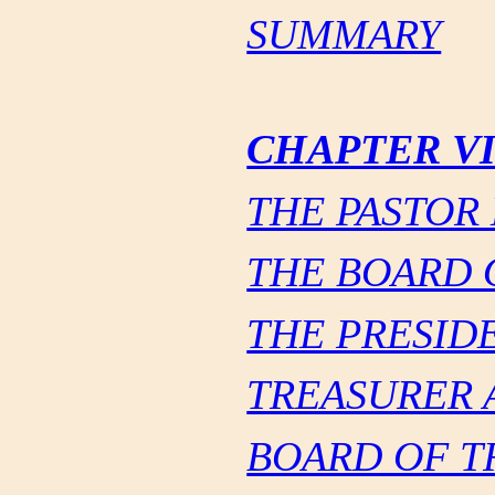
SUMMARY
CHAPTER V
THE PASTOR
THE BOARD 
THE PRESID
TREASURER 
BOARD OF T