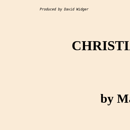
Produced by David Widger

CHRISTI
by M