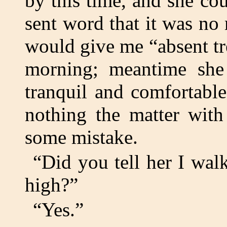
by this time, and she co
sent word that it was no 
would give me “absent t
morning; meantime sh
tranquil and comfortabl
nothing the matter with
some mistake.
“Did you tell her I walk
high?”
“Yes.”