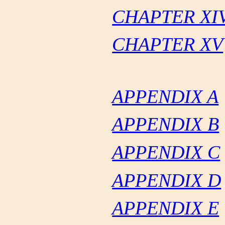
CHAPTER XI
CHAPTER XV
APPENDIX A
APPENDIX B
APPENDIX C
APPENDIX D
APPENDIX E