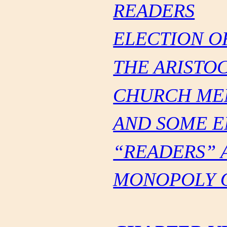
READERS
ELECTION O
THE ARISTO
CHURCH ME
AND SOME E
“READERS” 
MONOPOLY O