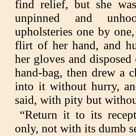
find relief, but she was
unpinned and unho
upholsteries one by one,
flirt of her hand, and h
her gloves and disposed 
hand-bag, then drew a c
into it without hurry, 
said, with pity but witho
“Return it to its rece
only, not with its dumb s