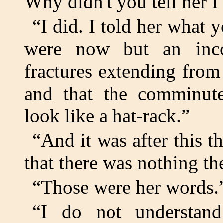
Why didn't you tell her I 
“I did. I told her what y
were now but an inco
fractures extending from
and that the comminute
look like a hat-rack.”
“And it was after this 
that there was nothing t
“Those were her words.
“I do not understand