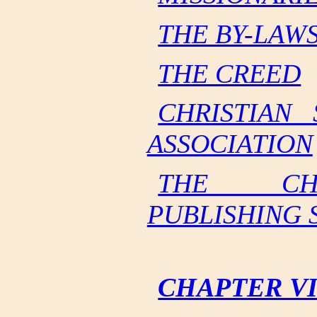
THE BY-LAW
THE CREED
CHRISTIAN 
ASSOCIATION
THE CHR
PUBLISHING 
CHAPTER VI