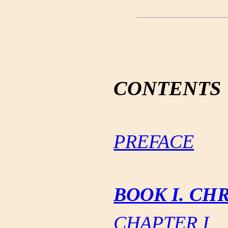
CONTENTS
PREFACE
BOOK I. CH
CHAPTER I