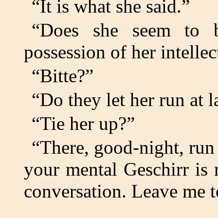
“It is what she said.”
“Does she seem to b
possession of her intellect
“Bitte?”
“Do they let her run at l
“Tie her up?”
“There, good-night, run 
your mental Geschirr is 
conversation. Leave me t