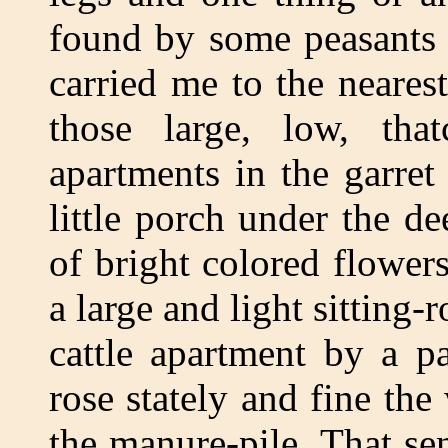
found by some peasants 
carried me to the neares
those large, low, that
apartments in the garret
little porch under the d
of bright colored flower
a large and light sitting
cattle apartment by a pa
rose stately and fine the
the manure-pile. That s