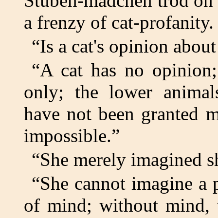
Stuben-madchen trod on the
a frenzy of cat-profanity.
“Is a cat's opinion abou
“A cat has no opinion
only; the lower animals
have not been granted m
impossible.”
“She merely imagined sh
“She cannot imagine a p
of mind; without mind, 