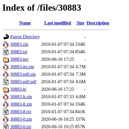
Index of /files/30883
Name
Last modified
Size
Description
Parent Directory
-
30883.zip
2010-01-07 07:34
334K
30883.txt
2010-01-07 07:34
854K
30883-tei/
2020-06-16 17:25
-
30883-tei.zip
2010-01-07 07:34
6.7M
30883-pdf.zip
2010-01-07 07:34
7.3M
30883-pdf.pdf
2010-01-07 07:34
8.6M
30883-h/
2020-06-16 17:25
-
30883-h.zip
2010-01-07 07:33
6.8M
30883-8.zip
2010-01-07 07:34
334K
30883-8.txt
2010-01-07 07:34
841K
30883-0.zip
2020-06-16 10:25
337K
30883-0.txt
2020-06-16 10:25
857K