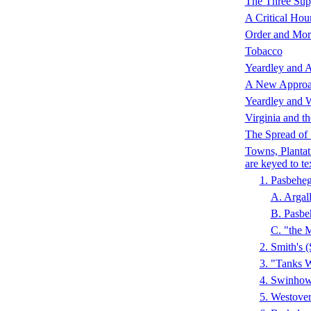
The Three Sup
A Critical Hou
Order and Mor
Tobacco
Yeardley and A
A New Appro
Yeardley and 
Virginia and th
The Spread of
Towns, Plantat
are keyed to te
1. Pasbeh
A. Arga
B. Pasb
C. "the
2. Smith's
3. "Tanks
4. Swinho
5. Westove