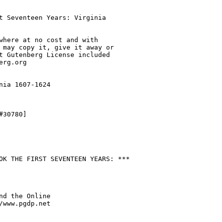
t Seventeen Years: Virginia

where at no cost and with

 may copy it, give it away or

t Gutenberg License included

rg.org

nia 1607-1624

30780]

OK THE FIRST SEVENTEEN YEARS: ***

nd the Online

/www.pgdp.net
