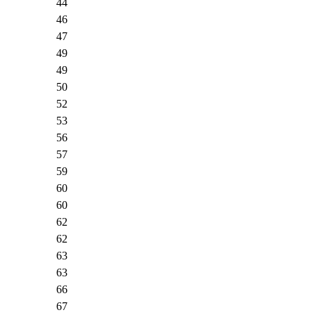
44
46
47
49
49
50
52
53
56
57
59
60
60
62
62
63
63
66
67