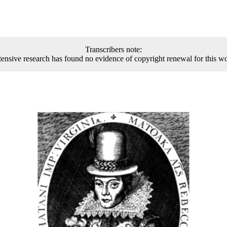
Transcribers note:
ensive research has found no evidence of copyright renewal for this w