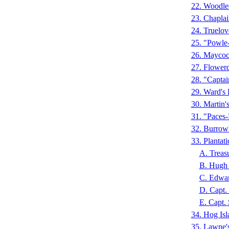
22. Woodle
23. Chapla
24. Truelov
25. "Powle
26. Maycoc
27. Flower
28. "Capta
29. Ward's
30. Martin
31. "Paces
32. Burro
33. Plantat
A. Treas
B. Hugh 
C. Edwar
D. Capt.
E. Capt.
34. Hog I
35. Lawne'