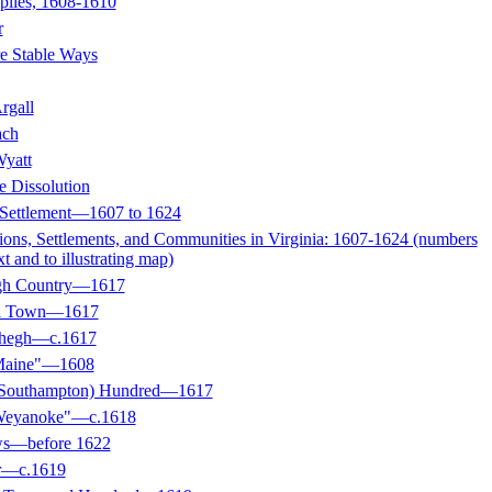
plies, 1608-1610
r
e Stable Ways
rgall
ach
Wyatt
e Dissolution
 Settlement—1607 to 1624
ions, Settlements, and Communities in Virginia: 1607-1624 (numbers
xt and to illustrating map)
egh Country—1617
ll Town—1617
ehegh—c.1617
 Maine"—1608
 (Southampton) Hundred—1617
 Weyanoke"—c.1618
ws—before 1622
r—c.1619