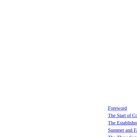
Foreword
The Start of C
The Establish
Summer and Fa