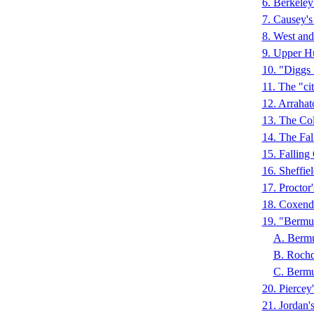
6. Berkel
7. Causey'
8. West an
9. Upper H
10. "Diggs
11. The "ci
12. Arraha
13. The Co
14. The Fa
15. Fallin
16. Sheffie
17. Proctor
18. Coxen
19. "Bermud
A. Berm
B. Roch
C. Berm
20. Piercey
21. Jordan