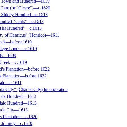
ey Town and Hundred—1619
s Care (or "Cleare")—c.1620
d Shirley Hundred—c.1613
undred-"Curls"—c.1613
 His Hundred"—c.1613
tty of Henricus" (Henrico)—1611
tock—before 1619
llege Lands—c.1619
lls—1609
g Creek—c.1619
ld's Plantation—before 1622
's Plantation—before 1622
dale—c.1611
a Citty" (Charles City) Incorporation
uda Hundred—1613
dale Hundred—1613
uda City—1613
's Plantation—c.1620
's Journey—c.1619