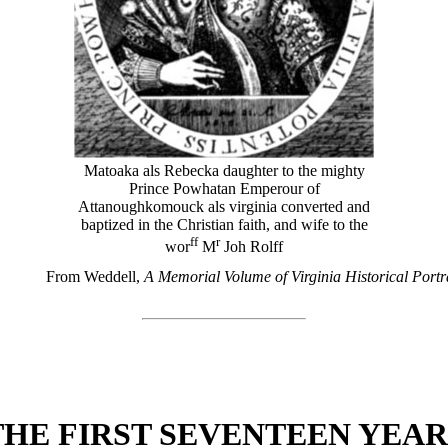
Matoaka als Rebecka daughter to the mighty
Prince Powhatan Emperour of
Attanoughkomouck als virginia converted and
baptized in the Christian faith, and wife to the
ff
r
wor
M
Joh Rolff
From Weddell,
A Memorial Volume of Virginia Historical Portr
THE FIRST SEVENTEEN YEAR