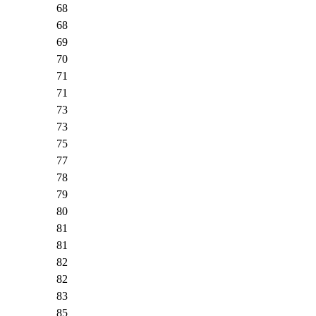
68
68
69
70
71
71
73
73
75
77
78
79
80
81
81
82
82
83
85