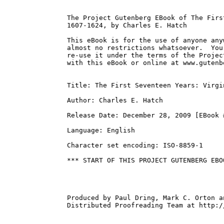
The Project Gutenberg EBook of The Firs
1607-1624, by Charles E. Hatch

This eBook is for the use of anyone any
almost no restrictions whatsoever.  You
re-use it under the terms of the Projec
with this eBook or online at www.gutenbe
Title: The First Seventeen Years: Virgi
Author: Charles E. Hatch

Release Date: December 28, 2009 [EBook #
Language: English

Character set encoding: ISO-8859-1

*** START OF THIS PROJECT GUTENBERG EBO
Produced by Paul Dring, Mark C. Orton a
Distributed Proofreading Team at http:/