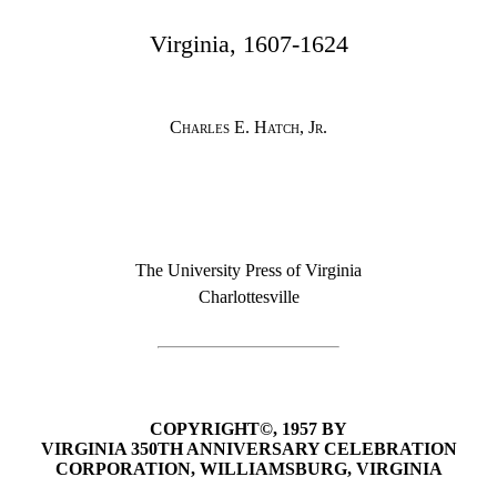
Virginia, 1607-1624
Charles E. Hatch, Jr.
The University Press of Virginia
Charlottesville
COPYRIGHT©, 1957 BY
VIRGINIA 350TH ANNIVERSARY CELEBRATION
CORPORATION, WILLIAMSBURG, VIRGINIA