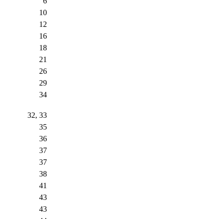
6
10
12
16
18
21
26
29
34
32, 33
35
36
37
37
38
41
43
43