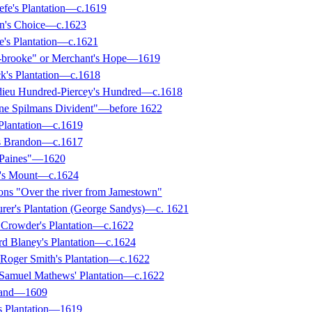
efe's Plantation—c.1619
in's Choice—c.1623
e's Plantation—c.1621
-brooke" or Merchant's Hope—1619
k's Plantation—c.1618
dieu Hundred-Piercey's Hundred—c.1618
ine Spilmans Divident"—before 1622
 Plantation—c.1619
's Brandon—c.1617
-Paines"—1620
w's Mount—c.1624
ions "Over the river from Jamestown"
urer's Plantation (George Sandys)—c. 1621
Crowder's Plantation—c.1622
d Blaney's Plantation—c.1624
 Roger Smith's Plantation—c.1622
 Samuel Mathews' Plantation—c.1622
sland—1609
s Plantation—1619