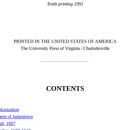
Tenth printing 1991
PRINTED IN THE UNITED STATES OF AMERICA
The University Press of Virginia / Charlottesville
CONTENTS
olonization
ment of Jamestown
ll, 1607