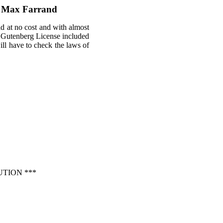
by Max Farrand
ld at no cost and with almost
ct Gutenberg License included
will have to check the laws of
TION ***