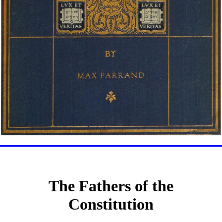
The Fathers of the
Constitution