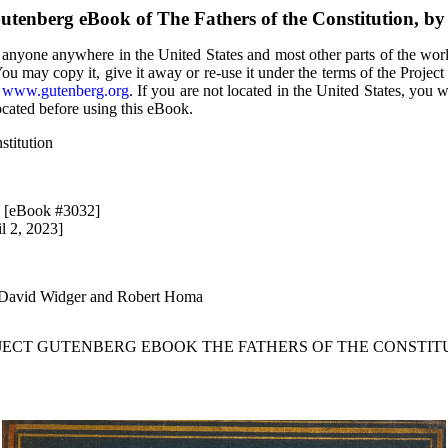
utenberg eBook of The Fathers of the Constitution, 
 anyone anywhere in the United States and most other parts of the wor
You may copy it, give it away or re-use it under the terms of the Proje
t
www.gutenberg.org
. If you are not located in the United States, you 
ocated before using this eBook.
stitution
2 [eBook #3032]
l 2, 2023]
 David Widger and Robert Homa
OJECT GUTENBERG EBOOK THE FATHERS OF THE CONSTITU