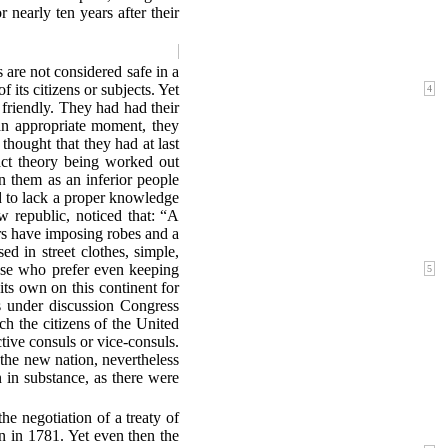
 nearly ten years after their
s are not considered safe in a
of its citizens or subjects. Yet
4
 friendly. They had had their
 an appropriate moment, they
thought that they had at last
act theory being worked out
on them as an inferior people
d to lack a proper knowledge
ew republic, noticed that: “A
ers have imposing robes and a
d in street clothes, simple,
hose who prefer even keeping
5
 its own on this continent for
as under discussion Congress
ch the citizens of the United
ctive consuls or vice-consuls.
the new nation, nevertheless
n in substance, as there were
he negotiation of a treaty of
n in 1781. Yet even then the