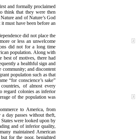
irst and formally proclaimed
to think that they were then
 Nature and of Nature’s God
t it must have been before an
ndependence did not place the
s more or less an unwelcome
2
ions did not for a long time
rican population. Along with
 best of motives, there had
quently a healthful sign and
ive community; and discontent
rant population such as that
ame “for conscience’s sake”
 countries, of almost every
 regard colonies as inferior
verage of the
population was
3
Commerce to America, from
 a day passes without theft,
ed States were looked upon by
nding and of inferior quality,
rmany maintained American
 but for the poor, benighted