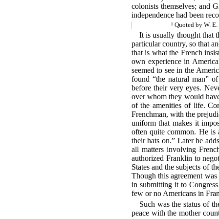
colonists themselves; and Gr
independence had been reco
¹ Quoted by W. E.
It is usually thought that
particular country, so
that an
that is what the French insi
own experience in America. 
seemed to see in the America
found “the natural man” of
before their very eyes. Neve
over whom they would have l
of the amenities of life. Co
Frenchman, with the prejudic
uniform that makes it impos
often quite
common. He is a
their hats on.” Later he adds
all matters involving Frenc
authorized Franklin to negot
States and the subjects of th
Though this agreement was m
in submitting it to Congress
few or no Americans in Fran
Such was the status of th
peace with the mother count