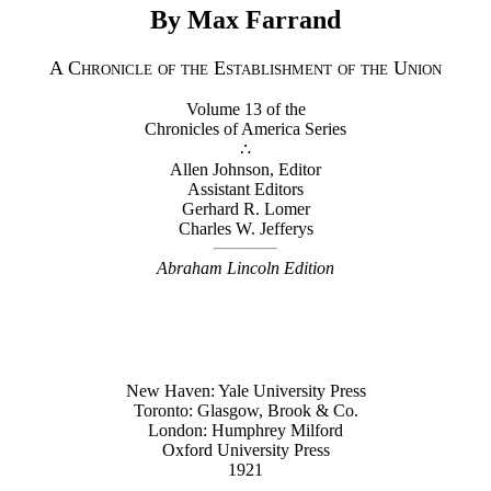
By Max Farrand
A Chronicle of the Establishment of the Union
Volume 13 of the
Chronicles of America Series
∴
Allen Johnson, Editor
Assistant Editors
Gerhard R. Lomer
Charles W. Jefferys
Abraham Lincoln Edition
New Haven: Yale University Press
Toronto: Glasgow, Brook & Co.
London: Humphrey Milford
Oxford University Press
1921