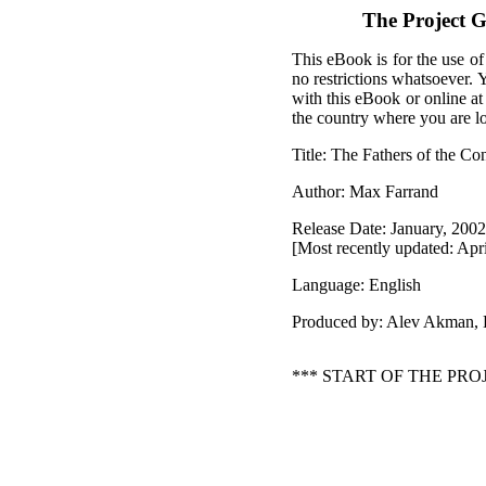
The Project G
This eBook is for the use of
no restrictions whatsoever. 
with this eBook or online a
the country where you are l
Title: The Fathers of the Con
Author: Max Farrand
Release Date: January, 200
[Most recently updated: Apri
Language: English
Produced by: Alev Akman,
*** START OF THE PR