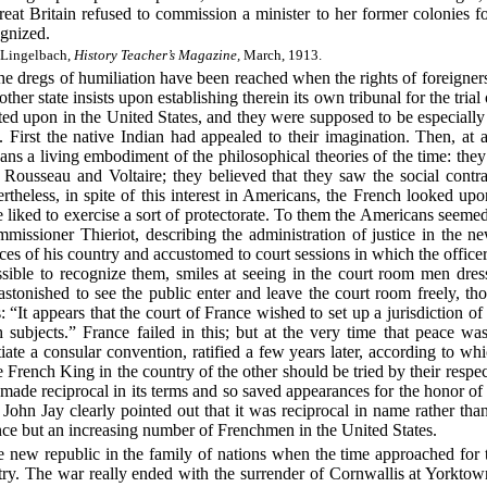
eat Britain refused to commission a minister to her former colonies for
gnized.
 Lingelbach,
History Teacher’s Magazine,
March, 1913.
 the dregs of humiliation have been reached when the rights of foreigner
other state insists upon establishing therein its own tribunal for the trial 
sted upon in the United States, and they were supposed to be especially
First the native Indian had appealed to their imagination. Then, at
ns a living embodiment of the philosophical theories of the time: they 
 Rousseau and Voltaire; they believed that they saw the social contr
rtheless, in spite of this interest in Americans, the French looked up
iked to exercise a sort of protectorate. To them the Americans seeme
mmissioner Thieriot, describing the administration of justice in the n
es of his country and accustomed to court sessions in which the offic
sible to recognize them, smiles at seeing in the court room men dresse
stonished to see the public enter and leave the court room freely, t
: “It appears that the court of France wished to set up a jurisdiction of
h subjects.” France failed in this; but at the very time that peace w
iate a consular convention, ratified a few years later, according to whi
e French King in the country of the other should be tried by their respe
ade reciprocal in its terms and so saved appearances for the honor of 
 John Jay clearly pointed out that it was reciprocal in name rather tha
ce but an increasing number of Frenchmen in the United States.
e new republic in the family of nations when the time approached for t
ry. The war really ended with the surrender of Cornwallis at Yorktow