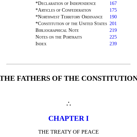
*Declaration of Independence
167
*Articles of Confederation
175
*Northwest Territory Ordinance
190
*Constitution of the United States
201
Bibliographical Note
219
Notes on the Portraits
225
Index
239
THE FATHERS OF THE CONSTITUTIO
∴
CHAPTER I
THE TREATY OF PEACE