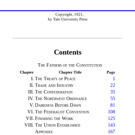
Copyright, 1921,
by Yale University Press
Contents
The Fathers of the Constitution
Chapter
Chapter Title
Page
I.
The Treaty of Peace
1
II.
Trade and Industry
22
III.
The Confederation
35
IV.
The Northwest Ordinance
55
V.
Darkness Before Dawn
81
VI.
The Federalist Convention
108
VII.
Finishing the Work
125
VIII.
The Union Established
143
Appendix
167