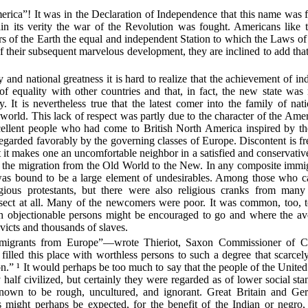
rica”! It was in the Declaration of Independence that this name was f
in its verity the war of the Revolution was fought. Americans like 
 of the Earth the equal and independent Station to which the Laws of
of their subsequent marvelous development, they are inclined to add tha
y and national greatness it is hard to realize that the achievement of i
of equality with other countries and that,
in fact, the new state wa
 It is nevertheless true that the latest comer into the family of nat
world. This lack of respect was partly due to the character of the Ame
ellent people who had come to British North America inspired by the
garded favorably by the governing classes of Europe. Discontent is fre
t it makes one an uncomfortable neighbor in a satisfied and conservat
n the migration from the Old World to the New. In any composite immig
 was bound to be a large element of undesirables. Among those who c
gious protestants, but there were also religious cranks from many
sect at all. Many of the newcomers were poor. It was common, too, to
ch objectionable persons might be encouraged to go and where the a
victs and thousands of slaves.
migrants from Europe”—wrote Thieriot, Saxon Commissioner of 
illed this place with worthless persons to such a degree that scarcely
on.” ¹ It would perhaps be too much to say that the people of the Unit
 half civilized, but certainly they were regarded as of lower social sta
own to be rough, uncultured, and ignorant. Great Britain and Ge
as might perhaps be expected, for the benefit of the Indian or negro,