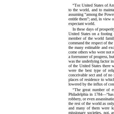
“
The
United States of Ame
to the world, and to mainta
assuming “among the Powers
entitle them”; and, in view 
expectant world.
In these days of prosperit
United States on a footing 
member of the world family.
command the respect of the 
the many estimable and exc
come others who were not re
a forerunner of progress, bu
was the underlying factor i
of the United States there
were the best type of reli
conceivable sect and of no 
places of residence to whi
lowered by the influx of con
“The great number of e
Philadelphia in 1784—“has f
robbery, or even assassinati
the rest of the world as only
and many of them were kn
missionary societies, not, 