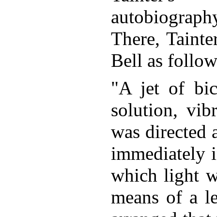
autobiograph
There, Tainte
Bell as follow
"A jet of bi
solution, vib
was directed a
immediately in
which light w
means of a le