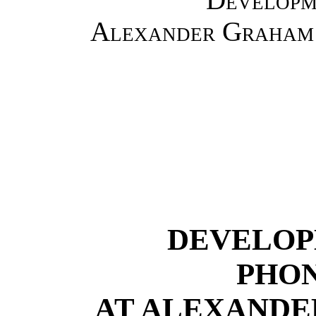
Alexander Graham 
DEVELOP
PHO
AT ALEXANDE