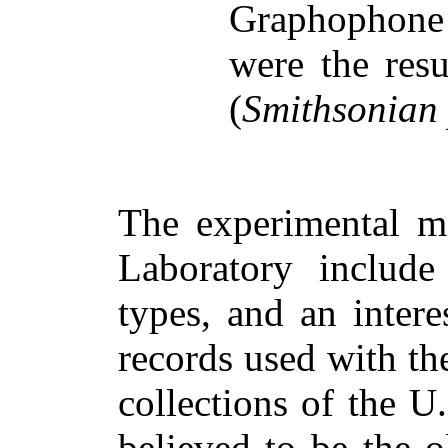
Graphophone
were the resu
(
Smithsonian
The experimental ma
Laboratory include
types, and an intere
records used with t
collections of the 
believed to be the o