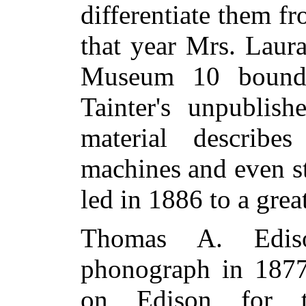
differentiate them f
that year Mrs. Laura
Museum 10 bound 
Tainter's unpublish
material describe
machines and even s
led in 1886 to a gre
Thomas A. Edis
phonograph in 1877
on Edison for th