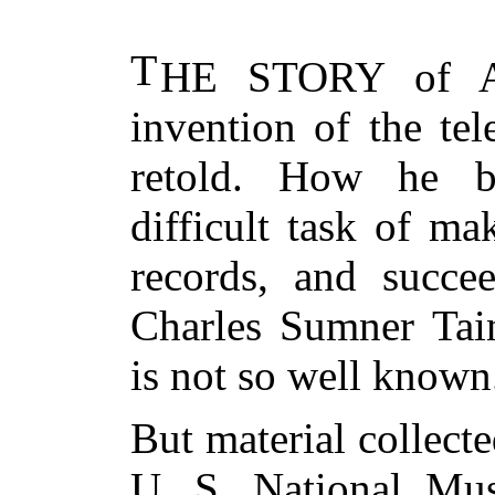
T
HE STORY
of Al
invention of the te
retold. How he b
difficult task of m
records, and succee
Charles Sumner Tain
is not so well known
But material collect
U. S. National Mu