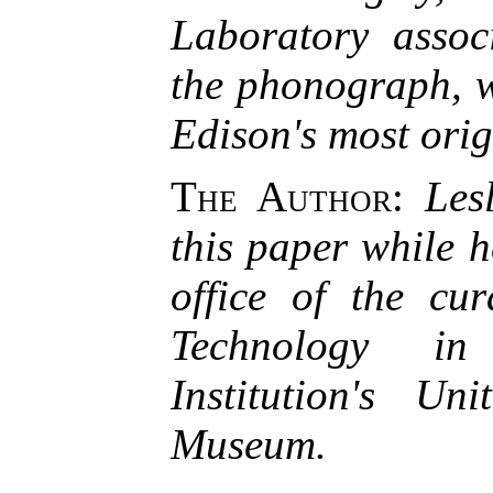
Laboratory assoc
the phonograph, w
Edison's most orig
The Author
:
Les
this paper while h
office of the cu
Technology in
Institution's Un
Museum.