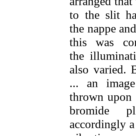
arranged that 
to the slit h
the nappe and
this was con
the illuminat
also varied. 
... an image
thrown upon a
bromide p
accordingly a