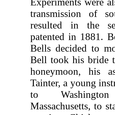
Experiments were al
transmission of s
resulted in the se
patented in 1881. B
Bells decided to mo
Bell took his bride
honeymoon, his as
Tainter, a young ins
to Washingto
Massachusetts, to sta