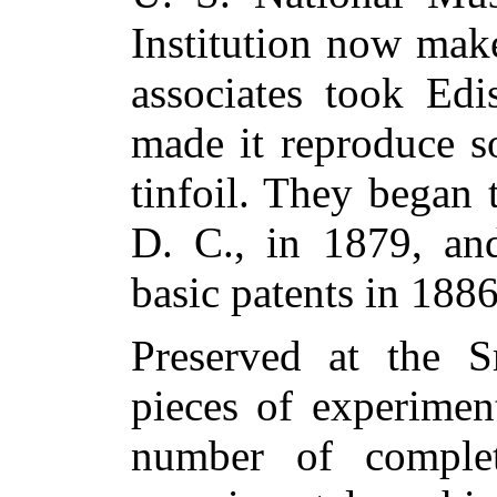
Institution now mak
associates took Edi
made it reproduce s
tinfoil. They began
D. C., in 1879, and
basic patents in 1886
Preserved at the 
pieces of experimen
number of complet