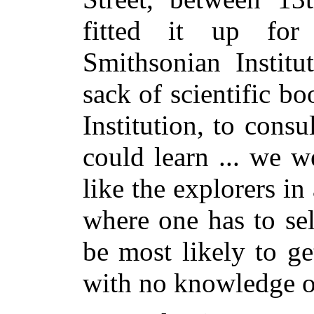
fitted it up for
Smithsonian Institu
sack of scientific bo
Institution, to cons
could learn ... we w
like the explorers i
where one has to sel
be most likely to ge
with no knowledge o