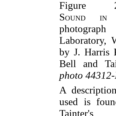
Figure 
Sound in 
photograph
Laboratory, 
by J. Harris 
Bell and Tai
photo 44312
A descriptio
used is fou
Tainter'