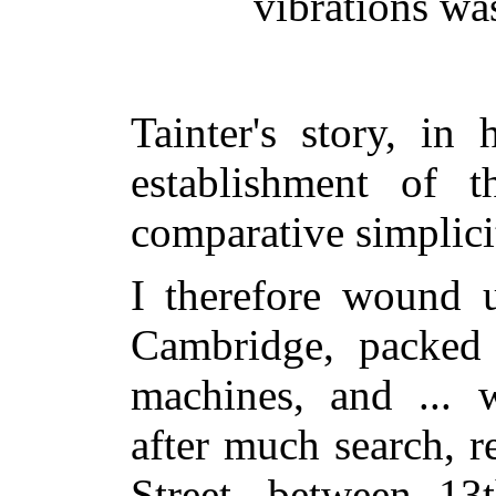
vibrations wa
Tainter's story, in
establishment of t
comparative simplici
I therefore wound u
Cambridge, packed
machines, and ... 
after much search, 
Street, between 13