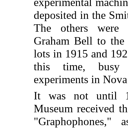
experimental machin
deposited in the Smi
The others were 
Graham Bell to the
lots in 1915 and 19
this time, busy 
experiments in Nova 
It was not until 
Museum received the
"Graphophones," 