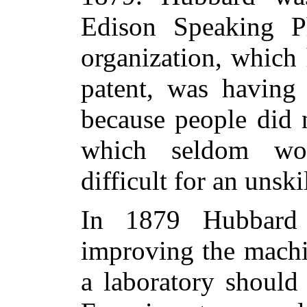
Edison Speaking P
organization, which
patent, was having 
because people did 
which seldom wo
difficult for an unski
In 1879 Hubbard 
improving the machi
a laboratory should