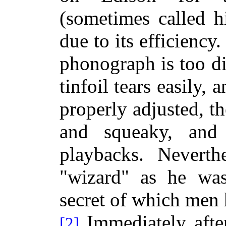
(sometimes called h
due to its efficiency
phonograph is too dif
tinfoil tears easily,
properly adjusted, th
and squeaky, an
playbacks. Neverth
"wizard" as he was
secret of
which men h
Immediately after
[2]