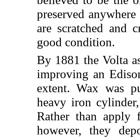
preserved anywhere 
are scratched and cr
good condition.
By 1881 the Volta a
improving an Edison
extent. Wax was pu
heavy iron cylinder
Rather than apply f
however, they dep