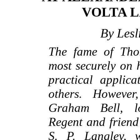
VOLTA 
By Lesl
The fame of Tho
most securely on 
practical applica
others. However
Graham Bell, l
Regent and friend 
S. P. Langley, 