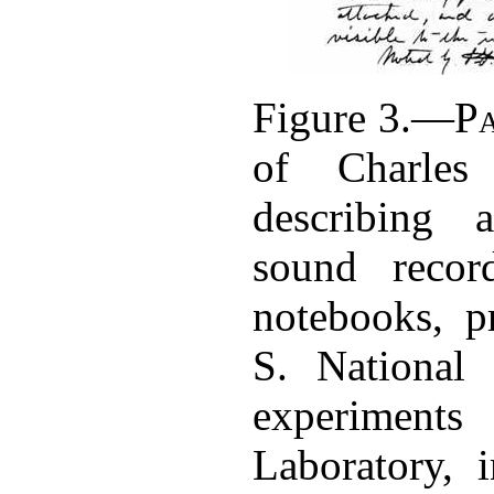
Figure 3.—
P
of Charles
describing 
sound recor
notebooks, p
S. National
experiment
Laboratory, 