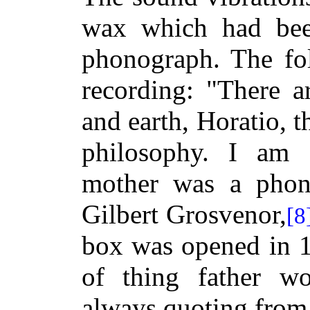
wax which had bee
phonograph. The fol
recording: "There a
and earth, Horatio, 
philosophy. I am
mother was a phon
Gilbert Grosvenor,
[8
box was opened in 19
of thing father w
always quoting from 