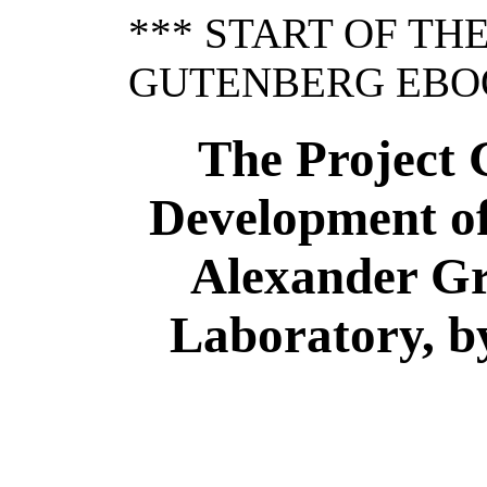
*** START OF TH
GUTENBERG EBOO
The Project 
Development of
Alexander Gr
Laboratory, by