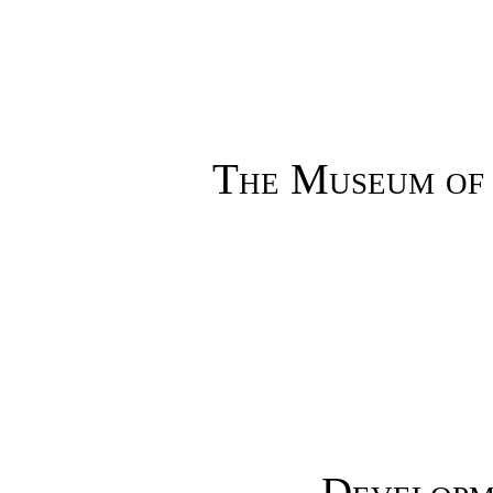
The Museum of 
Developm