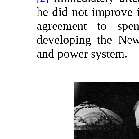
he did not improve i
agreement to spe
developing the New 
and power system.