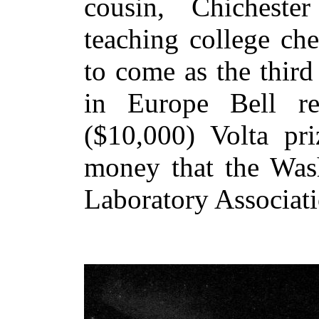
cousin, Chichest
teaching college ch
to come as the third
in Europe Bell re
($10,000) Volta pri
money that the Wash
Laboratory Associati