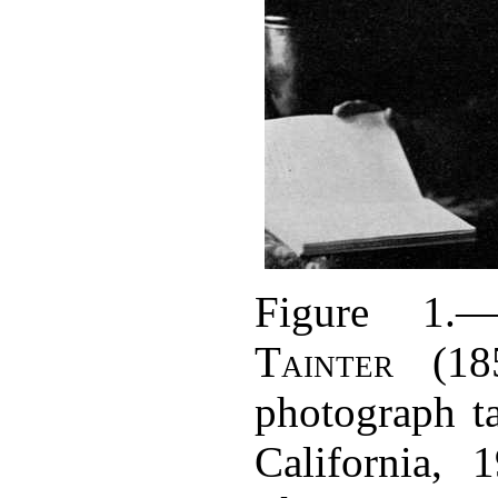
Figure 1.
Tainter
(185
photograph t
California, 