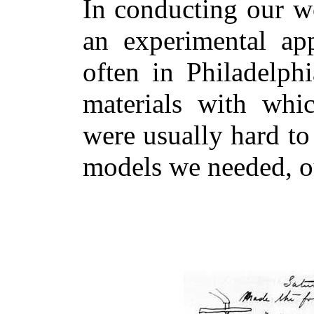
In conducting our w
an experimental app
often in Philadelph
materials with whic
were usually hard to 
models we needed, o