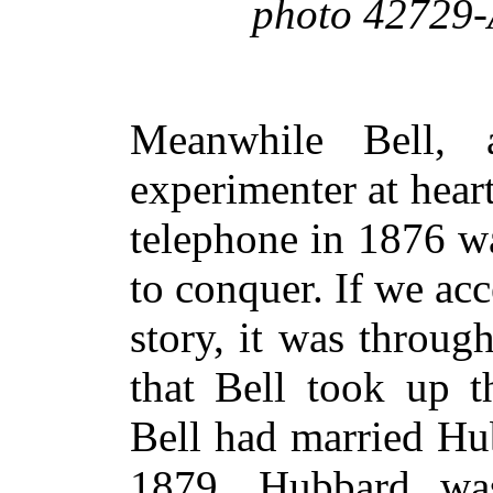
photo 42729-
Meanwhile Bell, 
experimenter at heart
telephone in 1876 w
to conquer. If we acc
story, it was throu
that Bell took up t
Bell had married Hu
1879. Hubbard was