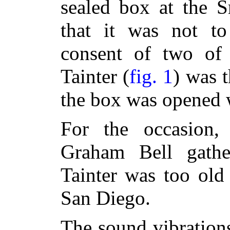
sealed box at the S
that it was not t
consent of two of
Tainter (
fig. 1
) was t
the box was opened w
For the occasion,
Graham Bell gathe
Tainter was too old
San Diego.
The sound vibration