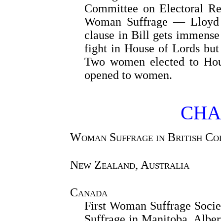
Committee on Electoral Re
Woman Suffrage — Lloyd 
clause in Bill gets immen
fight in House of Lords bu
Two women elected to Ho
opened to women.
CHA
Woman Suffrage in British Co
New Zealand, Australia
Canada
First Woman Suffrage Soci
Suffrage in Manitoba, Albe