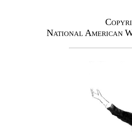
Copyri
National American W