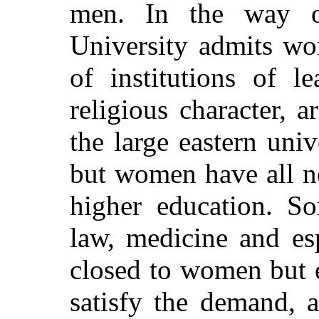
men. In the way o
University admits wo
of institutions of l
religious character, 
the large eastern unive
but women have all ne
higher education. S
law, medicine and es
closed to women but 
satisfy the demand, 