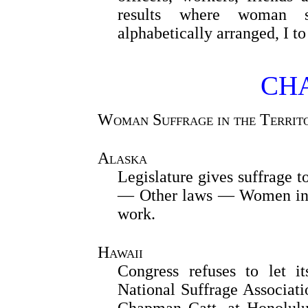
results where woman su
alphabetically arranged, I t
CHA
Woman Suffrage in the Territor
Alaska
Legislature gives suffrage
— Other laws — Women in 
work.
Hawaii
Congress refuses to let i
National Suffrage Associati
Chapman Catt, at Honolulu