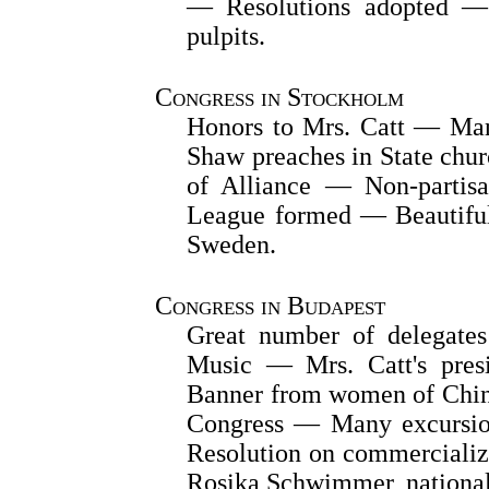
— Resolutions adopted — 
pulpits.
Congress in Stockholm
Honors to Mrs. Catt — Man
Shaw preaches in State ch
of Alliance — Non-partisa
League formed — Beautiful
Sweden.
Congress in Budapest
Great number of delegate
Music — Mrs. Catt's presi
Banner from women of Chin
Congress — Many excursio
Resolution on commerciali
Rosika Schwimmer, national 