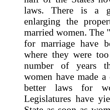
laws. There is a g
enlarging the proper
married women. The "
for
marriage have b
where they were too 
number of years th
women have made a de
better laws for 
Legislatures have yi
State as soon as wom