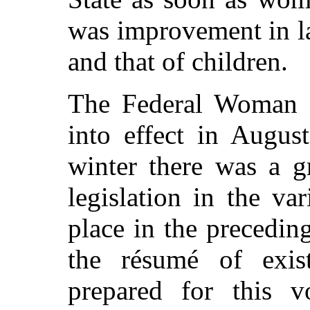
was improvement in la
and that of children.
The Federal Woman 
into effect in Augus
winter there was a g
legislation in the va
place in the preceding
the résumé of exis
prepared for this 