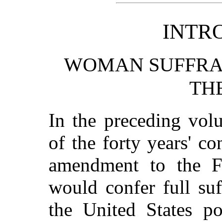
INTR
WOMAN SUFFRAG
TH
In the preceding vol
of the forty years' co
amendment to the Fe
would confer full su
the United States po