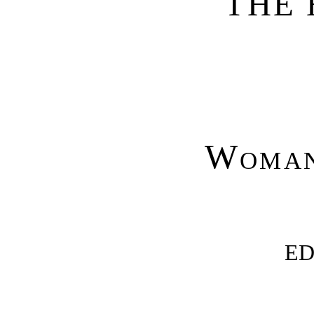
THE 
Woman
ED