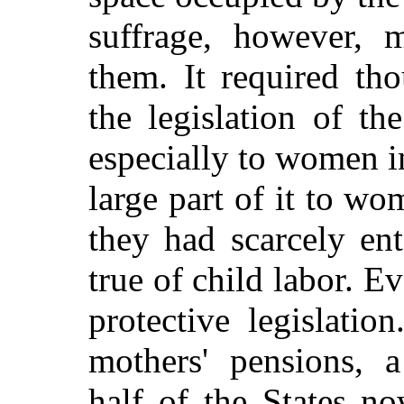
suffrage, however, 
them. It required th
the legislation of th
especially to women i
large part of it to wo
they had scarcely en
true of child labor. E
protective legislati
mothers' pensions, 
half of the States n