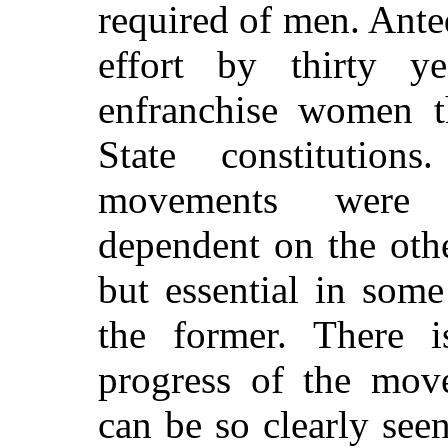
required of men. Ante
effort by thirty y
enfranchise women 
State constitutio
movements were c
dependent on the othe
but essential in som
the former. There
progress of the mov
can be so clearly see