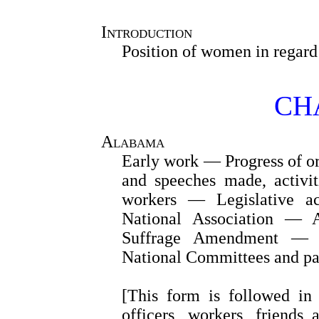
Introduction
Position of women in regard 
CHA
Alabama
Early work — Progress of o
and speeches made, activit
workers — Legislative 
National Association — A
Suffrage Amendment — In
National Committees and pa
[This form is followed in 
officers, workers, friends