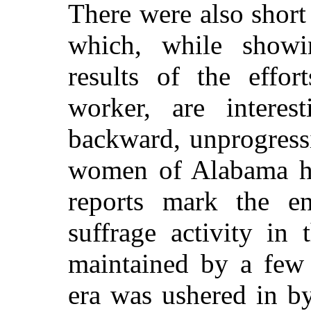
There were also short
which, while showin
results of the effor
worker, are interes
backward, unprogressi
women of Alabama ha
reports mark the en
suffrage activity in
maintained by a fe
era was ushered in b