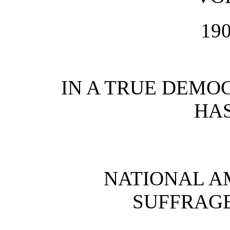
19
IN A TRUE DEMO
HAS
NATIONAL 
SUFFRAGE