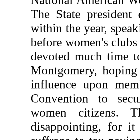
The State president
within the year, spea
before women's clubs 
devoted much time to
Montgomery, hoping t
influence upon memb
Convention to secu
women citizens. Th
disappointing, for i