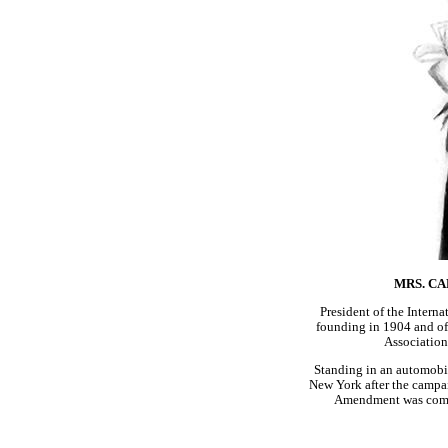
MRS. CA
President of the Intern
founding in 1904 and o
Associatio
Standing in an automobil
New York after the campaig
Amendment was comp