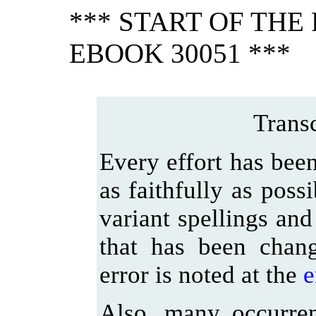
*** START OF TH
EBOOK 30051 ***
Transc
Every effort has been
as faithfully as poss
variant spellings and
that has been chan
error is noted at the
e
Also, many occurre