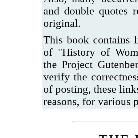
and double quotes r
original.
This book contains l
of "History of Wom
the Project Gutenbe
verify the correctnes
of posting, these lin
reasons, for various p