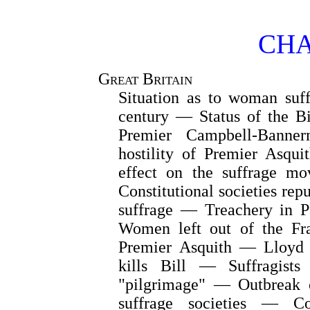
CHA
Great Britain
Situation as to woman suf
century — Status of the Bi
Premier Campbell-Banne
hostility of Premier Asqu
effect on the suffrage m
Constitutional societies re
suffrage — Treachery in 
Women left out of the Fr
Premier Asquith — Lloyd 
kills Bill — Suffragists
"pilgrimage" — Outbreak 
suffrage societies — C