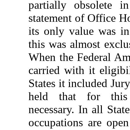
partially obsolete 
statement of Office H
its only value was in
this was almost exclus
When the Federal Am
carried with it eligib
States it included Jury
held that for this
necessary. In all Stat
occupations are ope