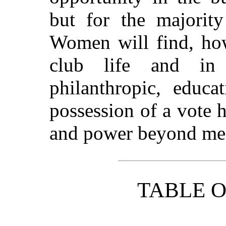
but for the majority
Women will find, how
club life and in 
philanthropic, educa
possession of a vote h
and power beyond me
TABLE 