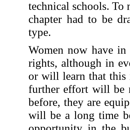
technical schools. To 
chapter had to be dra
type.
Women now have in a 
rights, although in e
or will learn that this 
further effort will be
before, they are equip
will be a long time b
opportunity in the b