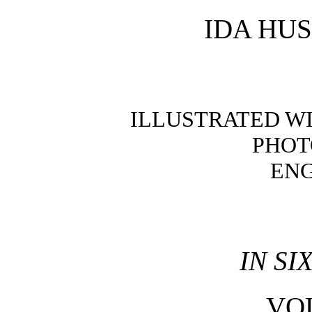
IDA HU
ILLUSTRATED W
PHOT
EN
IN S
VO