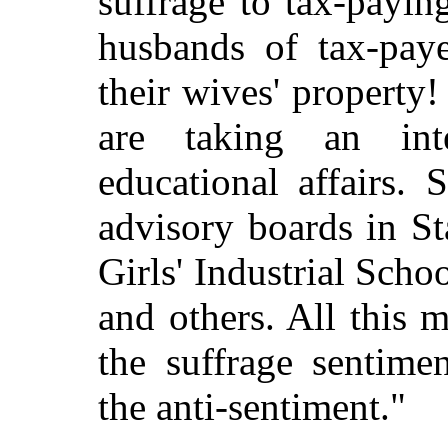
suffrage to tax-payi
husbands of tax-paye
their wives' property
are taking an int
educational affairs.
advisory boards in Sta
Girls' Industrial Sch
and others. All this 
the suffrage sentime
the anti-sentiment."