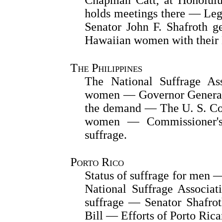
holds meetings there — Leg
Senator John F. Shafroth g
Hawaiian women with their 
The Philippines
The National Suffrage Ass
women — Governor General 
the demand — The U. S. Con
women — Commissioner's w
suffrage.
Porto Rico
Status of suffrage for men
National Suffrage Associa
suffrage — Senator Shafrot
Bill — Efforts of Porto Ric