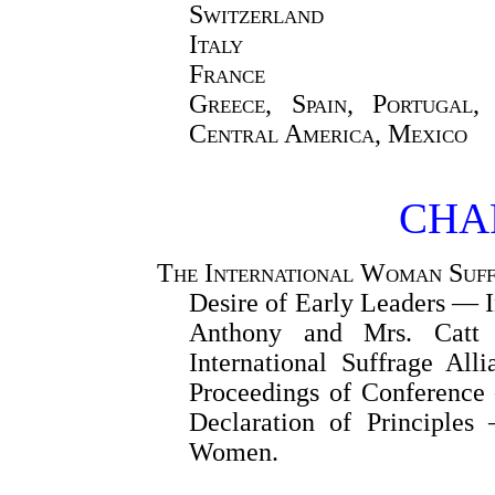
Switzerland
Italy
France
Greece, Spain, Portugal,
Central America, Mexico
CHAP
The International Woman Suff
Desire of Early Leaders — 
Anthony and Mrs. Catt 
International Suffrage Al
Proceedings of Conferenc
Declaration of Principles
Women.