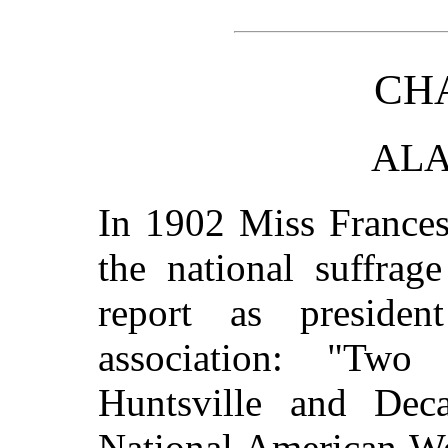
CHA
AL
In 1902 Miss Frances
the national suffrag
report as presiden
association: "Tw
Huntsville and Deca
National American Wo