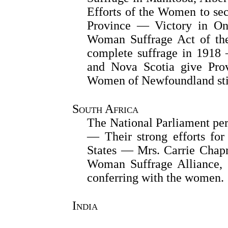
Efforts of the Women to sec
Province — Victory in On
Woman Suffrage Act of th
complete suffrage in 1918
and Nova Scotia give Pro
Women of Newfoundland stil
South Africa
The National Parliament per
— Their strong efforts for
States — Mrs. Carrie Chapm
Woman Suffrage Alliance, 
conferring with the women.
India