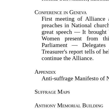
Conference in Geneva
First meeting of Allianc
preaches in National churc
great speech — It brough
Women present from thir
Parliament — Delegates 
Treasurer's report tells of 
continue the Alliance.
Appendix
Anti-suffrage Manifesto of
Suffrage Maps
Anthony Memorial Building