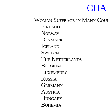
CHAP
Woman Suffrage in Many Coun
Finland
Norway
Denmark
Iceland
Sweden
The Netherlands
Belgium
Luxemburg
Russia
Germany
Austria
Hungary
Bohemia