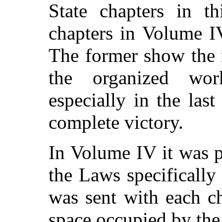
State chapters in t
chapters in Volume I
The former show the 
the organized wo
especially in the las
complete victory.
In Volume IV it was p
the Laws specificall
was sent with each c
space occupied by the