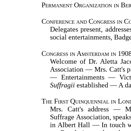
Permanent Organization in Ber
Conference and Congress in C
Delegates present, addresse
social entertainments, Badg
Congress in Amsterdam in 190
Welcome of Dr. Aletta Jaco
Association — Mrs. Catt's p
— Entertainments — Vic
Suffragii
established — A da
The First Quinquennial in Lon
Mrs. Catt's address — Mr
Suffrage Association, speak
in Albert Hall — In touch