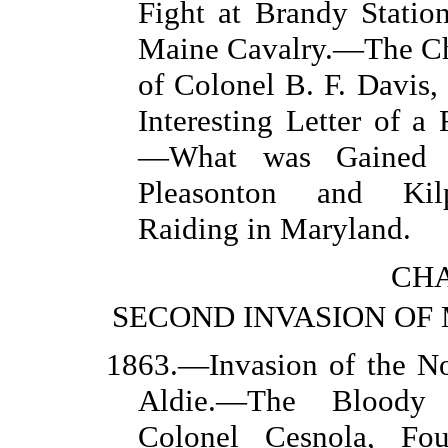
Fight at Brandy Statio
Maine Cavalry.—The Ch
of Colonel B. F. Davis
Interesting Letter of a
—What was Gained b
Pleasonton and Kilp
Raiding in Maryland.
CHA
SECOND INVASION O
1863.—Invasion of the No
Aldie.—The Bloody 
Colonel Cesnola, Fo