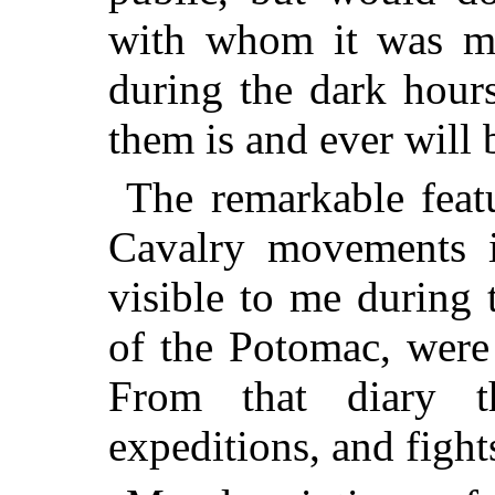
with whom it was my
during the dark hours
them is and ever will 
The remarkable featu
Cavalry movements i
visible to me during
of the Potomac, were
From that diary t
expeditions, and fight