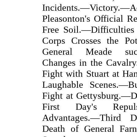
Incidents.—Victory.—
Pleasonton's Official
Free Soil.—Difficultie
Corps Crosses the Po
General Meade suc
Changes in the Cavalr
Fight with Stuart at H
Laughable Scenes.—Bu
Fight at Gettysburg.—
First Day's Repul
Advantages.—Third D
Death of General Far