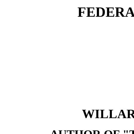
FEDERA
WILLAR