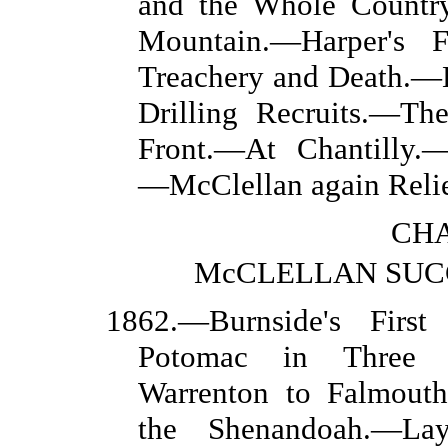
and the Whole Countr
Mountain.—Harper's F
Treachery and Death.—
Drilling Recruits.—Th
Front.—At Chantilly.
—McClellan again Rel
CHA
McCLELLAN SUC
1862.—Burnside's Firs
Potomac in Three D
Warrenton to Falmouth
the Shenandoah.—Lay