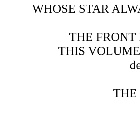
WHOSE STAR ALW
THE FRONT 
THIS VOLUME
d
THE