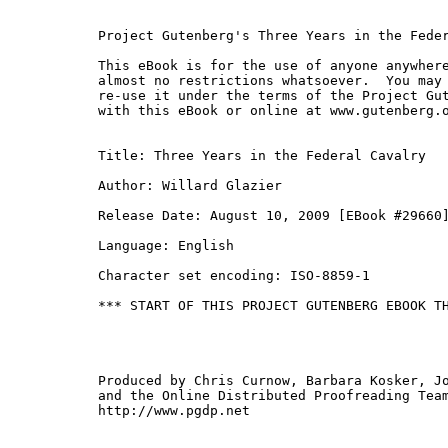
Project Gutenberg's Three Years in the Feder
This eBook is for the use of anyone anywhere
almost no restrictions whatsoever.  You may 
re-use it under the terms of the Project Gut
with this eBook or online at www.gutenberg.o
Title: Three Years in the Federal Cavalry

Author: Willard Glazier

Release Date: August 10, 2009 [EBook #29660]
Language: English

Character set encoding: ISO-8859-1

*** START OF THIS PROJECT GUTENBERG EBOOK TH
Produced by Chris Curnow, Barbara Kosker, Jo
and the Online Distributed Proofreading Team
http://www.pgdp.net
