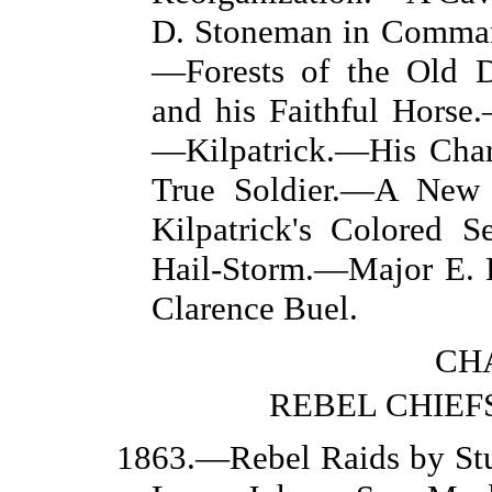
D. Stoneman in Comma
—Forests of the Old 
and his Faithful Horse
—Kilpatrick.—His Chara
True Soldier.—A New
Kilpatrick's Colored S
Hail-Storm.—Major E.
Clarence Buel.
CHA
REBEL CHIEFS
1863.—Rebel Raids by Stu