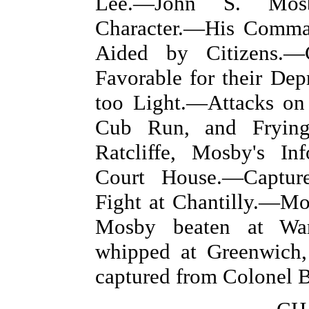
Lee.—John S. Mosb
Character.—His Comma
Aided by Citizens.—
Favorable for their De
too Light.—Attacks on 
Cub Run, and Frying
Ratcliffe, Mosby's I
Court House.—Captur
Fight at Chantilly.—M
Mosby beaten at Warr
whipped at Greenwich,
captured from Colonel Ba