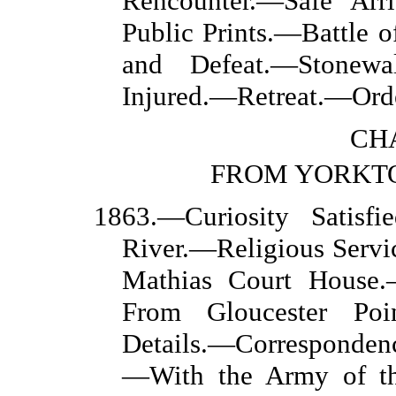
Rencounter.—Safe Arr
Public Prints.—Battle 
and Defeat.—Stonewa
Injured.—Retreat.—Orde
CHA
FROM YORKT
1863.—Curiosity Satisf
River.—Religious Servic
Mathias Court House.
From Gloucester Poi
Details.—Corresponden
—With the Army of th