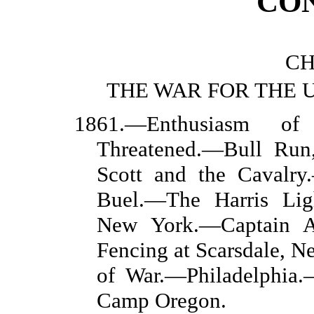
CO
CH
THE WAR FOR THE 
1861.—Enthusiasm of
Threatened.—Bull Run
Scott and the Cavalry
Buel.—The Harris Lig
New York.—Captain A.
Fencing at Scarsdale, 
of War.—Philadelphia
Camp Oregon.