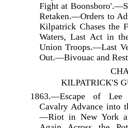
Fight at Boonsboro'.—
Retaken.—Orders to A
Kilpatrick Chases the 
Waters, Last Act in t
Union Troops.—Last Ve
Out.—Bivouac and Rest
CHA
KILPATRICK'S 
1863.—Escape of Lee i
Cavalry Advance into 
—Riot in New York an
Again Across the Po