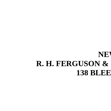
NE
R. H. FERGUSON &
138 BLE