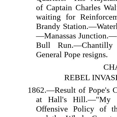
of Captain Charles Wa
waiting for Reinforcem
Brandy Station.—Waterl
—Manassas Junction.—
Bull Run.—Chantill
General Pope resigns.
CHA
REBEL INVAS
1862.—Result of Pope's 
at Hall's Hill.—"My 
Offensive Policy of t