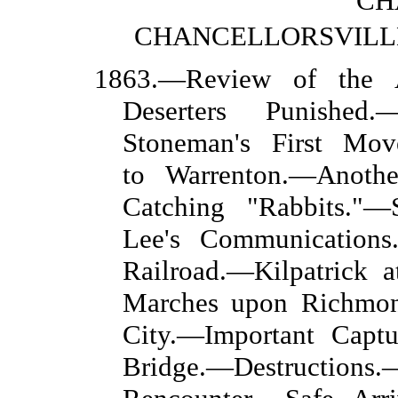
CH
CHANCELLORSVILLE
1863.—Review of the 
Deserters Punished
Stoneman's First Mov
to Warrenton.—Anoth
Catching "Rabbits."—
Lee's Communications
Railroad.—Kilpatrick
Marches upon Richmon
City.—Important Capt
Bridge.—Destructions