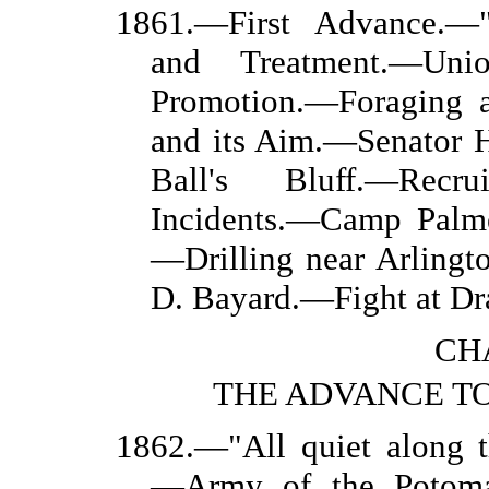
1861.—First Advance.—"
and Treatment.—Un
Promotion.—Foraging a
and its Aim.—Senator 
Ball's Bluff.—Recrui
Incidents.—Camp Palm
—Drilling near Arling
D. Bayard.—Fight at Dra
CHA
THE ADVANCE T
1862.—"All quiet along t
—Army of the Potoma