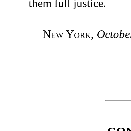
them full justice.
New York
,
Octobe