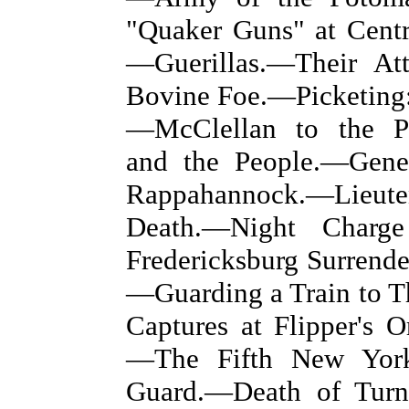
"Quaker Guns" at Centr
—Guerillas.—Their At
Bovine Foe.—Picketing:
—McClellan to the Pe
and the People.—Gene
Rappahannock.—Lieute
Death.—Night Charg
Fredericksburg Surrend
—Guarding a Train to 
Captures at Flipper's 
—The Fifth New York 
Guard.—Death of Turn