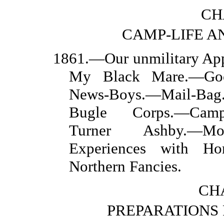
CH
CAMP-LIFE AN
1861.—Our unmilitary Ap
My Black Mare.—Goo
News-Boys.—Mail-Bag.
Bugle Corps.—Camp-
Turner Ashby.—Mou
Experiences with Ho
Northern Fancies.
CHA
PREPARATIONS 