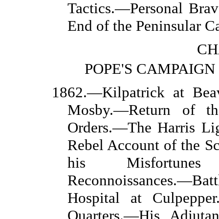
Tactics.—Personal Br
End of the Peninsular 
CH
POPE'S CAMPAIGN 
1862.—Kilpatrick at Be
Mosby.—Return of th
Orders.—The Harris Li
Rebel Account of the S
his Misfortunes
Reconnoissances.—Ba
Hospital at Culpeppe
Quarters.—His Adjuta