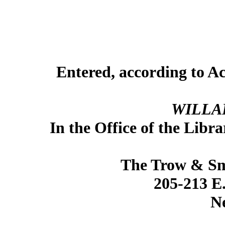
Entered, according to Ac
WILLA
In the Office of the Libr
The Trow & Sm
205-213 
N