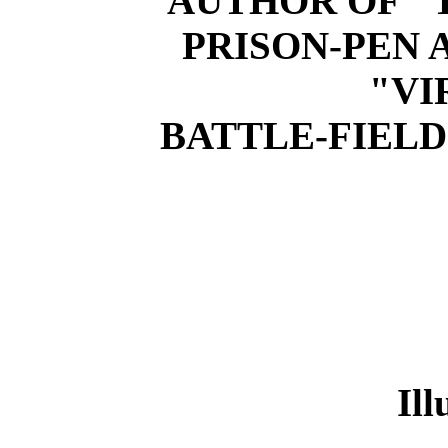
AUTHOR OF "
PRISON-PEN 
"VI
BATTLE-FIELDS
Ill