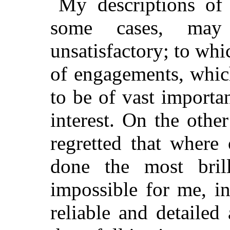
My descriptions of 
some cases, may
unsatisfactory; to whi
of engagements, which
to be of vast importan
interest. On the othe
regretted that where
done the most
brill
impossible for me, i
reliable and detaile