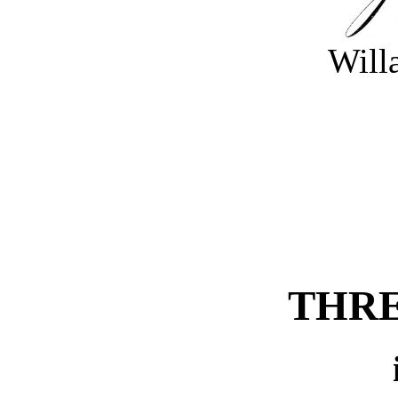
Will
THRE