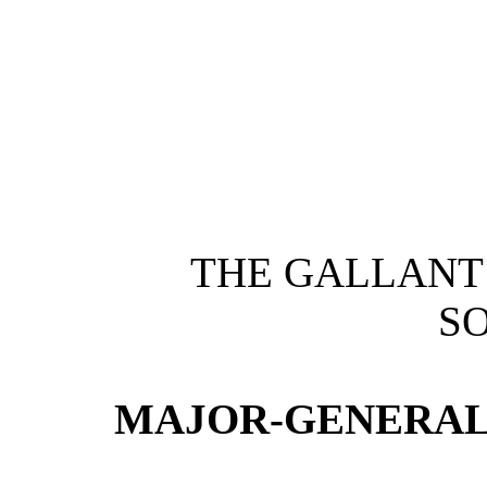
THE GALLANT
SO
MAJOR-GENERAL H