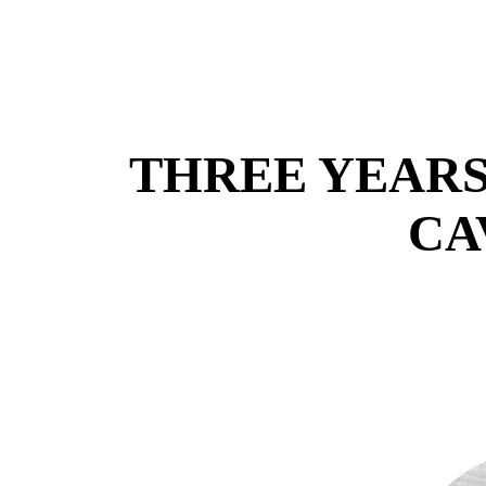
THREE YEARS
CA