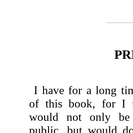
PR
I have for a long ti
of this book, for I
would not only be 
public, but would do