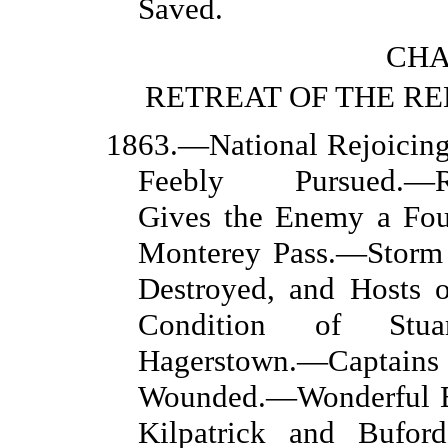
Saved.
CHA
RETREAT OF THE R
1863.—National Rejoicin
Feebly Pursued.—Rec
Gives the Enemy a Four
Monterey Pass.—Storm
Destroyed, and Hosts o
Condition of Stuar
Hagerstown.—Captain
Wounded.—Wonderful E
Kilpatrick and Bufor