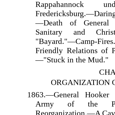
Rappahannock un
Fredericksburg.—Daring
—Death of General 
Sanitary and Chris
"Bayard."—Camp-Fi
Friendly Relations of
—"Stuck in the Mud."
CHA
ORGANIZATION O
1863.—General Hooker
Army of the Poto
Reorganization.—A Cav