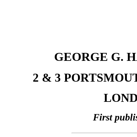
GEORGE G. H
2 & 3 PORTSMOU
LONDO
First publ