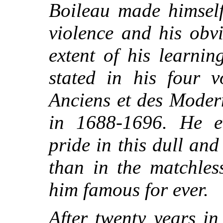
Boileau made himself
violence and his obv
extent of his learning
stated in his four v
Anciens et des Moder
in 1688-1696. He ev
pride in this dull an
than in the matchles
him famous for ever.
After twenty years in