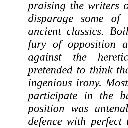
praising the writers 
disparage some of 
ancient classics. Bo
fury of opposition a
against the hereti
pretended to think t
ingenious irony. Most
participate in the b
position was untena
defence with perfect