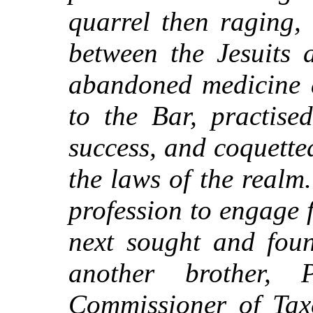
quarrel then raging,
between the Jesuits 
abandoned medicine a
to the Bar, practise
success, and coquette
the laws of the realm
profession to engage f
next sought and foun
another brother,
Commissioner of Taxe