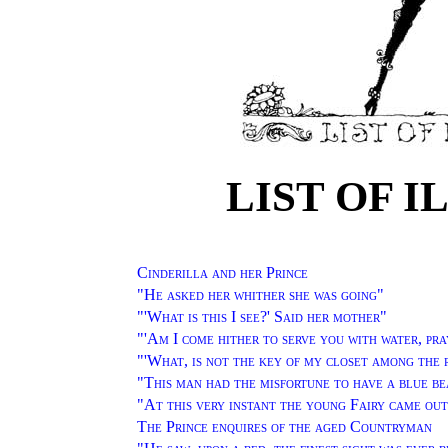
LIST OF 
Cinderilla and her Prince
"
He asked her whither she was going
"
"'
What is this I see?' Said her mother
"
"'
Am I come hither to serve you with water, pra
"'
What, is not the key of my closet among the 
"
This man had the misfortune to have a blue b
"
At this very instant the young Fairy came out
The Prince enquires of the aged Countryman