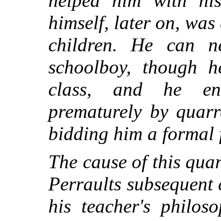
helped him with hi
himself, later on, wa
children. He can 
schoolboy, though h
class, and he en
prematurely by quarr
bidding him a formal 
The cause of this quar
Perraults subsequent 
his teacher's philos