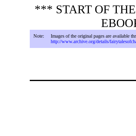
*** START OF TH
EBOOK
Note:
Images of the original pages are available t
http://www.archive.org/details/fairytalesofc