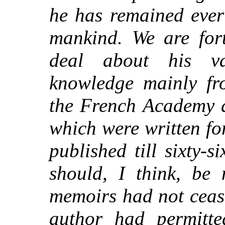
he has remained ever
mankind. We are for
deal about his va
knowledge mainly fro
the French Academy 
which were written fo
published till
sixty-si
should, I think, be 
memoirs had not cease
author had permitte