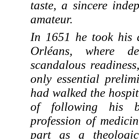
taste, a sincere ind
amateur.
In 1651 he took his 
Orléans, where d
scandalous readiness
only essential preli
had walked the hospi
of following his 
profession of medici
part as a theologica