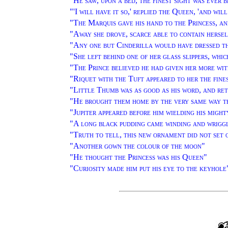
"
He saw, upon a bed, the finest sight was ever 
"'
I will have it so,' replied the Queen, 'and wi
"
The Marquis gave his hand to the Princess, an
"
Away she drove, scarce able to contain hersel
"
Any one but Cinderilla would have dressed th
"
She left behind one of her glass slippers, whi
"
The Prince believed he had given her more wit
"
Riquet with the Tuft appeared to her the fine
"
Little Thumb was as good as his word, and re
"
He brought them home by the very same way t
"
Jupiter appeared before him wielding his migh
"
A long black pudding came winding and wrigg
"
Truth to tell, this new ornament did not set 
"
Another gown the colour of the moon
"
"
He thought the Princess was his Queen
"
"
Curiosity made him put his eye to the keyhole