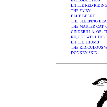
INTRODUCTION
LITTLE RED RIDIN
THE FAIRY
BLUE BEARD
THE SLEEPING BE
THE MASTER CAT; O
CINDERILLA; OR, T
RIQUET WITH THE 
LITTLE THUMB
THE RIDICULOUS 
DONKEY-SKIN