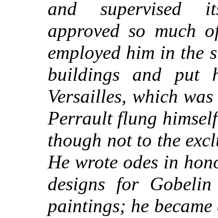
and supervised it
approved so much of
employed him in the s
buildings and put 
Versailles, which was 
Perrault flung himself
though not to the exclu
He wrote odes in hon
designs for Gobelin 
paintings; he became a