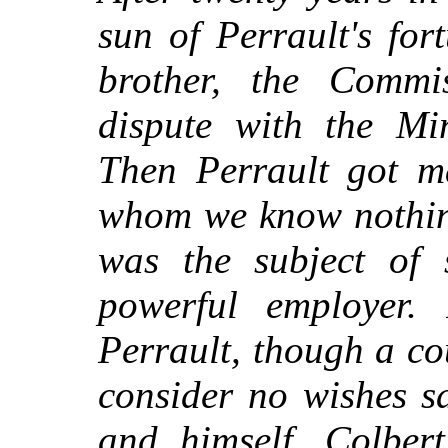
sun of Perrault's for
brother, the Commi
dispute with the Mi
Then Perrault got m
whom we know nothing
was the subject of 
powerful employer.
Perrault, though a cou
consider no wishes sa
and himself. Colbert