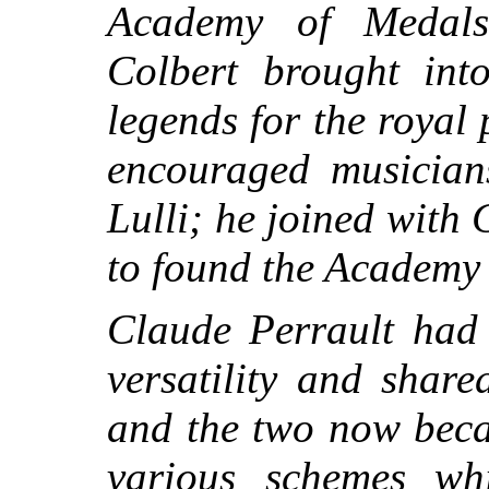
Academy of Medals
Colbert brought into
legends for the roya
encouraged musician
Lulli; he joined with 
to found the Academy 
Claude Perrault had 
versatility and share
and the two now beca
various schemes wh