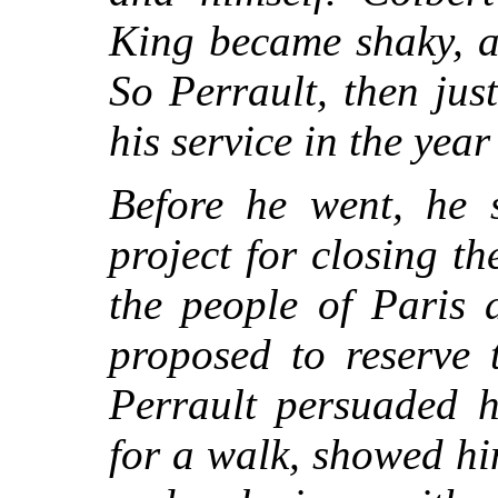
King became shaky, an
So Perrault, then just 
his service in the yea
Before he went, he s
project for closing t
the people of Paris 
proposed to reserve 
Perrault persuaded 
for a walk, showed him