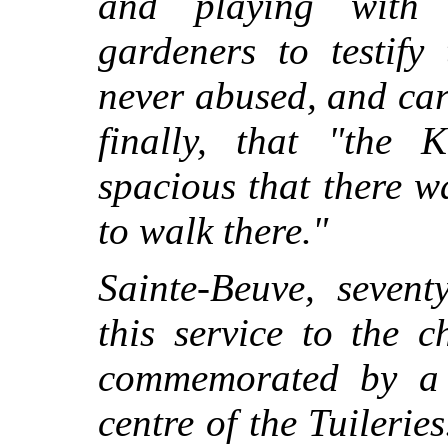
and playing with 
gardeners to testify
never abused, and car
finally, that "the 
spacious that there w
to walk there."
Sainte-Beuve, sevent
this service to the 
commemorated by a s
centre of the Tuilerie