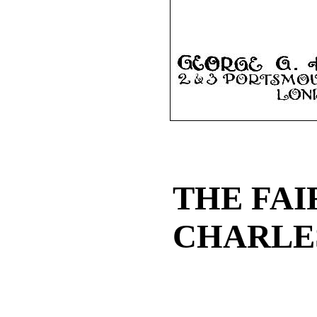
THE FAI
CHARLE