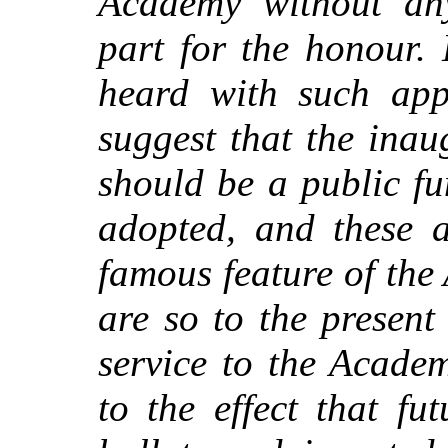
Academy without an
part for the honour.
heard with such app
suggest that the ina
should be a public f
adopted, and these 
famous feature of th
are so to the present
service to the Acade
to the effect that fu