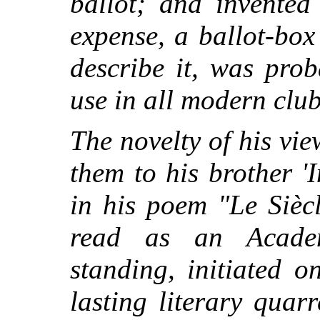
ballot; and invented
expense, a ballot-bo
describe it, was pro
use in all modern club
The novelty of his v
them to his brother '
in his poem "Le Sièc
read as an Academ
standing, initiated o
lasting literary quarr