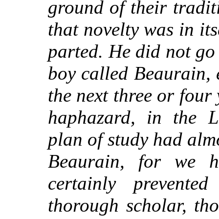
ground of their tradi
that novelty was in its
parted. He did not go 
boy called Beaurain, 
the next three or four
haphazard, in the 
plan of study had almo
Beaurain, for we 
certainly prevente
thorough scholar, th