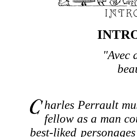
INTR
"Avec a
bea
harles Perrault mu
fellow as a man co
best-liked personage