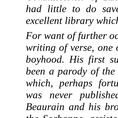
had little to do sav
excellent library whic
For want of further o
writing of verse, one 
boyhood. His first su
been a parody of the
which, perhaps fortu
was never publishe
Beaurain and his bro