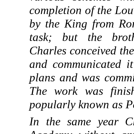
completion of the Lo
by the King from Rom
task; but the broth
Charles conceived the 
and communicated it
plans and was commis
The work was finish
popularly known as P
In the same year Ch