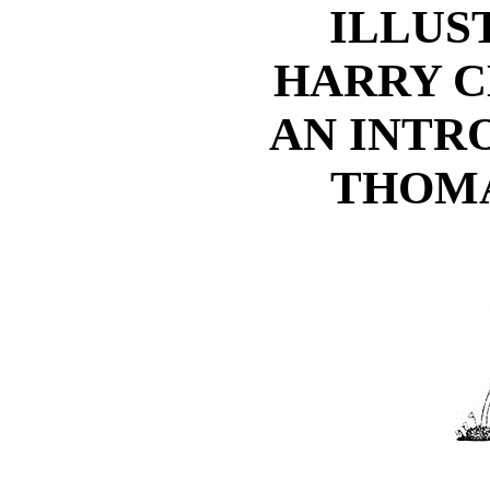
ILLUS
HARRY C
AN INTR
THOMA