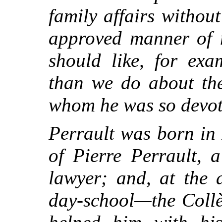
family affairs without
approved manner of 
should like, for ex
than we do about the
whom he was so devot
Perrault was born in 
of Pierre Perrault, 
lawyer; and, at the 
day-school—the Collè