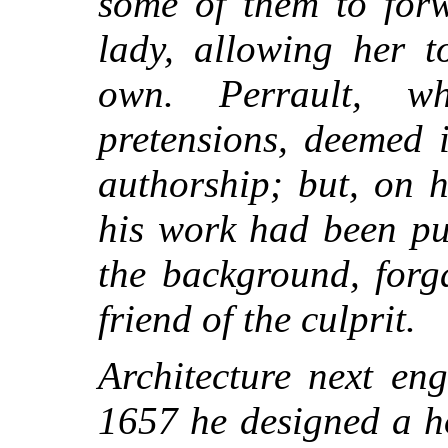
some of them to forw
lady, allowing her t
own. Perrault, w
pretensions, deemed i
authorship; but, on 
his work had been pu
the background, forg
friend of the culprit.
Architecture next en
1657 he designed a ho