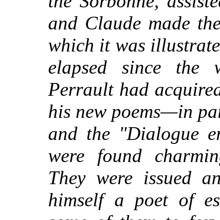
the Sorbonne, assiste
and Claude made the 
which it was illustrat
elapsed since the
wr
Perrault had acquire
his new poems—in part
and the "Dialogue en
were found charmin
They were issued an
himself a poet of es