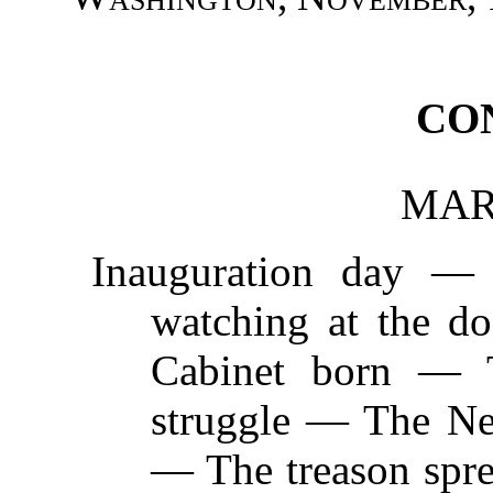
CO
MARC
Inauguration day —
watching at the d
Cabinet born — 
struggle — The Ne
— The treason spr