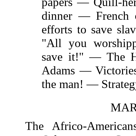
papers — Quill-her
dinner — French
efforts to save sl
"All you worshipp
save it!" — The 
Adams — Victories
the man! — Strateg
MARC
The Africo-America