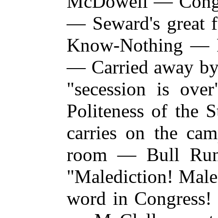
McDowell — Congre
— Seward's great f
Know-Nothing — P
— Carried away by
"secession is ov
Politeness of the 
carries on the
cam
room — Bull Ru
"Malediction! Male
word in Congress! 