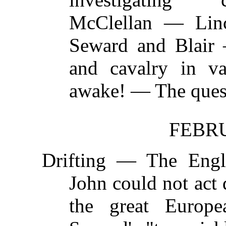
McClellan — Linc
Seward and Blair
and cavalry in v
awake! — The quest
FEBRU
Drifting —
The Engl
John could not act
the great Europ