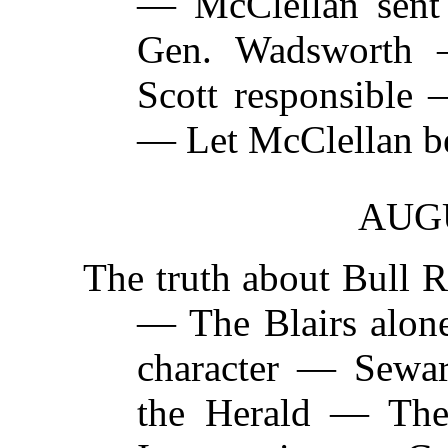
— McClellan sen
Gen. Wadsworth
Scott responsible 
— Let McClellan be
AUGU
The truth about Bull
— The Blairs alone
character — Sewa
the Herald — The