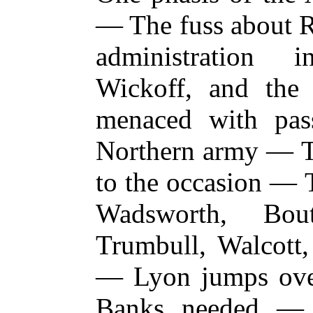
— The fuss about R
administration
Wickoff, and th
menaced with pas
Northern army — Th
to the occasion —
Wadsworth, Bou
Trumbull, Walcott,
— Lyon jumps ove
Banks needed — B