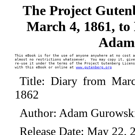
The Project Guten
March 4, 1861, to
Adam
This eBook is for the use of anyone anywhere at no cost a
almost no restrictions whatsoever.  You may copy it, give
re-use it under the terms of the Project Gutenberg Licens
with this eBook or online at 
www.gutenberg.org
Title: Diary from Mar
1862
Author: Adam Gurowsk
Release Date: May 22,