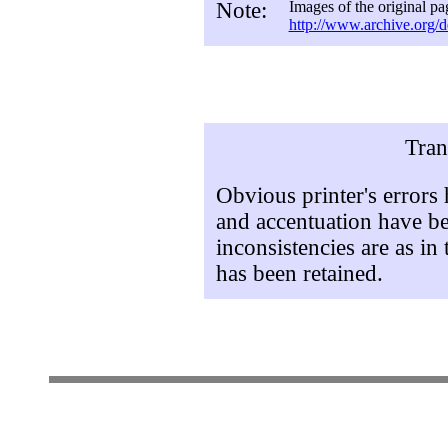
Note:
Images of the original pa
http://www.archive.org/d
Tran
Obvious printer's errors
and accentuation have be
inconsistencies are as in 
has been retained.