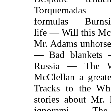
Torquemadas — 
formulas — Burnsid
life — Will this M
Mr. Adams unhorse
— Bad blankets —
Russia — The W
McClellan a great
Tracks to the W
stories about Mr.
ignorami — The s