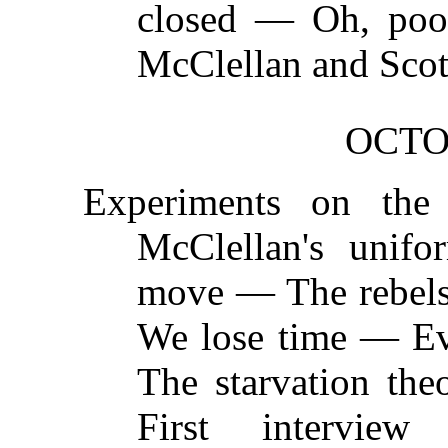
closed — Oh, po
McClellan and Scot
OCTO
Experiments on the 
McClellan's unif
move — The rebels 
We lose time — Ev
The starvation t
First intervie