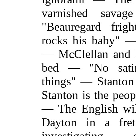
varnished sava
"Beauregard fri
rocks his baby" 
— McClellan and hi
bed — "No satir
things" — Stanton
Stanton is the pe
— The English wi
Dayton in a fr
investigating