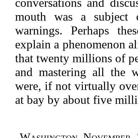
conversations and discu
mouth was a subject o
warnings. Perhaps th
explain a phenomenon al
that twenty millions of pe
and mastering all the w
were, if not virtually ov
at bay by about five milli
Washington, November, 