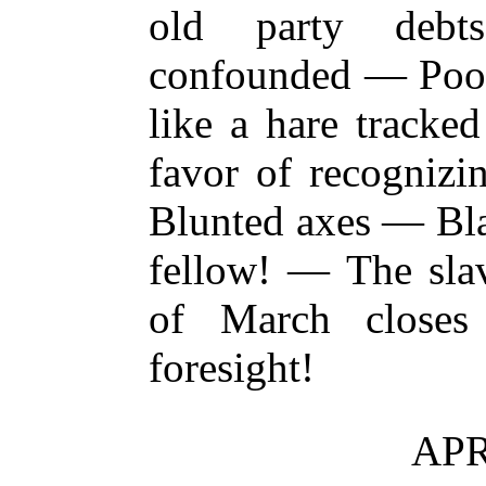
old party deb
confounded — Poor
like a hare track
favor of recognizi
Blunted axes — Bla
fellow! — The sla
of March close
foresight!
APR