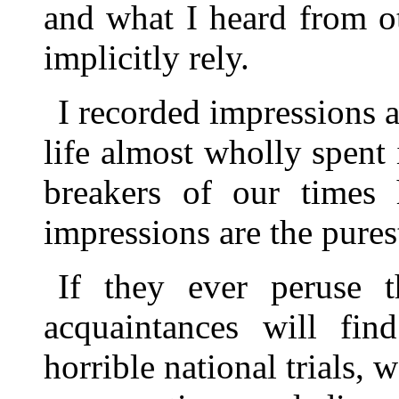
and what I heard from o
implicitly rely.
I recorded impressions a
life almost wholly spent
breakers of our times 
impressions are the pures
If they ever peruse 
acquaintances will fin
horrible national trials, 