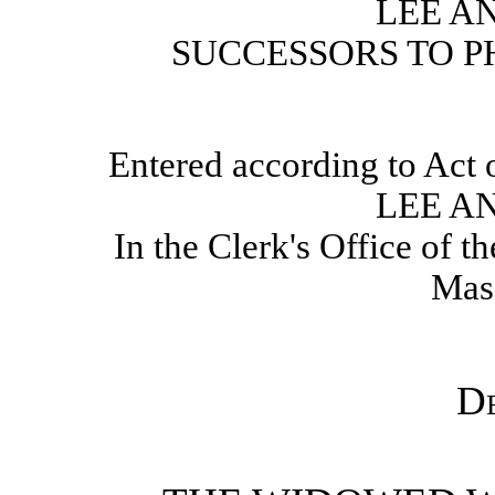
LEE A
SUCCESSORS TO PH
Entered according to Act 
LEE A
In the Clerk's Office of th
Mass
De