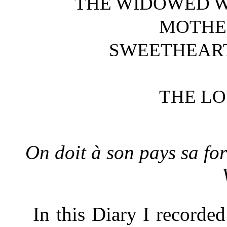
THE WIDOWED W
MOTHER
SWEETHEART
THE LO
On doit à son pays sa for
In this Diary I recorde