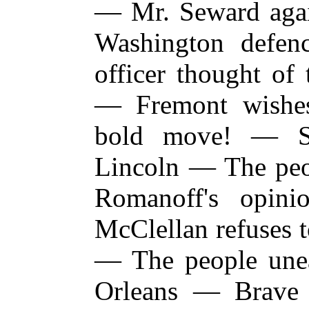
— Mr. Seward aga
Washington defe
officer thought of
— Fremont wishes
bold move! — Se
Lincoln — The peo
Romanoff's opin
McClellan refuses
— The people une
Orleans — Brave