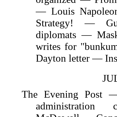
— Louis Napoleon
Strategy! — G
diplomats — Mask
writes for "bunk
Dayton letter — Ins
JUL
The Evening Post 
administratio