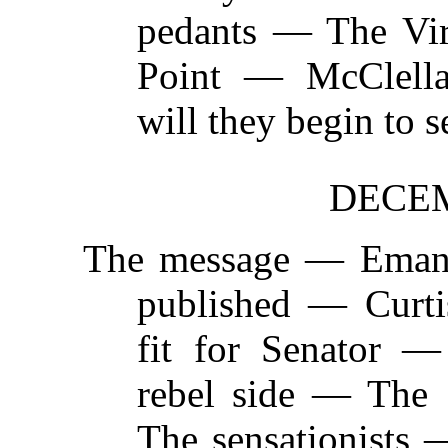
pedants — The Vi
Point — McClella
will they begin to 
DECEM
The message —
Emanc
published — Curt
fit for Senator —
rebel side — The
The sensationists 