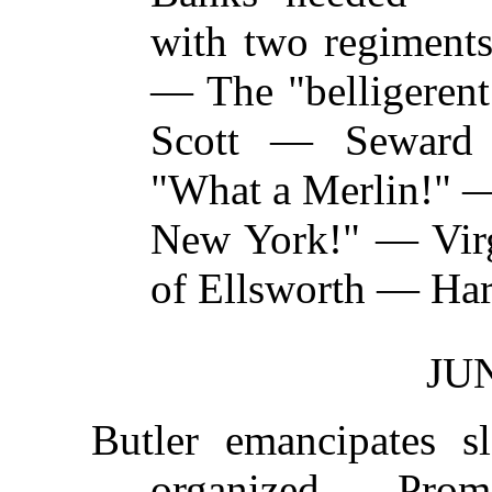
with two regimen
— The "belligerent
Scott — Seward
"What a Merlin!" —
New York!" — Vir
of Ellsworth — Har
JUN
Butler emancipates 
organized — Prom