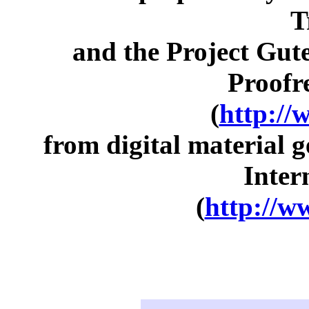
T
and the Project Gut
Proofr
(
http://
from digital material 
Inter
(
http://w