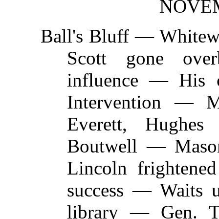
NOVEM
Ball's Bluff —
Whitewa
Scott gone ove
influence — His
Intervention — 
Everett, Hugh
Boutwell — Mason
Lincoln frightene
success — Waits u
library — Gen. 