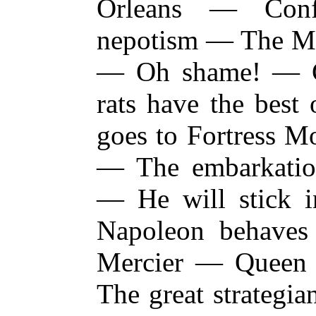
Orleans — Conf
nepotism — The M
— Oh shame! — 
rats have the best
goes to Fortress M
— The embarkatio
— He will stick 
Napoleon behave
Mercier — Queen 
The great strategi