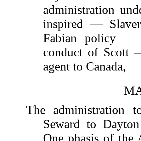
administration und
inspired — Slave
Fabian policy —
conduct of Scott
agent to Canada,
MA
The administration 
Seward to Dayto
One phasis of the 