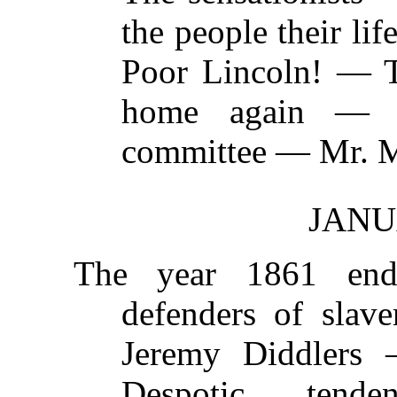
the people their l
Poor Lincoln! — T
home again — T
committee — Mr. M
JANU
The year 1861 en
defenders of slav
Jeremy Diddlers 
Despotic tend