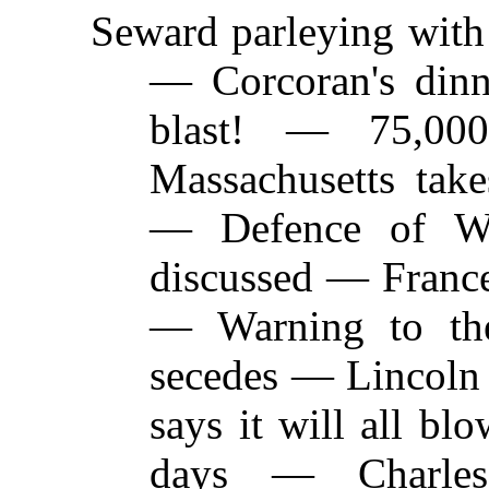
Seward parleying with
—
Corcoran's dinn
blast! — 75,00
Massachusetts tak
— Defence of W
discussed — France
— Warning to the
secedes — Lincoln
says it will all bl
days — Charl