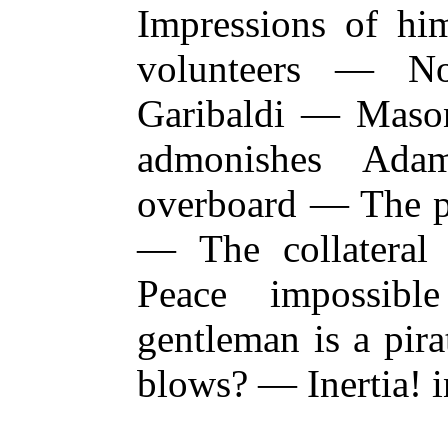
Impressions of hi
volunteers — N
Garibaldi — Maso
admonishes Ad
overboard — The pr
— The collateral
Peace impossib
gentleman is a pir
blows? — Inertia! i