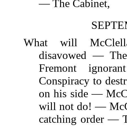
— The Cabinet,
SEPTEM
What will McCle
disavowed — The 
Fremont ignora
Conspiracy to dest
on his side — McCl
will not do! — McC
catching order — 