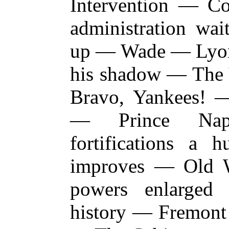
Intervention — C
administration wai
up — Wade — Lyon 
his shadow — The 
Bravo, Yankees! 
— Prince Nap
fortifications 
improves — Old 
powers enlarged
history — Fremont 