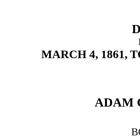
D
MARCH 4, 1861, 
ADAM 
B