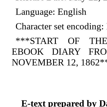
Language: English
Character set encoding
***START OF TH
EBOOK DIARY FRO
NOVEMBER 12, 1862*
E-text prepared by D