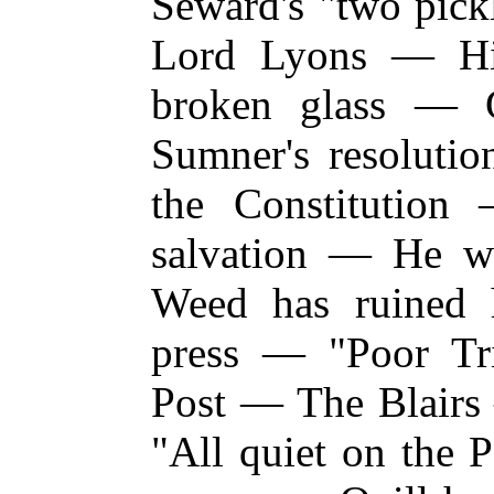
Seward's "two pick
Lord Lyons — Hi
broken glass — 
Sumner's resolutio
the Constitutio
salvation — He w
Weed has ruine
press — "Poor T
Post — The Blairs 
"All quiet on the