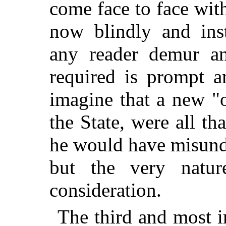
come face to face wit
now blindly and inst
any reader demur and
required is prompt a
imagine that a new "
the State, were all th
he would have misund
but the very natu
consideration.
The third and most im