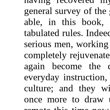
general survey of the 
able, in this book, 
tabulated rules.
Indeed
serious men, working 
completely rejuvenate
again become the d
everyday instruction,
culture; and they w
once more to draw u