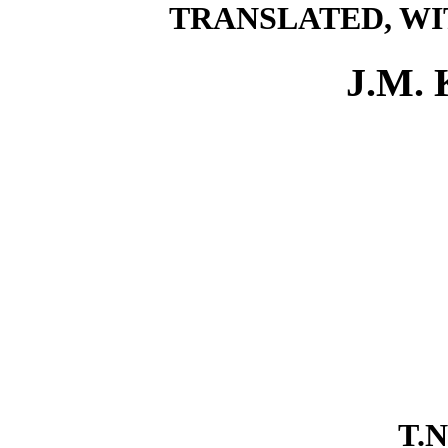
TRANSLATED, WI
J.M.
T.N