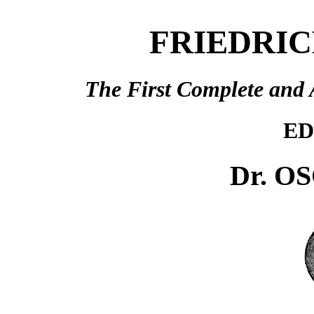
FRIEDRIC
The First Complete and 
ED
Dr. O