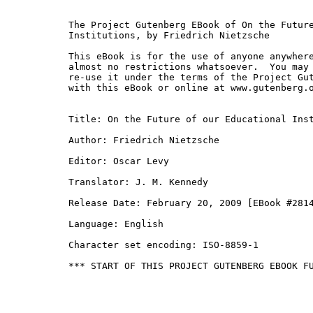
The Project Gutenberg EBook of On the Future
Institutions, by Friedrich Nietzsche

This eBook is for the use of anyone anywhere
almost no restrictions whatsoever.  You may 
re-use it under the terms of the Project Gut
with this eBook or online at www.gutenberg.o
Title: On the Future of our Educational Inst
Author: Friedrich Nietzsche

Editor: Oscar Levy

Translator: J. M. Kennedy

Release Date: February 20, 2009 [EBook #2814
Language: English

Character set encoding: ISO-8859-1

*** START OF THIS PROJECT GUTENBERG EBOOK FU