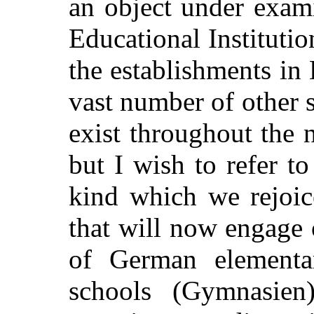
an object under exam
Educational Institutio
the establishments in 
vast number of other s
exist throughout the 
but I wish to refer t
kind which we rejoice
that will now engage 
of German elementar
schools (Gymnasien)