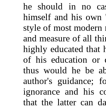
he should in no cas
himself and his own "
style of most modern 
and measure of all t
highly educated that
of his education or 
thus would he be abl
author's guidance; f
ignorance and his co
that the latter can 