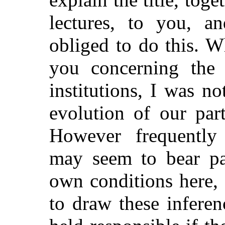
lectures, to you, a
obliged to do this. 
you concerning the 
institutions, I was no
evolution of our part
However frequently
may seem to bear par
own conditions here, 
to draw these infere