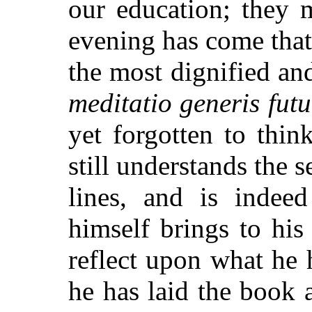
our education; they 
evening has come that
the most dignified an
meditatio generis futu
yet forgotten to thi
still understands the 
lines, and is indee
himself brings to his
reflect upon what he 
he has laid the book 