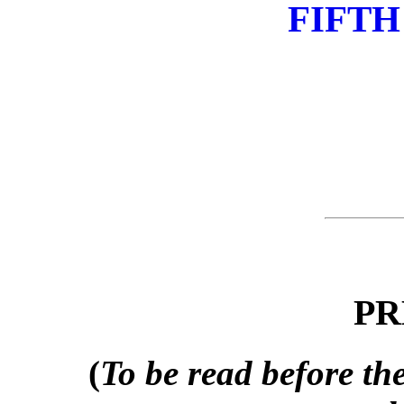
FIFTH
PR
(
To be read before the