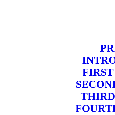
PR
INTR
FIRST
SECON
THIRD
FOURT