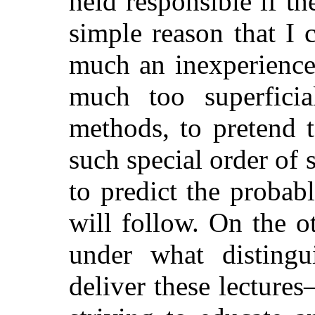
held responsible if t
simple reason that I c
much an inexperience
much too superficia
methods, to pretend 
such special order of 
to predict the probab
will follow. On the 
under what distingu
deliver these lecture