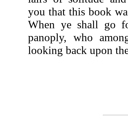
you that this book wa
When ye shall go for
panoply, who among
looking back upon the