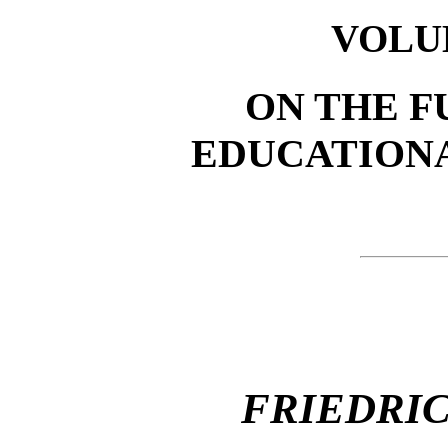
VOLU
ON THE F
EDUCATIONA
FRIEDRI