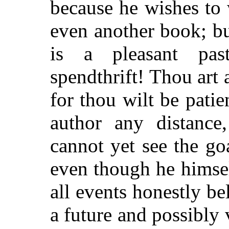
because he wishes to w
even another book; bu
is a pleasant pas
spendthrift! Thou art 
for thou wilt be pat
author any distance
cannot yet see the g
even though he himsel
all events honestly bel
a future and possibly