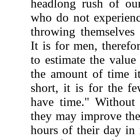
headlong rush of our
who do not experienc
throwing themselves 
It is for men, theref
to estimate the value
the amount of time it
short, it is for the f
have time." Without
they may improve the
hours of their day in