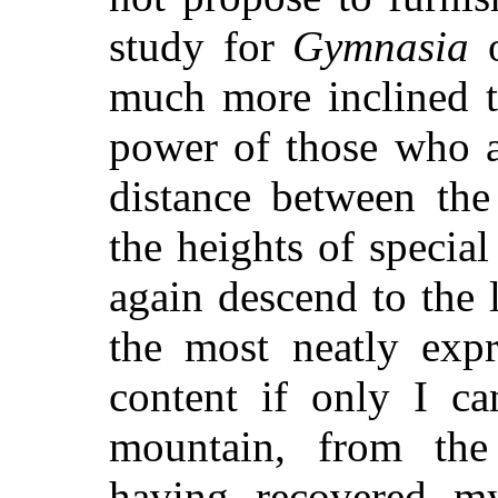
study for
Gymnasia
o
much more inclined t
power of those who a
distance between the
the heights of specia
again descend to the l
the most neatly expr
content if only I ca
mountain, from the
having recovered m