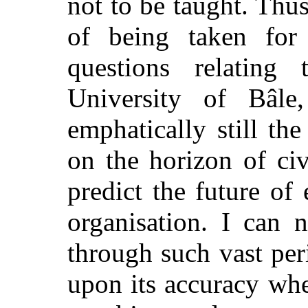
not to be taught. Thus
of being taken for
questions relating
University of Bâle
emphatically still th
on the horizon of civ
predict the future of
organisation. I can 
through such vast per
upon its accuracy whe