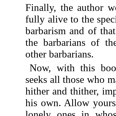
Finally, the author 
fully alive to the spec
barbarism and of that
the barbarians of th
other barbarians.
Now, with this boo
seeks all those who 
hither and thither, im
his own. Allow yours
lonely ones in whos