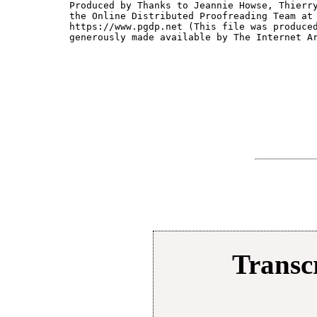
Produced by Thanks to Jeannie Howse, Thierry
the Online Distributed Proofreading Team at

https://www.pgdp.net (This file was produced
generously made available by The Internet Ar
Transcr