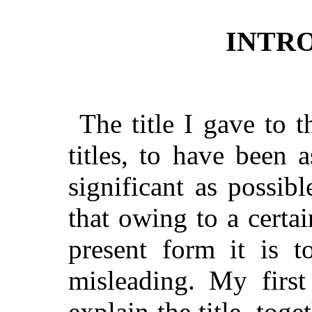
INTR
The title I gave to t
titles, to have been a
significant as possib
that owing to a certai
present form it is t
misleading. My first
explain the title, toge