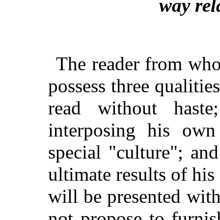
way rel
The reader from who
possess three qualiti
read without hast
interposing his own
special "culture"; an
ultimate results of his
will be presented wit
not propose to furni