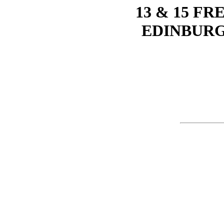
13 & 15 F
EDINBURG