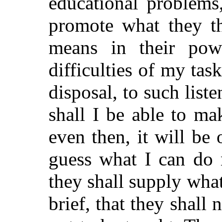
educational problems
promote what they th
means in their pow
difficulties of my tas
disposal, to such list
shall I be able to m
even then, it will be 
guess what I can do 
they shall supply wha
brief, that they shall