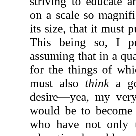
striving to educate a
on a scale so magnifi
its size, that it must p
This being so, I p
assuming that in a qu
for the things of wh
must also
think
a go
desire—yea, my very 
would be to become u
who have not only 