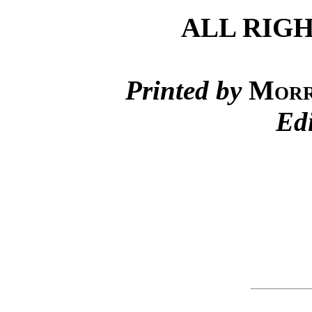
ALL RIG
Printed by
Morr
Ed