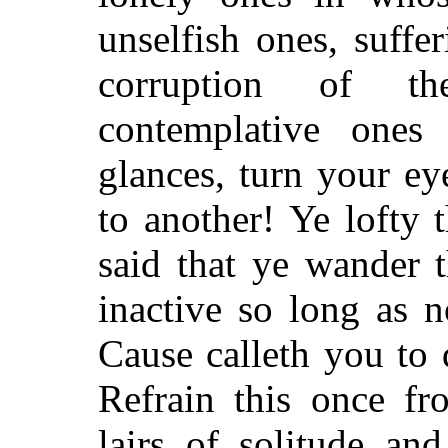
unselfish ones, suffe
corruption of t
contemplative ones
glances, turn your ey
to another! Ye lofty 
said that ye wander t
inactive so long as 
Cause calleth you to
Refrain this once fr
lairs of solitude an