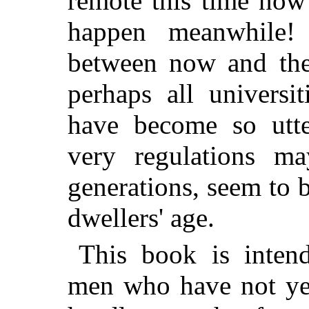
remote this time no
happen meanwhile! 
between now and th
perhaps all universi
have become so utter
very regulations ma
generations, seem to b
dwellers' age.
This book is inten
men who have not ye