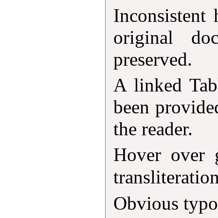
Inconsistent
original d
preserved.
A linked Tab
been provided
the reader.
Hover over 
transliteratio
Obvious typog