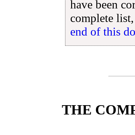
have been cor
complete list,
end of this 
THE COM