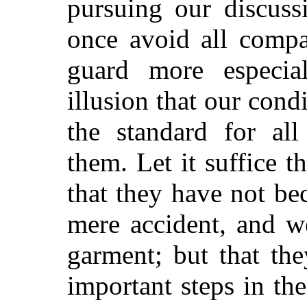
pursuing our discuss
once avoid all compa
guard more especiall
illusion that our cond
the standard for all
them. Let it suffice th
that they have not be
mere accident, and w
garment; but that th
important steps in the