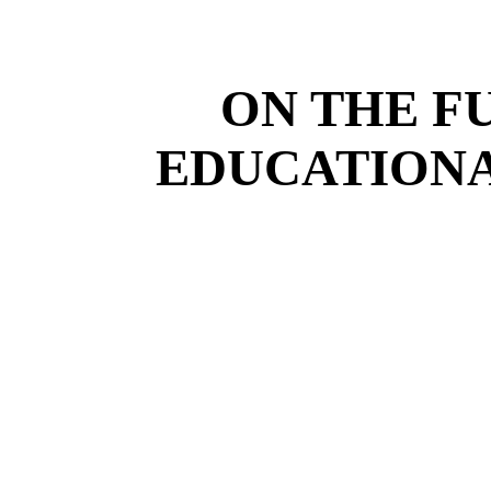
ON THE F
EDUCATIONA