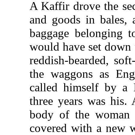
A Kaffir drove the se
and goods in bales, 
baggage belonging t
would have set down th
reddish-bearded, so
the waggons as Eng
called himself by a
three years was his.
body of the woman 
covered with a new wh