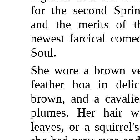
for the second Spri
and the merits of t
newest farcical come
Soul.
She wore a brown ve
feather boa in deli
brown, and a cavalie
plumes. Her hair w
leaves, or a squirrel