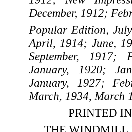
December, 1912; Febr
Popular Edition, Jul
April, 1914; June, 1
September, 1917; F
January, 1920; Jan
January, 1927; Feb
March, 1934, March 
PRINTED IN
THE WINDMILL 