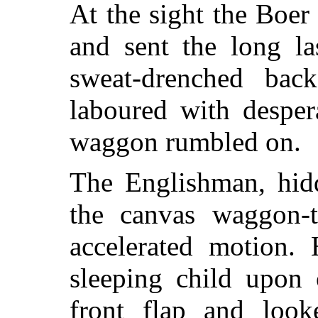
At the sight the Boer
and sent the long la
sweat-drenched bac
laboured with desper
waggon rumbled on.
The Englishman, hid
the canvas waggon-ti
accelerated motion. 
sleeping child upon
front flap and loo