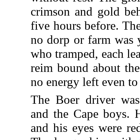
crimson and gold beh
five hours before. Th
no dorp or farm was 
who tramped, each lea
reim bound about the
no energy left even to 
The Boer driver was
and the Cape boys. H
and his eyes were re