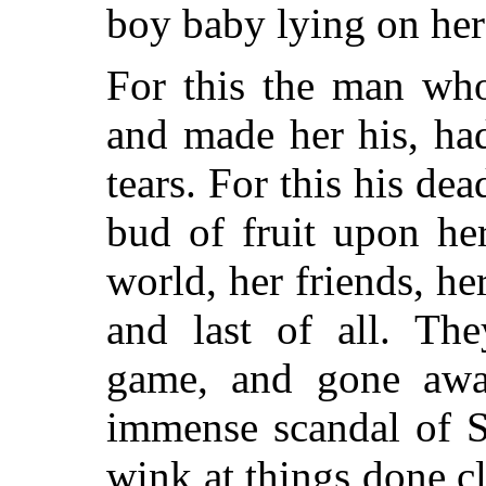
boy baby lying on her
For this the man who
and made her his, had
tears. For this his de
bud of fruit upon he
world, her friends, h
and last of all. The
game, and gone away
immense scandal of So
wink at things done c