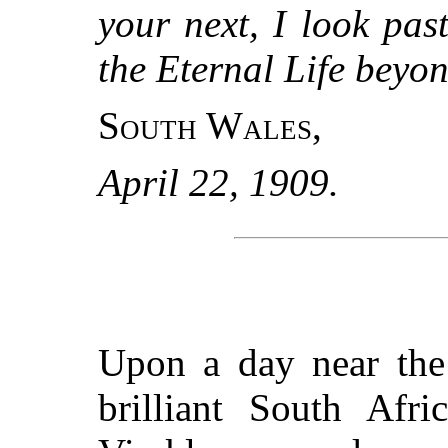
your next, I look pa
the Eternal Life beyon
South Wales
,
April 22, 1909.
Upon a day near the
brilliant South Afr