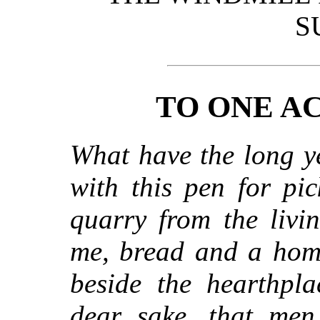
S
TO ONE A
What have the long ye
with this pen for pi
quarry from the livi
me, bread and a hom
beside the hearthpla
dear sake, that me