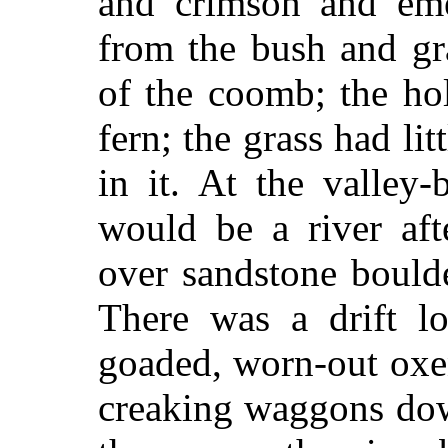
and crimson and emer
from the bush and gra
of the coomb; the hol
fern; the grass had li
in it. At the valley-
would be a river aft
over sandstone boulder
There was a drift l
goaded, worn-out oxe
creaking waggons dow