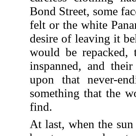
Bond Street, some fac
felt or the white Pan
desire of leaving it b
would be repacked, 
inspanned, and their
upon
that never-end
something that the w
find.
At last, when the su