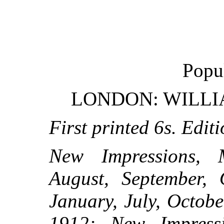
Popu
LONDON: WILLI
First printed 6s. Editi
New Impressions, M
August, September, 
January, July, Octob
1912; New Impressi