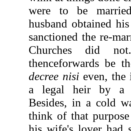
were to be married
husband obtained his
sanctioned the re-mar
Churches did not
thenceforwards be th
decree nisi
even, the 
a legal heir by a p
Besides, in a cold w
think of that purpos
his wife's lover had