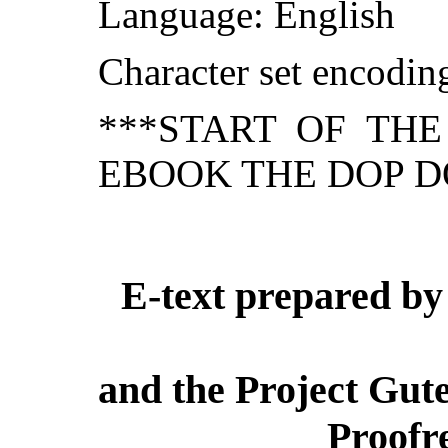
Language: English
Character set encodi
***START OF TH
EBOOK THE DOP D
E-text prepared by 
and the Project Gut
Proofr