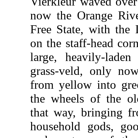
Vierkleur waved over
now the Orange Riv
Free State, with the
on the staff-head corn
large, heavily-lade
grass-veld, only no
from yellow into gre
the wheels of the ol
that way, bringing f
household gods, goo