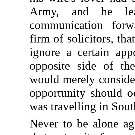
Army, and he lea
communication for
firm of solicitors, th
ignore a certain app
opposite side of th
would merely consider 
opportunity should o
was travelling in Sout
Never to be alone ag