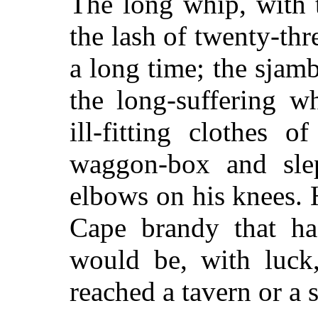
The long whip, with 
the lash of twenty-thr
a long time; the sja
the long-suffering w
ill-fitting clothes 
waggon-box and slep
elbows on his knees.
Cape brandy that ha
would be, with luck
reached a tavern or a s