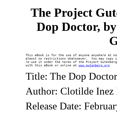
The Project Gut
Dop Doctor, by
G
This eBook is for the use of anyone anywhere at no
almost no restrictions whatsoever.  You may copy i
re-use it under the terms of the Project Gutenberg
with this eBook or online at 
www.gutenberg.org
Title: The Dop Docto
Author: Clotilde Ine
Release Date: Februa