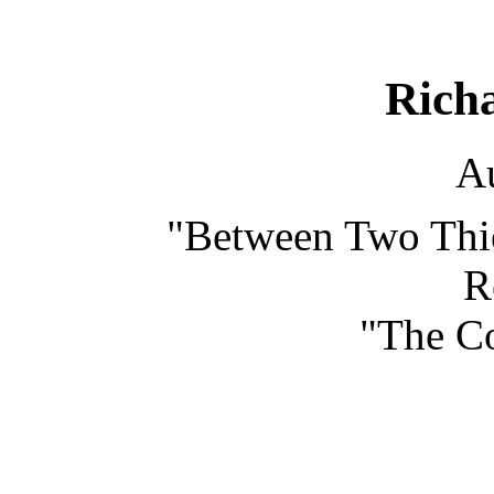
Rich
Au
"Between Two Thie
R
"The Co