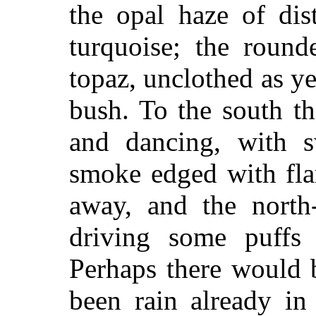
the opal haze of dis
turquoise; the round
topaz, unclothed as y
bush. To the south th
and dancing, with s
smoke edged with fla
away, and the north
driving some puffs 
Perhaps there would 
been rain already in