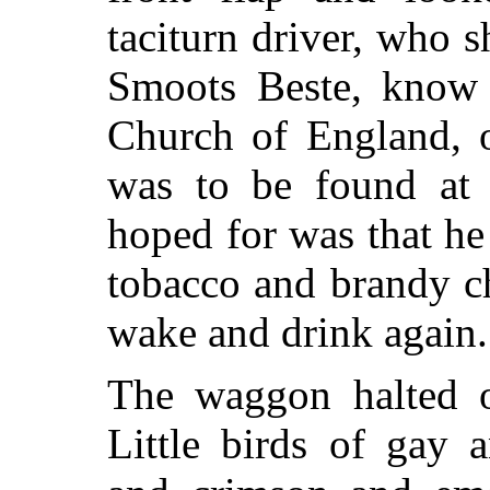
taciturn driver, who 
Smoots Beste, know 
Church of England, o
was to be found at 
hoped for was that he
tobacco and brandy c
wake and drink again.
The waggon halted o
Little birds of gay 