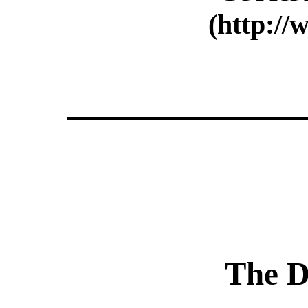
(http://
The D