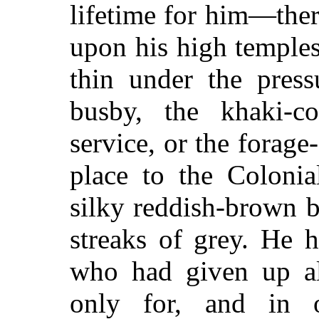
lifetime for him—ther
upon his high temple
thin under the press
busby, the khaki-c
service, or the forage
place to the Colonia
silky reddish-brown b
streaks of grey. He
who had given up al
only for, and in 