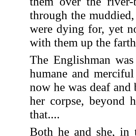
them over the river-
through the muddied,
were dying for, yet no
with them up the farth
The Englishman was 
humane and merciful 
now he was deaf
and b
her corpse, beyond 
that....
Both he and she, in 