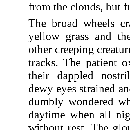
from the clouds, but 
The broad wheels cra
yellow grass and th
other creeping creatur
tracks. The patient 
their dappled nostri
dewy eyes strained a
dumbly wondered why
daytime when all nig
without rest. The glo