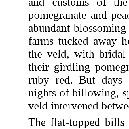
and customs of the
pomegranate and peac
abundant blossoming 
farms tucked away he
the veld, with brida
their girdling pomeg
ruby red. But days 
nights of billowing, 
veld intervened betw
The flat-topped bill