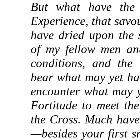
But what have the
Experience, that savou
have dried upon the 
of my fellow men an
conditions, and the 
bear what may yet ha
encounter what may y
Fortitude to meet th
the Cross. Much have
—besides your first s