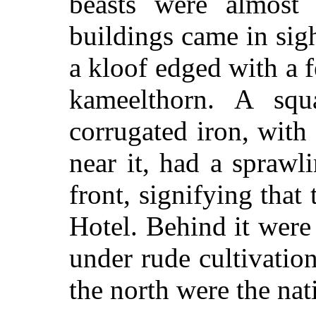
beasts were almost
buildings came in si
a kloof edged with a f
kameelthorn. A squ
corrugated iron, wit
near it, had a sprawl
front, signifying that
Hotel. Behind it were
under rude cultivation
the north were the nat