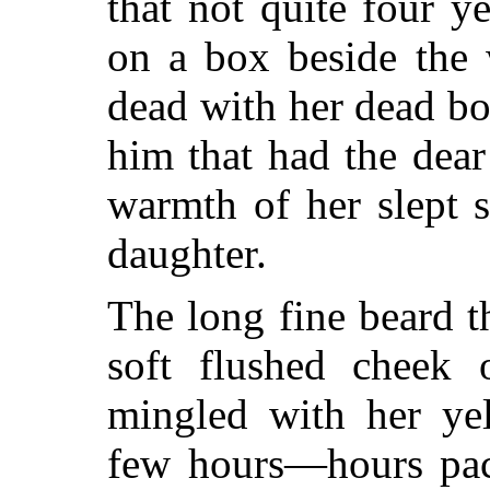
that not quite four y
on a box beside the
dead with her dead boy
him that had the dear
warmth of her slept 
daughter.
The long fine beard 
soft flushed cheek o
mingled with her yel
few hours—hours pac