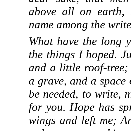
above all on earth,
name among the writer
What have the long y
the things I hoped. Ju
and a little roof-tree
a grave, and a space o
be needed, to write, 
for you. Hope has sp
wings and left me; A