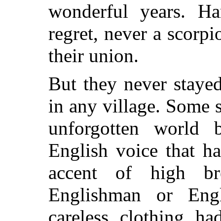
wonderful years. Ha
regret, never a scorpi
their union.
But they never staye
in any village. Some 
unforgotten world 
English voice that h
accent of high br
Englishman or Eng
careless clothing ha