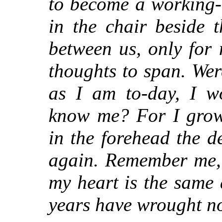
to become a working-
in the chair beside 
between us, only for
thoughts to span. Wer
as I am to-day, I w
know me? For I grow
in the forehead the 
again. Remember me, 
my heart is the same 
years have wrought n