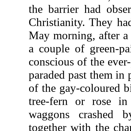
the barrier had obse
Christianity. They ha
May morning, after a
a couple of green-pa
conscious of the ever
paraded past them in 
of the gay-coloured b
tree-fern or rose in
waggons crashed b
together with the cha