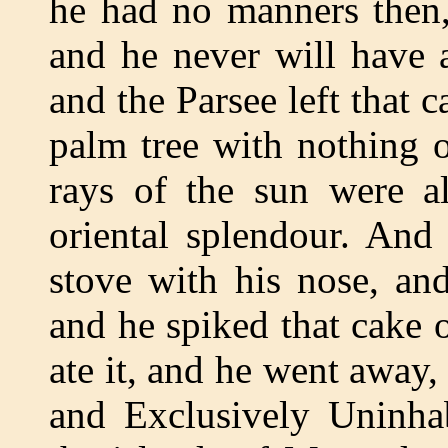
he had no manners then
and he never will have 
and the Parsee left that 
palm tree with nothing 
rays of the sun were al
oriental splendour. And
stove with his nose, an
and he spiked that cake 
ate it, and he went away, 
and Exclusively Uninhab