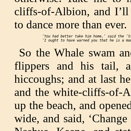
cliffs-of-Albion, and I’l
to dance more than ever.
 ‘You had better take him home,’ said the ‘St
So the Whale swam an
flippers and his tail,
hiccoughs; and at last h
and the white-cliffs-of-
up the beach, and opene
wide, and said, ‘Change 