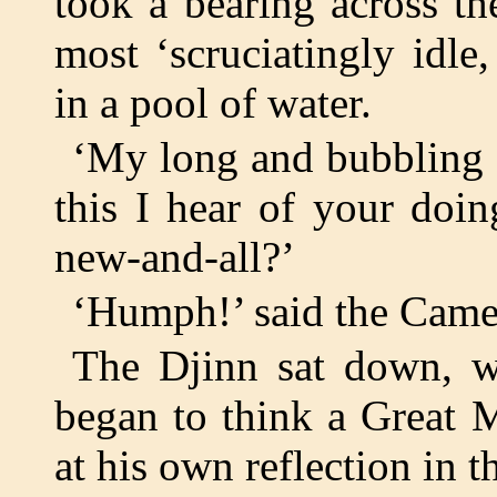
took a bearing across t
most ‘scruciatingly idle
in a pool of water.
‘My long and bubbling f
this I hear of your doi
new-and-all?’
‘Humph!’ said the Came
The Djinn sat down, wi
began to think a Great 
at his own reflection in t