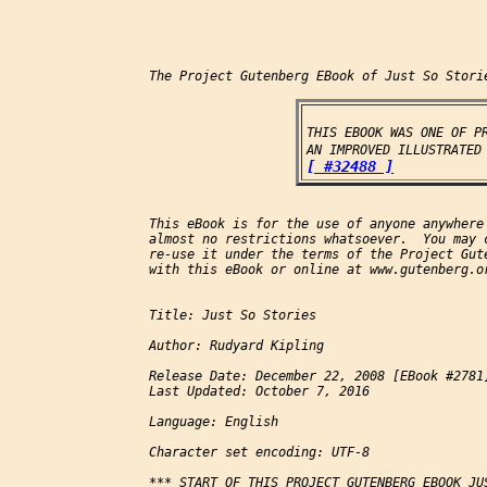
The Project Gutenberg EBook of Just So Storie
THIS EBOOK WAS ONE OF PR
AN IMPROVED ILLUSTRATED
[ #32488 ]
This eBook is for the use of anyone anywhere 
almost no restrictions whatsoever.  You may c
re-use it under the terms of the Project Gute
with this eBook or online at www.gutenberg.or
Title: Just So Stories

Author: Rudyard Kipling

Release Date: December 22, 2008 [EBook #2781]
Last Updated: October 7, 2016

Language: English

Character set encoding: UTF-8

*** START OF THIS PROJECT GUTENBERG EBOOK JUS