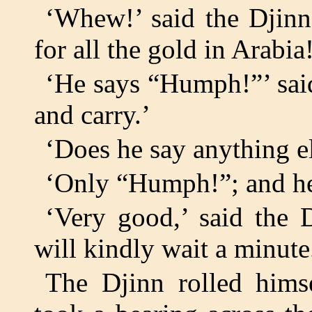
‘Whew!’ said the Djinn
for all the gold in Arabi
‘He says “Humph!”’ sai
and carry.’
‘Does he say anything e
‘Only “Humph!”; and he
‘Very good,’ said the 
will kindly wait a minute
The Djinn rolled himse