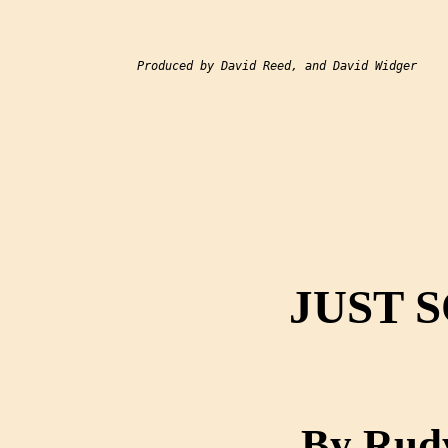
Produced by David Reed, and David Widger

JUST 
By Rudy