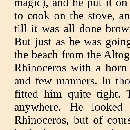
magic), and he put it o
to cook on the stove, a
till it was all done bro
But just as he was goin
the beach from the Altog
Rhinoceros with a horn 
and few manners. In tho
fitted him quite tight.
anywhere. He looked 
Rhinoceros, but of cour