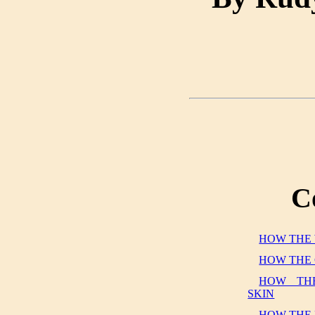
C
HOW THE 
HOW THE 
HOW THE
SKIN
HOW THE 