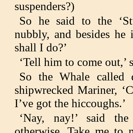
suspenders?)
So he said to the ‘St
nubbly, and besides he
shall I do?’
‘Tell him to come out,’ s
So the Whale called 
shipwrecked Mariner, ‘C
I’ve got the hiccoughs.’
‘Nay, nay!’ said the
otherwise. Take me to m