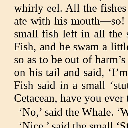
whirly eel. All the fishes
ate with his mouth—so! T
small fish left in all th
Fish, and he swam a littl
so as to be out of harm’
on his tail and said, ‘I’
Fish said in a small ‘st
Cetacean, have you ever 
‘No,’ said the Whale. ‘Wh
‘Nice,’ said the small ‘S