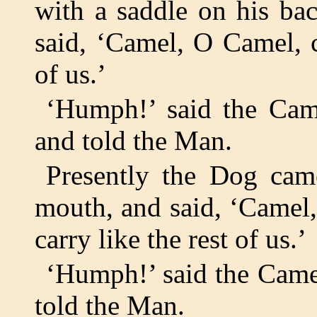
with a saddle on his ba
said, ‘Camel, O Camel, c
of us.’
‘Humph!’ said the Cam
and told the Man.
Presently the Dog came
mouth, and said, ‘Camel
carry like the rest of us.’
‘Humph!’ said the Came
told the Man.