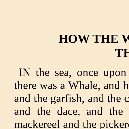
HOW THE 
T
IN the sea, once upon
there was a Whale, and he
and the garfish, and the 
and the dace, and the 
mackereel and the pickere