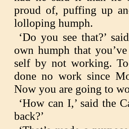
proud of, puffing up an
lolloping humph.
‘Do you see that?’ sai
own humph that you’ve
self by not working. To
done no work since Mo
Now you are going to wo
‘How can I,’ said the 
back?’