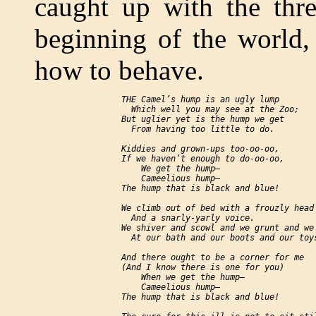
caught up with the thre
beginning of the world,
how to behave.
     THE Camel’s hump is an ugly lump

       Which well you may see at the Zoo;

     But uglier yet is the hump we get

       From having too little to do.

     Kiddies and grown-ups too-oo-oo,

     If we haven’t enough to do-oo-oo,

         We get the hump—

         Cameelious hump—

     The hump that is black and blue!

     We climb out of bed with a frouzly head

       And a snarly-yarly voice.

     We shiver and scowl and we grunt and we 
       At our bath and our boots and our toys
     And there ought to be a corner for me

     (And I know there is one for you)

         When we get the hump—

         Cameelious hump—

     The hump that is black and blue!
