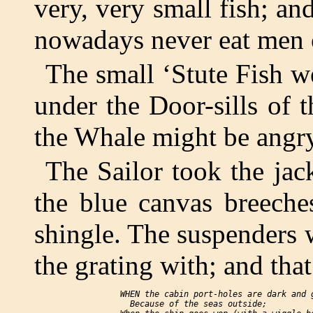
very, very small fish; an
nowadays never eat men or
The small ‘Stute Fish w
under the Door-sills of 
the Whale might be angr
The Sailor took the ja
the blue canvas breech
shingle. The suspenders w
the grating with; and that
     WHEN the cabin port-holes are dark and g
       Because of the seas outside;
