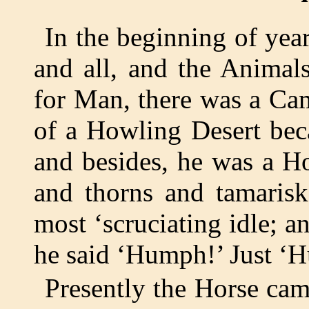
In the beginning of ye
and all, and the Animal
for Man, there was a Cam
of a Howling Desert bec
and besides, he was a Ho
and thorns and tamarisk
most ‘scruciating idle;
he said ‘Humph!’ Just ‘
Presently the Horse ca