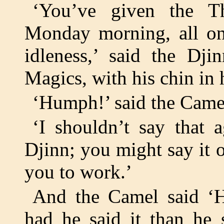
‘You’ve given the T
Monday morning, all on 
idleness,’ said the Dj
Magics, with his chin in 
‘Humph!’ said the Came
‘I shouldn’t say that 
Djinn; you might say it 
you to work.’
And the Camel said ‘H
had he said it than he 