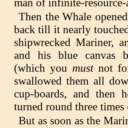
man of infinite-resource-
Then the Whale opened
back till it nearly touche
shipwrecked Mariner, an
and his blue canvas b
(which you
must
not fo
swallowed them all down
cup-boards, and then 
turned round three times o
But as soon as the Mari