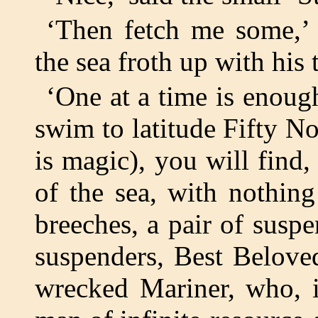
‘Then fetch me some,’
the sea froth up with his t
‘One at a time is enough
swim to latitude Fifty No
is magic), you will find,
of the sea, with nothin
breeches, a pair of sus
suspenders, Best Beloved
wrecked Mariner, who, it