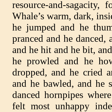
resource-and-sagacity, 
Whale’s warm, dark, ins
he jumped and he thu
pranced and he danced, 
and he hit and he bit, an
he prowled and he ho
dropped, and he cried a
and he bawled, and he s
danced hornpipes where
felt most unhappy inde