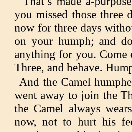
‘That’s made a-purpose,
you missed those three 
now for three days witho
on your humph; and don
anything for you. Come o
Three, and behave. Hump
And the Camel humphed
went away to join the Th
the Camel always wears
now, not to hurt his fe