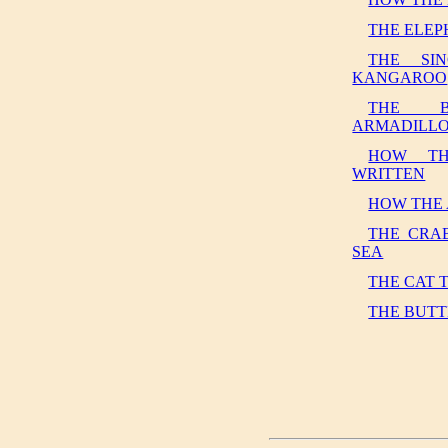
THE ELEP
THE SI
KANGAROO
THE B
ARMADILL
HOW TH
WRITTEN
HOW THE
THE CRA
SEA
THE CAT 
THE BUTT