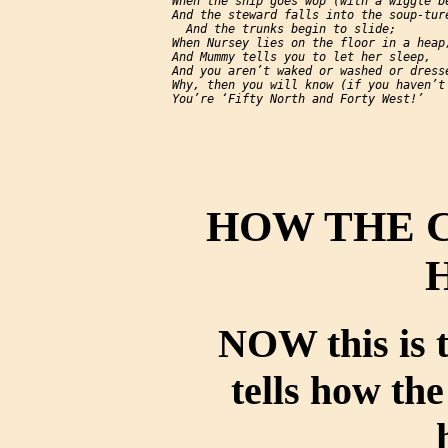
     When the ship goes 
wop
 (with a wiggle be
     And the steward falls into the soup-ture
       And the trunks begin to slide;

     When Nursey lies on the floor in a heap,
     And Mummy tells you to let her sleep,

     And you aren’t waked or washed or dresse
     Why, then you will know (if you haven’t 
HOW THE 
NOW this is t
tells how th