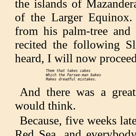
the islands of Mazander
of the Larger Equinox
from his palm-tree and 
recited the following S
heard, I will now proceed
  Them that takes cakes

  Which the Parsee-man bakes

And there was a great
would think.
Because, five weeks late
Red Sea, and everybody 