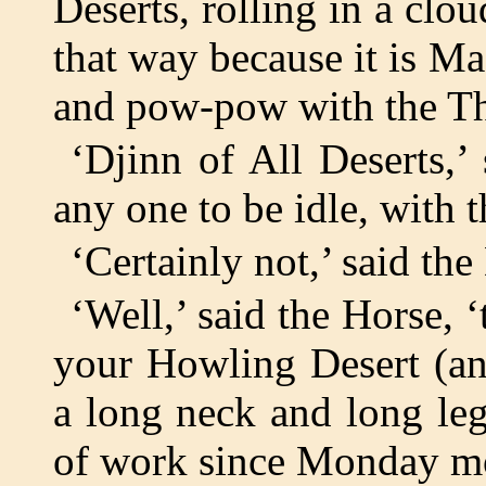
Deserts, rolling in a clo
that way because it is Ma
and pow-pow with the Th
‘Djinn of All Deserts,’ 
any one to be idle, with 
‘Certainly not,’ said the
‘Well,’ said the Horse, ‘
your Howling Desert (an
a long neck and long leg
of work since Monday mo