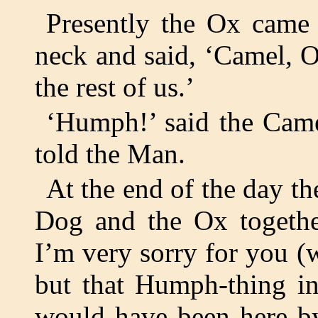
Presently the Ox came 
neck and said, ‘Camel, 
the rest of us.’
‘Humph!’ said the Cam
told the Man.
At the end of the day t
Dog and the Ox together
I’m very sorry for you (
but that Humph-thing in
would have been here by