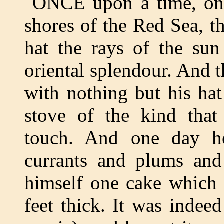
ONCE upon a time, on 
shores of the Red Sea, t
hat the rays of the sun
oriental splendour. And 
with nothing but his ha
stove of the kind that
touch. And one day h
currants and plums and
himself one cake which 
feet thick. It was indee