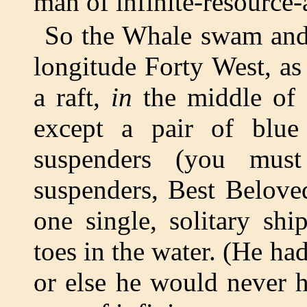
man of infinite-resource-
So the Whale swam and 
longitude Forty West, as
a raft,
in
the middle of 
except a pair of blue
suspenders (you must
suspenders, Best Belove
one single, solitary shi
toes in the water. (He h
or else he would never 