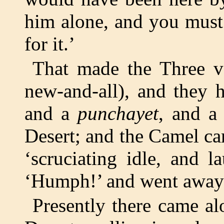
him alone, and you must
for it.’
That made the Three v
new-and-all), and they 
and a
punchayet
, and a
Desert; and the Camel 
‘scruciating idle, and 
‘Humph!’ and went away
Presently there came al