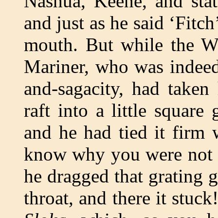
Nashua, Keene, and sta
and just as he said ‘Fitc
mouth. But while the W
Mariner, who was indeed 
and-sagacity, had taken
raft into a little square 
and he had tied it firm 
know why you were not t
he dragged that grating 
throat, and there it stuc