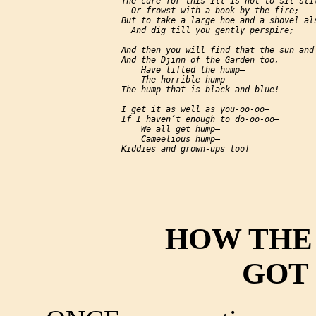
     The cure for this ill is not to sit stil
       Or frowst with a book by the fire;

     But to take a large hoe and a shovel als
       And dig till you gently perspire;

     And then you will find that the sun and 
     And the Djinn of the Garden too,

         Have lifted the hump—

         The horrible hump—

     The hump that is black and blue!

     I get it as well as you-oo-oo—

     If I haven’t enough to do-oo-oo—

         We all get hump—

         Cameelious hump—

HOW THE
GOT 