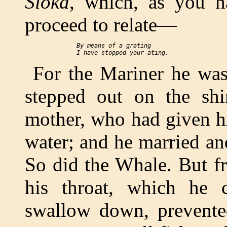
Sloka
, which, as you h
proceed to relate—
  By means of a grating

For the Mariner he was
stepped out on the sh
mother, who had given him
water; and he married an
So did the Whale. But fr
his throat, which he 
swallow down, prevente