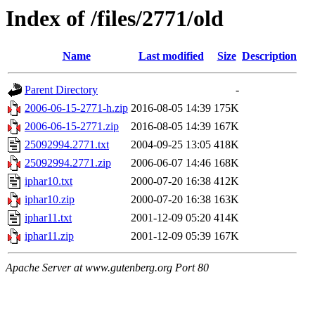
Index of /files/2771/old
Name
Last modified
Size
Description
Parent Directory
-
2006-06-15-2771-h.zip
2016-08-05 14:39
175K
2006-06-15-2771.zip
2016-08-05 14:39
167K
25092994.2771.txt
2004-09-25 13:05
418K
25092994.2771.zip
2006-06-07 14:46
168K
iphar10.txt
2000-07-20 16:38
412K
iphar10.zip
2000-07-20 16:38
163K
iphar11.txt
2001-12-09 05:20
414K
iphar11.zip
2001-12-09 05:39
167K
Apache Server at www.gutenberg.org Port 80