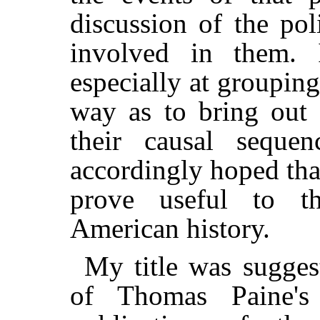
discussion of the poli
involved in them.
especially at grouping
way as to bring out
their causal sequen
accordingly hoped th
prove useful to t
American history.
My title was sugges
of Thomas Paine's