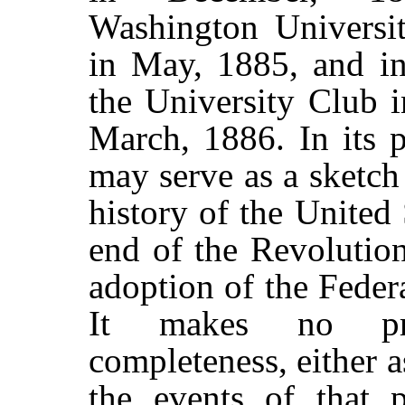
Washington Universit
in May, 1885, and in
the University Club 
March, 1886. In its p
may serve as a sketch 
history of the United 
end of the Revolutio
adoption of the Federa
It makes no pre
completeness, either 
the events of that 