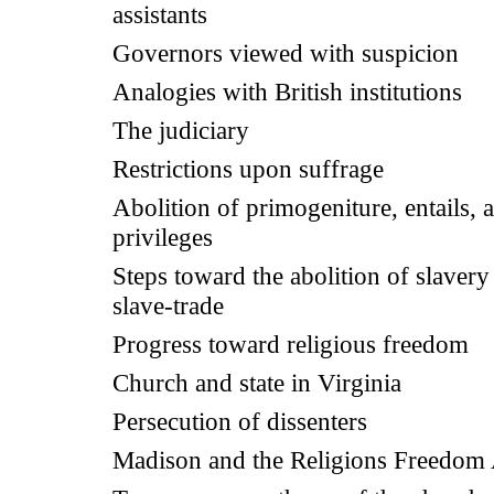
assistants
Governors viewed with suspicion
Analogies with British institutions
The judiciary
Restrictions upon suffrage
Abolition of primogeniture, entails, 
privileges
Steps toward the abolition of slavery
slave-trade
Progress toward religious freedom
Church and state in Virginia
Persecution of dissenters
Madison and the Religions Freedom 