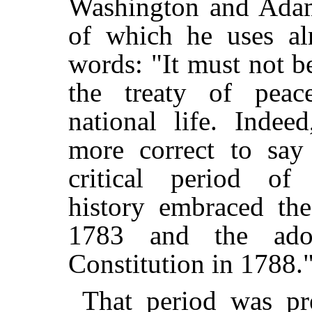
Washington and Adam
of which he uses al
words: "It must not b
the treaty of peac
national life. Indee
more correct to say
critical period of 
history embraced th
1783 and the ado
Constitution in 1788.
That period was pr