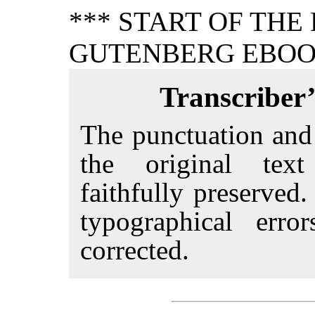
*** START OF THE
GUTENBERG EBOOK
Transcriber’
The punctuation and
the original tex
faithfully preserved
typographical erro
corrected.