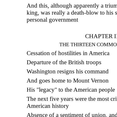
And this, although apparently a triu
king, was really a death-blow to his 
personal government
CHAPTER II
THE THIRTEEN COMMO
Cessation of hostilities in America
Departure of the British troops
Washington resigns his command
And goes home to Mount Vernon
His "legacy" to the American people
The next five years were the most crit
American history
Absence of a sentiment of union, an