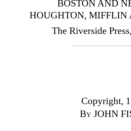
BOSTON AND N
HOUGHTON, MIFFLIN
The Riverside Pres
Copyright, 
By
JOHN FI