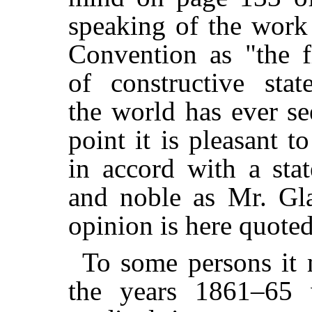
speaking of the work
Convention as "the f
of constructive stat
the world has ever s
point it is pleasant to
in accord with a sta
and noble as Mr. Gl
opinion is here quote
To some persons it 
the years 1861–65