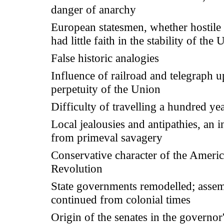
danger of anarchy
European statesmen, whether hostile 
had little faith in the stability of the
False historic analogies
Influence of railroad and telegraph 
perpetuity of the Union
Difficulty of travelling a hundred ye
Local jealousies and antipathies, an i
from primeval savagery
Conservative character of the Ameri
Revolution
State governments remodelled; assem
continued from colonial times
Origin of the senates in the governor