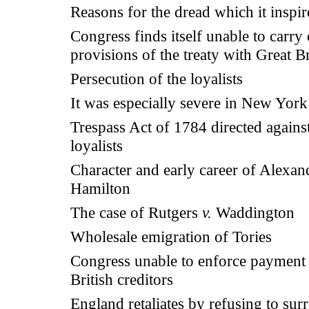
Reasons for the dread which it inspi
Congress finds itself unable to carry 
provisions of the treaty with Great Br
Persecution of the loyalists
It was especially severe in New York
Trespass Act of 1784 directed against
loyalists
Character and early career of Alexan
Hamilton
The case of Rutgers
v.
Waddington
Wholesale emigration of Tories
Congress unable to enforce payment 
British creditors
England retaliates by refusing to sur