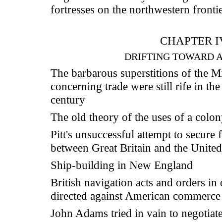
fortresses on the northwestern fronti
CHAPTER I
DRIFTING TOWARD 
The barbarous superstitions of the 
concerning trade were still rife in th
century
The old theory of the uses of a colo
Pitt's unsuccessful attempt to secure 
between Great Britain and the United
Ship-building in New England
British navigation acts and orders in
directed against American commerce
John Adams tried in vain to negotiate