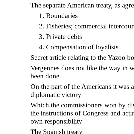
The separate American treaty, as agr
1. Boundaries
2. Fisheries; commercial intercour
3. Private debts
4. Compensation of loyalists
Secret article relating to the Yazoo 
Vergennes does not like the way in w
been done
On the part of the Americans it was a
diplomatic victory
Which the commissioners won by di
the instructions of Congress and acti
own responsibility
The Spanish treaty