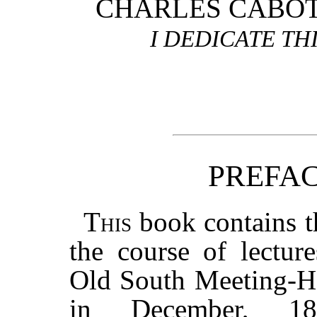
CHARLES CABOT
I DEDICATE TH
PREFAC
This
book contains t
the course of lectur
Old South Meeting-H
in December, 1