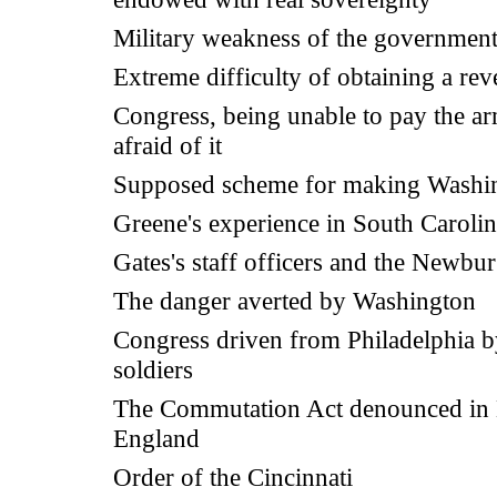
Military weakness of the governmen
Extreme difficulty of obtaining a re
Congress, being unable to pay the a
afraid of it
Supposed scheme for making Washi
Greene's experience in South Caroli
Gates's staff officers and the Newbu
The danger averted by Washington
Congress driven from Philadelphia 
soldiers
The Commutation Act denounced in
England
Order of the Cincinnati