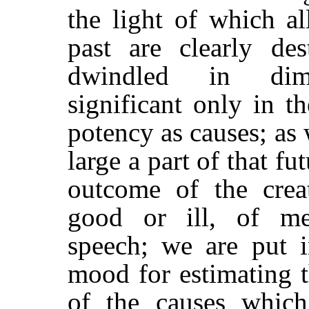
the light of which al
past are clearly de
dwindled in dim
significant only in th
potency as causes; as
large a part of that fu
outcome of the crea
good or ill, of m
speech; we are put i
mood for estimating t
of the causes which