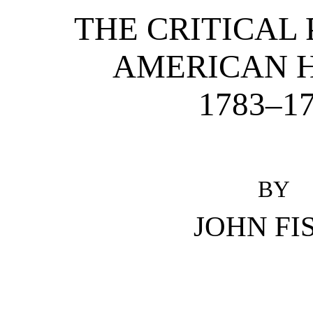
THE CRITICAL 
AMERICAN 
1783–1
BY
JOHN FI