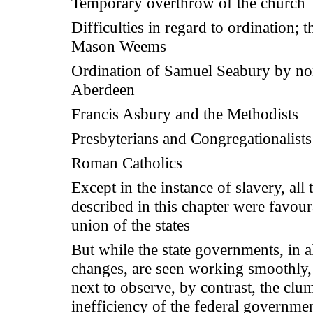
Temporary overthrow of the church
Difficulties in regard to ordination; t
Mason Weems
Ordination of Samuel Seabury by non
Aberdeen
Francis Asbury and the Methodists
Presbyterians and Congregationalists
Roman Catholics
Except in the instance of slavery, all
described in this chapter were favour
union of the states
But while the state governments, in al
changes, are seen working smoothly
next to observe, by contrast, the clu
inefficiency of the federal governme