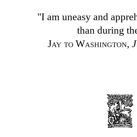
"I am uneasy and appre
than during th
Jay to Washington
,
J