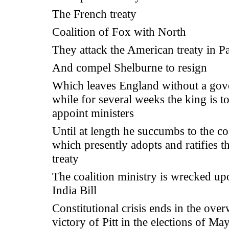
The French treaty
Coalition of Fox with North
They attack the American treaty in P
And compel Shelburne to resign
Which leaves England without a gov
while for several weeks the king is t
appoint ministers
Until at length he succumbs to the coa
which presently adopts and ratifies 
treaty
The coalition ministry is wrecked up
India Bill
Constitutional crisis ends in the ov
victory of Pitt in the elections of Ma