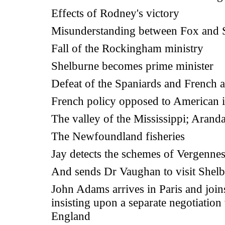
Effects of Rodney's victory
Misunderstanding between Fox and 
Fall of the Rockingham ministry
Shelburne becomes prime minister
Defeat of the Spaniards and French a
French policy opposed to American i
The valley of the Mississippi; Arand
The Newfoundland fisheries
Jay detects the schemes of Vergenne
And sends Dr Vaughan to visit Shel
John Adams arrives in Paris and join
insisting upon a separate negotiation
England