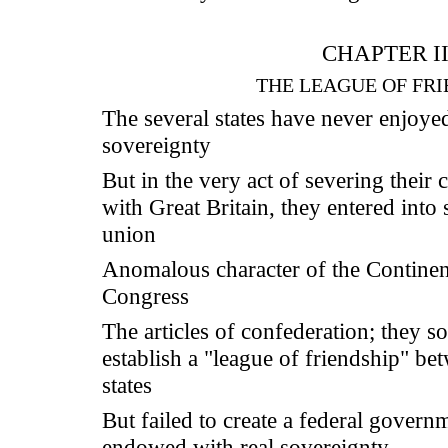
CHAPTER II
THE LEAGUE OF FRI
The several states have never enjoye
sovereignty
But in the very act of severing their
with Great Britain, they entered into
union
Anomalous character of the Continen
Congress
The articles of confederation; they s
establish a "league of friendship" be
states
But failed to create a federal govern
endowed with real sovereignty