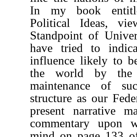
In my book entitl
Political Ideas, vi
Standpoint of Univer
have tried to indica
influence likely to 
the world by the 
maintenance of suc
structure as our Fed
present narrative m
commentary upon w
mind on page 133 of