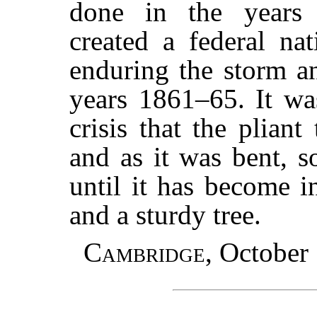
done in the years
created a federal na
enduring the storm an
years 1861–65. It was
crisis that the pliant
and as it was bent, s
until it has become 
and a sturdy tree.
Cambridge
, October