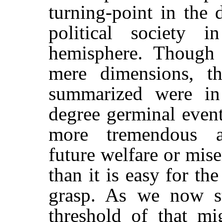
turning-point in the
political society i
hemisphere. Though 
mere dimensions, th
summarized were in
degree germinal event
more tremendous al
future welfare or mis
than it is easy for th
grasp. As we now s
threshold of that mi