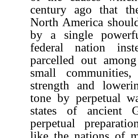
century ago that th
North America shoul
by a single powerfu
federal nation ins
parcelled out among 
small communities, 
strength and loweri
tone by perpetual wa
states of ancient 
perpetual preparatio
like the nations of 