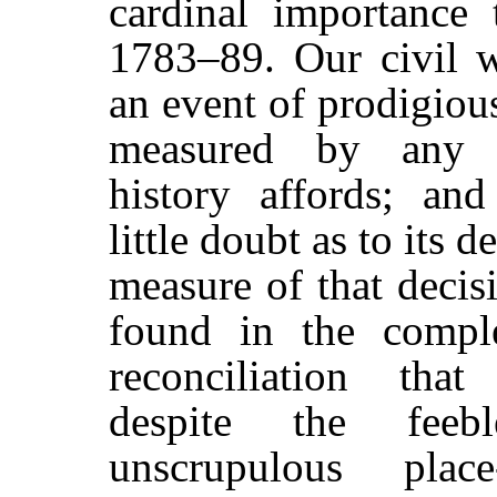
cardinal importance 
1783–89. Our civil 
an event of prodigiou
measured by any s
history affords; an
little doubt as to its 
measure of that decisi
found in the comple
reconciliation that
despite the feeb
unscrupulous plac