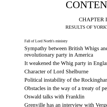
CONTEN
CHAPTER I
RESULTS OF YOR
Fall of Lord North's ministry
Sympathy between British Whigs an
revolutionary party in America
It weakened the Whig party in Engl
Character of Lord Shelburne
Political instability of the Rockingh
Obstacles in the way of a treaty of p
Oswald talks with Franklin
Grenville has an interview with Ver