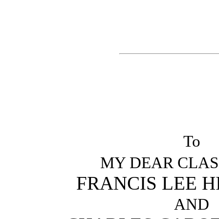
To
MY DEAR CLAS
FRANCIS LEE 
AND