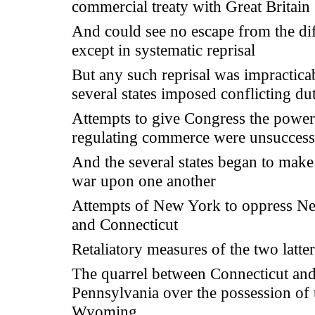
commercial treaty with Great Britain
And could see no escape from the dif
except in systematic reprisal
But any such reprisal was impracticab
several states imposed conflicting dut
Attempts to give Congress the power
regulating commerce were unsuccess
And the several states began to mak
war upon one another
Attempts of New York to oppress N
and Connecticut
Retaliatory measures of the two latter
The quarrel between Connecticut an
Pennsylvania over the possession of 
Wyoming