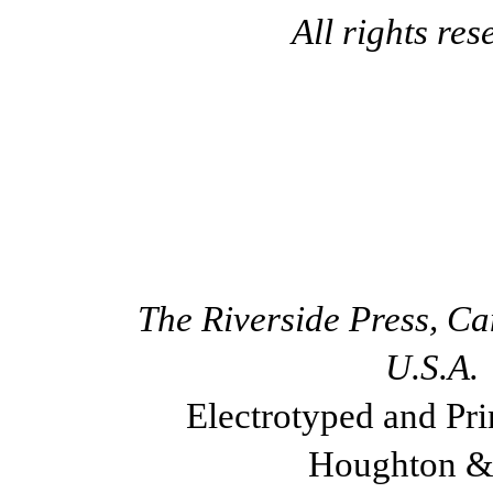
All rights res
The Riverside Press, C
U.S.A.
Electrotyped and Pri
Houghton &