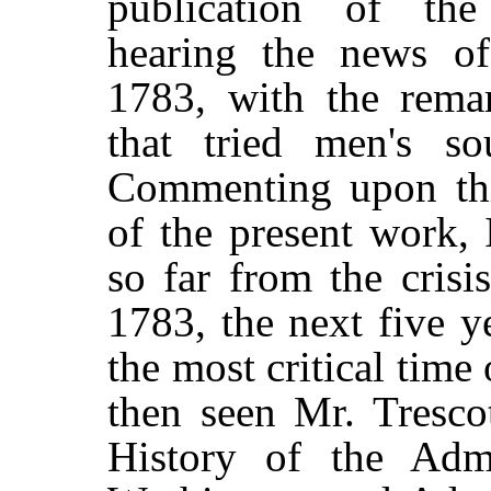
publication of the
hearing the news of
1783, with the rema
that tried men's so
Commenting upon thi
of the present work, 
so far from the crisi
1783, the next five y
the most critical time 
then seen Mr. Tresco
History of the Admi