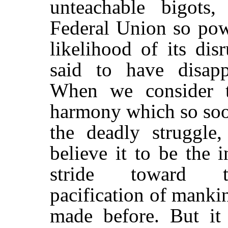
unteachable bigots,
Federal Union so powe
likelihood of its di
said to have disapp
When we consider t
harmony which so soo
the deadly struggle
believe it to be the 
stride toward t
pacification of manki
made before. But it