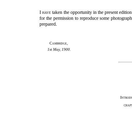
I have
taken the opportunity in the present editio
for the permission to reproduce some photographs 
prepared.
Cambridge
,
1st May, 1900
.
Introd
chap