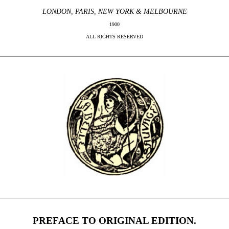
LONDON, PARIS, NEW YORK & MELBOURNE
1900
ALL RIGHTS RESERVED
PREFACE TO ORIGINAL EDITION.