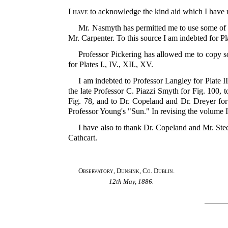
I have
to acknowledge the kind aid which I have re
Mr. Nasmyth has permitted me to use some of 
Mr. Carpenter. To this source I am indebted for Pla
Professor Pickering has allowed me to copy s
for Plates I., IV., XII., XV.
I am indebted to Professor Langley for Plate II
the late Professor C. Piazzi Smyth for Fig. 100
Fig. 78, and to Dr. Copeland and Dr. Dreyer fo
Professor Young's "Sun." In revising the volume 
I have also to thank Dr. Copeland and Mr. Steel
Cathcart.
Observatory, Dunsink, Co. Dublin.
12th May, 1886.