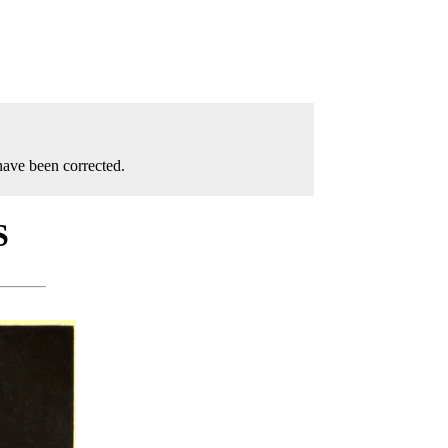
have been corrected.
S