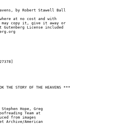
avens, by Robert Stawell Ball

where at no cost and with

 may copy it, give it away or

t Gutenberg License included

rg.org

7378]

OK THE STORY OF THE HEAVENS ***

 Stephen Hope, Greg

oofreading Team at

uced from images

et Archive/American
