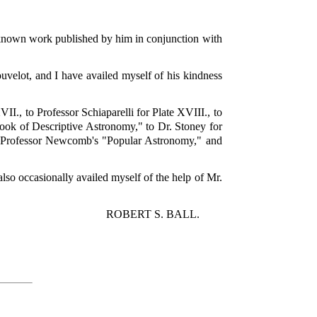
-known work published by him in conjunction with
velot, and I have availed myself of his kindness
VII., to Professor Schiaparelli for Plate XVIII., to
ook of Descriptive Astronomy," to Dr. Stoney for
om Professor Newcomb's "Popular Astronomy," and
also occasionally availed myself of the help of Mr.
ROBERT S. BALL.