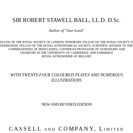
SIR ROBERT STAWELL BALL, LL.D. D.Sc.
Author of
"
Star-Land
"
FELLOW OF THE ROYAL SOCIETY OF LONDON, HONORARY FELLOW OF THE ROYAL SOCIETY O
EDINBURGH, FELLOW OF THE ROYAL ASTRONOMICAL SOCIETY, SCIENTIFIC ADVISER TO THE
COMMISSIONERS OF IRISH LIGHTS, LOWNDEAN PROFESSOR OF ASTRONOMY AND
GEOMETRY IN THE UNIVERSITY OF CAMBRIDGE, AND FORMERLY
ROYAL ASTRONOMER OF IRELAND
WITH TWENTY-FOUR COLOURED PLATES AND NUMEROUS
ILLUSTRATIONS
NEW AND REVISED EDITION
CASSELL
and
COMPANY,
Limited