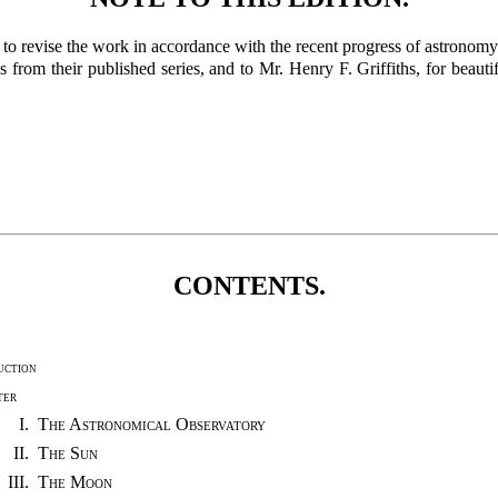
n to revise the work in accordance with the recent progress of astronom
from their published series, and to Mr. Henry F. Griffiths, for beaut
CONTENTS.
uction
ter
I.
The Astronomical Observatory
II.
The Sun
III.
The Moon