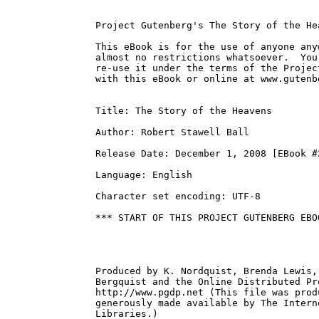
Project Gutenberg's The Story of the He
This eBook is for the use of anyone any
almost no restrictions whatsoever.  You
re-use it under the terms of the Projec
with this eBook or online at www.gutenbe
Title: The Story of the Heavens

Author: Robert Stawell Ball

Release Date: December 1, 2008 [EBook #2
Language: English

Character set encoding: UTF-8

*** START OF THIS PROJECT GUTENBERG EBO
Produced by K. Nordquist, Brenda Lewis,
Bergquist and the Online Distributed Pr
http://www.pgdp.net (This file was prod
generously made available by The Intern
Libraries.)
