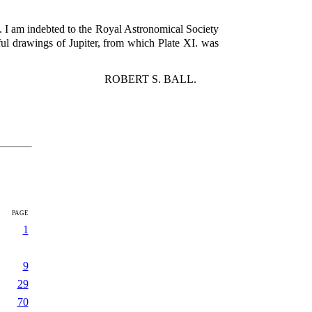
y. I am indebted to the Royal Astronomical Society
iful drawings of Jupiter, from which Plate XI. was
ROBERT S. BALL.
page
1
9
29
70