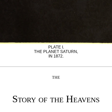
PLATE I.
THE PLANET SATURN,
IN 1872.
THE
Story of the Heavens