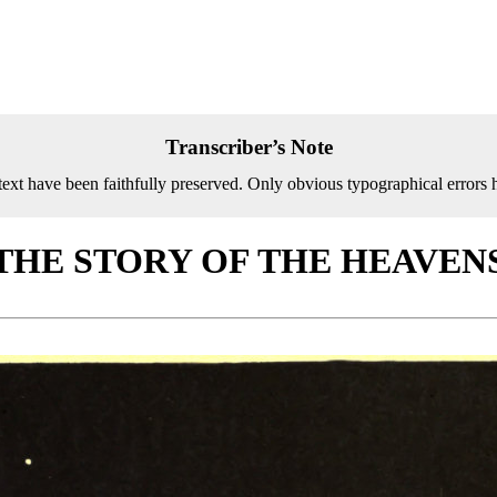
Transcriber’s Note
text have been faithfully preserved. Only obvious typographical errors 
THE STORY OF THE HEAVEN