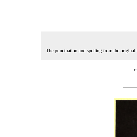
The punctuation and spelling from the original 