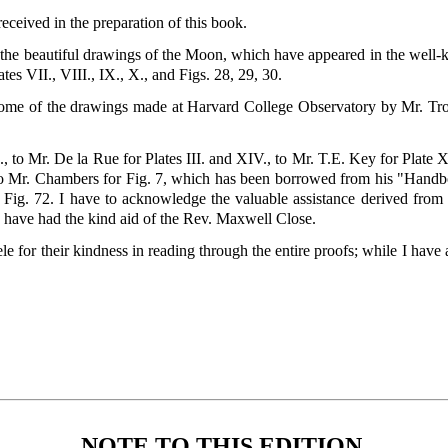
ceived in the preparation of this book.
the beautiful drawings of the Moon, which have appeared in the well
tes VII., VIII., IX., X., and Figs. 28, 29, 30.
ome of the drawings made at Harvard College Observatory by Mr. Trou
., to Mr. De la Rue for Plates III. and XIV., to Mr. T.E. Key for Plate X
, to Mr. Chambers for Fig. 7, which has been borrowed from his "Handb
r Fig. 72. I have to acknowledge the valuable assistance derived fr
I have had the kind aid of the Rev. Maxwell Close.
e for their kindness in reading through the entire proofs; while I have 
NOTE TO THIS EDITION.