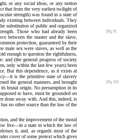
ght, or any social ideas, or any notion
 that from the very earliest twilight of
cular strength) was found in a state of
ady existing between individuals. They
 the substitution of public and organized
 strength. Those who had already been
[Pg 9]
orce between the master and the slave,
common protection, guaranteed by their
 the male sex were slaves, as well as the
ld enough to question the rightfulness,
se: and (the general progress of society
hem, only within the last few years) been
. But this dependence, as it exists at
ncy—it is the primitive state of slavery
ened the general manners, and brought
[Pg 10]
 its brutal origin. No presumption in its
 supposed to have, must be grounded on
n done away with. And this, indeed, is
 has no other source than the law of the
ization, and the improvement of the moral
ow live—in a state in which the law of
fesses it, and, as regards most of the
under cover of some pretext which gives