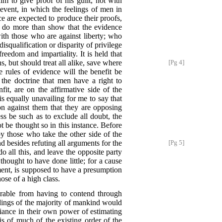
im to give proof of his guilt, not with
l event, in which the feelings of men in
ce are expected to produce their proofs,
to do more than show that the evidence
with those who are against liberty; who
isqualification or disparity of privilege
reedom and impartiality. It is held that
s, but should treat all alike, save where
[Pg 4]
se rules of evidence will the benefit be
 the doctrine that men have a right to
, are on the affirmative side of the
 is equally unavailing for me to say that
n against them that they are opposing
ess be such as to exclude all doubt, the
be thought so in this instance. Before
y those who take the other side of the
nd besides refuting all arguments for the
[Pg 5]
o all this, and leave the opposite party
hought to have done little; for a cause
ment, is supposed to have a presumption
ose of a high class.
parable from having to contend through
andings of the majority of mankind would
liance in their own power of estimating
s of much of the existing order of the