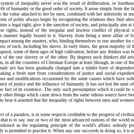
 system of inequality never was the result of deliberation, or forethou
t of humanity or the good order of society. It arose simply from the fact
he value attached to her by men, combined with her inferiority in mus
 of polity always begin by recognising the relations they find alre
to a legal right, give it the sanction of society, and principally aim at
se rights, instead
of the irregular and lawless conflict of physical
 manner legally bound to it. Slavery, from being a mere affair of f
mpact among the masters, who, binding themselves to one another for 
ons of each, including his slaves. In early times, the great majority of
psed, some of them ages of high cultivation, before any thinker was bo
er of the one slavery or of the other. By degrees such thinkers did ari
as, in all the countries of Christian Europe at least (though, in one of t
female sex has been gradually changed into a milder form of dependence
, taking a fresh start from considerations of justice and social expedie
tions and modifications occasioned by the same causes
which have soft
ol of justice and the influence of humanity. It has not lost the taint of
the fact of its existence. The only such presumption which it could be
any other things which came down from the same odious source have bee
 to hear it asserted that the inequality of rights between men and women
ct of a paradox, is in some respects creditable to the progress of civil
at is to say, one or two of the most advanced nations of the world n
andoned as the regulating principle of the world's affairs: nobody pro
 is permitted to practise it. When any one succeeds in doing so, it is 