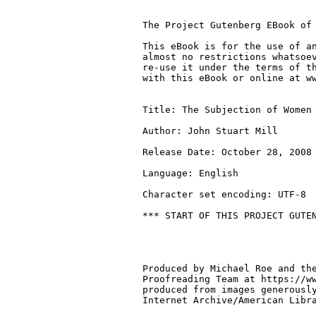
The Project Gutenberg EBook of 
This eBook is for the use of an
almost no restrictions whatsoev
re-use it under the terms of th
with this eBook or online at ww
Title: The Subjection of Women

Author: John Stuart Mill

Release Date: October 28, 2008 
Language: English

Character set encoding: UTF-8

*** START OF THIS PROJECT GUTEN
Produced by Michael Roe and the
Proofreading Team at https://ww
produced from images generously
Internet Archive/American Libra