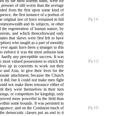
ed by the most solemn oaths, were for
y persons of still worse than the average
nded from the first upon some kind of
ence, the first instance of a portion of
he original law of force remained in full
[Pg 14]
ommonwealth and its subjects, or other
 the regeneration of human nature, by
terests, and which thenceforward only
tes that slaves were first felt to have
ception) who taught as a part of morality
ever again have been a stranger to this
t to enforce it was the most arduous task
 hardly any perceptible success. It was
ir most
valued possessions to enrich the
[Pg 15]
lves up in convents to work out their
 and Asia, to give their lives for the
sionate attachment, because the Church
 it did; but it could not make men fight
 could not make them renounce either of
til they were themselves in their turn
ings, or competitors for kingship; only
 proved more powerful in the field than
 within some bounds. It was persisted in
engeance; and on the Continent much of
[Pg 16]
the democratic classes put an end to it