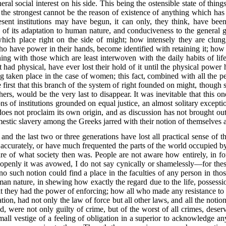
al social interest on his side.
This being the ostensible state of things
f the strongest cannot be the reason of existence of anything which has
sent institutions may have begun, it can only, they think, have been
g of its adaptation to human nature, and conduciveness to the general
ns which place right on the side of might; how intensely they are clu
ho have power in their hands, become identified with retaining it; how 
nning with those which are least interwoven with the daily habits of l
 had physical, have ever lost their hold of it until the physical power
ng taken place in the case of women; this fact, combined with all the pec
e first that this branch of the system of right founded on might, though s
thers, would be the very last to disappear. It was inevitable that this o
s of institutions grounded on equal justice, an almost solitary exceptio
es not proclaim its own origin, and as discussion has not brought out it
estic slavery among the Greeks jarred with their notion of themselves a
t and the last two or three generations have lost all practical sense of 
accurately, or have much frequented the parts of the world occupied by 
ure of what society then was. People are not aware how entirely, in fo
d openly it was avowed, I do not say cynically or shamelessly—for thes
o such notion could find a place in the faculties of any person in thos
uman nature, in shewing
how exactly the regard due to the life, possessi
 they had the power of enforcing; how all who made any resistance to au
on, had not only the law of force but all other laws, and all the notion
d, were not only guilty of crime, but of the worst of all crimes, dese
mall vestige of a feeling of obligation in a superior to acknowledge a