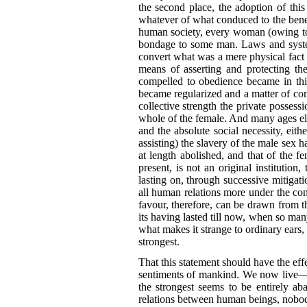
the second place, the adoption of this
whatever of what conduced to the benefi
human society, every woman (owing to t
bondage to some man. Laws and systems
convert what was a mere physical fact in
means of asserting and protecting the
compelled to obedience became in this
became regularized and a matter of co
collective strength the private possessi
whole of the female. And many ages ela
and the absolute social necessity, eith
assisting) the slavery of the male sex h
at length abolished, and that of the 
present, is not an original institution
lasting on, through successive mitiga
all human relations more under the contr
favour, therefore, can be drawn from 
its having lasted till now, when so m
what makes it strange to ordinary ears,
strongest.
That this statement should have the effe
sentiments of mankind. We now live—th
the strongest seems to be entirely ab
relations between human beings, nobody