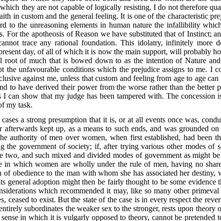
 which they are not capable of logically resisting. I do not therefore q
th in custom and the general feeling. It is one of the characteristic pre
ord to the unreasoning elements in human nature the infallibility whic
s. For the apotheosis of Reason we have substituted that of Instinct; a
nnot trace any rational foundation. This idolatry, infinitely more 
present day, of all of which it is now the main support, will probably ho
al root of much that is bowed down to as the intention of Nature and
pt the unfavourable conditions which the prejudice assigns to me. I c
clusive against me, unless that custom and feeling from age to age can
and to have derived their power from the worse rather than the better p
 I can show that my judge has been tampered with. The concession is n
 of my task.
 cases a strong presumption that it is, or at all events once was, condu
 or afterwards kept up, as a means to such ends, and was grounded on
f the authority of men over women, when first established, had been th
ng the government of society; if, after trying various other modes of
e two, and such mixed and divided modes of government as might be 
e in which women are wholly under the rule of men, having no share 
ion of obedience to the man with whom she has associated her destiny,
ts general adoption might then be fairly thought to be some evidence t
nsiderations which recommended it may, like so many other primeval so
 ceased to exist. But the state of the case is in every respect the revers
entirely subordinates the weaker sex to the stronger, rests upon theory o
he sense in which it is vulgarly opposed to theory, cannot be pretended