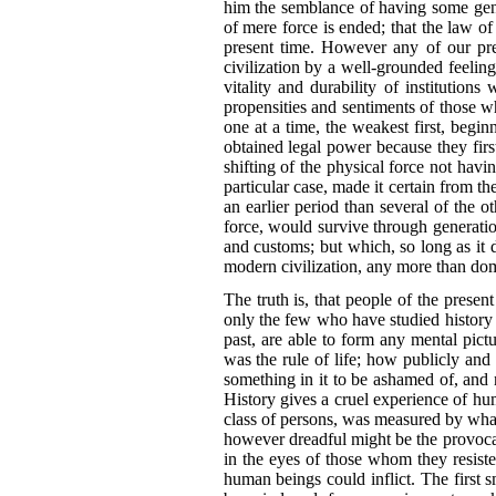
him the semblance of having some gener
of mere force is ended; that the law o
present time. However any of our pre
civilization by a well-grounded feelin
vitality and durability of institutio
propensities and sentiments of those w
one at a time, the weakest first, begi
obtained legal power because they first
shifting of the physical force not havi
particular case, made it certain from th
an
earlier period than several of the o
force, would survive through generation
and customs; but which, so long as it do
modern civilization, any more than dom
The truth is, that people of the presen
only the few who have studied history 
past, are able to form any mental pict
was the rule of life; how publicly an
something in it to be ashamed of, and n
History gives a cruel experience of h
class of persons, was measured by what
however dreadful might be the provocati
in the eyes of those whom they resiste
human beings could inflict. The first s