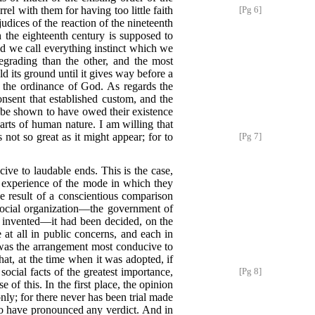
uarrel with them
for having too little faith
[Pg 6]
judices of the reaction of the nineteenth
h the eighteenth century is supposed to
nd we call everything instinct which we
degrading than the other, and the most
ld its ground until it gives way before a
 the ordinance of God. As regards the
onsent that established custom, and the
 be shown to have owed their existence
arts of human nature. I am willing that
ot so great as it might appear; for to
[Pg 7]
cive to laudable ends. This is the case,
 experience of the mode in which they
e result of a conscientious comparison
 social organization—the government of
invented—it had been decided, on the
at all in public concerns, and each in
 was the arrangement most conducive to
hat, at the time when it was adopted, if
cial facts of the greatest importance,
[Pg 8]
e of this. In the first place, the opinion
nly; for there never has been trial made
 to have pronounced any verdict. And in