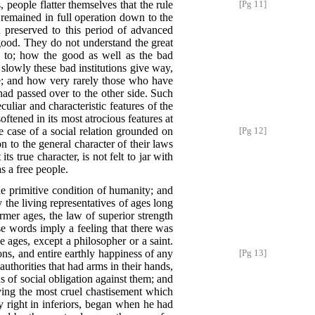
, people flatter themselves that the rule
[Pg 11]
 remained in full operation down to the
 preserved to this period of advanced
 good. They do not understand the great
ng to; how the good as well as the bad
slowly these bad institutions give way,
ife; and how very rarely those who have
 had passed over to the other side. Such
uliar and characteristic features of the
oftened in its most atrocious features at
ne case of a social relation grounded on
[Pg 12]
n to the general character of their laws
s true character, is not felt to jar with
s a free people.
the primitive condition of humanity; and
the living representatives of ages long
rmer ages, the law of superior strength
e words imply a feeling that there was
e ages, except a philosopher or a saint.
ons, and entire earthly happiness of any
[Pg 13]
thorities that had arms in their hands,
s of social obligation against them; and
rving the most cruel chastisement which
ny right in inferiors, began when he had