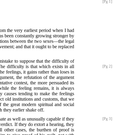
[Pg 1]
rom the very earliest period when I had
has been constantly growing stronger by
elations between the two sexes—the legal
ement; and that it ought to be replaced
stake to suppose that the difficulty of
e difficulty is that which exists in all
[Pg 2]
e feelings, it gains rather than loses in
rgument, the refutation of the argument
ntative contest, the more persuaded its
ile the feeling remains, it is always
y causes tending to make the feelings
ct old institutions and customs, that we
 the great modern spiritual and social
 they earlier shake off.
nate as well as unusually
capable if they
[Pg 3]
verdict. If they do extort a hearing, they
ll other cases, the burthen of proof is