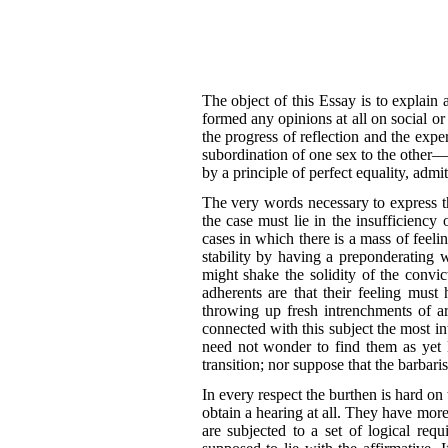
The object of this Essay is to explain
formed any opinions at all on social o
the progress of reflection and the expe
subordination of one sex to the other—
by a principle of perfect equality, admi
The very words necessary to express th
the case must lie in the insufficienc
cases in which there is a mass of feelin
stability by having a preponderating w
might shake the solidity of the convic
adherents are that their feeling mus
throwing up fresh intrenchments of a
connected with this subject the most in
need not wonder to find them as yet l
transition; nor suppose that the barbar
In every respect the burthen is hard o
obtain a hearing at all. They have more d
are subjected to a set of logical requ