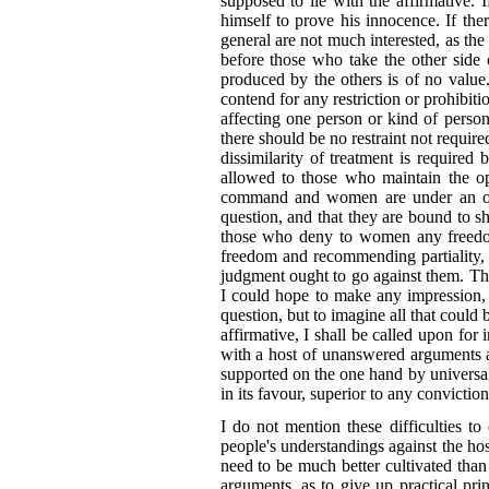
supposed to lie with the affirmative. 
himself to prove his innocence. If ther
general are not much interested, as the
before those who take the other side 
produced by the others is of no value.
contend for any restriction or prohibiti
affecting one person or kind of perso
there should
be no restraint not requir
dissimilarity of treatment is required 
allowed to those who maintain the opi
command and women are under an obli
question, and that they are bound to sho
those who deny to women any freedom 
freedom and recommending partiality, mu
judgment ought to go against them. Th
I could hope to make any impression, 
question, but to imagine all that coul
affirmative, I shall be called upon for
with a host of unanswered arguments ag
supported on the one hand by universal
in its favour, superior to any convictio
I do not mention these difficulties t
people's understandings against the hos
need to be much better cultivated than
arguments, as to give up practical pr