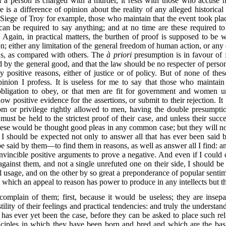
If a person is charged with a murder, it rests with those who accuse h
e is a difference of opinion about the reality of any alleged historica
 Siege of Troy for example, those who maintain that the event took pla
can be required to say anything; and at no time are these required 
 Again, in practical matters, the burthen of proof is supposed to be 
on; either any limitation of the general freedom of human action, or any d
ns, as compared with others. The
à priori
presumption is in favour of f
ed by the general good, and that the law should be no respecter of person
by positive reasons, either of justice or of policy. But of none of the
nion I profess. It is useless for me to say that those who maintain
gation to obey, or that men are fit for government and women unfit
w positive evidence for the assertions, or submit to their rejection. It
or privilege rightly allowed to men, having the double presumptio
st be held to the strictest proof of their case, and unless their succ
ese would be thought good pleas in any common case; but they will not 
I should be expected not only to answer all that has ever been said b
d be said by them—to find them
in reasons, as well as answer all I find: a
 invincible positive arguments to prove a negative. And even if I could d
ainst them, and not a single unrefuted one on their side, I should be t
 usage, and on the other by so great a preponderance of popular senti
n which an appeal to reason has power to produce in any intellects but th
o complain of them; first, because it would be useless; they are inse
tility of their feelings and practical tendencies: and truly the underst
 has ever yet been the case, before they can be asked to place such re
inciples in which they have been born and bred and which are the basi