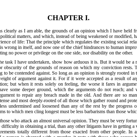
CHAPTER I.
 as clearly as I am able, the grounds of an opinion which I have held f
r political matters, and which, instead of being weakened or modified, 
rience of life: That the principle which regulates the existing social r
is wrong in itself, and now one of the chief hindrances to human improv
tting no power or privilege on the one side, nor disability on the other.
e task I have undertaken, show how arduous it is. But it would be a mi
y or obscurity of the grounds of reason on which
my conviction rests. Th
g to be contended against. So long as an opinion is strongly rooted in th
eight of argument against it. For if it were accepted as a result of a
tion; but when it rests solely on feeling, the worse it fares in argume
t have some deeper ground, which the arguments do not reach; and wh
rgument to repair any breach made in the old. And there are so man
tense and most deeply-rooted of all those which gather round and prote
ess undermined and loosened than any of the rest by the progress of
isms to which men cling longest must be less barbarisms than those which
n those who attack an almost universal opinion. They must be very fortu
ifficulty in obtaining a trial, than any other litigants have in getting a 
irements totally different from those exacted from other people. In a