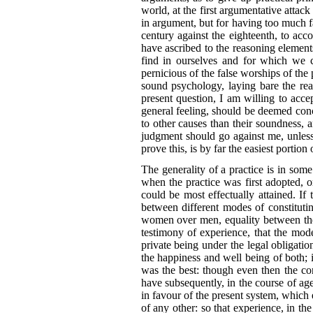
world, at the first argumentative attack
in argument, but for having too much fai
century against the eighteenth, to acc
have ascribed to the reasoning element
find in ourselves and for which we ca
pernicious of the false worships of the 
sound psychology, laying bare the re
present question, I am willing to acce
general feeling, should be deemed con
to other causes than their soundness, 
judgment
should go against me, unless
prove this, is by far the easiest portion
The generality of a practice is in some
when the practice was first adopted,
could be most effectually attained. I
between different modes of constituti
women over men, equality between th
testimony of experience, that the mod
private being under the legal obligat
the happiness and well being of both; i
was the best: though even
then the co
have subsequently, in the course of ages,
in favour of the present system, which 
of any other: so that experience, in t