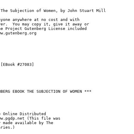
The Subjection of Women, by John Stuart Mill

yone anywhere at no cost and with

er.  You may copy it, give it away or

e Project Gutenberg License included

w.gutenberg.org

[EBook #27083]

BERG EBOOK THE SUBJECTION OF WOMEN ***

 Online Distributed

w.pgdp.net (This file was

 made available by The

ries.)
