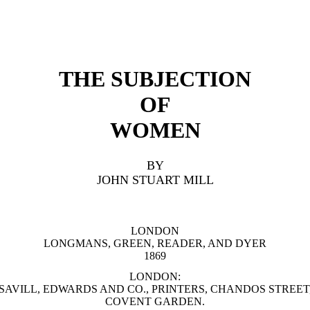
THE SUBJECTION
OF
WOMEN
BY
JOHN STUART MILL
LONDON
LONGMANS, GREEN, READER, AND DYER
1869
LONDON:
SAVILL, EDWARDS AND CO., PRINTERS, CHANDOS STREET
COVENT GARDEN.