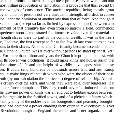
ke some promise to them. Though these promises, even when sanction
t trifling provocation or temptation, it is probable that this, except b
me twinges of conscience. The ancient republics, being mostly grou
y an union of persons not very unequal in strength, afforded, in consequ
ced under the dominion of another law than
that of force. And though t
es, and also (except so far as limited by express compact) between a c
hment of that primitive law even from so narrow a field, commenced
experience soon demonstrated the immense value even for material in
Though slaves were no part of the commonwealth, it was in the free sta
 I believe, the first (except so far as the Jewish law constitutes an ex
ns to their slaves. No one, after Christianity became ascendant, could 
f the Catholic Church, was it ever without persons to stand up for it. Ye
. For more than a thousand years the Church kept up the contest, with
. Its power was prodigious. It could make kings and nobles resign the
the prime of life and the height of worldly advantages, shut themse
ayer. It could send hundreds of thousands across land and sea, Europe
 could make kings relinquish wives who were the object of their pas
nth (by our calculation the fourteenth) degree of relationship. All this
ess cruelly over the serfs, and when they were able, over burgesses. It
tant, or force triumphant. This they could never be induced to do un
he growing power of kings was an end put to fighting except between k
 bourgeoisie in the fortified towns, and of a plebeian infantry which
olent tyranny of the nobles over the bourgeoisie and peasantry brought
ssed had obtained a power enabling them often to take conspicuous v
 Revolution, though in England the earlier and better organization of 