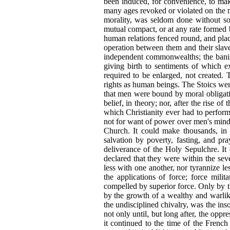
been induced, for convenience, to ma
many ages revoked or violated on the mos
morality, was seldom done without so
mutual compact, or at any rate formed b
human relations fenced round, and pla
operation between them and their slav
independent commonwealths; the banis
giving birth to sentiments of which 
required to be enlarged, not created. 
rights as human beings. The Stoics were,
that men were bound by moral obligatio
belief, in theory; nor, after the rise o
which Christianity ever had to perform
not for want of power over men's minds
Church. It could make thousands, in 
salvation by poverty, fasting, and pr
deliverance of the Holy Sepulchre. It
declared that they were within the seve
less with one another, nor tyrannize l
the applications of force; force mili
compelled by superior force. Only by t
by the growth of a wealthy and warlike
the undisciplined chivalry, was the ins
not only until, but long after,
the oppre
it continued to the time of the French