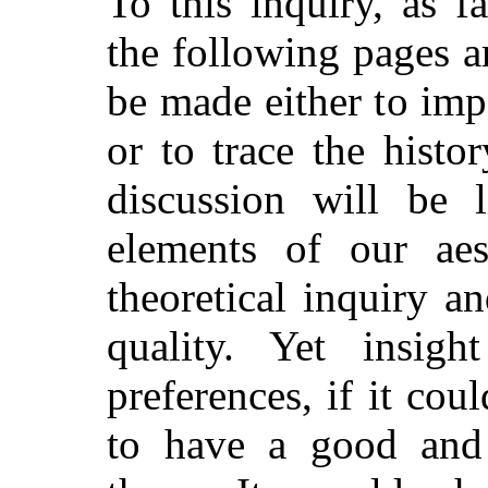
To this inquiry, as fa
the following pages a
be made either to imp
or to trace the histo
discussion will be 
elements of our aes
theoretical inquiry a
quality. Yet insig
preferences, if it cou
to have a good and 