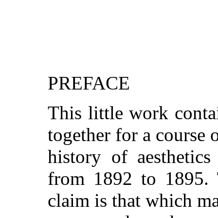
PREFACE
This little work conta
together for a course 
history of aesthetic
from 1892 to 1895. T
claim is that which ma