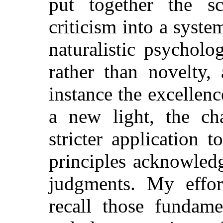
put together the s
criticism into a syste
naturalistic psycholo
rather than novelty,
instance the excellenc
a new light, the ch
stricter application 
principles acknowled
judgments. My effor
recall those fundame