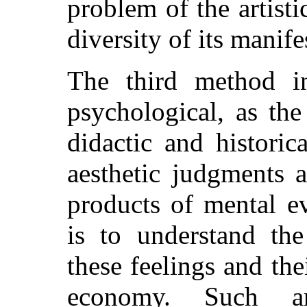
problem of the artisti
diversity of its manife
The third method in
psychological, as the
didactic and historic
aesthetic judgments
products of mental e
is to understand the
these feelings and thei
economy. Such an