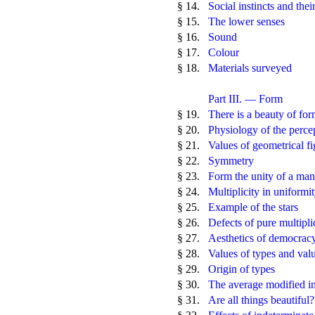
§ 14.
Social instincts and thei
§ 15.
The lower senses
§ 16.
Sound
§ 17.
Colour
§ 18.
Materials surveyed
Part III. — Form
§ 19.
There is a beauty of fo
§ 20.
Physiology of the perce
§ 21.
Values of geometrical fi
§ 22.
Symmetry
§ 23.
Form the unity of a man
§ 24.
Multiplicity in uniformi
§ 25.
Example of the stars
§ 26.
Defects of pure multipli
§ 27.
Aesthetics of democrac
§ 28.
Values of types and val
§ 29.
Origin of types
§ 30.
The average modified in 
§ 31.
Are all things beautiful?