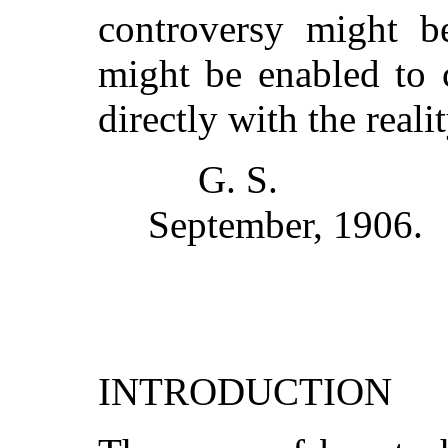
controversy might b
might be enabled to 
directly with the real
G. S.
September, 1906.
INTRODUCTION