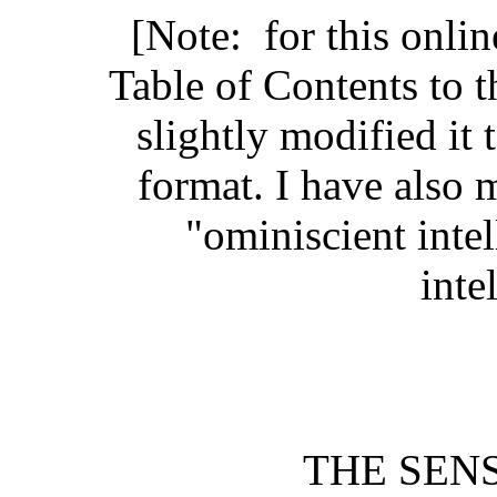
[Note: for this onli
Table of Contents to t
slightly modified it
format. I have also
"ominiscient inte
inte
THE SEN