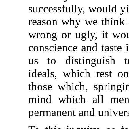
successfully, would y
reason why we think a
wrong or ugly, it wou
conscience and taste
us to distinguish t
ideals, which rest o
those which, springi
mind which all men 
permanent and univers