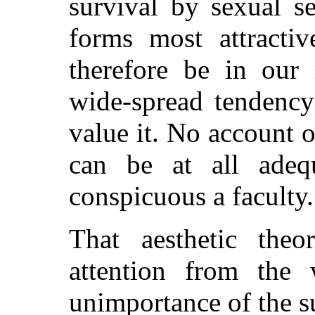
survival by sexual s
forms most attracti
therefore be in our 
wide-spread tendency
value it. No account o
can be at all adeq
conspicuous a faculty.
That aesthetic theo
attention from the
unimportance of the su