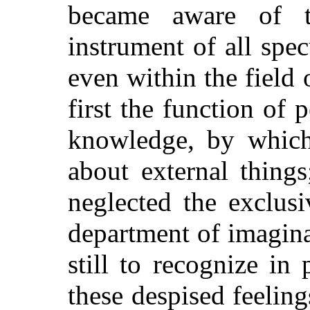
became aware of 
instrument of all spe
even within the field
first the function of 
knowledge, by whic
about external thing
neglected the exclus
department of imagin
still to recognize in 
these despised feeling