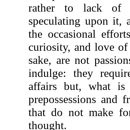
rather to lack of
speculating upon it, 
the occasional effort
curiosity, and love o
sake, are not passio
indulge: they requi
affairs but, what i
prepossessions and f
that do not make for
thought.