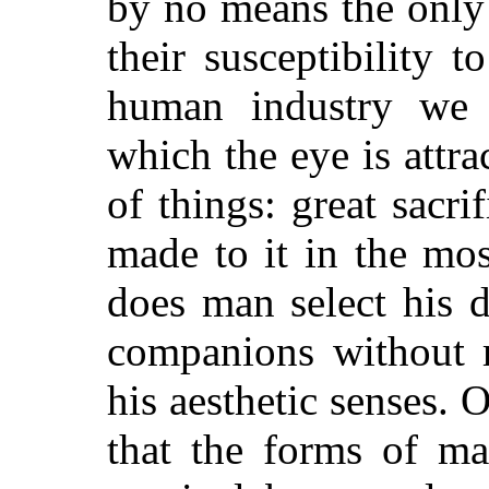
by no means the only
their susceptibility t
human industry we 
which the eye is attr
of things: great sacri
made to it in the mo
does man select his d
companions without r
his aesthetic senses. 
that the forms of ma