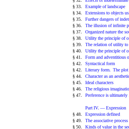
§ 32.
Effects of indeterminat
§ 33.
Example of landscape
§ 34.
Extensions to objects us
§ 35.
Further dangers of inde
§ 36.
The illusion of infinite 
§ 37.
Organized nature the so
§ 38.
Utility the principle of 
§ 39.
The relation of utility t
§ 40.
Utility the principle of o
§ 41.
Form and adventitious 
§ 42.
Syntactical form
§ 42.
Literary form. The plot
§ 44.
Character as an aestheti
§ 45.
Ideal characters
§ 46.
The religious imaginati
§ 47.
Preference is ultimately 
Part IV. — Expression
§ 48.
Expression defined
§ 49.
The associative process
§ 50.
Kinds of value in the s