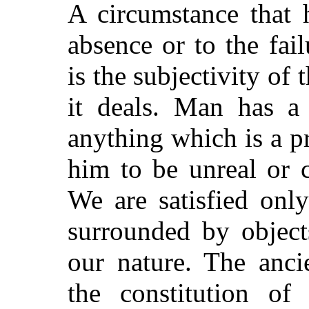
A circumstance that 
absence or to the fail
is the subjectivity o
it deals. Man has a 
anything which is a p
him to be unreal or c
We are satisfied onl
surrounded by object
our nature. The anci
the constitution of