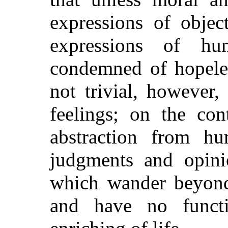
expressions of objec
expressions of hu
condemned of hopeles
not trivial, however
feelings; on the cont
abstraction from hu
judgments and opinio
which wander beyond 
and have no funct