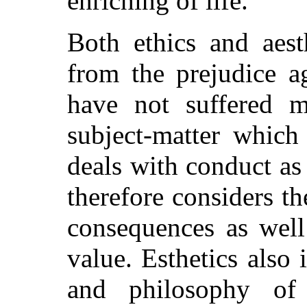
enriching of life.
Both ethics and aest
from the prejudice a
have not suffered 
subject-matter which 
deals with conduct a
therefore considers th
consequences as well
value. Esthetics also 
and philosophy o