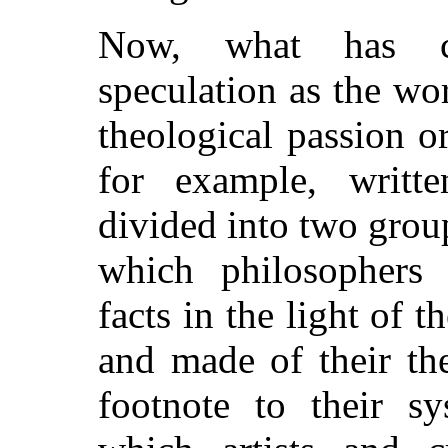
Now, what has ch
speculation as the wo
theological passion or
for example, writ
divided into two group
which philosophers h
facts in the light of t
and made of their the
footnote to their s