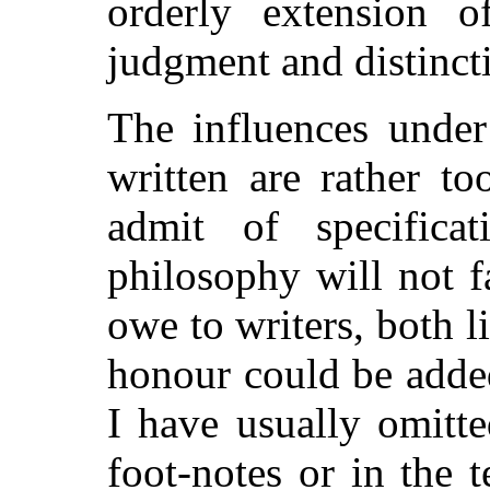
orderly extension o
judgment and distincti
The influences unde
written are rather t
admit of specifica
philosophy will not 
owe to writers, both 
honour could be add
I have usually omitt
foot-notes or in the t