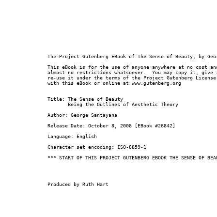
The Project Gutenberg EBook of The Sense of Beauty, by Geor
This eBook is for the use of anyone anywhere at no cost and
almost no restrictions whatsoever.  You may copy it, give i
re-use it under the terms of the Project Gutenberg License 
with this eBook or online at www.gutenberg.org

Title: The Sense of Beauty

       Being the Outlines of Aesthetic Theory

Author: George Santayana

Release Date: October 8, 2008 [EBook #26842]

Language: English

Character set encoding: ISO-8859-1

*** START OF THIS PROJECT GUTENBERG EBOOK THE SENSE OF BEAU
Produced by Ruth Hart
