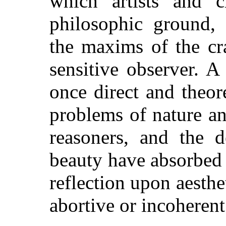
which artists and c
philosophic ground,
the maxims of the cr
sensitive observer. A
once direct and theor
problems of nature an
reasoners, and the d
beauty have absorbed 
reflection upon aesth
abortive or incoherent