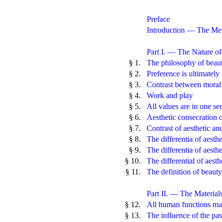
Preface
Introduction — The Met
Part I. — The Nature o
§ 1.
The philosophy of beaut
§ 2.
Preference is ultimately 
§ 3.
Contrast between moral 
§ 4.
Work and play
§ 5.
All values are in one se
§ 6.
Aesthetic consecration o
§ 7.
Contrast of aesthetic an
§ 8.
The differentia of aesthe
§ 9.
The differentia of aesthe
§ 10.
The differential of aesth
§ 11.
The definition of beauty
Part II. — The Material
§ 12.
All human functions may
§ 13.
The influence of the pas