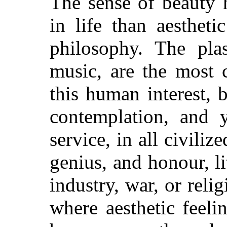
The sense of beauty 
in life than aesthet
philosophy. The plas
music, are the most
this human interest, 
contemplation, and y
service, in all civiliz
genius, and honour, lit
industry, war, or reli
where aesthetic feeli