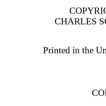
COPYRIG
CHARLES S
Printed in the U
CO