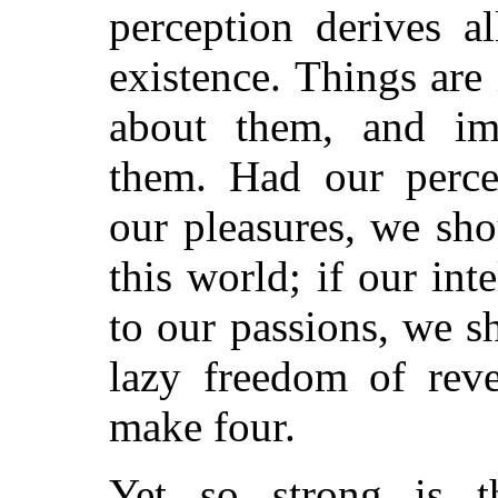
perception derives al
existence. Things are
about them, and im
them. Had our perce
our pleasures, we sh
this world; if our int
to our passions, we s
lazy freedom of rev
make four.
Yet so strong is t