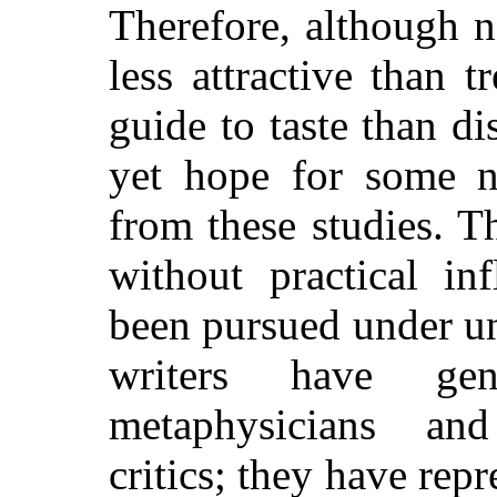
Therefore, although 
less attractive than t
guide to taste than d
yet hope for some no
from these studies. 
without practical in
been pursued under u
writers have gen
metaphysicians an
critics; they have rep