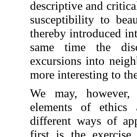
descriptive and critica
susceptibility to bea
thereby introduced int
same time the dis
excursions into neig
more interesting to th
We may, however, di
elements of ethics 
different ways of ap
first is the exercis