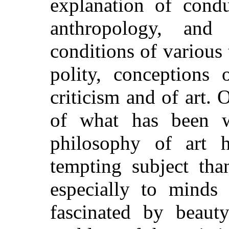
explanation of condu
anthropology, and
conditions of various 
polity, conceptions 
criticism and of art. O
of what has been wr
philosophy of art 
tempting subject tha
especially to mind
fascinated by beauty