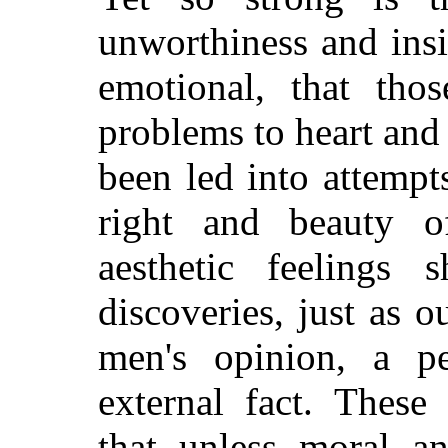
unworthiness and insi
emotional, that th
problems to heart and 
been led into attempt
right and beauty 
aesthetic feelings 
discoveries, just as ou
men's opinion, a pe
external fact. These
that unless moral an