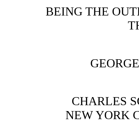
BEING THE OUT
T
GEORGE
CHARLES S
NEW YORK 