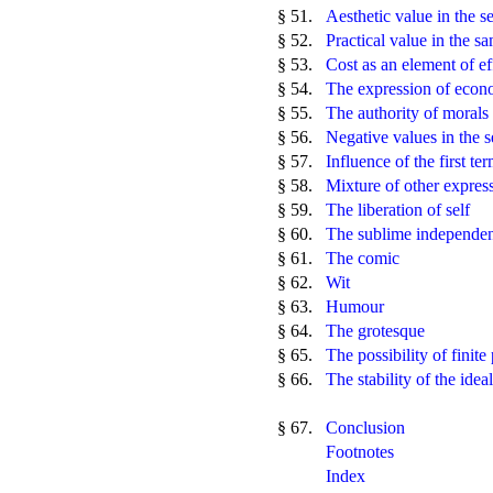
§ 51.
Aesthetic value in the 
§ 52.
Practical value in the s
§ 53.
Cost as an element of ef
§ 54.
The expression of econ
§ 55.
The authority of morals 
§ 56.
Negative values in the 
§ 57.
Influence of the first te
§ 58.
Mixture of other express
§ 59.
The liberation of self
§ 60.
The sublime independent
§ 61.
The comic
§ 62.
Wit
§ 63.
Humour
§ 64.
The grotesque
§ 65.
The possibility of finite
§ 66.
The stability of the ideal
§ 67.
Conclusion
Footnotes
Index