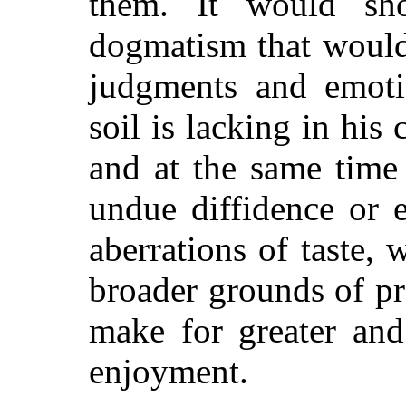
them. It would sh
dogmatism that woul
judgments and emoti
soil is lacking in his
and at the same time
undue diffidence or 
aberrations of taste
broader grounds of pr
make for greater and
enjoyment.