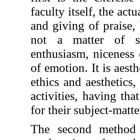
faculty itself, the ac
and giving of praise,
not a matter of sc
enthusiasm, niceness 
of emotion. It is aesth
ethics and aesthetics, 
activities, having tha
for their subject-matte
The second method c