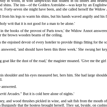
ly in wood, lit with lampwicks that floated in oil dishes and heated 
s and shins. The inn—of the Golden Astrolabe—was kept by an Englishw
ere. Forty-seven she might have been, and she called herself the Widow
d from his legs to warm his shins, but his hands waved angrily and his f
 holy writ that it is not good for a man to be alone.'
rit in the books of the provost of Paris town,' the Widow Annot answer
er the brown wooden beams of the ceiling.
 is the enjoined devoir of every hotelier to provide things fitting for the 
ss answered, 'and should have been this three week.' She swung her key
goat like the dust of the road,' the magister moaned. 'Give me the girl
his shoulder and his eyes measured her, hers him. She had large shoulde
d.
he answered.
eriti Arcades.
" But it is cold here alone of nights.'
ney,
and wood thrushes pickled in wine, and salt fish from the mouth of
Burgundy that the hostess brought herself. They sat, byside, on cushio