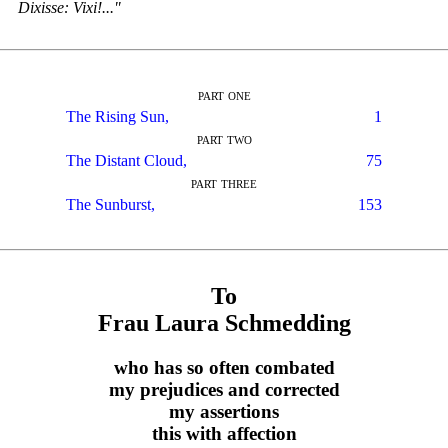
Dixisse: Vixi!..."
part one
The Rising Sun,
1
part two
The Distant Cloud,
75
part three
The Sunburst,
153
To
Frau Laura Schmedding
who has so often combated
my prejudices and corrected
my assertions
this with affection