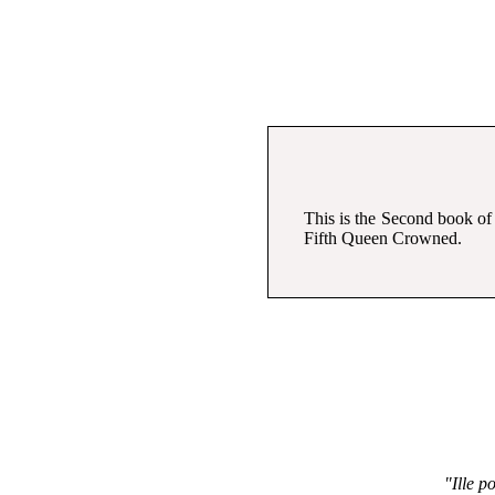
This is the Second book of
Fifth Queen Crowned.
"Ille po