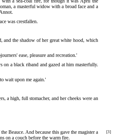
with a sea-coal fire, for though it was April the
oman, a masterful widow with a broad face and a
 Annot.
ace was crestfallen.
ed, and the shadow of her great white hood, which
sojourners' ease, pleasure and recreation.'
s on a black riband and gazed at him masterfully.
 to wait upon me again.'
rs, a high, full stomacher, and her cheeks were an
 the Beauce. And because this gave the magister a
[3]
ns on a couch before the warm fire.