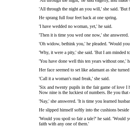
'All through the night,' he said eagerly, and made
'All through the night an you will,' she said. 'But fi
He sprang full four feet back at one spring.
'I have wedded no woman, yet,' he said.
'Then it is time you wed one now,' she answered.
'Oh widow, bethink you,' he pleaded. 'Would you 
'Why, it were a pity,' she said. 'But I am minded t
'You have done well this ten years without one,' h
Her face seemed to set like adamant as she turned
'Call it a woman's mad freak,' she said.
'Six and twenty pupils in the fair game of love I
Now nine is the luckiest of numbers. Be you that 
'Nay,' she answered. 'It is time you learned husba
He slipped himself softly into the cushions beside 
'Would you spoil so fair a tale?' he said. 'Woul
faith with any one of them.'