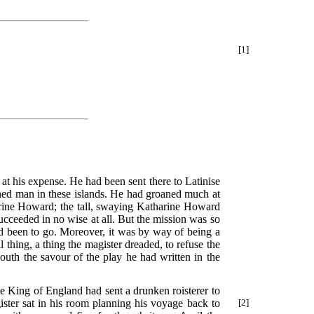
[1]
at his expense. He had been sent there to Latinise
rned man in these islands. He had groaned much at
arine Howard; the tall, swaying Katharine Howard
ucceeded in no wise at all. But the mission was so
 been to go. Moreover, it was by way of being a
 thing, a thing the magister dreaded, to refuse the
outh the savour of the play he had written in the
he King of England had sent a drunken roisterer to
ister sat in his room planning his voyage back to
[2]