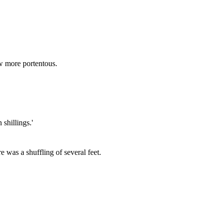
ew more portentous.
shillings.'
e was a shuffling of several feet.