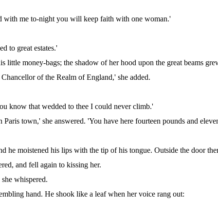
ed with me to-night you will keep faith with one woman.'
d to great estates.'
his little money-bags; the shadow of her hood upon the great beams gr
be Chancellor of the Realm of England,' she added.
 you know that wedded to thee I could never climb.'
n Paris town,' she answered. 'You have here fourteen pounds and eleven 
nd he moistened his lips with the tip of his tongue. Outside the door ther
red, and fell again to kissing her.
 she whispered.
rembling hand. He shook like a leaf when her voice rang out: