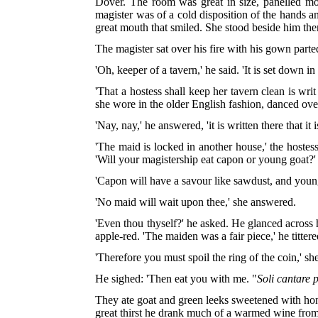
Dover. The room was great in size, panelled most
magister was of a cold disposition of the hand
great mouth that smiled. She stood beside him th
The magister sat over his fire with his gown parte
'Oh, keeper of a tavern,' he said. 'It is set down in
'That a hostess shall keep her tavern clean is w
she wore in the older English fashion, danced ov
'Nay, nay,' he answered, 'it is written there that it
'The maid is locked in another house,' the hoste
'Will your magistership eat capon or young goat?'
'Capon will have a savour like sawdust, and young 
'No maid will wait upon thee,' she answered.
'Even thou thyself?' he asked. He glanced across 
apple-red. 'The maiden was a fair piece,' he tittere
'Therefore you must spoil the ring of the coin,' s
He sighed: 'Then eat you with me. "
Soli cantare p
They ate goat and green leeks sweetened with ho
great thirst he drank much of a warmed wine from 