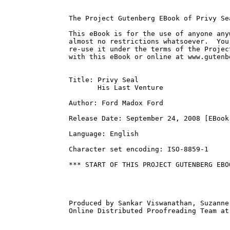
The Project Gutenberg EBook of Privy Se
This eBook is for the use of anyone any
almost no restrictions whatsoever.  You
re-use it under the terms of the Projec
with this eBook or online at www.gutenbe
Title: Privy Seal

       His Last Venture

Author: Ford Madox Ford

Release Date: September 24, 2008 [EBook 
Language: English

Character set encoding: ISO-8859-1

*** START OF THIS PROJECT GUTENBERG EBO
Produced by Sankar Viswanathan, Suzanne
Online Distributed Proofreading Team at