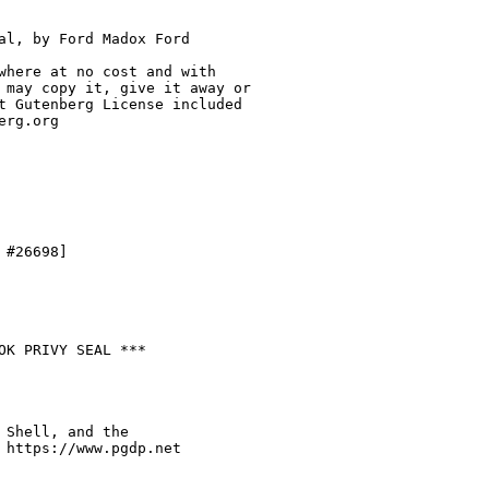
al, by Ford Madox Ford

where at no cost and with

 may copy it, give it away or

t Gutenberg License included

rg.org

#26698]

OK PRIVY SEAL ***

 Shell, and the

 https://www.pgdp.net
