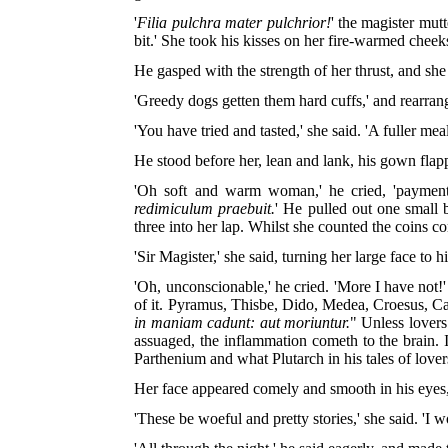
'
Filia pulchra mater pulchrior!
' the magister mut
bit.' She took his kisses on her fire-warmed cheek
He gasped with the strength of her thrust, and she
'Greedy dogs getten them hard cuffs,' and rearra
'You have tried and tasted,' she said. 'A fuller mea
He stood before her, lean and lank, his gown flapp
'Oh soft and warm woman,' he cried, 'payment s
redimiculum praebuit.
' He pulled out one small b
three into her lap. Whilst she counted the coins 
'Sir Magister,' she said, turning her large face t
'Oh, unconscionable,' he cried. 'More I have not
of it. Pyramus, Thisbe, Dido, Medea, Croesus, Ca
in maniam cadunt: aut moriuntur.
" Unless lovers
assuaged, the inflammation cometh to the brain.
Parthenium and what Plutarch in his tales of lover
Her face appeared comely and smooth in his eyes,
'These be woeful and pretty stories,' she said. 'I