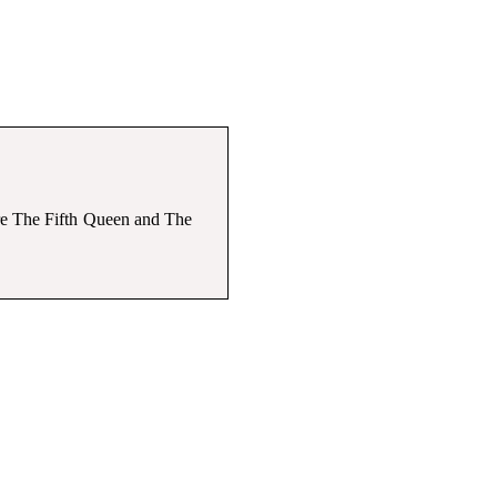
are The Fifth Queen and The