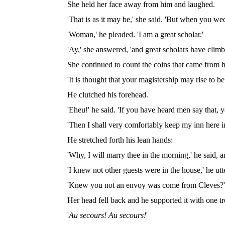
She held her face away from him and laughed.
'That is as it may be,' she said. 'But when you w
'Woman,' he pleaded. 'I am a great scholar.'
'Ay,' she answered, 'and great scholars have climbe
She continued to count the coins that came from 
'It is thought that your magistership may rise to 
He clutched his forehead.
'Eheu!' he said. 'If you have heard men say that,
'Then I shall very comfortably keep my inn here i
He stretched forth his lean hands:
'Why, I will marry thee in the morning,' he said, a
'I knew not other guests were in the house,' he utte
'Knew you not an envoy was come from Cleves?'
Her head fell back and he supported it with one t
'
Au secours! Au secours!
'