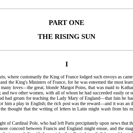
PART ONE
THE RISING SUN
I
aris, where customarily the King of France lodged such envoys as came 
 and the King's Ministers of France, for he was esteemed the most lea
so many loves—the great, blonde Margot Poins, that was maid to Kath
l; and two other women, with all of whom he had succeeded easily or s
d had groats for teaching the Lady Mary of England—that fain he had
or him a play in English; the rich post was the reward—and it was an ill
the thought that the writing of letters in Latin might wash from his m
ht of Cardinal Pole, who had left Paris precipitately upon news that t
 more concord between Francis and England might ensue, and the
mag