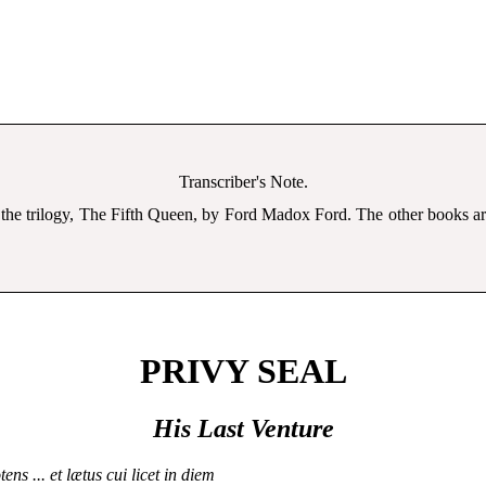
Transcriber's Note.
 the trilogy, The Fifth Queen, by Ford Madox Ford. The other books 
PRIVY SEAL
His Last Venture
tens ... et lætus cui licet in diem