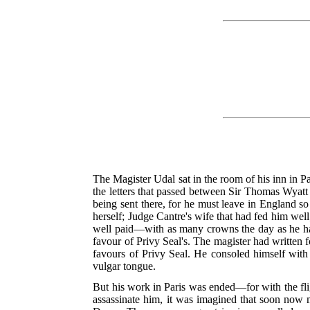
The Magister Udal sat in the room of his inn in P
the letters that passed between Sir Thomas Wyatt
being sent there, for he must leave in England 
herself; Judge Cantre's wife that had fed him wel
well paid—with as many crowns the day as he ha
favour of Privy Seal's. The magister had written f
favours of Privy Seal. He consoled himself with 
vulgar tongue.
But his work in Paris was ended—for with the flig
assassinate him, it was imagined that soon now