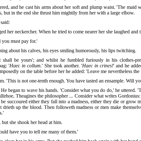
tered, and he cast his arms about her soft and plump waist. 'The maid wa
s, but in the end she thrust him mightily from her with a large elbow.
 said:
nged her neckercher. When he tried to come nearer her she laughed and 
l you must pay for.'
ing about his calves, his eyes smiling humorously, his lips twitching.
hall be yours'; and whilst he fumbled furiously in his clothes-pre
ag: '
Haec in collum.
' She took another. '
Haec in crines!
' and he added
composedly on the table before her he added: 'Leave me nevertheless the
o him. 'This is not one-tenth enough. You have tasted an ensample. Will 
!' He began to wave his hands. 'Consider what you do do,' he uttered. 
llirhoe, Theagines the philosopher ... Consider what writes Gordonius:
 be succoured either they fall into a madness, either they die or grow 
 It drieth up the blood. Then followeth madness or men make themsel
s.'
 but she shook her head at him.
 would have you to tell me many of them.'