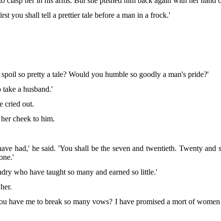
 to clasp her in his arms. But she pushed him back again with her hand o
rst you shall tell a prettier tale before a man in a frock.'
spoil so pretty a tale? Would you humble so goodly a man's pride?'
o take a husband.'
e cried out.
 her cheek to him.
 have had,' he said. 'You shall be the seven and twentieth. Twenty an
one.'
ndry who have taught so many and earned so little.'
her.
d you have me to break so many vows? I have promised a mort of women