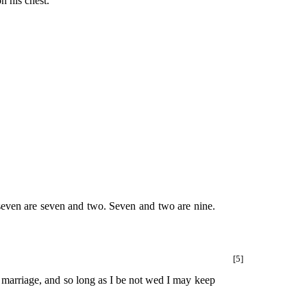
n his chest.
d seven are seven and two. Seven and two are nine.
[5]
 marriage, and so long as I be not wed I may keep