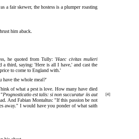
s a fair skewer, the hostess is a plumper roasting
thrust him aback.
ss, he quoted from Tully: '
Haec civitas mulieri
 a third, saying: 'Here is all I have,' and cast the
 price to come to England with.'
you have the whole meal?'
'Think of what a pest is love. How many have died
 "
Prognosticatio est talis: si non
succuratur iis aut
[4]
mad. And Fabian Montaltus: "If this passion be not
ves away." I would have you ponder of what saith