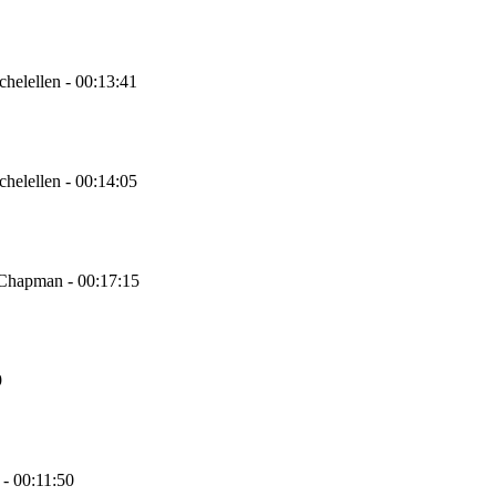
chelellen - 00:13:41
chelellen - 00:14:05
 Chapman - 00:17:15
9
 - 00:11:50