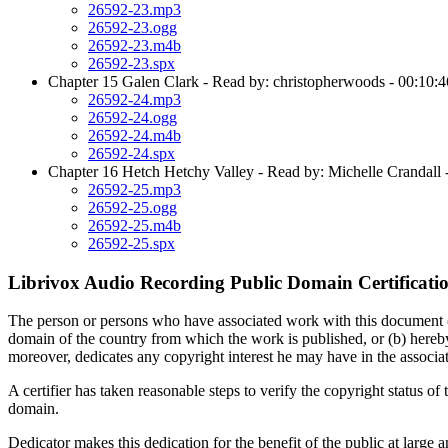
26592-23.mp3
26592-23.ogg
26592-23.m4b
26592-23.spx
Chapter 15 Galen Clark - Read by: christopherwoods - 00:10:4
26592-24.mp3
26592-24.ogg
26592-24.m4b
26592-24.spx
Chapter 16 Hetch Hetchy Valley - Read by: Michelle Crandall 
26592-25.mp3
26592-25.ogg
26592-25.m4b
26592-25.spx
Librivox Audio Recording Public Domain Certificati
The person or persons who have associated work with this document (the 
domain of the country from which the work is published, or (b) hereby
moreover, dedicates any copyright interest he may have in the associa
A certifier has taken reasonable steps to verify the copyright status of t
domain.
Dedicator makes this dedication for the benefit of the public at large a