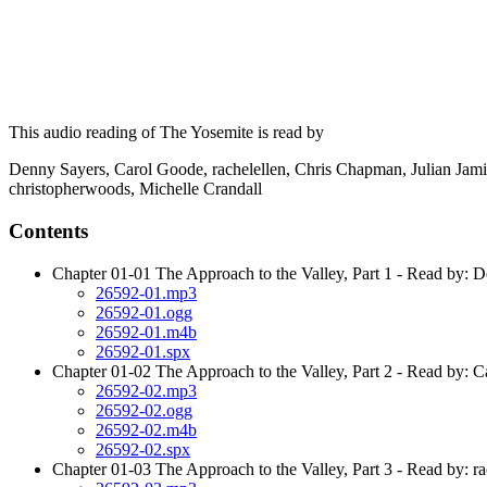
This audio reading of The Yosemite is read by
Denny Sayers, Carol Goode, rachelellen, Chris Chapman, Julian Jam
christopherwoods, Michelle Crandall
Contents
Chapter 01-01 The Approach to the Valley, Part 1 - Read by: 
26592-01.mp3
26592-01.ogg
26592-01.m4b
26592-01.spx
Chapter 01-02 The Approach to the Valley, Part 2 - Read by: 
26592-02.mp3
26592-02.ogg
26592-02.m4b
26592-02.spx
Chapter 01-03 The Approach to the Valley, Part 3 - Read by: ra