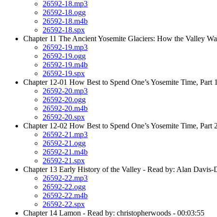
26592-18.mp3
26592-18.ogg
26592-18.m4b
26592-18.spx
Chapter 11 The Ancient Yosemite Glaciers: How the Valley Wa
26592-19.mp3
26592-19.ogg
26592-19.m4b
26592-19.spx
Chapter 12-01 How Best to Spend One’s Yosemite Time, Part 1
26592-20.mp3
26592-20.ogg
26592-20.m4b
26592-20.spx
Chapter 12-02 How Best to Spend One’s Yosemite Time, Part 2
26592-21.mp3
26592-21.ogg
26592-21.m4b
26592-21.spx
Chapter 13 Early History of the Valley - Read by: Alan Davis-
26592-22.mp3
26592-22.ogg
26592-22.m4b
26592-22.spx
Chapter 14 Lamon - Read by: christopherwoods - 00:03:55