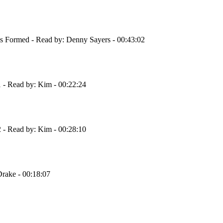
s Formed - Read by: Denny Sayers - 00:43:02
 - Read by: Kim - 00:22:24
 - Read by: Kim - 00:28:10
Drake - 00:18:07