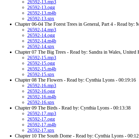
26592-13.mp3
26592-13.ogg
26592-13.m4b
26592-13.spx
Chapter 06-04 The Forest Trees in General, Part 4 - Read by: 
26592-14.mp3
26592-14.ogg
26592-14.m4b
26592-14.spx
Chapter 07 The Big Trees - Read by: Sandra in Wales, United
26592-15.mp3
26592-15.ogg
26592-15.m4b
26592-15.spx
Chapter 08 The Flowers - Read by: Cynthia Lyons - 00:19:16
26592-16.mp3
26592-16.ogg
26592-16.m4b
26592-16.spx
Chapter 09 The Birds - Read by: Cynthia Lyons - 00:13:38
26592-17.mp3
26592-17.ogg
26592-17.m4b
26592-17.spx
Chapter 10 The South Dome - Read by: Cynthia Lyons - 00:12