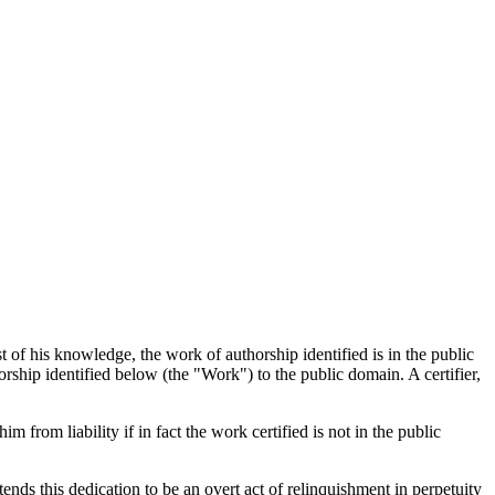
t of his knowledge, the work of authorship identified is in the public
rship identified below (the "Work") to the public domain. A certifier,
im from liability if in fact the work certified is not in the public
tends this dedication to be an overt act of relinquishment in perpetuity