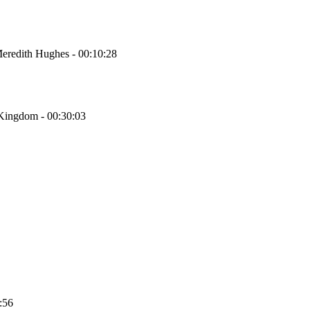
Meredith Hughes - 00:10:28
 Kingdom - 00:30:03
:56