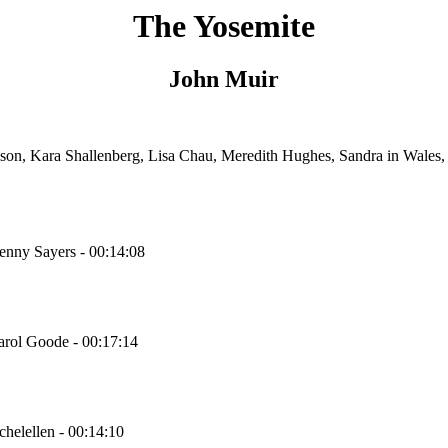
The Yosemite
John Muir
ison, Kara Shallenberg, Lisa Chau, Meredith Hughes, Sandra in Wale
Denny Sayers - 00:14:08
Carol Goode - 00:17:14
chelellen - 00:14:10