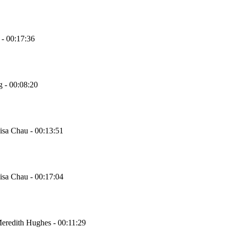
 - 00:17:36
g - 00:08:20
Lisa Chau - 00:13:51
Lisa Chau - 00:17:04
Meredith Hughes - 00:11:29