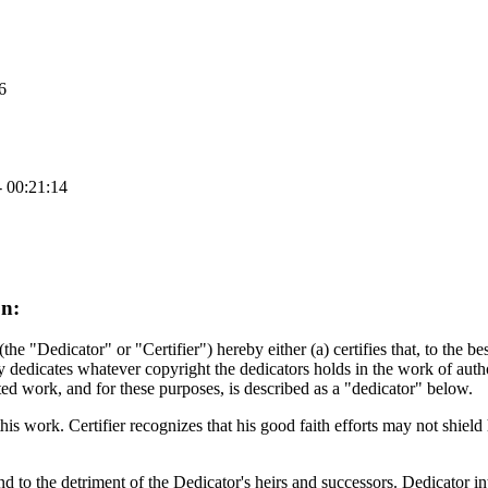
6
- 00:21:14
on:
"Dedicator" or "Certifier") hereby either (a) certifies that, to the bes
 dedicates whatever copyright the dedicators holds in the work of autho
ted work, and for these purposes, is described as a "dedicator" below.
his work. Certifier recognizes that his good faith efforts may not shield h
nd to the detriment of the Dedicator's heirs and successors. Dedicator in