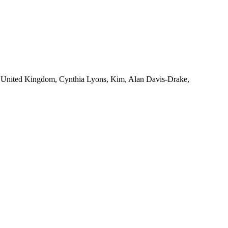
s, United Kingdom, Cynthia Lyons, Kim, Alan Davis-Drake,