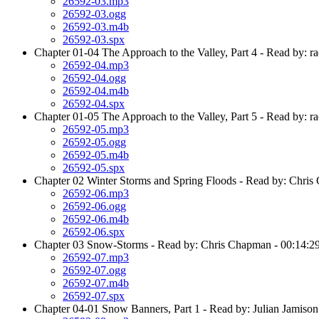
26592-03.mp3
26592-03.ogg
26592-03.m4b
26592-03.spx
Chapter 01-04 The Approach to the Valley, Part 4 - Read by: ra
26592-04.mp3
26592-04.ogg
26592-04.m4b
26592-04.spx
Chapter 01-05 The Approach to the Valley, Part 5 - Read by: ra
26592-05.mp3
26592-05.ogg
26592-05.m4b
26592-05.spx
Chapter 02 Winter Storms and Spring Floods - Read by: Chris
26592-06.mp3
26592-06.ogg
26592-06.m4b
26592-06.spx
Chapter 03 Snow-Storms - Read by: Chris Chapman - 00:14:2
26592-07.mp3
26592-07.ogg
26592-07.m4b
26592-07.spx
Chapter 04-01 Snow Banners, Part 1 - Read by: Julian Jamison