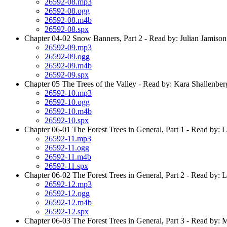
26592-08.mp3
26592-08.ogg
26592-08.m4b
26592-08.spx
Chapter 04-02 Snow Banners, Part 2 - Read by: Julian Jamison
26592-09.mp3
26592-09.ogg
26592-09.m4b
26592-09.spx
Chapter 05 The Trees of the Valley - Read by: Kara Shallenber
26592-10.mp3
26592-10.ogg
26592-10.m4b
26592-10.spx
Chapter 06-01 The Forest Trees in General, Part 1 - Read by: 
26592-11.mp3
26592-11.ogg
26592-11.m4b
26592-11.spx
Chapter 06-02 The Forest Trees in General, Part 2 - Read by: 
26592-12.mp3
26592-12.ogg
26592-12.m4b
26592-12.spx
Chapter 06-03 The Forest Trees in General, Part 3 - Read by: 