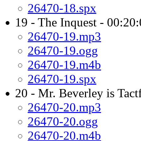
26470-18.spx
19 - The Inquest - 00:20
26470-19.mp3
26470-19.ogg
26470-19.m4b
26470-19.spx
20 - Mr. Beverley is Tact
26470-20.mp3
26470-20.ogg
26470-20.m4b