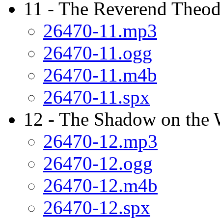
11 - The Reverend Theod
26470-11.mp3
26470-11.ogg
26470-11.m4b
26470-11.spx
12 - The Shadow on the 
26470-12.mp3
26470-12.ogg
26470-12.m4b
26470-12.spx