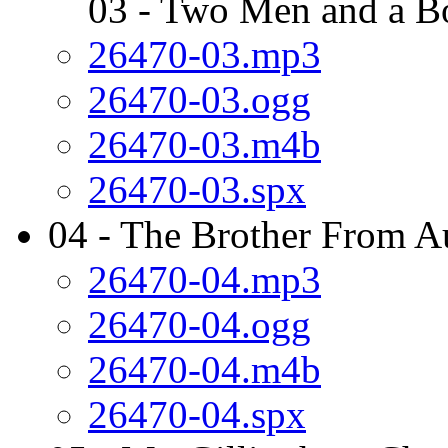
03 - Two Men and a B
26470-03.mp3
26470-03.ogg
26470-03.m4b
26470-03.spx
04 - The Brother From Au
26470-04.mp3
26470-04.ogg
26470-04.m4b
26470-04.spx