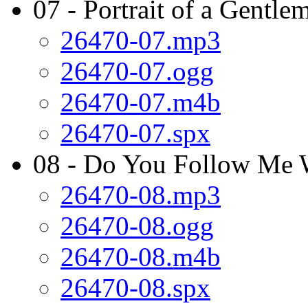
07 - Portrait of a Gentle
26470-07.mp3
26470-07.ogg
26470-07.m4b
26470-07.spx
08 - Do You Follow Me 
26470-08.mp3
26470-08.ogg
26470-08.m4b
26470-08.spx