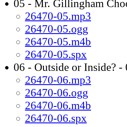
05 - Mr. Gillingham Cho
26470-05.mp3
26470-05.ogg
26470-05.m4b
26470-05.spx
06 - Outside or Inside? -
26470-06.mp3
26470-06.ogg
26470-06.m4b
26470-06.spx