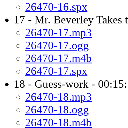
26470-16.spx
17 - Mr. Beverley Takes 
26470-17.mp3
26470-17.ogg
26470-17.m4b
26470-17.spx
18 - Guess-work - 00:15
26470-18.mp3
26470-18.ogg
26470-18.m4b