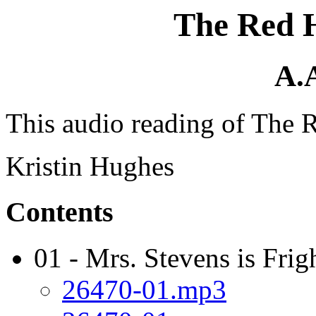
The Red 
A.
This audio reading of The 
Kristin Hughes
Contents
01 - Mrs. Stevens is Frig
26470-01.mp3