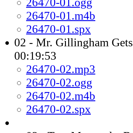
26470-01.ogg
26470-01.m4b
26470-01.spx
02 - Mr. Gillingham Gets
00:19:53
26470-02.mp3
26470-02.ogg
26470-02.m4b
26470-02.spx