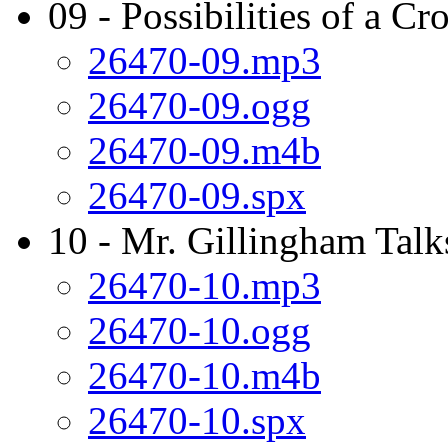
09 - Possibilities of a Cr
26470-09.mp3
26470-09.ogg
26470-09.m4b
26470-09.spx
10 - Mr. Gillingham Talk
26470-10.mp3
26470-10.ogg
26470-10.m4b
26470-10.spx