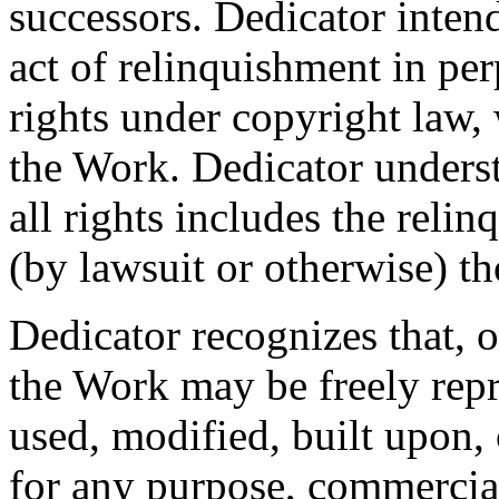
successors. Dedicator intend
act of relinquishment in per
rights under copyright law, 
the Work. Dedicator underst
all rights includes the relin
(by lawsuit or otherwise) t
Dedicator recognizes that, 
the Work may be freely repr
used, modified, built upon,
for any purpose, commercia