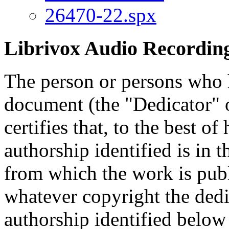
26470-22.spx
Librivox Audio Recording
The person or persons who 
document (the "Dedicator" or
certifies that, to the best o
authorship identified is in 
from which the work is publ
whatever copyright the dedi
authorship identified below