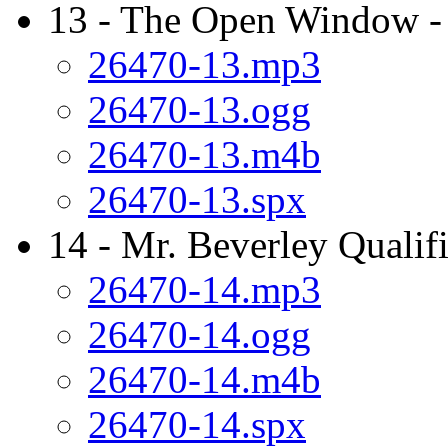
13 - The Open Window -
26470-13.mp3
26470-13.ogg
26470-13.m4b
26470-13.spx
14 - Mr. Beverley Qualifi
26470-14.mp3
26470-14.ogg
26470-14.m4b
26470-14.spx