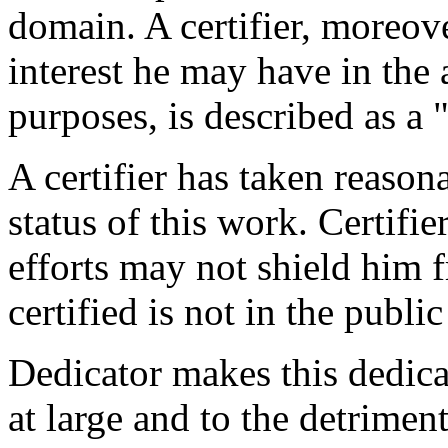
domain. A certifier, moreov
interest he may have in the 
purposes, is described as a 
A certifier has taken reason
status of this work. Certifie
efforts may not shield him fr
certified is not in the publi
Dedicator makes this dedicat
at large and to the detrimen