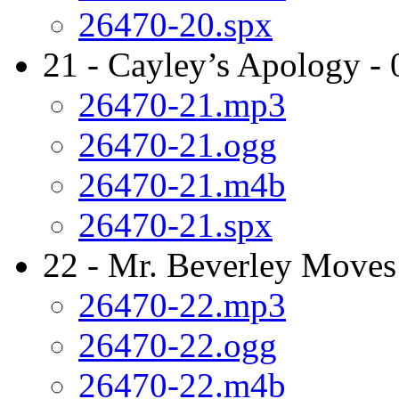
26470-20.spx
21 - Cayley’s Apology - 
26470-21.mp3
26470-21.ogg
26470-21.m4b
26470-21.spx
22 - Mr. Beverley Moves
26470-22.mp3
26470-22.ogg
26470-22.m4b