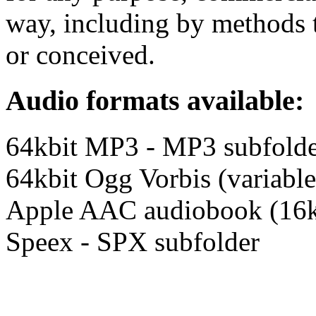
way, including by methods t
or conceived.
Audio formats available:
64kbit MP3 - MP3 subfold
64kbit Ogg Vorbis (variable
Apple AAC audiobook (16k
Speex - SPX subfolder