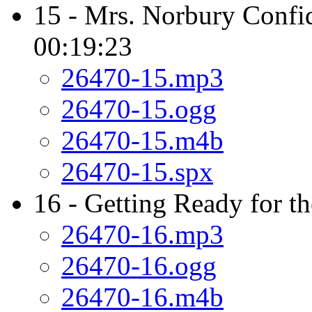
15 - Mrs. Norbury Confid
00:19:23
26470-15.mp3
26470-15.ogg
26470-15.m4b
26470-15.spx
16 - Getting Ready for t
26470-16.mp3
26470-16.ogg
26470-16.m4b