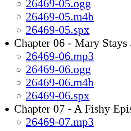
26469-05.ogg
26469-05.m4b
26469-05.spx
Chapter 06 - Mary Stays 
26469-06.mp3
26469-06.ogg
26469-06.m4b
26469-06.spx
Chapter 07 - A Fishy Epi
26469-07.mp3