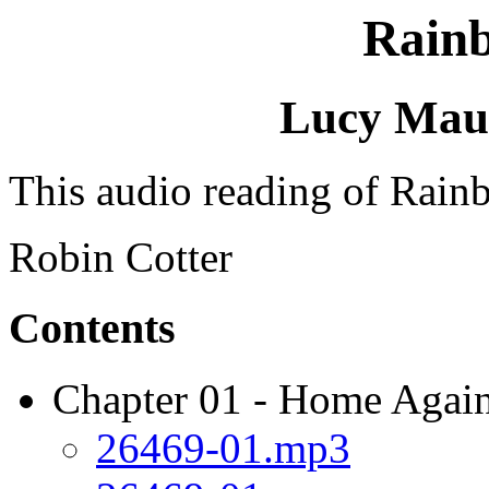
Rainb
Lucy Mau
This audio reading of Rainb
Robin Cotter
Contents
Chapter 01 - Home Again
26469-01.mp3