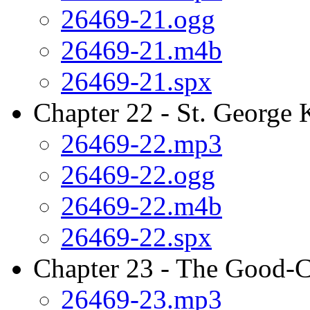
26469-21.ogg
26469-21.m4b
26469-21.spx
Chapter 22 - St. George 
26469-22.mp3
26469-22.ogg
26469-22.m4b
26469-22.spx
Chapter 23 - The Good-C
26469-23.mp3