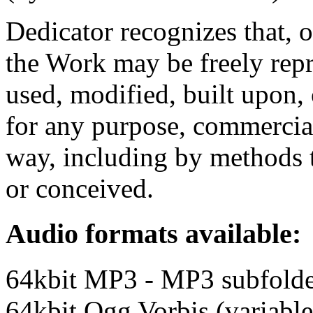
Dedicator recognizes that, 
the Work may be freely repr
used, modified, built upon,
for any purpose, commercia
way, including by methods t
or conceived.
Audio formats available:
64kbit MP3 - MP3 subfold
64kbit Ogg Vorbis (variable