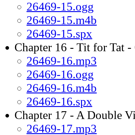
26469-15.ogg
26469-15.m4b
26469-15.spx
Chapter 16 - Tit for Tat 
26469-16.mp3
26469-16.ogg
26469-16.m4b
26469-16.spx
Chapter 17 - A Double Vi
26469-17.mp3