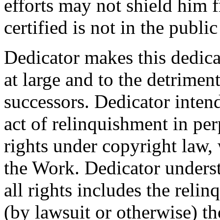
efforts may not shield him fr
certified is not in the publi
Dedicator makes this dedicat
at large and to the detrimen
successors. Dedicator intend
act of relinquishment in per
rights under copyright law, 
the Work. Dedicator underst
all rights includes the relin
(by lawsuit or otherwise) t