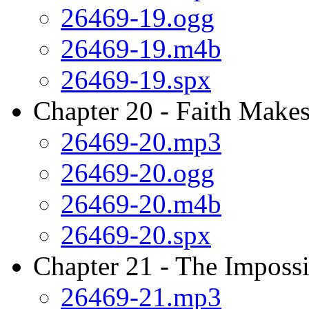
26469-19.ogg
26469-19.m4b
26469-19.spx
Chapter 20 - Faith Makes
26469-20.mp3
26469-20.ogg
26469-20.m4b
26469-20.spx
Chapter 21 - The Imposs
26469-21.mp3