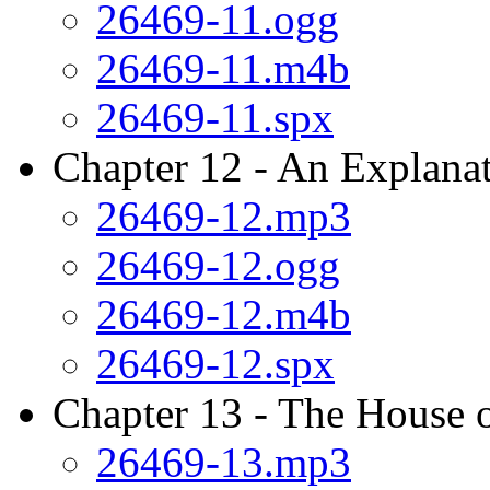
26469-11.ogg
26469-11.m4b
26469-11.spx
Chapter 12 - An Explanat
26469-12.mp3
26469-12.ogg
26469-12.m4b
26469-12.spx
Chapter 13 - The House o
26469-13.mp3