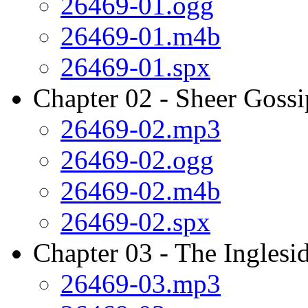
26469-01.ogg
26469-01.m4b
26469-01.spx
Chapter 02 - Sheer Gossi
26469-02.mp3
26469-02.ogg
26469-02.m4b
26469-02.spx
Chapter 03 - The Inglesi
26469-03.mp3