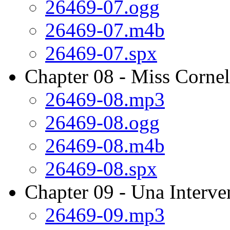
26469-07.ogg
26469-07.m4b
26469-07.spx
Chapter 08 - Miss Cornel
26469-08.mp3
26469-08.ogg
26469-08.m4b
26469-08.spx
Chapter 09 - Una Interve
26469-09.mp3