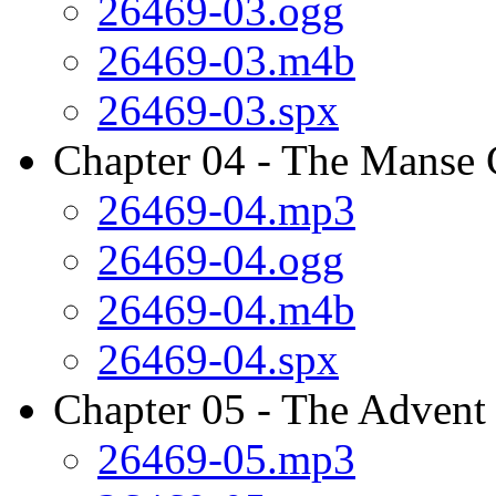
26469-03.ogg
26469-03.m4b
26469-03.spx
Chapter 04 - The Manse 
26469-04.mp3
26469-04.ogg
26469-04.m4b
26469-04.spx
Chapter 05 - The Advent
26469-05.mp3