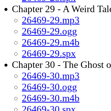
Chapter 29 - A Weird Tal
26469-29.mp3
26469-29.ogg
26469-29.m4b
26469-29.spx
Chapter 30 - The Ghost o
26469-30.mp3
26469-30.ogg
26469-30.m4b
26469-30.spx