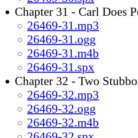
Chapter 31 - Carl Does P
26469-31.mp3
26469-31.ogg
26469-31.m4b
26469-31.spx
Chapter 32 - Two Stubbo
26469-32.mp3
26469-32.ogg
26469-32.m4b
26469-32.spx