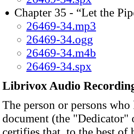
Chapter 35 - “Let the Pi
26469-34.mp3
26469-34.ogg
26469-34.m4b
26469-34.spx
Librivox Audio Recording
The person or persons who 
document (the "Dedicator" or
certifies that, to the best o