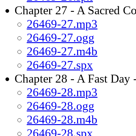
Chapter 27 - A Sacred Co
26469-27.mp3
26469-27.ogg
26469-27.m4b
26469-27.spx
Chapter 28 - A Fast Day 
26469-28.mp3
26469-28.ogg
26469-28.m4b
26469-28.spx