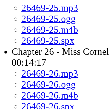
26469-25.mp3
26469-25.ogg
26469-25.m4b
26469-25.spx
Chapter 26 - Miss Corne
00:14:17
26469-26.mp3
26469-26.ogg
26469-26.m4b
26469-26.spx