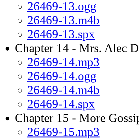
26469-13.ogg
26469-13.m4b
26469-13.spx
Chapter 14 - Mrs. Alec D
26469-14.mp3
26469-14.ogg
26469-14.m4b
26469-14.spx
Chapter 15 - More Gossi
26469-15.mp3