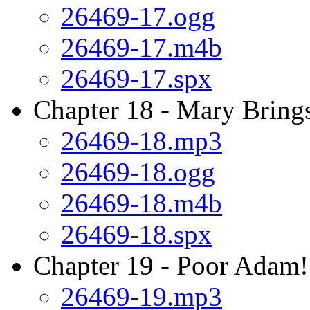
26469-17.ogg
26469-17.m4b
26469-17.spx
Chapter 18 - Mary Brings
26469-18.mp3
26469-18.ogg
26469-18.m4b
26469-18.spx
Chapter 19 - Poor Adam!
26469-19.mp3