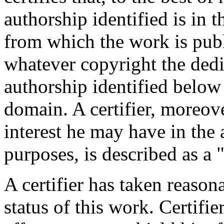
authorship identified is in 
from which the work is publ
whatever copyright the dedi
authorship identified below
domain. A certifier, moreov
interest he may have in the 
purposes, is described as a 
A certifier has taken reason
status of this work. Certifie