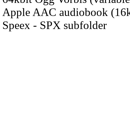
Apple AAC audiobook (16k
Speex - SPX subfolder