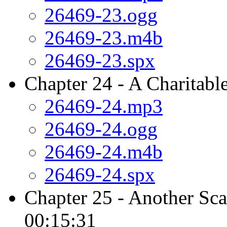
26469-23.ogg
26469-23.m4b
26469-23.spx
Chapter 24 - A Charitabl
26469-24.mp3
26469-24.ogg
26469-24.m4b
26469-24.spx
Chapter 25 - Another Sca
00:15:31