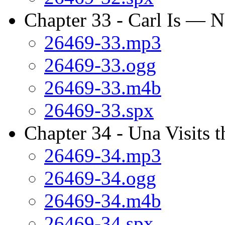
Chapter 33 - Carl Is — 
26469-33.mp3
26469-33.ogg
26469-33.m4b
26469-33.spx
Chapter 34 - Una Visits t
26469-34.mp3
26469-34.ogg
26469-34.m4b
26469-34.spx