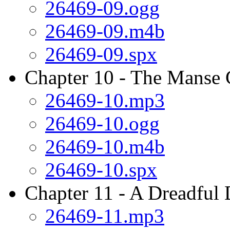
26469-09.ogg
26469-09.m4b
26469-09.spx
Chapter 10 - The Manse 
26469-10.mp3
26469-10.ogg
26469-10.m4b
26469-10.spx
Chapter 11 - A Dreadful 
26469-11.mp3