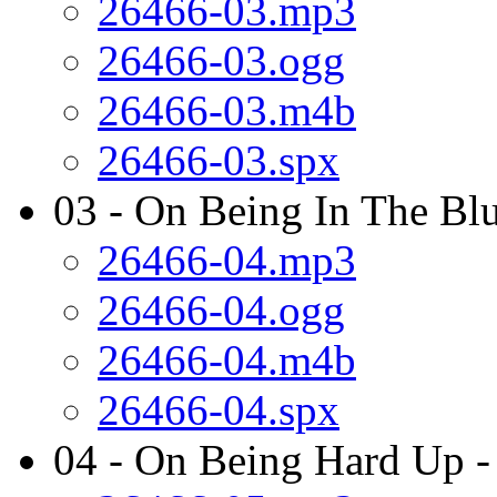
26466-03.mp3
26466-03.ogg
26466-03.m4b
26466-03.spx
03 - On Being In The Blu
26466-04.mp3
26466-04.ogg
26466-04.m4b
26466-04.spx
04 - On Being Hard Up -