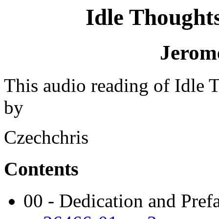
Idle Thoughts
Jerom
This audio reading of Idle 
by
Czechchris
Contents
00 - Dedication and Pref