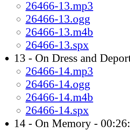
26466-13.mp3
26466-13.ogg
26466-13.m4b
26466-13.spx
13 - On Dress and Depor
26466-14.mp3
26466-14.ogg
26466-14.m4b
26466-14.spx
14 - On Memory - 00:26