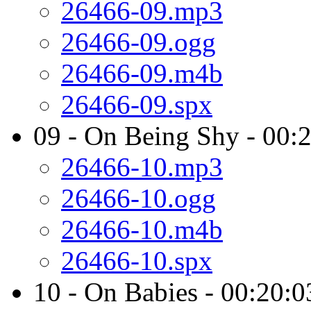
26466-09.mp3
26466-09.ogg
26466-09.m4b
26466-09.spx
09 - On Being Shy - 00:
26466-10.mp3
26466-10.ogg
26466-10.m4b
26466-10.spx
10 - On Babies - 00:20:0