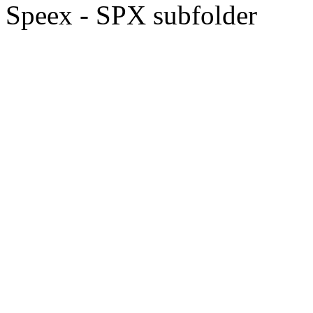
Speex - SPX subfolder