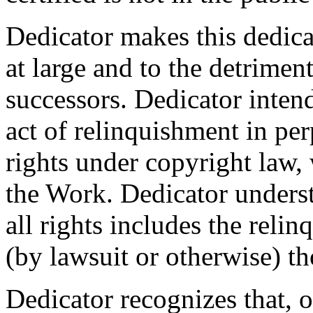
Dedicator makes this dedicat
at large and to the detrimen
successors. Dedicator intend
act of relinquishment in per
rights under copyright law, 
the Work. Dedicator underst
all rights includes the relin
(by lawsuit or otherwise) t
Dedicator recognizes that, 