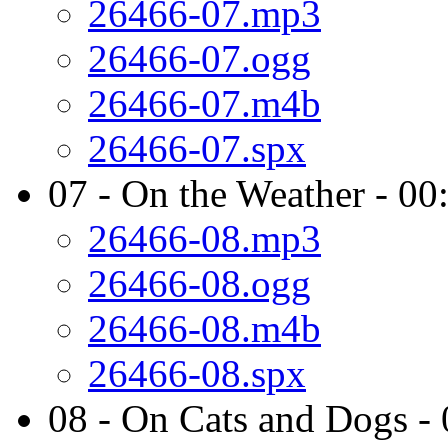
26466-07.mp3
26466-07.ogg
26466-07.m4b
26466-07.spx
07 - On the Weather - 00
26466-08.mp3
26466-08.ogg
26466-08.m4b
26466-08.spx
08 - On Cats and Dogs -