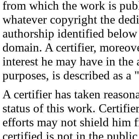
from which the work is publ
whatever copyright the dedi
authorship identified below
domain. A certifier, moreov
interest he may have in the 
purposes, is described as a 
A certifier has taken reason
status of this work. Certifie
efforts may not shield him fr
certified is not in the publi