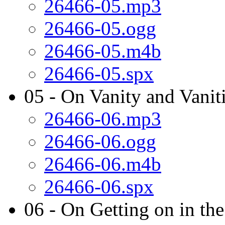
26466-05.mp3
26466-05.ogg
26466-05.m4b
26466-05.spx
05 - On Vanity and Vanit
26466-06.mp3
26466-06.ogg
26466-06.m4b
26466-06.spx
06 - On Getting on in th