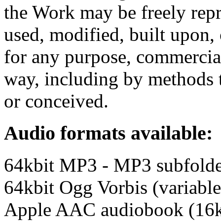
the Work may be freely repr
used, modified, built upon,
for any purpose, commercia
way, including by methods t
or conceived.
Audio formats available:
64kbit MP3 - MP3 subfold
64kbit Ogg Vorbis (variable
Apple AAC audiobook (16k