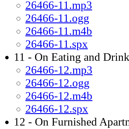
26466-11.mp3
26466-11.ogg
26466-11.m4b
26466-11.spx
11 - On Eating and Drink
26466-12.mp3
26466-12.ogg
26466-12.m4b
26466-12.spx
12 - On Furnished Apart