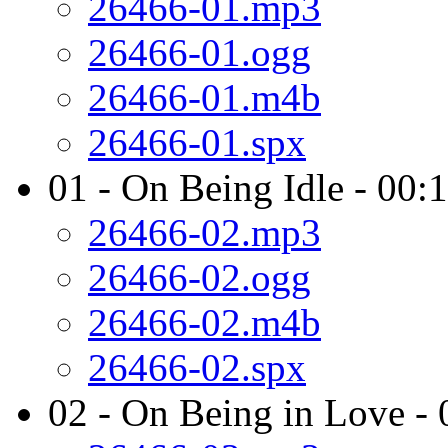
26466-01.mp3
26466-01.ogg
26466-01.m4b
26466-01.spx
01 - On Being Idle - 00:
26466-02.mp3
26466-02.ogg
26466-02.m4b
26466-02.spx
02 - On Being in Love - 