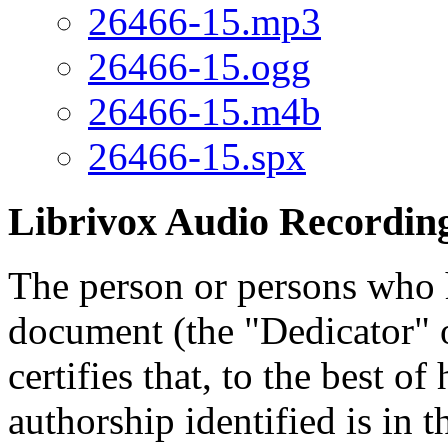
26466-15.mp3
26466-15.ogg
26466-15.m4b
26466-15.spx
Librivox Audio Recording
The person or persons who 
document (the "Dedicator" or
certifies that, to the best o
authorship identified is in 