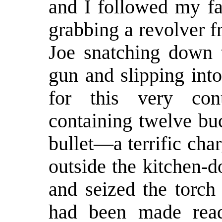
and I followed my fa
grabbing a revolver fr
Joe snatching down t
gun and slipping into
for this very cont
containing twelve bu
bullet—a terrific cha
outside the kitchen-d
and seized the torch 
had been made read