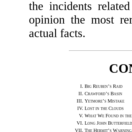
the incidents relate
opinion the most re
actual facts.
CO
I.
Big Reuben’s Raid
II.
Crawford’s Basin
III.
Yetmore’s Mistake
IV.
Lost in the Clouds
V.
What We Found in the
VI.
Long John Butterfiel
VII.
The Hermit’s Warning