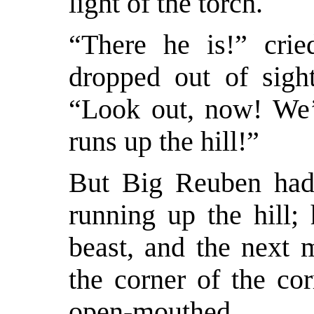
light of the torch.
“There he is!” crie
dropped out of sight
“Look out, now! We’l
runs up the hill!”
But Big Reuben had 
running up the hill;
beast, and the next
the corner of the cor
open-mouthed.