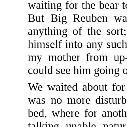
waiting for the bear 
But Big Reuben wa
anything of the sort
himself into any such
my mother from up-s
could see him going o
We waited about for 
was no more disturb
bed, where for anoth
talking, unable, natur