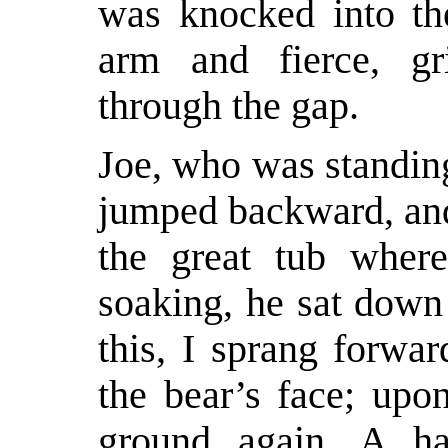
was knocked into th
arm and fierce, gr
through the gap.
Joe, who was standin
jumped backward, and
the great tub wher
soaking, he sat down 
this, I sprang forwa
the bear’s face; upo
ground again. A half