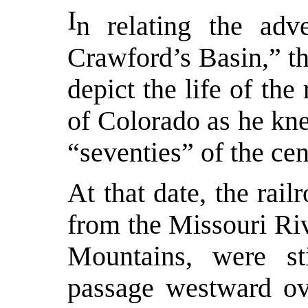
I
n relating the ad
Crawford’s Basin,” t
depict the life of th
of Colorado as he kne
“seventies” of the cen
At that date, the rail
from the Missouri Riv
Mountains, were sti
passage westward ove