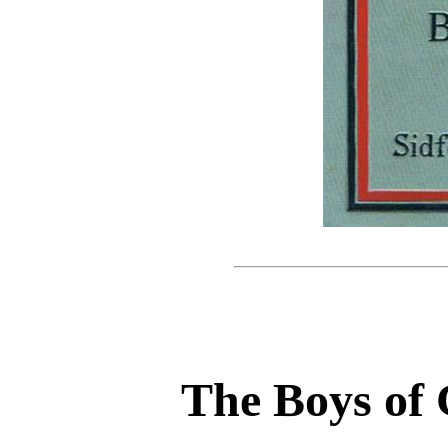
The Boys of 