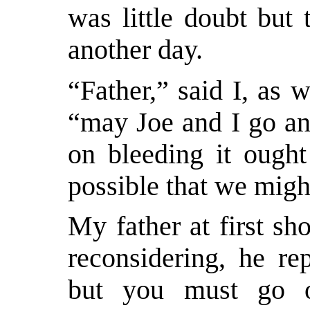
was little doubt but 
another day.
“Father,” said I, as w
“may Joe and I go an
on bleeding it ought
possible that we migh
My father at first sh
reconsidering, he re
but you must go o