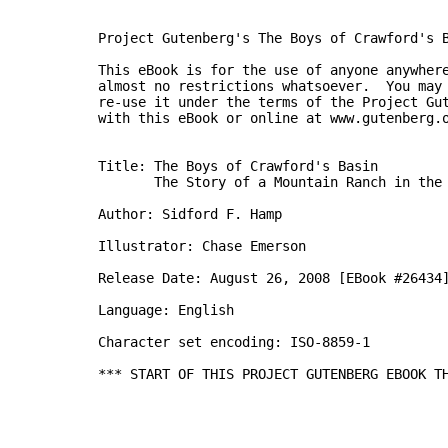
Project Gutenberg's The Boys of Crawford's B
This eBook is for the use of anyone anywhere
almost no restrictions whatsoever.  You may 
re-use it under the terms of the Project Gut
with this eBook or online at www.gutenberg.o
Title: The Boys of Crawford's Basin

       The Story of a Mountain Ranch in the 
Author: Sidford F. Hamp

Illustrator: Chase Emerson

Release Date: August 26, 2008 [EBook #26434]
Language: English

Character set encoding: ISO-8859-1

*** START OF THIS PROJECT GUTENBERG EBOOK TH