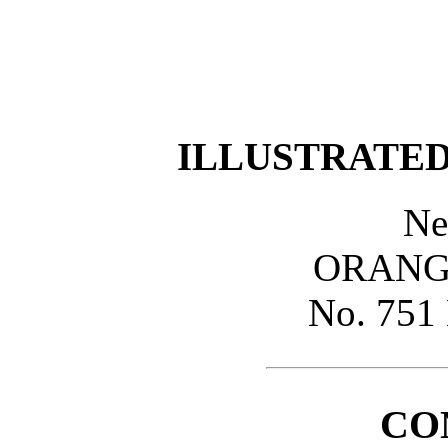
ILLUSTRATED.
Ne
ORANGE
No. 75
CO