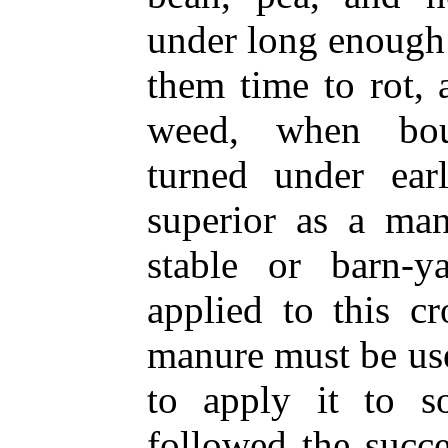
under long enough 
them time to rot, 
weed, when boun
turned under ear
superior as a man
stable or barn-
applied to this c
manure must be used
to apply it to s
followed the succ