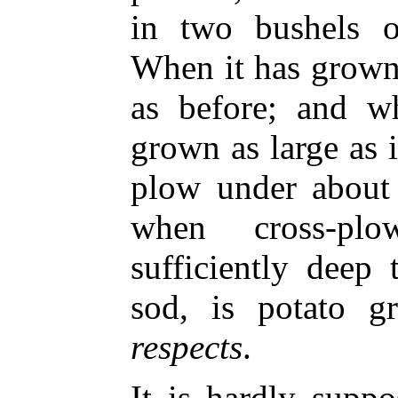
in two bushels o
When it has grown
as before; and w
grown as large as 
plow under about 
when cross-pl
sufficiently deep
sod, is potato 
respects
.
It is hardly supp