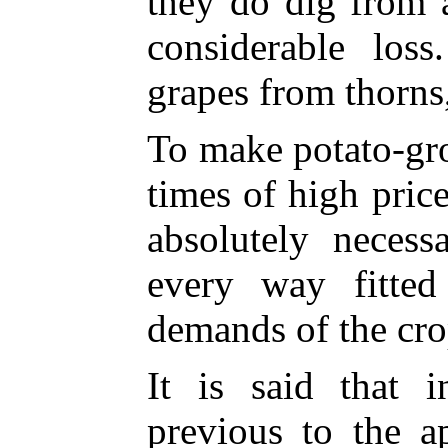
they do dig from 
considerable los
grapes from thorns,
To make potato-gro
times of high price
absolutely necess
every way fitte
demands of the cro
It is said that 
previous to the a