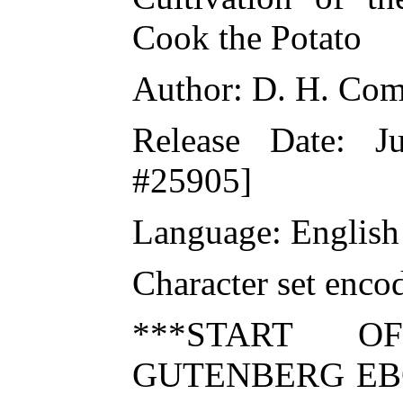
Cook the Potato
Author: D. H. Com
Release Date: 
#25905]
Language: English
Character set enc
***START O
GUTENBERG EBO