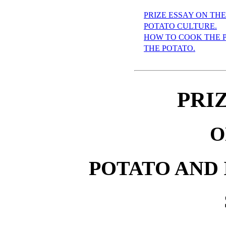
PRIZE ESSAY ON THE
POTATO CULTURE.
HOW TO COOK THE 
THE POTATO.
PRI
O
POTATO AND 