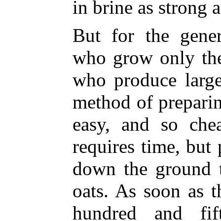
in brine as strong a
But for the gener
who grow only the
who produce large
method of preparin
easy, and so chea
requires time, but 
down the ground t
oats. As soon as t
hundred and fif