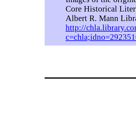
Core Historical Lite
Albert R. Mann Libra
http://chla.library.co
c=chla;idno=292351