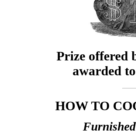
Prize offered
awarded t
HOW TO CO
Furnished