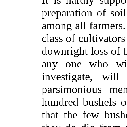
preparation of so
among all farmers.
class of cultivator
downright loss of t
any one who wil
investigate, wil
parsimonious me
hundred bushels o
that the few bush