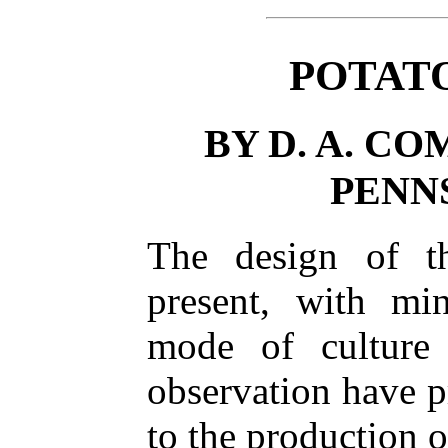
POTAT
BY D. A. C
PENN
The design of thi
present, with min
mode of culture
observation have p
to the production o