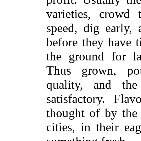
varieties, crowd 
speed, dig early, 
before they have t
the ground for la
Thus grown, pot
quality, and th
satisfactory. Fla
thought of by the
cities, in their ea