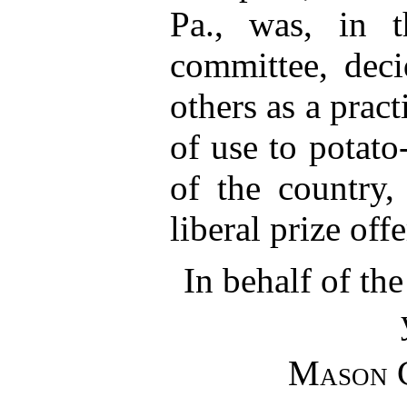
Pa., was, in 
committee, deci
others as a practi
of use to potato
of the country,
liberal prize off
In behalf of th
Mason 