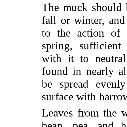
The muck should b
fall or winter, an
to the action of 
spring, sufficien
with it to neutra
found in nearly a
be spread evenl
surface with harrow
Leaves from the w
bean, pea, and h