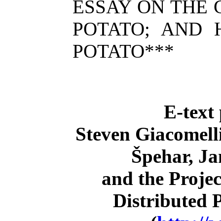
ESSAY ON THE 
POTATO; AND
POTATO***
E-text
Steven Giacomell
Špehar, Ja
and the Proje
Distributed 