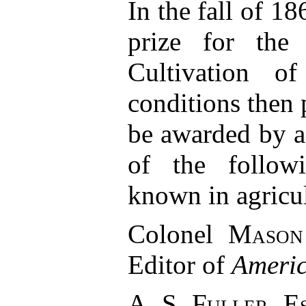
In the fall of 18
prize for the
Cultivation o
conditions then 
be awarded by 
of the follow
known in agricul
Colonel
Mason
Editor of
Americ
A. S. Fuller, E