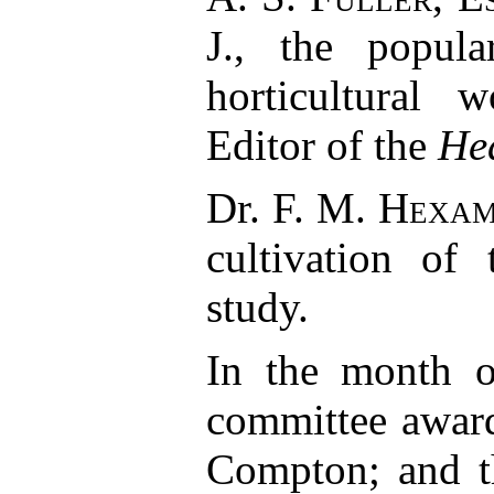
J., the popula
horticultural 
Editor of the
He
Dr.
F. M. Hexa
cultivation of 
study.
In the month o
committee award
Compton; and th