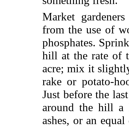
something fresh.
Market gardeners 
from the use of w
phosphates. Sprink
hill at the rate o
acre; mix it slightl
rake or potato-ho
Just before the las
around the hill a
ashes, or an equal