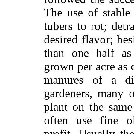
The use of stable
tubers to rot; det
desired flavor; be
than one half a
grown per acre as 
manures of a dif
gardeners, many 
plant on the same
often use fine o
profit. Usually th