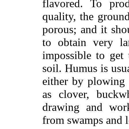
flavored. To pro
quality, the groun
porous; and it sh
to obtain very la
impossible to get
soil. Humus is usu
either by plowing
as clover, buckwh
drawing and wor
from swamps and l