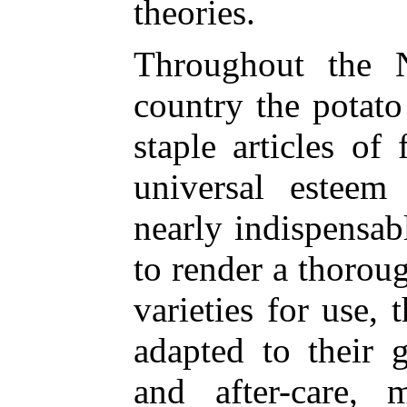
theories.
Throughout the N
country the potato 
staple articles of
universal esteem
nearly indispensabl
to render a thorou
varieties for use, 
adapted to their g
and after-care, 