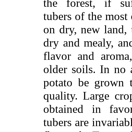
the forest, if su
tubers of the most
on dry, new land,
dry and mealy, an
flavor and aroma,
older soils. In no 
potato be grown t
quality. Large cr
obtained in favo
tubers are invariab