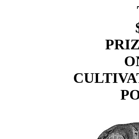
PRI
O
CULTIVA
PO