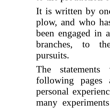
It is written by o
plow, and who has
been engaged in ag
branches, to th
pursuits.
The statements
following pages 
personal experienc
many experiments