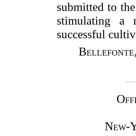
submitted to the
stimulating a 
successful cultiv
Bellefonte,
Off
New-