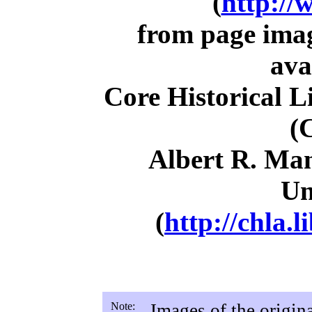
(
http://
from page ima
ava
Core Historical L
(
Albert R. Man
Un
(
http://chla.l
Note:
Images of the origin