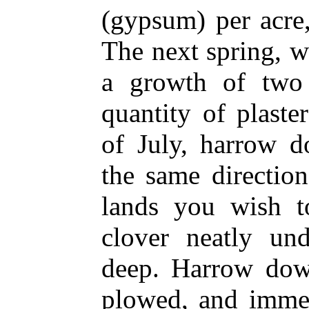
(gypsum) per acre,
The next spring, 
a growth of two
quantity of plaste
of July, harrow d
the same directio
lands you wish t
clover neatly un
deep. Harrow dow
plowed, and imme