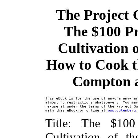
The Project 
The $100 Pr
Cultivation 
How to Cook th
Compton a
This eBook is for the use of anyone anywher
almost no restrictions whatsoever.  You may
re-use it under the terms of the Project Gu
with this eBook or online at 
www.gutenberg.
Title: The $10
Cultivation of t