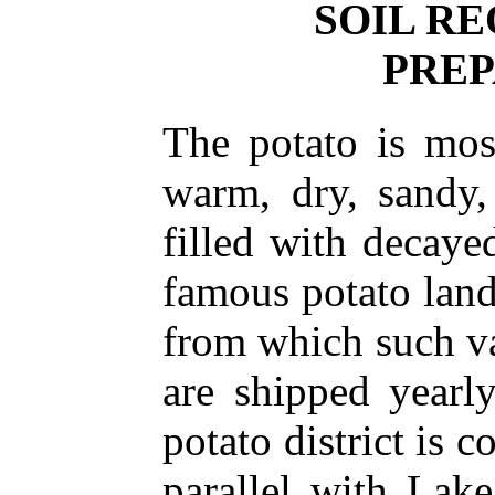
SOIL R
PREP
The potato is mos
warm, dry, sandy,
filled with decaye
famous potato lan
from which such va
are shipped yearl
potato district is 
parallel with Lak