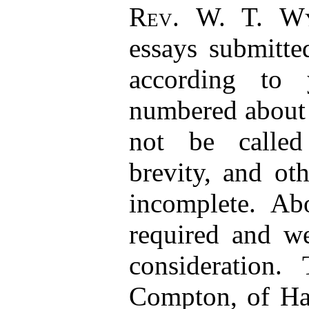
Rev. W. T. Wy
essays submitte
according to 
numbered about 
not be called
brevity, and ot
incomplete. Ab
required and we
consideration
Compton, of Ha