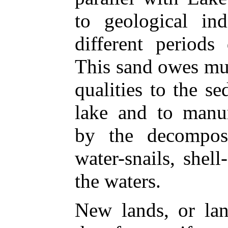
to geological ind
different periods
This sand owes mu
qualities to the s
lake and to manur
by the decomposi
water-snails, shell-
the waters.
New lands, or lan