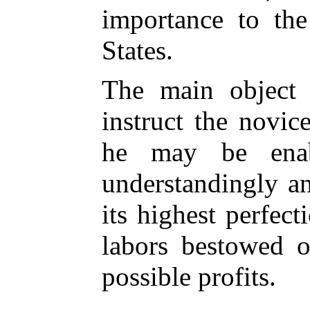
importance to the
States.
The main object 
instruct the novic
he may be ena
understandingly a
its highest perfect
labors bestowed o
possible profits.