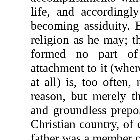
life, and accordingl
becoming assiduity. B
religion as he may; t
formed no part of
attachment to it (wher
at all) is, too often,
reason, but merely th
and groundless prepo
Christian country, of 
father was a member o