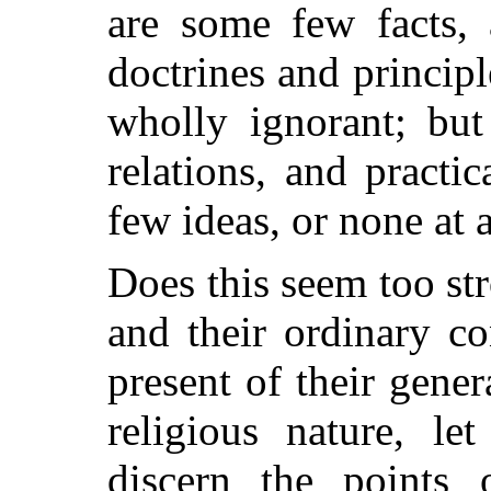
are some few facts,
doctrines and princip
wholly ignorant; but
relations, and practi
few ideas, or none at a
Does this seem too str
and their ordinary c
present of their gener
religious nature, l
discern the points 