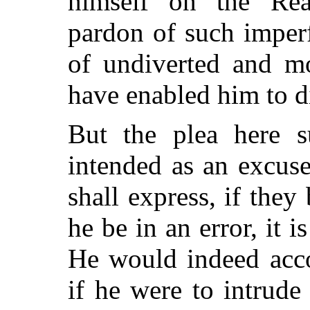
himself on the Rea
pardon of such imperf
of undiverted and mo
have enabled him to d
But the plea here 
intended as an excus
shall express, if they
he be in an error, it i
He would indeed acco
if he were to intrude