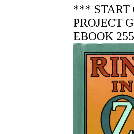
*** START
PROJECT 
EBOOK 255