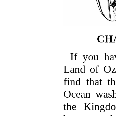
CH
If you ha
Land of Oz
find that t
Ocean wash
the Kingdo