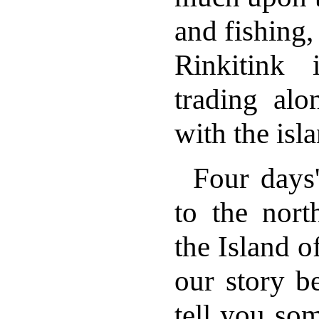
and fishing,
Rinkitink
trading alo
with the isla
Four days
to the nort
the Island o
our story b
tell you som