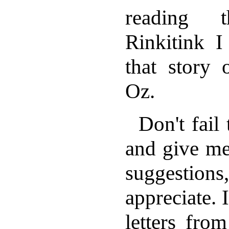
reading 
Rinkitink I
that story 
Oz.
Don't fail
and give me
suggestions
appreciate. 
letters fro