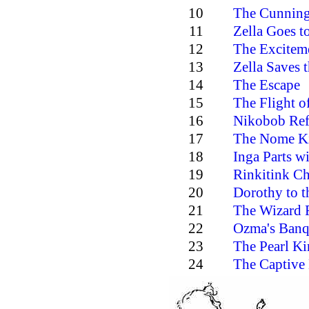
10
The Cunning
11
Zella Goes t
12
The Exciteme
13
Zella Saves t
14
The Escape
15
The Flight of
16
Nikobob Ref
17
The Nome K
18
Inga Parts wi
19
Rinkitink C
20
Dorothy to t
21
The Wizard 
22
Ozma's Banq
23
The Pearl K
24
The Captive