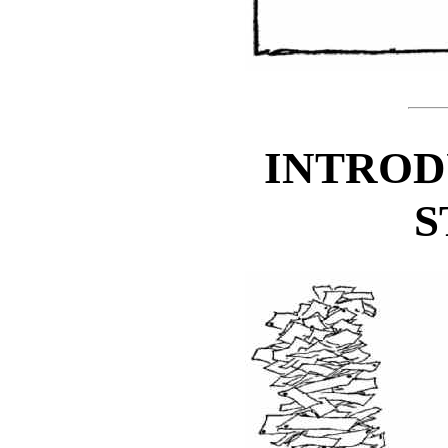
INTROD
S