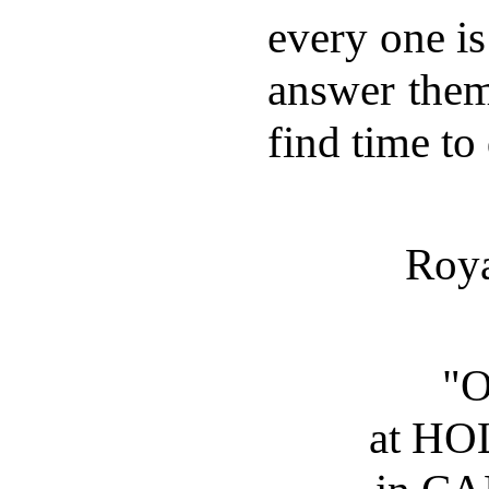
every one is
answer them
find time to
Roya
"
at H