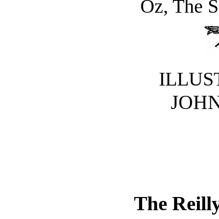
Oz, The S
ILLUS
JOHN
The Reill