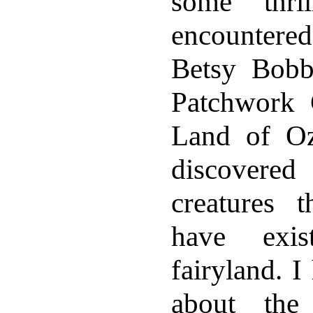
some thril
encounter
Betsy Bobb
Patchwork G
Land of O
discovere
creatures 
have exis
fairyland. I
about the