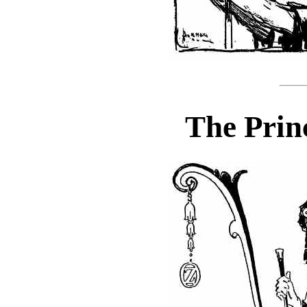
The Prin