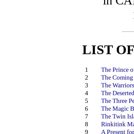
in C
LIST O
1
The Prince o
2
The Coming 
3
The Warriors
4
The Deserted
5
The Three Pe
6
The Magic B
7
The Twin Isl
8
Rinkitink Ma
9
A Present for