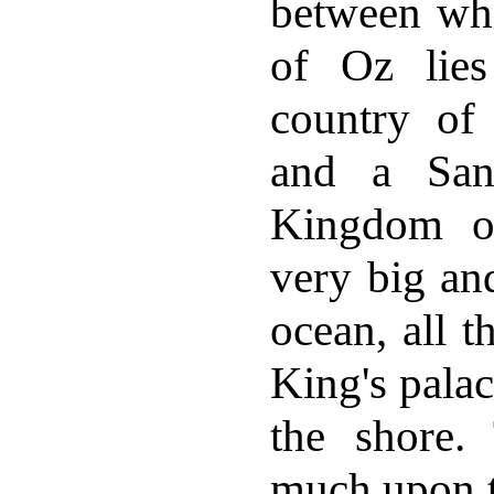
between wh
of Oz lies
country o
and a San
Kingdom of
very big and
ocean, all t
King's palac
the shore.
much upon t