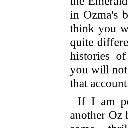
the Emerald 
in Ozma's b
think you wi
quite differ
histories o
you will not 
that account
If I am p
another Oz b