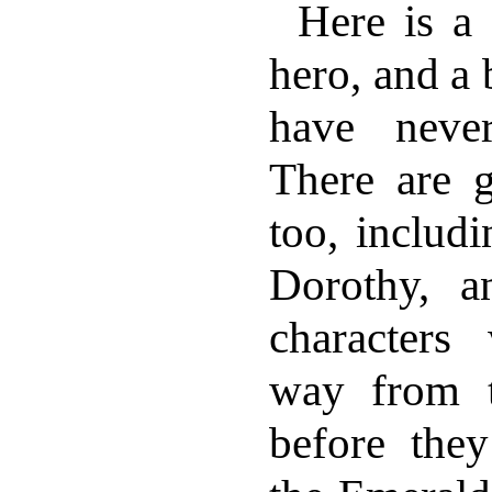
Here is a
hero, and a
have neve
There are gi
too, includi
Dorothy, 
character
way from 
before they