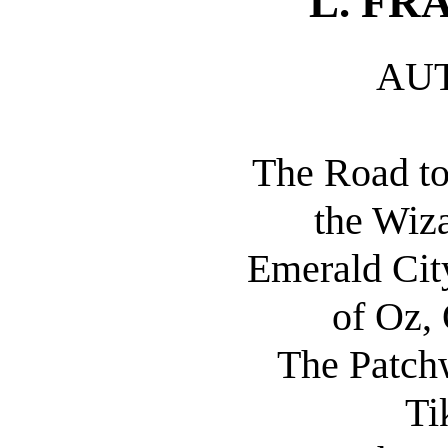
L. F
AU
The Road to
the Wiza
Emerald Cit
of Oz,
The Patchw
Ti