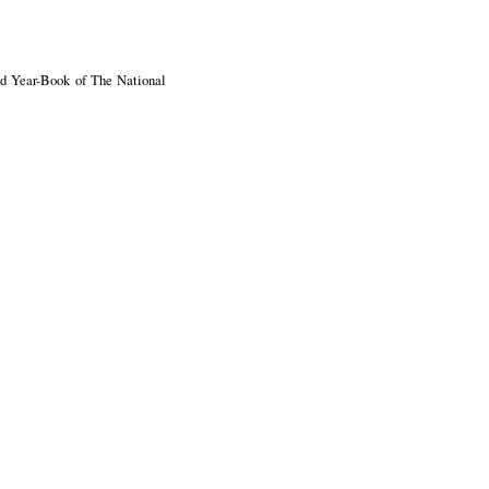
ird Year-Book of The National