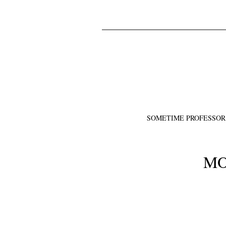
SOMETIME PROFESSOR
MO