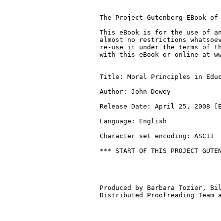
The Project Gutenberg EBook of 
This eBook is for the use of an
almost no restrictions whatsoev
re-use it under the terms of th
with this eBook or online at ww
Title: Moral Principles in Educ
Author: John Dewey

Release Date: April 25, 2008 [E
Language: English

Character set encoding: ASCII

*** START OF THIS PROJECT GUTEN
Produced by Barbara Tozier, Bil
Distributed Proofreading Team a