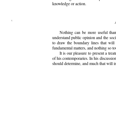
knowledge or action.
Nothing can be more useful than 
understand public opinion and the socia
to draw the boundary lines that will
fundamental matters, and nothing so tou
It is our pleasure to present a tr
of his contemporaries. In his discussio
should determine, and much that will ind