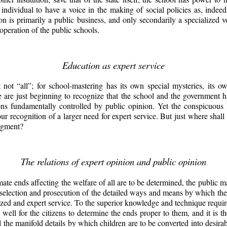
ch individual to have a voice in the making of social policies as, indee
ion is primarily a public business, and only secondarily a specialized 
operation of the public schools.
Education as expert service
 not “all”; for school-mastering has its own special mysteries, its 
 are just beginning to recognize that the school and the government 
ons fundamentally controlled by public opinion. Yet the conspicuous
r recognition of a larger need for expert service. But just where shall 
udgment?
The relations of expert opinion and public opinion
imate ends affecting the welfare of all are to be determined,
the public ma
e selection and prosecution of the detailed ways and means by which the p
ized and expert service. To the superior knowledge and technique requir
s well for the citizens to determine the ends proper to them, and it is th
l the manifold details by which children are to be converted into desi