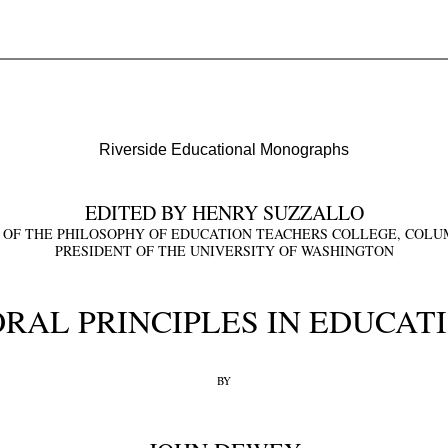
Riverside Educational Monographs
EDITED BY HENRY SUZZALLO
 OF THE PHILOSOPHY OF EDUCATION TEACHERS COLLEGE, COLUM
PRESIDENT OF THE UNIVERSITY OF WASHINGTON
RAL PRINCIPLES IN EDUCAT
BY