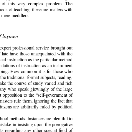
e of this very complex problem. The
thods of teaching, these are matters with
g mere meddlers.
of laymen
expert professional service brought out
f late have those unacquainted with the
cal instruction as the particular method
itations of instruction as an instrument
t doing. How common it is for those who
the traditional formal subjects, reading,
ake the course of study varied and rich
 many who speak glowingly of the large
t opposition to the “self-government of
sters rule them, ignoring the fact that
zens are arbitrarily ruled by political
hool methods. Instances are plentiful to
take in insisting upon the prerogative
ts regarding any other special field of