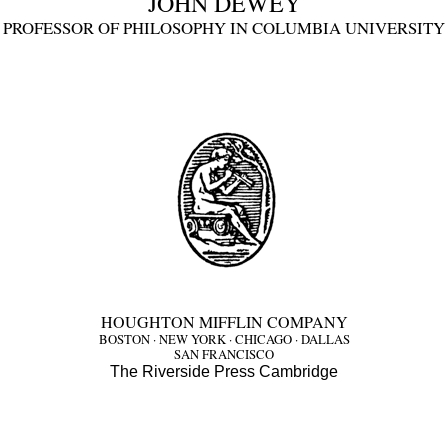
JOHN DEWEY
PROFESSOR OF PHILOSOPHY IN COLUMBIA UNIVERSITY
HOUGHTON MIFFLIN COMPANY
BOSTON · NEW YORK · CHICAGO · DALLAS
SAN FRANCISCO
The Riverside Press Cambridge