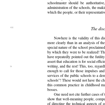
schoolmaster should be authoritati
administration of the schools, the makin
which the people, or their representat
The disc
Nowhere is the validity of this d
more clearly than in an analysis of th
special nature of the school proclaimed
by which they were to be realized! This
have repeatedly pointed out the futili
assert that education is for social effi
writing, and the rest! This, too, regard
enough to call for those impulses and
services of the public schools to a de
schools”! These would not have the chi
this common practice in childhood may 
bosses.
One need not cite further cases of 
show that well-meaning people, compet
of directing the technical aspects of 