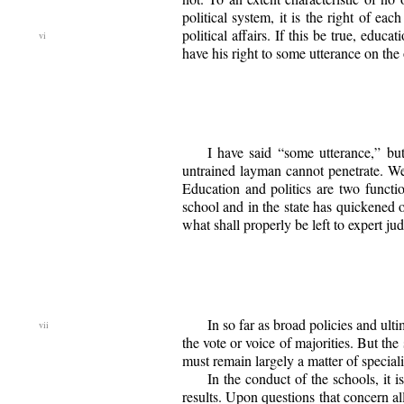
political system, it is the right of ea
political affairs. If this
be true, educat
have his right to some utterance on the 
I have said “some utterance,” but
untrained layman cannot penetrate. We
Education and politics are two functi
school and in the state has quickened ou
what shall properly be left to expert j
In so far as broad policies and ult
the vote or voice of majorities. But th
must remain largely a matter of special
In the conduct of the schools, it i
results. Upon questions that concern al