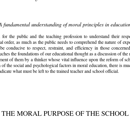
A fundamental understanding of moral principles in educatio
for the public and the teaching profession to understand their respe
l order, as much as the public needs to comprehend the nature of exper
 be conducive to respect, restraint, and efficiency in those concer
ches the foundations of our educational thought as a discussion of the 
eatment of them by a thinker whose vital influence upon the reform of sc
n of the social and psychological factors in moral education, there is mu
icate what must be left to the trained teacher and school official.
THE MORAL PURPOSE OF THE SCHOOL