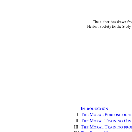
The author has drawn fre
Herbart Society for the Study 
Introduction
The Moral Purpose of t
The Moral Training Giv
The Moral Training fro