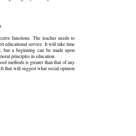
n
ctive functions. The teacher needs to
t educational service. It will take time
ned; but a beginning can be made upon
moral principles in education.
hool methods is greater than that of any
ch that will suggest what social opinion