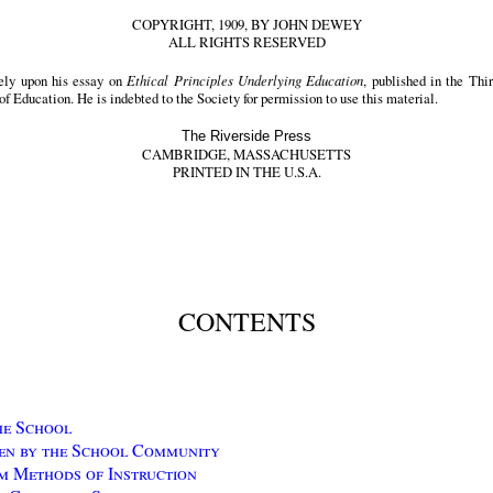
COPYRIGHT, 1909, BY JOHN DEWEY
ALL RIGHTS RESERVED
ely upon his essay on
Ethical Principles Underlying Education
, published in the Th
of Education. He is indebted to the Society for permission to use this material.
The Riverside Press
CAMBRIDGE, MASSACHUSETTS
PRINTED IN THE U.S.A.
CONTENTS
he School
en by the School Community
m Methods of Instruction