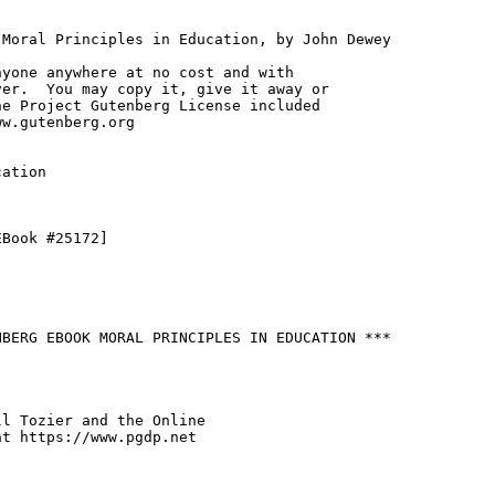
Moral Principles in Education, by John Dewey

yone anywhere at no cost and with

er.  You may copy it, give it away or

e Project Gutenberg License included

w.gutenberg.org

ation

Book #25172]

BERG EBOOK MORAL PRINCIPLES IN EDUCATION ***

l Tozier and the Online

t https://www.pgdp.net
