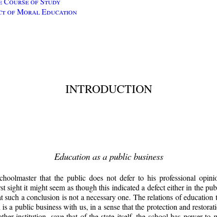
e Course of Study
ct of Moral Education
INTRODUCTION
Education as a public business
hoolmaster that the public does not defer to his professional opini
rst sight it might seem as though this indicated a defect either in the pu
t such a conclusion is not a necessary one. The relations of education t
s a public business with us, in a sense that the protection and restorati
other institution, save that of the state itself, the school has power t