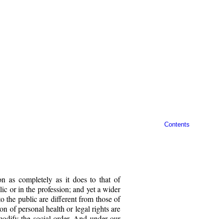
Contents
on as completely as it does to that of
blic or in the profession; and yet a wider
o the public are different from those of
on of personal health or legal rights are
o modify the social order. And under our