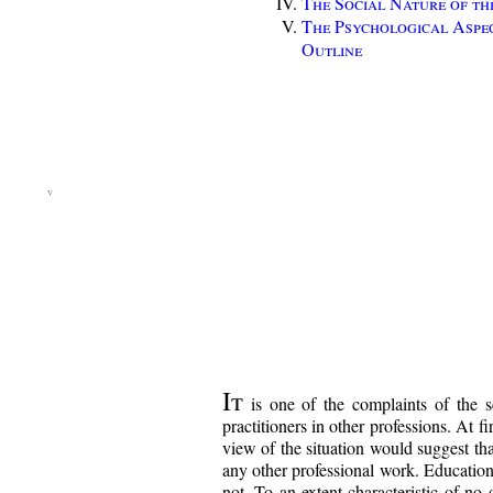
The Social Nature of th
The Psychological Aspe
Outline
It
is one of the complaints of the sc
practitioners in other professions. At fi
view of the situation would suggest tha
any other professional work. Education i
not. To an extent characteristic of no 