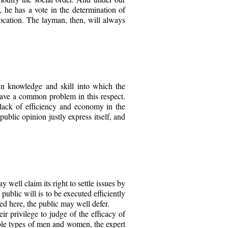
d, he has a vote in the determination of
vocation. The layman, then, will always
own knowledge and skill into which the
have a common problem in this respect.
 lack of efficiency and economy in the
public opinion justly express itself, and
y well claim its right to settle issues by
ublic will is to be executed efficiently
ed here, the public may well defer.
eir privilege to judge of the efficacy of
rable types of men and women, the expert