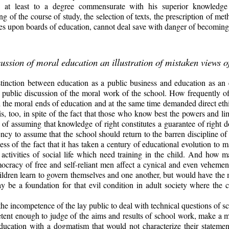
ve, at least to a degree commensurate with his superior knowledg
g of the course of study, the selection of texts, the prescription of me
ives upon boards of education, cannot deal save with danger of becomin
ussion of moral education an illustration of mistaken views 
istinction between education as a public business and education as an 
e public discussion of the moral work of the school. How frequently o
 the moral ends of education and at the same time demanded direct ethi
, too, in spite of the fact that those who know best the powers and lim
ty of assuming that knowledge of right constitutes a guarantee of righ
ciency to assume that the school should return to the barren discipline of 
less of the fact that it has taken a century of educational evolution
to m
 activities of social life which need training in the child. And how
mocracy of free and self-reliant men affect a cynical and even vehemen
ldren learn to govern themselves and one another, but would have the ma
be a foundation for that evil condition in adult society where the citi
the incompetence of the lay public to deal with technical questions of sc
ent enough to judge of the aims and results of school work, make a mis
education with a dogmatism that would not characterize their statemen