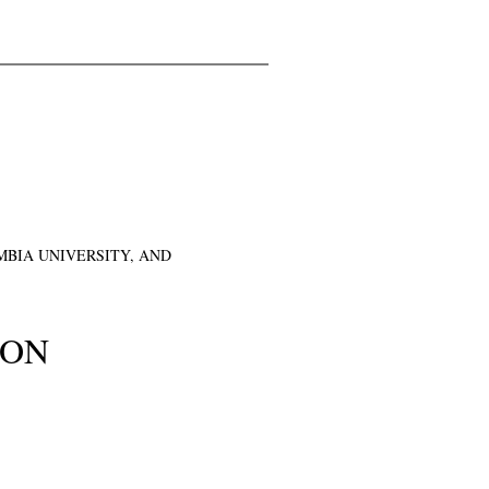
BIA UNIVERSITY, AND
ION