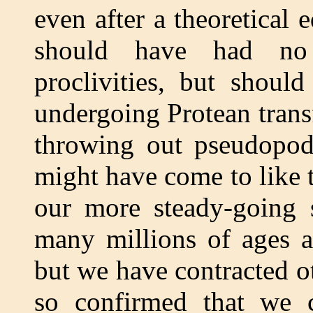
even after a theoretical
should have had no 
proclivities, but shoul
undergoing Protean trans
throwing out pseudopod
might have come to like t
our more steady-going 
many millions of ages 
but we have contracted 
so confirmed that we 