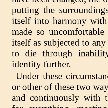
putting the surrounding
itself into harmony wit
made so uncomfortable 
itself as subjected to any
to die through inabilit
identity further.
Under these circumstan
or other of these two way
and continuously with t