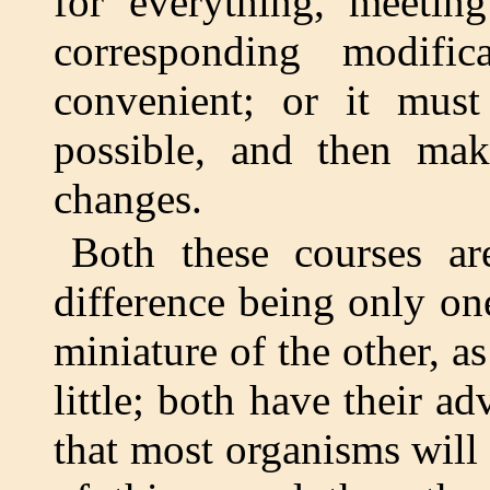
for everything, meetin
corresponding modifi
convenient; or it mus
possible, and then ma
changes.
Both these courses ar
difference being only on
miniature of the other, as
little; both have their a
that most organisms will 