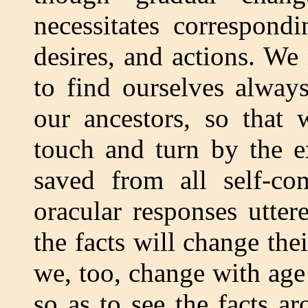
necessitates correspond
desires, and actions. We
to find ourselves alway
our ancestors, so that
touch and turn by the e
saved from all self-co
oracular responses utter
the facts will change thei
we, too, change with age 
so as to see the facts 