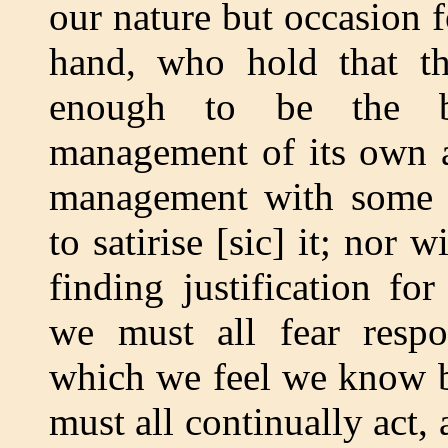
our nature but occasion f
hand, who hold that th
enough to be the be
management of its own aff
management with some c
to satirise [sic] it; nor 
finding justification for
we must all fear respo
which we feel we know bu
must all continually act,