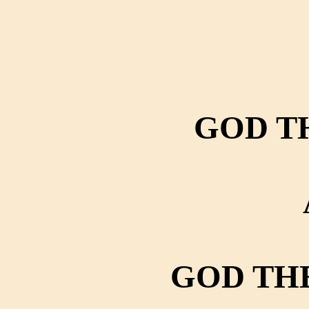
GOD T
GOD TH