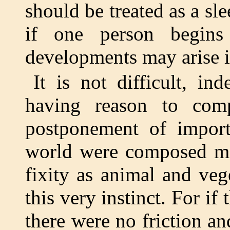
should be treated as a sle
if one person begins
developments may arise in
It is not difficult, in
having reason to comp
postponement of import
world were composed mai
fixity as animal and veg
this very instinct. For if
there were no friction an