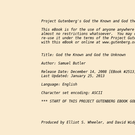
Project Gutenberg's God the Known and God the
This eBook is for the use of anyone anywhere 
almost no restrictions whatsoever.  You may c
re-use it under the terms of the Project Gute
with this eBook or online at www.gutenberg.or
Title: God the Known and God the Unknown

Author: Samuel Butler

Release Date: December 14, 2008 [EBook #2513]
Last Updated: January 25, 2013

Language: English

Character set encoding: ASCII

*** START OF THIS PROJECT GUTENBERG EBOOK GO
Produced by Elliot S. Wheeler, and David Widg