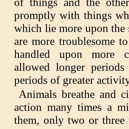
of things and the other
promptly with things whi
which lie more upon the 
are more troublesome to 
handled upon more cat
allowed longer periods
periods of greater activity
Animals breathe and cir
action many times a mi
them, only two or three 