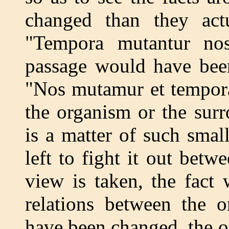
changed than they actu
"Tempora mutantur nos
passage would have been
"Nos mutamur et tempora
the organism or the sur
is a matter of such sma
left to fight it out bet
view is taken, the fact
relations between the o
have been changed, the o