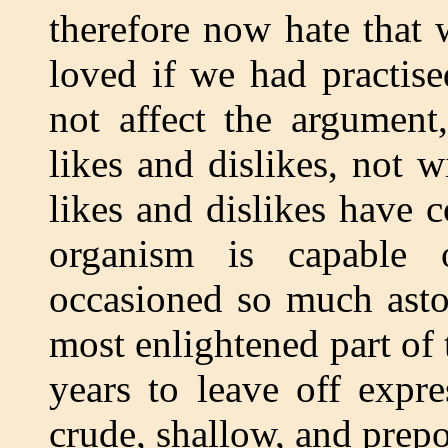
therefore now hate that
loved if we had practise
not affect the argument
likes and dislikes, not 
likes and dislikes have 
organism is capable 
occasioned so much asto
most enlightened part of
years to leave off expr
crude, shallow, and prep