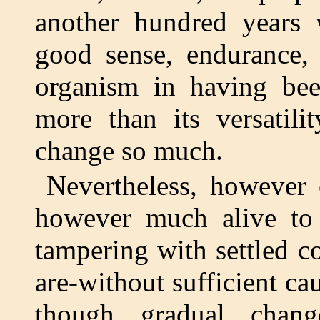
another hundred years 
good sense, endurance,
organism in having bee
more than its versatili
change so much.
Nevertheless, however
however much alive to 
tampering with settled c
are-without sufficient cau
though gradual chan