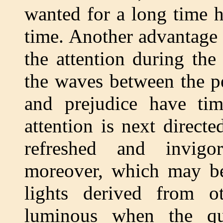
wanted for a long time 
time. Another advantage i
the attention during the
the waves between the pe
and prejudice have t
attention is next directe
refreshed and invigora
moreover, which may be
lights derived from o
luminous when the que