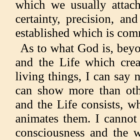
which we usually attac
certainty, precision, an
established which is co
As to what God is, beyon
and the Life which crea
living things, I can say 
can show more than oth
and the Life consists, w
animates them. I cannot
consciousness and the w