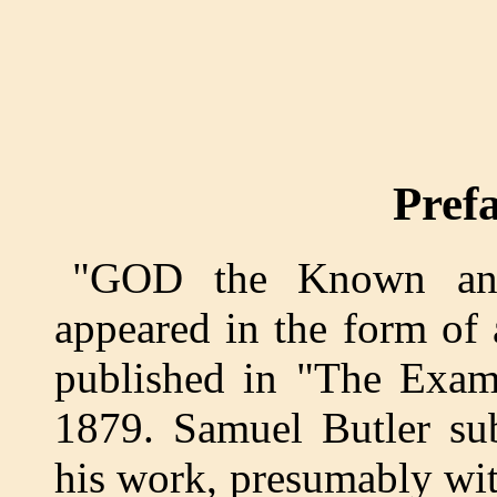
Pref
"GOD the Known and
appeared in the form of 
published in "The Exami
1879. Samuel Butler sub
his work, presumably wit