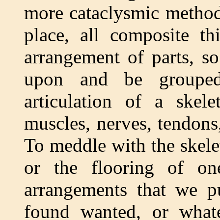
more cataclysmic methods
place, all composite t
arrangement of parts, s
upon and be grouped
articulation of a skel
muscles, nerves, tendons,
To meddle with the skelet
or the flooring of on
arrangements that we pu
found wanted, or whate