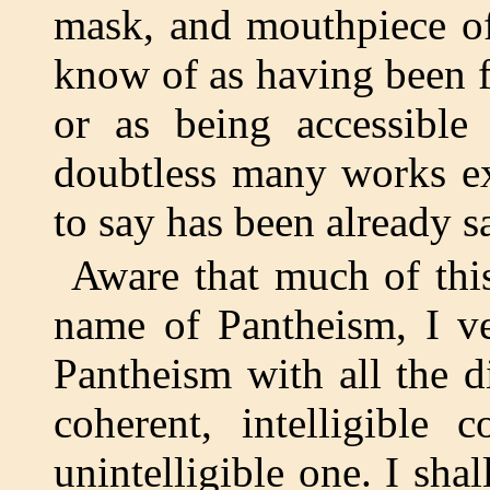
mask, and mouthpiece of 
know of as having been f
or as being accessible
doubtless many works ex
to say has been already s
Aware that much of thi
name of Pantheism, I ve
Pantheism with all the d
coherent, intelligible 
unintelligible one. I sha