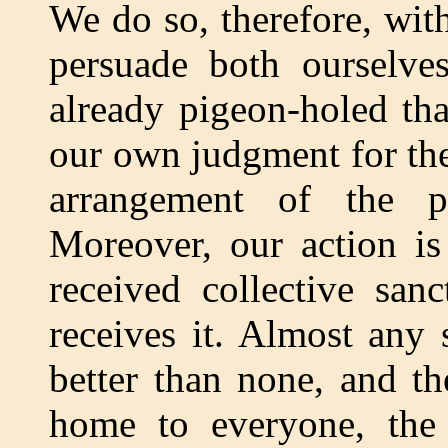
We do so, therefore, wit
persuade both ourselves
already pigeon-holed th
our own judgment for the 
arrangement of the p
Moreover, our action is
received collective san
receives it. Almost any s
better than none, and t
home to everyone, the 