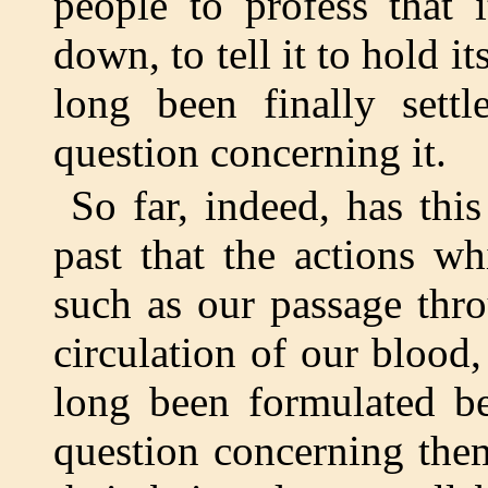
people to profess that 
down, to tell it to hold it
long been finally sett
question concerning it.
So far, indeed, has thi
past that the actions w
such as our passage thr
circulation of our blood, 
long been formulated b
question concerning the