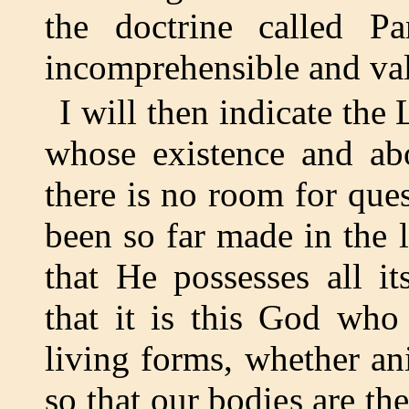
the doctrine called 
incomprehensible and valu
I will then indicate th
whose existence and ab
there is no room for que
been so far made in the 
that He possesses all its
that it is this God who
living forms, whether ani
so that our bodies are the 