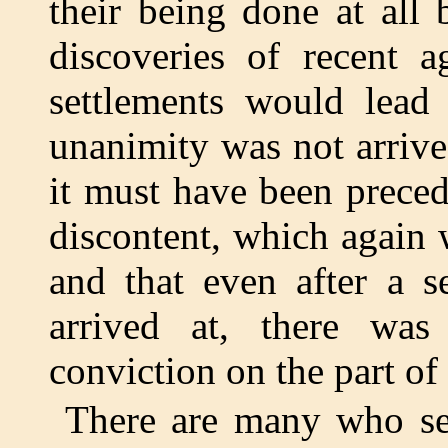
their being done at all
discoveries of recent a
settlements would lead
unanimity was not arrived
it must have been prece
discontent, which again
and that even after a s
arrived at, there was
conviction on the part of
There are many who see