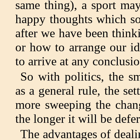
same thing), a sport ma
happy thoughts which s
after we have been think
or how to arrange our i
to arrive at any conclusio
So with politics, the s
as a general rule, the se
more sweeping the change
the longer it will be defe
The advantages of deali