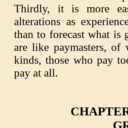
Thirdly, it is more e
alterations as experien
than to forecast what is
are like paymasters, of
kinds, those who pay to
pay at all.
CHAPTER
G