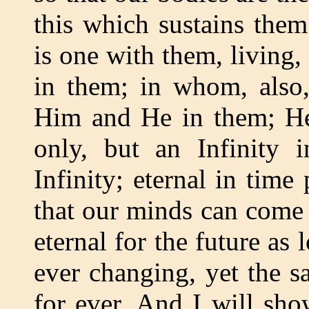
this which sustains them
is one with them, living
in them; in whom, also,
Him and He in them; He 
only, but an Infinity 
Infinity; eternal in time
that our minds can come n
eternal for the future as 
ever changing, yet the s
for ever. And I will sho