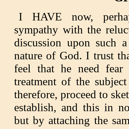
I HAVE now, perhaps
sympathy with the reluc
discussion upon such a 
nature of God. I trust t
feel that he need fear
treatment of the subjec
therefore, proceed to ske
establish, and this in n
but by attaching the sa