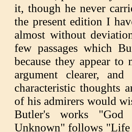
it, though he never carri
the present edition I ha
almost without deviatio
few passages which But
because they appear to 
argument clearer, and 
characteristic thoughts
of his admirers would wis
Butler's works "Go
Unknown" follows "Life 