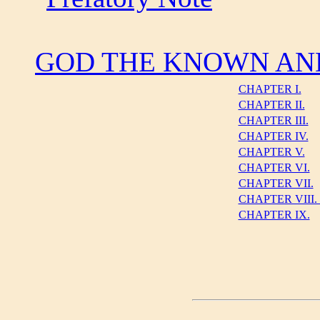
GOD THE KNOWN AN
CHAPTER I.
CHAPTER II.
CHAPTER III.
CHAPTER IV.
CHAPTER V.
CHAPTER VI.
CHAPTER VII.
CHAPTER VIII
CHAPTER IX.