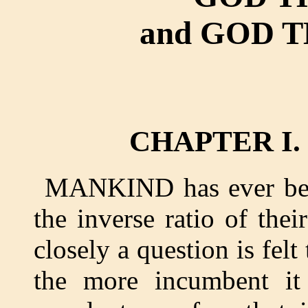
and GOD 
CHAPTER I
MANKIND has ever been
the inverse ratio of the
closely a question is felt 
the more incumbent it