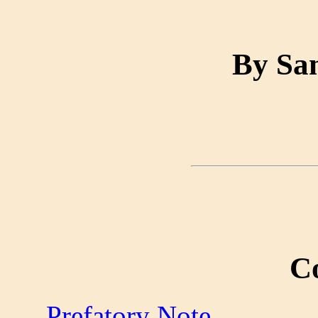
By Sa
C
Prefatory Note