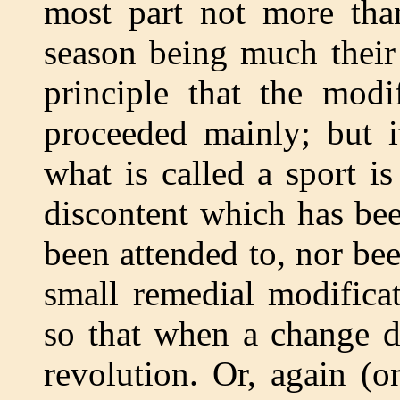
most part not more than
season being much their b
principle that the modi
proceeded mainly; but 
what is called a sport i
discontent which has bee
been attended to, nor be
small remedial modifica
so that when a change 
revolution. Or, again (