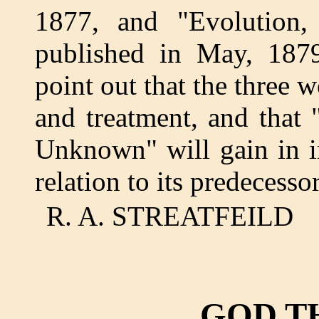
1877, and "Evolution
published in May, 1879.
point out that the three w
and treatment, and tha
Unknown" will gain in i
relation to its predecessor
R. A. STREATFEILD
GOD T