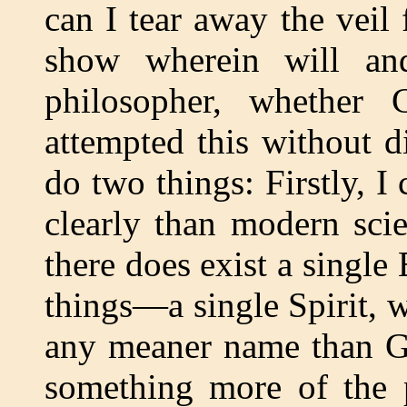
can I tear away the veil
show wherein will and
philosopher, whether C
attempted this without d
do two things: Firstly, 
clearly than modern scie
there does exist a single
things—a single Spirit,
any meaner name than Go
something more of the p