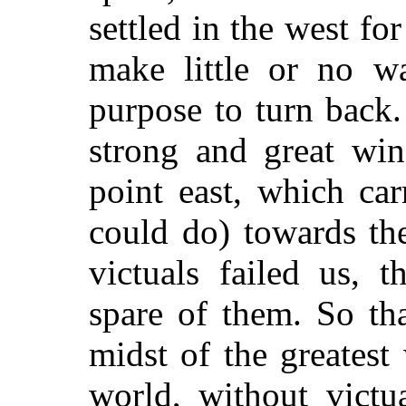
settled in the west f
make little or no w
purpose to turn back.
strong and great win
point east, which car
could do) towards th
victuals failed us,
spare of them. So tha
midst of the greatest
world, without victu