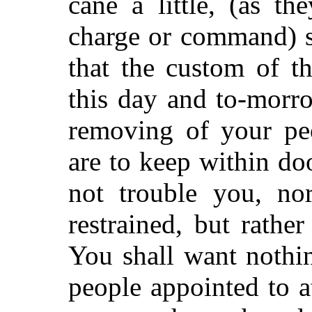
cane a little, (as t
charge or command) s
that the custom of th
this day and to-morr
removing of your pe
are to keep within doo
not trouble you, no
restrained, but rather
You shall want nothin
people appointed to a