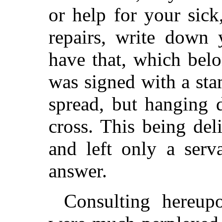
or help for your sick
repairs, write down 
have that, which belo
was signed with a st
spread, but hanging
cross. This being deli
and left only a serv
answer.
Consulting hereup