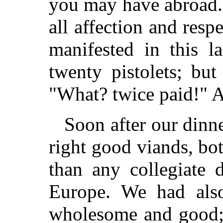
you may have abroad.
all affection and resp
manifested in this l
twenty pistolets; bu
"What? twice paid!" An
Soon after our dinn
right good viands, bot
than any collegiate 
Europe. We had also 
wholesome and good; 