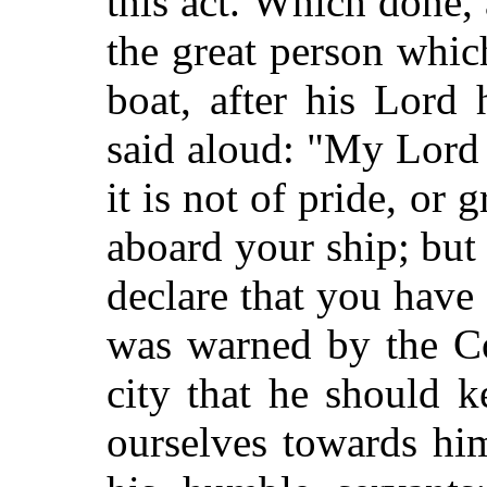
this act. Which done, 
the great person whi
boat, after his Lord 
said aloud: "My Lord
it is not of pride, or 
aboard your ship; but
declare that you hav
was warned by the Co
city that he should 
ourselves towards hi