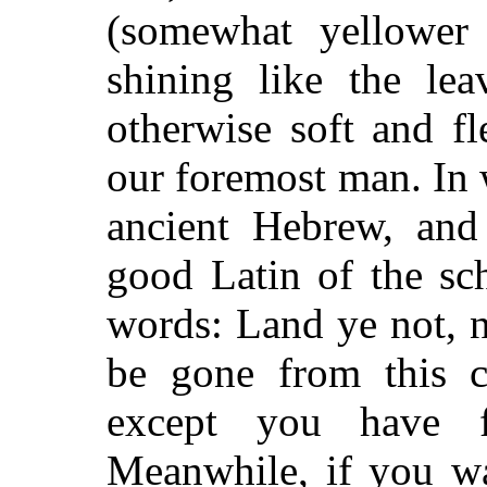
(somewhat yellower
shining like the lea
otherwise soft and fl
our foremost man. In 
ancient Hebrew, and
good Latin of the sc
words: Land ye not, 
be gone from this co
except you have f
Meanwhile, if you wa