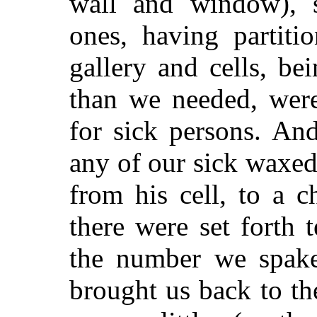
wall and window), s
ones, having partit
gallery and cells, be
than we needed, were
for sick persons. And
any of our sick waxe
from his cell, to a 
there were set forth 
the number we spake
brought us back to the