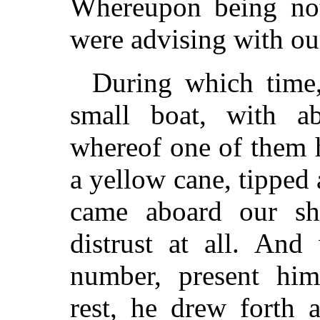
Whereupon being not 
were advising with ou
During which time,
small boat, with ab
whereof one of them h
a yellow cane, tipped
came aboard our sh
distrust at all. An
number, present him
rest, he drew forth a