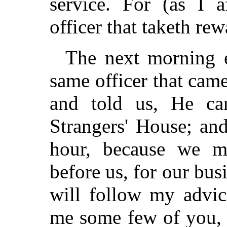
service. For (as I a
officer that taketh rew
The next morning e
same officer that came 
and told us, He ca
Strangers' House; an
hour, because we m
before us, for our busi
will follow my advice
me some few of you, 