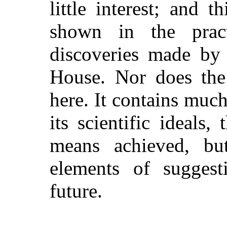
little interest; and t
shown in the pract
discoveries made by 
House. Nor does the 
here. It contains much,
its scientific ideals
means achieved, bu
elements of suggest
future.