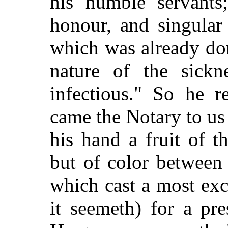
his humble servants
honour, and singular
which was already don
nature of the sick
infectious." So he r
came the Notary to us
his hand a fruit of t
but of color between
which cast a most exc
it seemeth) for a pre