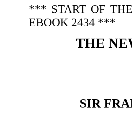
*** START OF TH
EBOOK 2434 ***
THE NE
SIR FR