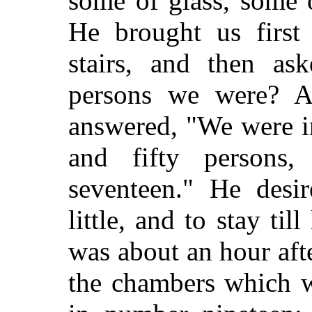
some of glass, some 
He brought us first 
stairs, and then a
persons we were? 
answered, "We were in
and fifty persons
seventeen." He desi
little, and to stay ti
was about an hour afte
the chambers which w