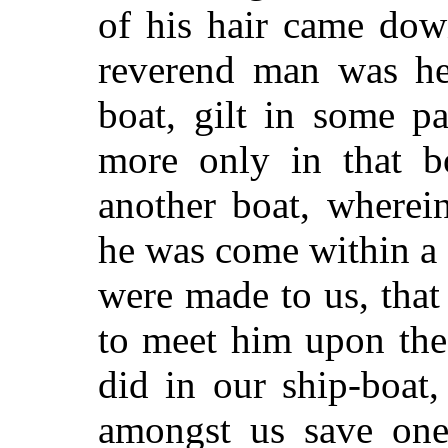
of his hair came dow
reverend man was he
boat, gilt in some pa
more only in that b
another boat, where
he was come within a f
were made to us, tha
to meet him upon the
did in our ship-boat
amongst us save one