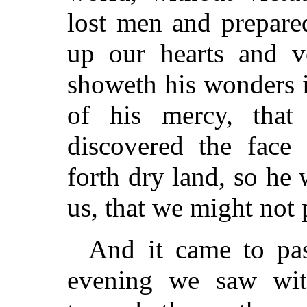
lost men and prepared
up our hearts and 
showeth his wonders 
of his mercy, that
discovered the face
forth dry land, so he
us, that we might not 
And it came to pas
evening we saw wit