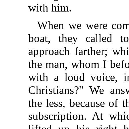
with him.
When we were come 
boat, they called t
approach farther; wh
the man, whom I befo
with a loud voice, i
Christians?" We ans
the less, because of 
subscription. At whi
lifted up his right