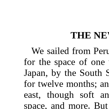
THE NE
We sailed from Per
for the space of one
Japan, by the South S
for twelve months; a
east, though soft a
space, and more. But