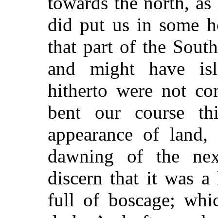
towards the north, as
did put us in some 
that part of the Sou
and might have isla
hitherto were not co
bent our course th
appearance of land, 
dawning of the nex
discern that it was a 
full of boscage; wh