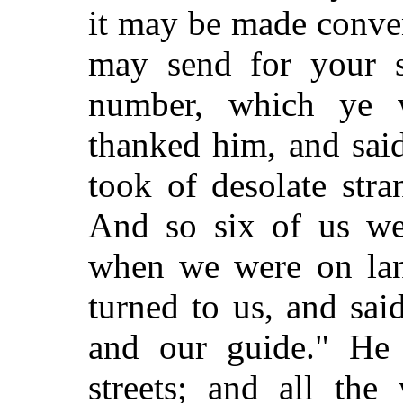
it may be made conve
may send for your s
number, which ye 
thanked him, and said
took of desolate str
And so six of us we
when we were on lan
turned to us, and sai
and our guide." He 
streets; and all th