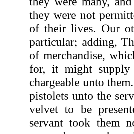
they were many, and i
they were not permitt
of their lives. Our 
particular; adding, T
of merchandise, which
for, it might supply
chargeable unto them
pistolets unto the ser
velvet to be present
servant took them n