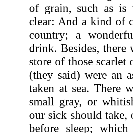
of grain, such as is
clear: And a kind of c
country; a wonderfu
drink. Besides, there 
store of those scarlet
(they said) were an 
taken at sea. There 
small gray, or whiti
our sick should take, 
before sleep; which