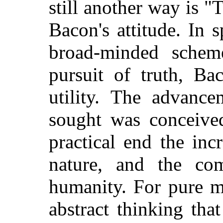
still another way is "
Bacon's attitude. In s
broad-minded schem
pursuit of truth, B
utility. The advanc
sought was conceive
practical end the inc
nature, and the co
humanity. For pure m
abstract thinking tha