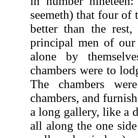
in number nineteen: 
seemeth) that four of
better than the rest
principal men of ou
alone by themselve
chambers were to lod
The chambers were
chambers, and furnishe
a long gallery, like a
all along the one side