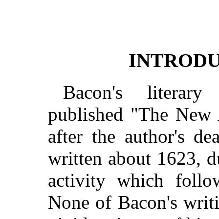
INTROD
Bacon's literary
published "The New A
after the author's d
written about 1623, du
activity which follo
None of Bacon's writi