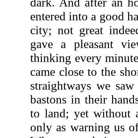
dark. And after an ho
entered into a good ha
city; not great indee
gave a pleasant vi
thinking every minute
came close to the sho
straightways we saw 
bastons in their hand
to land; yet without 
only as warning us of