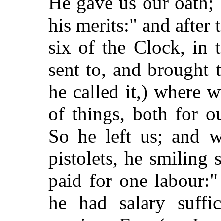
He gave us our oath;
his merits:" and after 
six of the Clock, in
sent to, and brought 
he called it,) where
of things, both for o
So he left us; and 
pistolets, he smiling
paid for one labour:"
he had salary suffic