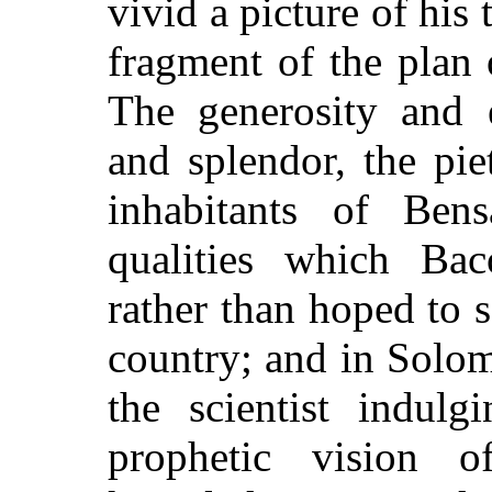
vivid a picture of his 
fragment of the plan
The generosity and e
and splendor, the pie
inhabitants of Bens
qualities which Bac
rather than hoped to s
country; and in Solo
the scientist indulg
prophetic vision 