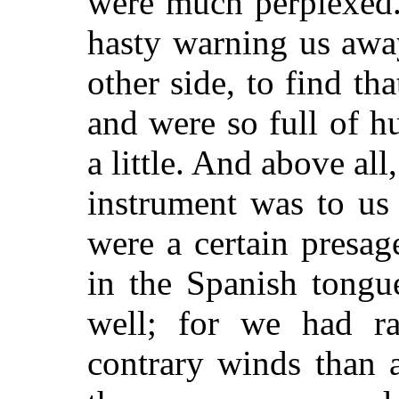
were much perplexed.
hasty warning us awa
other side, to find th
and were so full of h
a little. And above all,
instrument was to us 
were a certain presa
in the Spanish tongue
well; for we had r
contrary winds than 