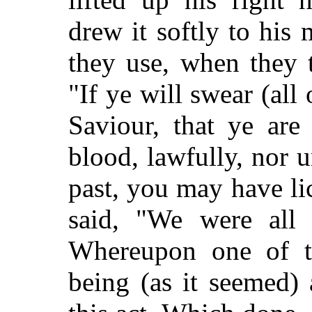
drew it softly to his
they use, when they 
"If ye will swear (all
Saviour, that ye are
blood, lawfully, nor 
past, you may have l
said, "We were all 
Whereupon one of t
being (as it seemed)