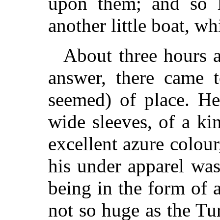
upon them; and so l
another little boat, w
About three hours a
answer, there came t
seemed) of place. H
wide sleeves, of a ki
excellent azure colour
his under apparel was
being in the form of 
not so huge as the Tu