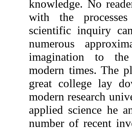
knowledge. No reader
with the processe
scientific inquiry c
numerous approxim
imagination to the
modern times. The pl
great college lay d
modern research unive
applied science he an
number of recent inv