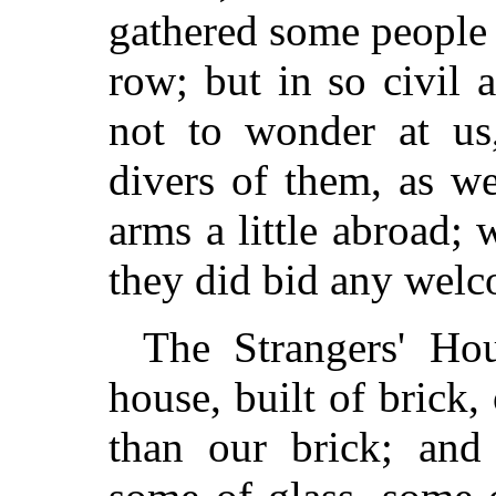
gathered some people 
row; but in so civil a
not to wonder at us
divers of them, as w
arms a little abroad; 
they did bid any wel
The Strangers' Hou
house, built of brick
than our brick; an