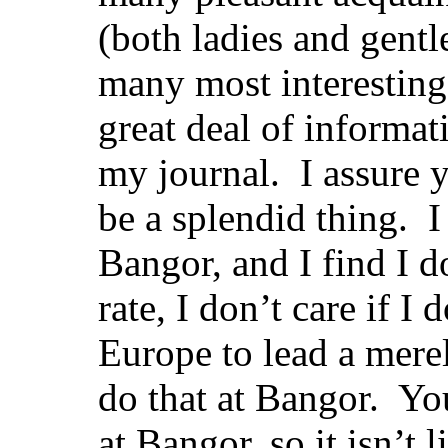
(both ladies and gentl
many most interesting 
great deal of informat
my journal. I assure 
be a splendid thing. I 
Bangor, and I find I d
rate, I don’t care if I
Europe to lead a merel
do that at Bangor. Y
at Bangor, so it isn’t