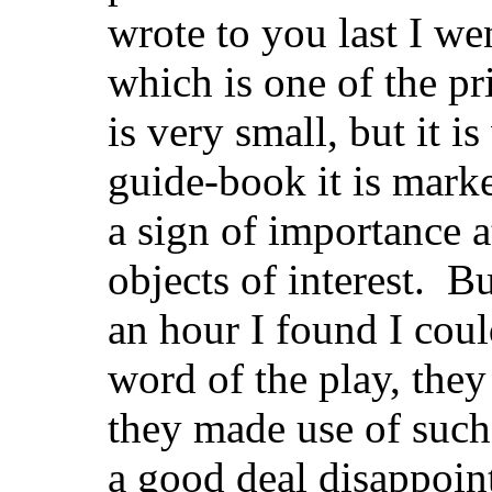
wrote to you last I we
which is one of the pri
is very small, but it i
guide-book it is mark
a sign of importance 
objects of interest. Bu
an hour I found I coul
word of the play, they 
they made use of such 
a good deal disappoi