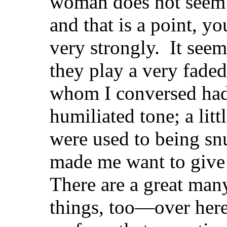
woman does not seem to
and that is a point, y
very strongly. It seem
they play a very faded
whom I conversed had
humiliated tone; a litt
were used to being sn
made me want to give
There are a great ma
things, too—over here 