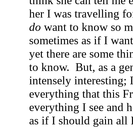
think she can tell me 
her I was travelling fo
do
want to know so mu
sometimes as if I wan
yet there are some thi
to know. But, as a gen
intensely interesting;
everything that this F
everything I see and h
as if I should gain all 