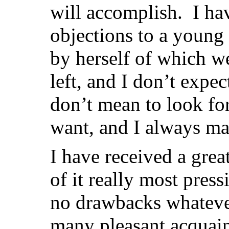
will accomplish. I ha
objections to a young 
by herself of which w
left, and I don’t expect
don’t mean to look fo
want, and I always man
I have received a gre
of it really most pres
no drawbacks whateve
many pleasant acquain