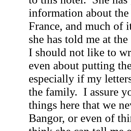
information about the
France, and much of i
she has told me at the
I should not like to wr
even about putting th
especially if my lette
the family. I assure y
things here that we ne
Bangor, or even of th