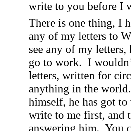
write to you before I w
There is one thing, I
any of my letters to W
see any of my letters,
go to work. I wouldn’
letters, written for cir
anything in the world.
himself, he has got to
write to me first, and 
answering him. You c