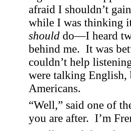
afraid I shouldn’t gai
while I was thinking 
should
do—I heard tw
behind me. It was bet
couldn’t help listenin
were talking English, 
Americans.
“Well,” said one of th
you are after. I’m Fre