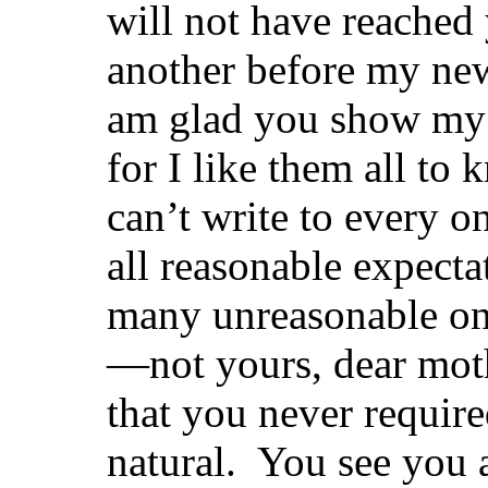
will not have reached 
another before my ne
am glad you show my l
for I like them all to
can’t write to every o
all reasonable expecta
many unreasonable on
—not yours, dear moth
that you never requir
natural. You see you 