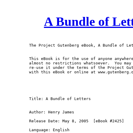
A Bundle of Let
The Project Gutenberg eBook, A Bundle of Let
This eBook is for the use of anyone anywhere
almost no restrictions whatsoever.  You may 
re-use it under the terms of the Project Gut
with this eBook or online at www.gutenberg.o
Title: A Bundle of Letters

Author: Henry James

Release Date: May 8, 2005  [eBook #2425]

Language: English
