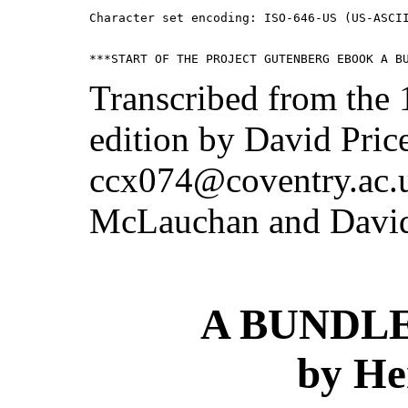
Character set encoding: ISO-646-US (US-ASCII
Transcribed from the
edition by David Pric
ccx074@coventry.ac.
McLauchan and David
A BUNDLE
by He