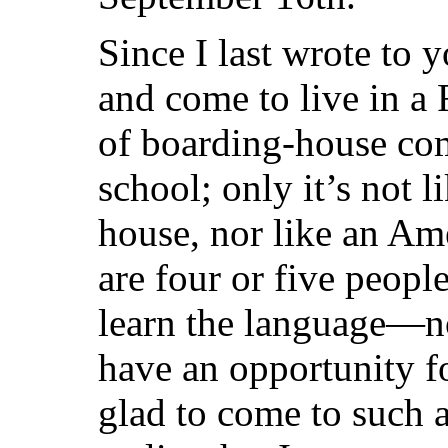
Since I last wrote to y
and come to live in a 
of boarding-house co
school; only it’s not 
house, nor like an Am
are four or five peopl
learn the language—not
have an opportunity f
glad to come to such a