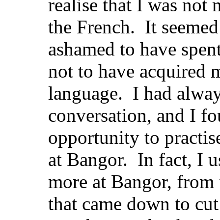
realise that I was no
the French. It seemed 
ashamed to have spent
not to have acquired m
language. I had alwa
conversation, and I f
opportunity to practis
at Bangor. In fact, I u
more at Bangor, from
that came down to cut 