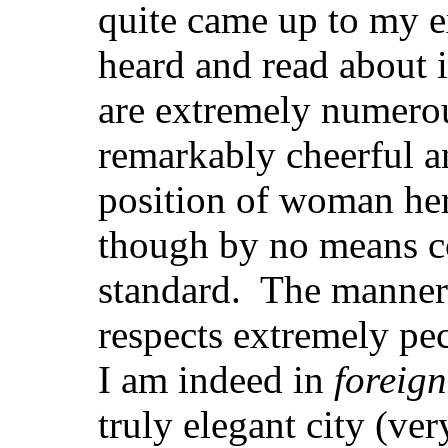
quite came up to my e
heard and read about i
are extremely numerou
remarkably cheerful a
position of woman her
though by no means c
standard. The manners
respects extremely pecu
I am indeed in
foreign
truly elegant city (ve