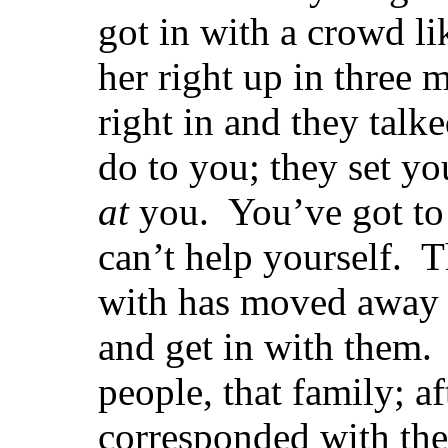
got in with a crowd li
her right up in three 
right in and they talk
do to you; they set yo
at
you. You’ve got to
can’t help yourself. 
with has moved away 
and get in with them.
people, that family; af
corresponded with th