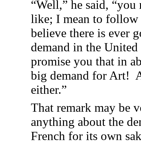
“Well,” he said, “you 
like; I mean to follow
believe there is ever 
demand in the United S
promise you that in ab
big demand for Art! 
either.”
That remark may be ver
anything about the d
French for its own sak