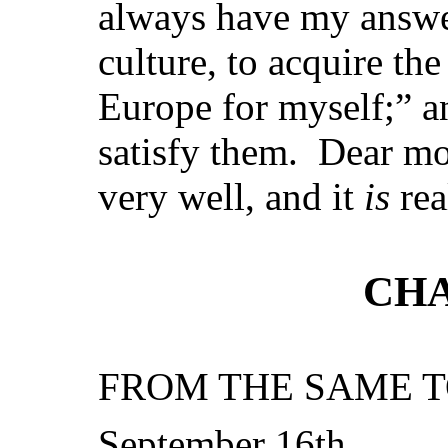
always have my answe
culture, to acquire th
Europe for myself;” a
satisfy them. Dear m
very well, and it
is
rea
CHA
FROM THE SAME T
September 16th.