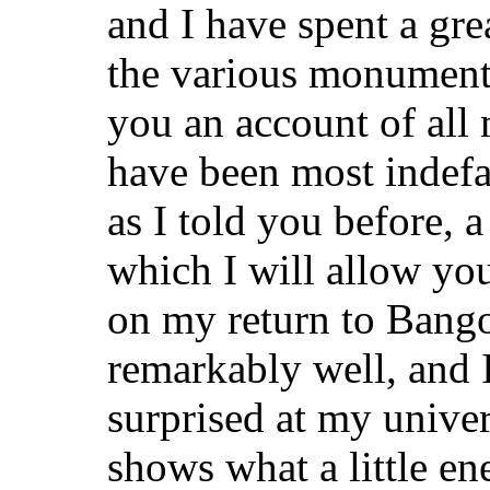
and I have spent a grea
the various monuments
you an account of all
have been most indefa
as I told you before, 
which I will allow yo
on my return to Bango
remarkably well, and 
surprised at my univer
shows what a little 