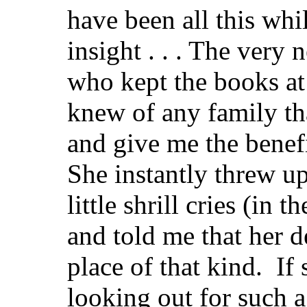
have been all this wh
insight . . . The very 
who kept the books at
knew of any family th
and give me the benefi
She instantly threw up
little shrill cries (in
and told me that her d
place of that kind. I
looking out for such 