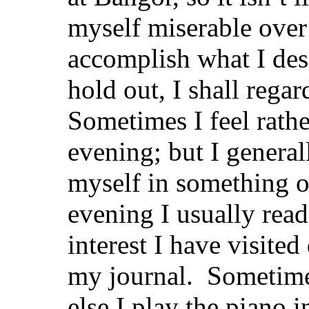
myself miserable over
accomplish what I de
hold out, I shall regar
Sometimes I feel rathe
evening; but I general
myself in something o
evening I usually read
interest I have visited
my journal. Sometimes
else I play the piano 