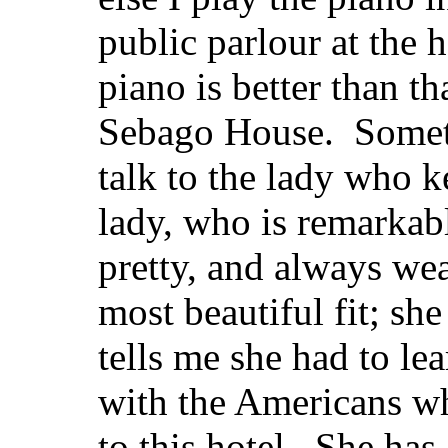
public parlour at the h
piano is better than th
Sebago House. Someti
talk to the lady who
lady, who is remarkabl
pretty, and always wea
most beautiful fit; she
tells me she had to lea
with the Americans w
to this hotel. She has