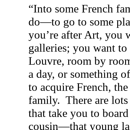
“Into some French fam
do—to go to some plac
you’re after Art, you w
galleries; you want to
Louvre, room by room
a day, or something of
to acquire French, the 
family. There are lots
that take you to boar
cousin—that young la