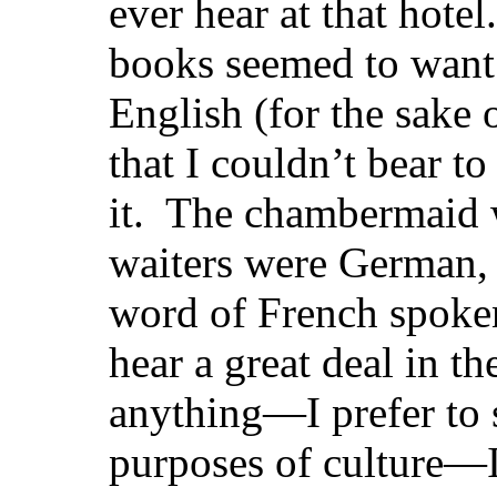
ever hear at that hotel
books seemed to want 
English (for the sake o
that I couldn’t bear to
it. The chambermaid w
waiters were German, s
word of French spoke
hear a great deal in th
anything—I prefer to
purposes of culture—I