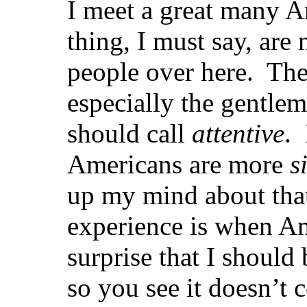
I meet a great many A
thing, I must say, are 
people over here. Th
especially the gentl
should call
attentive
.
Americans are more
s
up my mind about tha
experience is when A
surprise that I should
so you see it doesn’t