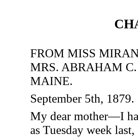
CH
FROM MISS MIRAND
MRS. ABRAHAM C.
MAINE.
September 5th, 1879.
My dear mother—I hav
as Tuesday week last, 