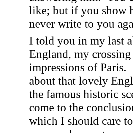
like; but if you show 
never write to you aga
I told you in my last 
England, my crossing 
impressions of Paris. 
about that lovely Engla
the famous historic sce
come to the conclusion
which I should care to