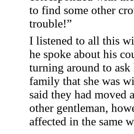
to find some other crow
trouble!”
I listened to all this 
he spoke about his cou
turning around to ask 
family that she was w
said they had moved aw
other gentleman, howe
affected in the same w