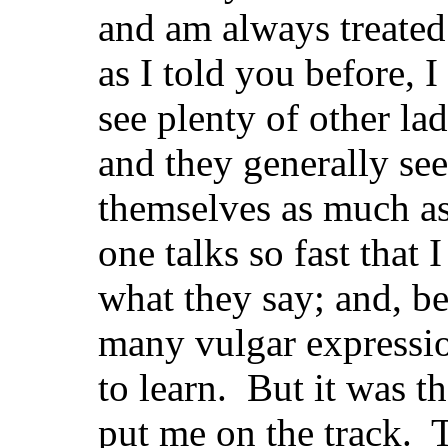
and am always treated
as I told you before, 
see plenty of other la
and they generally se
themselves as much as 
one talks so fast that 
what they say; and, bes
many vulgar expressio
to learn. But it was th
put me on the track. T