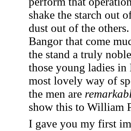
perform that operation
shake the starch out o
dust out of the others.
Bangor that come muc
the stand a truly nob
those young ladies in
most lovely way of sp
the men are
remarkab
show this to William Pl
I gave you my first im