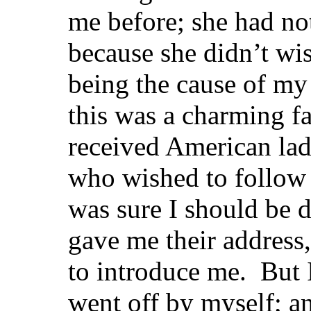
me before; she had not
because she didn’t wis
being the cause of m
this was a charming f
received American ladi
who wished to follow 
was sure I should be 
gave me their address
to introduce me. But I
went off by myself; an