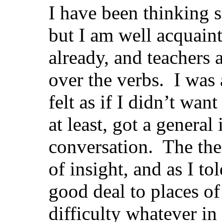
I have been thinking s
but I am well acquain
already, and teachers
over the verbs. I was 
felt as if I didn’t wa
at least, got a general
conversation. The the
of insight, and as I to
good deal to places o
difficulty whatever in