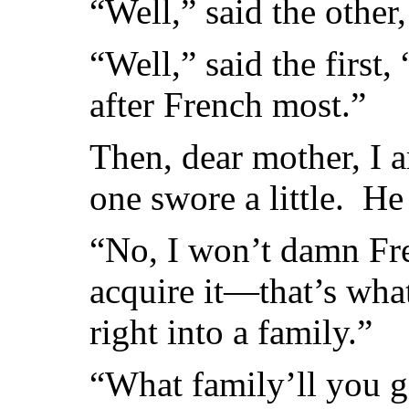
“Well,” said the other,
“Well,” said the first,
after French most.”
Then, dear mother, I 
one swore a little. H
“No, I won’t damn Fren
acquire it—that’s what 
right into a family.”
“What family’ll you g