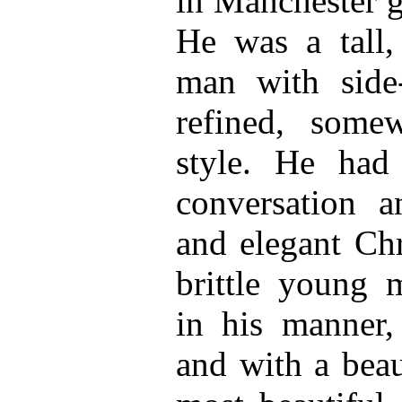
in Manchester 
He was a tall,
man with side-
refined, some
style. He had 
conversation an
and elegant Chri
brittle young m
in his manner, 
and with a beau