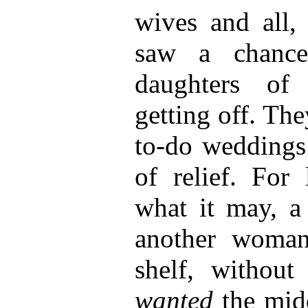
wives and all, 
saw a chance
daughters of
getting off. The
to-do weddings 
of relief. For 
what it may, a
another woman 
shelf, without
wanted
the midd