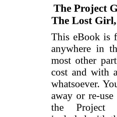
The Project 
The Lost Girl
This eBook is f
anywhere in th
most other part
cost and with a
whatsoever. You
away or re-use 
the Project 