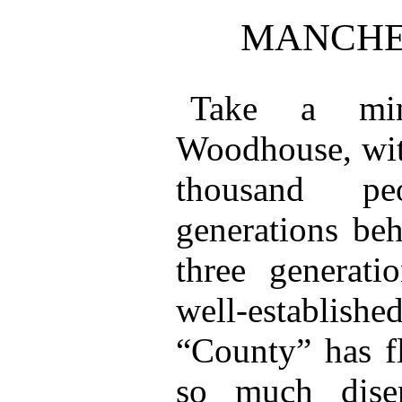
MANCHE
Take a min
Woodhouse, with
thousand pe
generations beh
three generati
well-establish
“County” has fl
so much dise