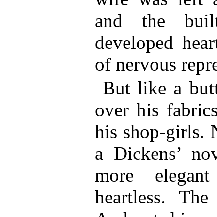
and the built
developed heart
of nervous repr
But like a but
over his fabric
his shop-girls.
a Dickens’ no
more elega
heartless. The