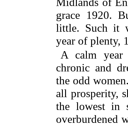
Midlands of Eng
grace 1920. B
little. Such it
year of plenty, 
A calm year 
chronic and dr
the odd women.
all prosperity, 
the lowest in 
overburdened wi