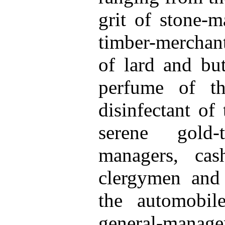
grit of stone-
timber-merchant
of lard and but
perfume of t
disinfectant of
serene gold-
managers, cas
clergymen and 
the automobil
general-manager 