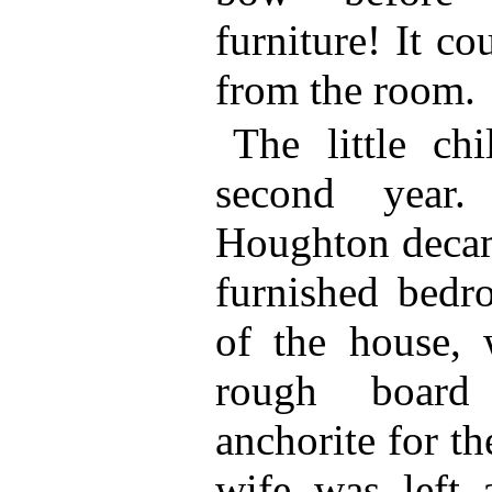
furniture! It c
from the room.
The little ch
second year
Houghton decamp
furnished bedr
of the house, 
rough board
anchorite for th
wife was left 