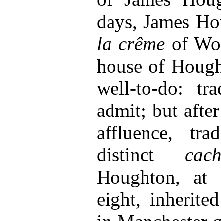
days, James H
la crême
of Woo
house of Hough
well-to-do: tr
admit; but afte
affluence, tra
distinct
cach
Houghton, at 
eight, inherite