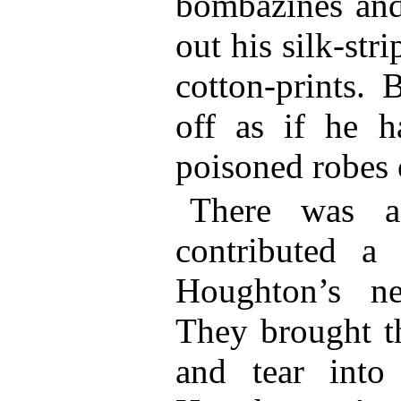
bombazines and
out his silk-str
cotton-prints. 
off as if he h
poisoned robes 
There was a
contributed a
Houghton’s ner
They brought th
and tear into