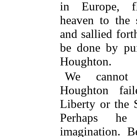
in Europe, f
heaven to the
and sallied for
be done by pu
Houghton.
We cannot
Houghton fai
Liberty or the 
Perhaps h
imagination. B