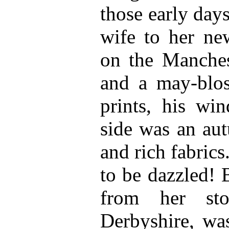
those early day
wife to her n
on the Manches
and a may-blo
prints, his w
side was an aut
and rich fabrics
to be dazzled! 
from her sto
Derbyshire, was