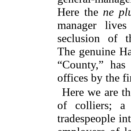
Here the
ne pl
manager lives
seclusion of t
The genuine Ha
“County,” has
offices by the f
Here we are th
of colliers; a
tradespeople in