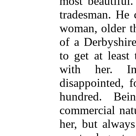
most beautiful.
tradesman. He c
woman, older th
of a Derbyshire
to get at least
with her. 
disappointed, f
hundred. Bei
commercial natu
her, but always