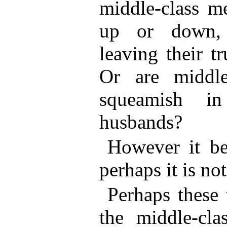
middle-class m
up or down, 
leaving their t
Or are middl
squeamish in
husbands?
However it be,
perhaps it is not
Perhaps these
the middle-cla