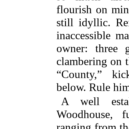
flourish on min
still idyllic. 
inaccessible ma
owner: three g
clambering on t
“County,” ki
below. Rule him
A well esta
Woodhouse, fu
ranging from th