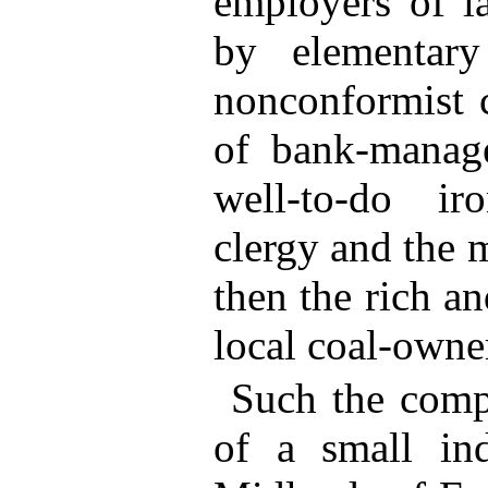
employers of la
by elementary
nonconformist c
of bank-manage
well-to-do iro
clergy and the m
then the rich an
local coal-owner
Such the compl
of a small ind