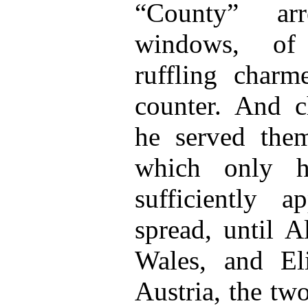
“County” arr
windows, of
ruffling charm
counter. And c
he served them
which only h
sufficiently a
spread, until A
Wales, and El
Austria, the tw