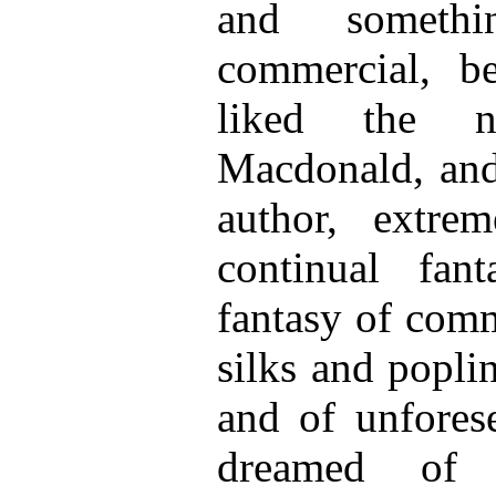
and someth
commercial, b
liked the n
Macdonald, and 
author, extr
continual fan
fantasy of com
silks and poplin
and of unforese
dreamed of 