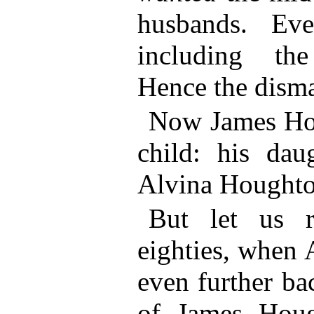
husbands. Ev
including the
Hence the disma
Now James Ho
child: his dau
Alvina Hough
But let us r
eighties, when 
even further ba
of James Houg