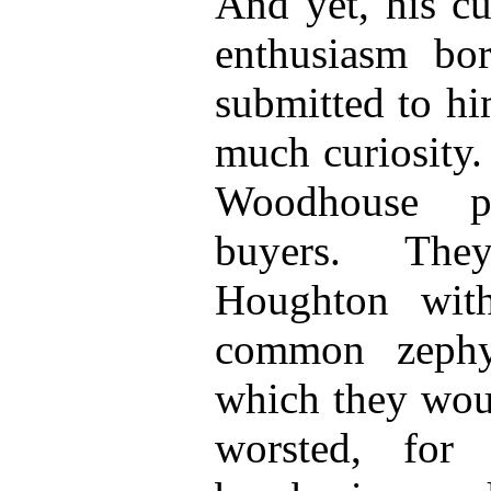
And yet, his cu
enthusiasm bo
submitted to hi
much curiosity.
Woodhouse p
buyers. The
Houghton wit
common zephyr
which they woul
worsted, for