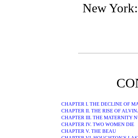
New York:
CO
CHAPTER I. THE DECLINE OF 
CHAPTER II. THE RISE OF ALV
CHAPTER III. THE MATERNITY 
CHAPTER IV. TWO WOMEN DIE
CHAPTER V. THE BEAU
CHAPTER VI. HOUGHTON’S LA