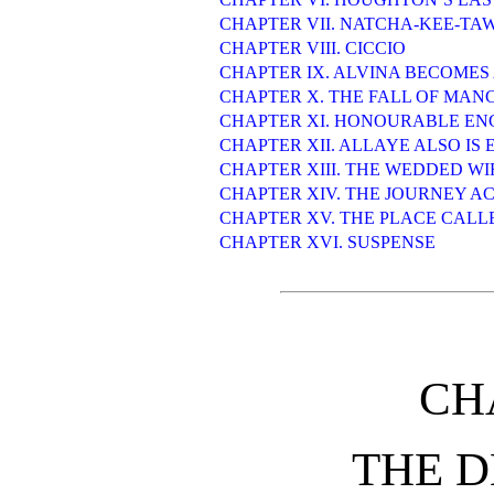
CHAPTER VII. NATCHA-KEE-TA
CHAPTER VIII. CICCIO
CHAPTER IX. ALVINA BECOMES
CHAPTER X. THE FALL OF MAN
CHAPTER XI. HONOURABLE E
CHAPTER XII. ALLAYE ALSO IS
CHAPTER XIII. THE WEDDED WI
CHAPTER XIV. THE JOURNEY A
CHAPTER XV. THE PLACE CALL
CHAPTER XVI. SUSPENSE
CH
THE D