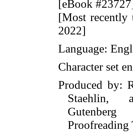
[eBook #23727
[Most recently 
2022]
Language: Engl
Character set e
Produced by: R
Staehlin,
Gutenberg O
Proofreading