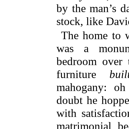
by the man’s da
stock, like Davi
The home to w
was a monume
bedroom over 
furniture
buil
mahogany: oh 
doubt he hoppe
with satisfacti
matrimonial be