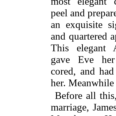
most elegant 
peel and prepar
an exquisite si
and quartered a
This elegant
gave Eve her
cored, and had
her. Meanwhile
Before all thi
marriage, Jame