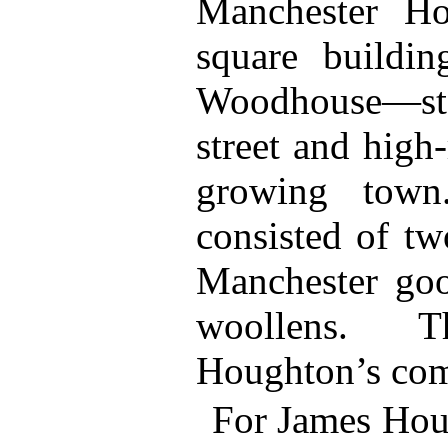
Manchester Ho
square buildin
Woodhouse—st
street and high
growing town
consisted of tw
Manchester goo
woollens. 
Houghton’s com
For James Hou