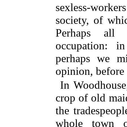
sexless-workers
society, of wh
Perhaps all
occupation: i
perhaps we mi
opinion, before
In Woodhouse, 
crop of old mai
the tradespeopl
whole town o