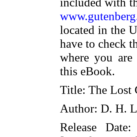
included with t
www.gutenberg
located in the U
have to check t
where you are 
this eBook.
Title: The Lost 
Author: D. H. 
Release Date