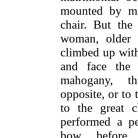
mounted by me
chair. But the 
woman, older 
climbed up with
and face the 
mahogany, th
opposite, or to
to the great c
performed a pe
bow before 