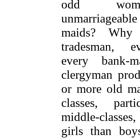
odd women
unmarriageabl
maids? Why 
tradesman, ev
every bank-m
clergyman prod
or more old ma
classes, part
middle-classes
girls than bo