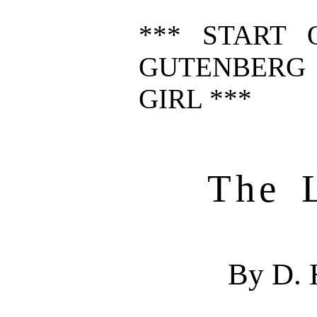
*** START 
GUTENBERG 
GIRL ***
The L
By D. 