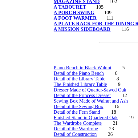
MAGAZINE STAND
102
A TABOURET
105
A PORCH SWING
109
A FOOT WARMER
111
A PLATE RACK FOR THE DINING
A MISSION SIDEBOARD
116
Piano Bench in Black Walnut
5
Detail of the Piano Bench
6
Detail of the Library Table
8
The Finished Library Table
9
Dresser Made of Quarter-Sawed Oak
Detail of the Princess Dresser
12
Sewing Box Made of Walnut and Ash
Detail of the Sewing Box
16
Detail of the Fern Stand
18
Finished Stand in Quartered Oak
19
The Wardrobe Complete
21
Detail of the Wardrobe
23
Detail of Construction
26