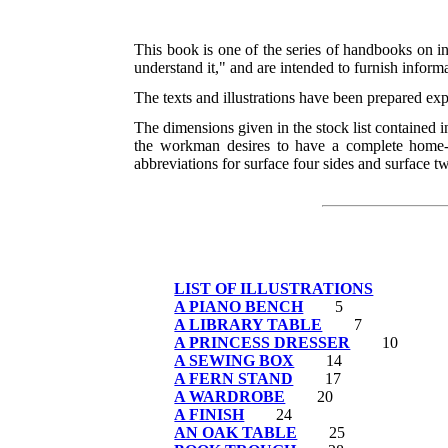
This book is one of the series of handbooks on i
understand it," and are intended to furnish informa
The texts and illustrations have been prepared ex
The dimensions given in the stock list contained in 
the workman desires to have a complete home-m
abbreviations for surface four sides and surface t
LIST OF ILLUSTRATIONS
A PIANO BENCH
5
A LIBRARY TABLE
7
A PRINCESS DRESSER
10
A SEWING BOX
14
A FERN STAND
17
A WARDROBE
20
A FINISH
24
AN OAK TABLE
25