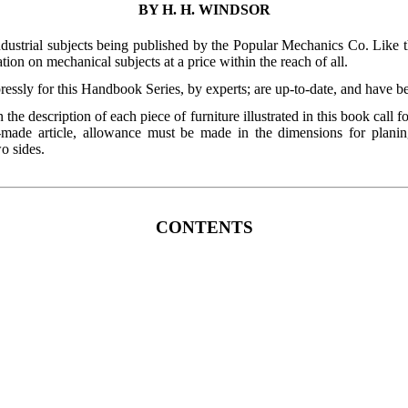
BY H. H. WINDSOR
ndustrial subjects being published by the Popular Mechanics Co. Like 
tion on mechanical subjects at a price within the reach of all.
pressly for this Handbook Series, by experts; are up-to-date, and have b
the description of each piece of furniture illustrated in this book call f
ade article, allowance must be made in the dimensions for planin
wo sides.
CONTENTS