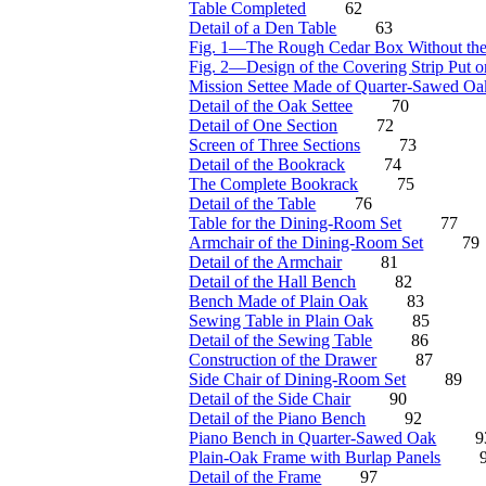
Table Completed
62
Detail of a Den Table
63
Fig. 1—The Rough Cedar Box Without the
Fig. 2—Design of the Covering Strip Put o
Mission Settee Made of Quarter-Sawed Oa
Detail of the Oak Settee
70
Detail of One Section
72
Screen of Three Sections
73
Detail of the Bookrack
74
The Complete Bookrack
75
Detail of the Table
76
Table for the Dining-Room Set
77
Armchair of the Dining-Room Set
79
Detail of the Armchair
81
Detail of the Hall Bench
82
Bench Made of Plain Oak
83
Sewing Table in Plain Oak
85
Detail of the Sewing Table
86
Construction of the Drawer
87
Side Chair of Dining-Room Set
89
Detail of the Side Chair
90
Detail of the Piano Bench
92
Piano Bench in Quarter-Sawed Oak
9
Plain-Oak Frame with Burlap Panels
Detail of the Frame
97