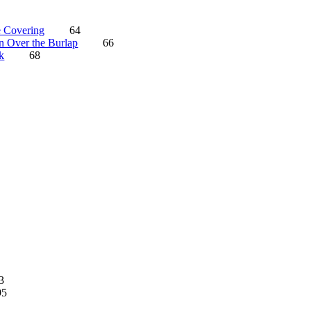
 Covering
64
n Over the Burlap
66
k
68
3
95