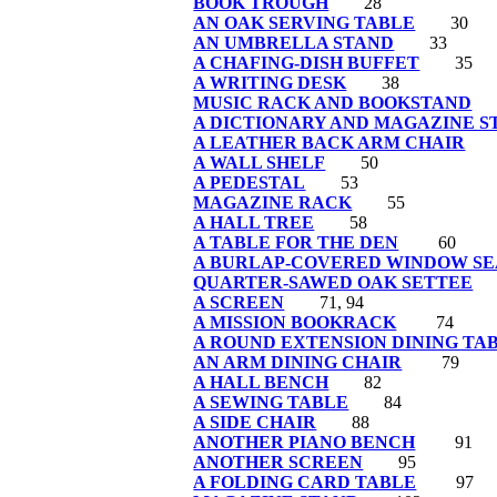
BOOK TROUGH
28
AN OAK SERVING TABLE
30
AN UMBRELLA STAND
33
A CHAFING-DISH BUFFET
35
A WRITING DESK
38
MUSIC RACK AND BOOKSTAND
A DICTIONARY AND MAGAZINE S
A LEATHER BACK ARM CHAIR
A WALL SHELF
50
A PEDESTAL
53
MAGAZINE RACK
55
A HALL TREE
58
A TABLE FOR THE DEN
60
A BURLAP-COVERED WINDOW SE
QUARTER-SAWED OAK SETTEE
A SCREEN
71, 94
A MISSION BOOKRACK
74
A ROUND EXTENSION DINING TA
AN ARM DINING CHAIR
79
A HALL BENCH
82
A SEWING TABLE
84
A SIDE CHAIR
88
ANOTHER PIANO BENCH
91
ANOTHER SCREEN
95
A FOLDING CARD TABLE
97