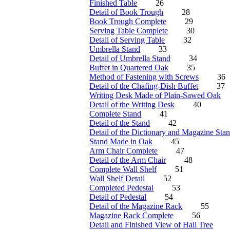
Finished Table
26
Detail of Book Trough
28
Book Trough Complete
29
Serving Table Complete
30
Detail of Serving Table
32
Umbrella Stand
33
Detail of Umbrella Stand
34
Buffet in Quartered Oak
35
Method of Fastening with Screws
36
Detail of the Chafing-Dish Buffet
37
Writing Desk Made of Plain-Sawed Oak
Detail of the Writing Desk
40
Complete Stand
41
Detail of the Stand
42
Detail of the Dictionary and Magazine Sta
Stand Made in Oak
45
Arm Chair Complete
47
Detail of the Arm Chair
48
Complete Wall Shelf
51
Wall Shelf Detail
52
Completed Pedestal
53
Detail of Pedestal
54
Detail of the Magazine Rack
55
Magazine Rack Complete
56
Detail and Finished View of Hall Tree