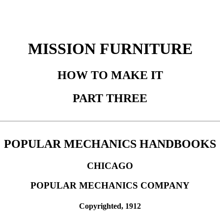
MISSION FURNITURE
HOW TO MAKE IT
PART THREE
POPULAR MECHANICS HANDBOOKS
CHICAGO
POPULAR MECHANICS COMPANY
Copyrighted, 1912