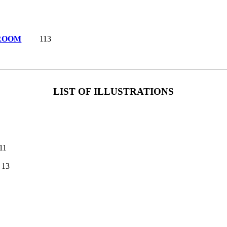
 ROOM
113
LIST OF ILLUSTRATIONS
11
13