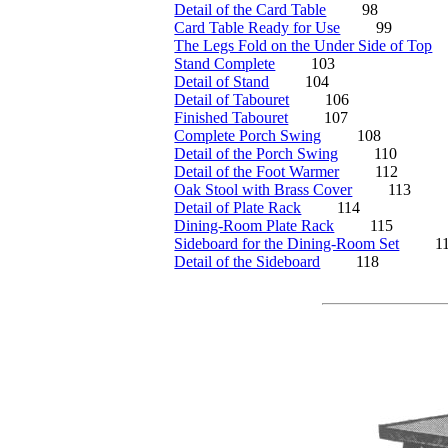
Detail of the Card Table
98
Card Table Ready for Use
99
The Legs Fold on the Under Side of Top
Stand Complete
103
Detail of Stand
104
Detail of Tabouret
106
Finished Tabouret
107
Complete Porch Swing
108
Detail of the Porch Swing
110
Detail of the Foot Warmer
112
Oak Stool with Brass Cover
113
Detail of Plate Rack
114
Dining-Room Plate Rack
115
Sideboard for the Dining-Room Set
1
Detail of the Sideboard
118