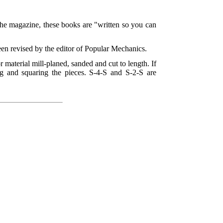
the magazine, these books are "written so you can
een revised by the editor of Popular Mechanics.
or material mill-planed, sanded and cut to length. If
g and squaring the pieces. S-4-S and S-2-S are