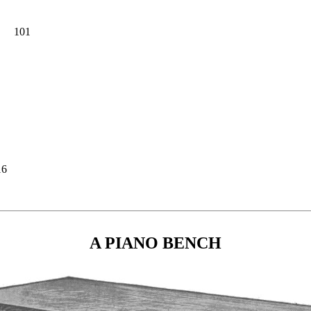
101
16
A PIANO BENCH