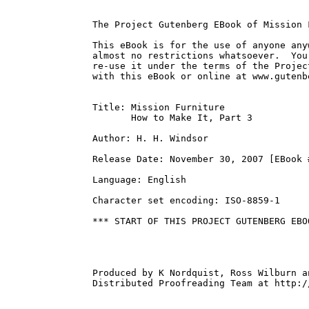
The Project Gutenberg EBook of Mission 
This eBook is for the use of anyone any
almost no restrictions whatsoever.  You
re-use it under the terms of the Projec
with this eBook or online at www.gutenbe
Title: Mission Furniture

       How to Make It, Part 3

Author: H. H. Windsor

Release Date: November 30, 2007 [EBook #
Language: English

Character set encoding: ISO-8859-1

*** START OF THIS PROJECT GUTENBERG EBO
Produced by K Nordquist, Ross Wilburn a
Distributed Proofreading Team at http:/