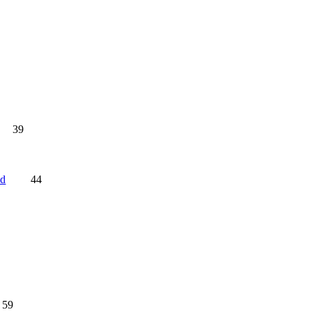
39
nd
44
59