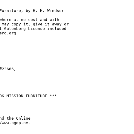
Furniture, by H. H. Windsor

where at no cost and with

 may copy it, give it away or

t Gutenberg License included

rg.org

23666]

OK MISSION FURNITURE ***

nd the Online

/www.pgdp.net
