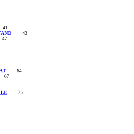
41
TAND
43
47
AT
64
67
BLE
75