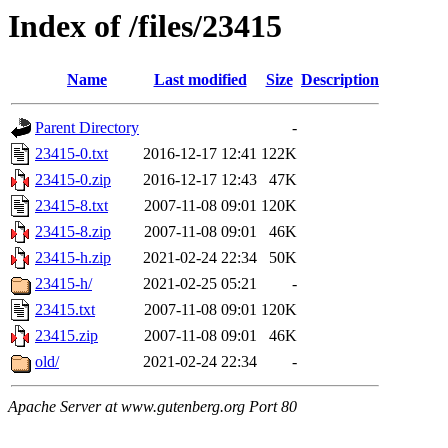
Index of /files/23415
Name
Last modified
Size
Description
Parent Directory
-
23415-0.txt
2016-12-17 12:41
122K
23415-0.zip
2016-12-17 12:43
47K
23415-8.txt
2007-11-08 09:01
120K
23415-8.zip
2007-11-08 09:01
46K
23415-h.zip
2021-02-24 22:34
50K
23415-h/
2021-02-25 05:21
-
23415.txt
2007-11-08 09:01
120K
23415.zip
2007-11-08 09:01
46K
old/
2021-02-24 22:34
-
Apache Server at www.gutenberg.org Port 80