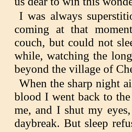
us dear to win this wonde
I was always superstiti
coming at that moment
couch, but could not sle
while, watching the long
beyond the village of Ch
When the sharp night a
blood I went back to the
me, and I shut my eyes, 
daybreak. But sleep refu