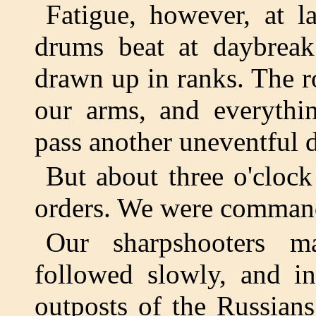
Fatigue, however, at l
drums beat at daybreak
drawn up in ranks. The r
our arms, and everythi
pass another uneventful 
But about three o'cloc
orders. We were command
Our sharpshooters m
followed slowly, and i
outposts of the Russians