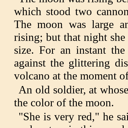
which stood two cannon
The moon was large an
rising; but that night sh
size. For an instant th
against the glittering d
volcano at the moment of
An old soldier, at whos
the color of the moon.
"She is very red," he said