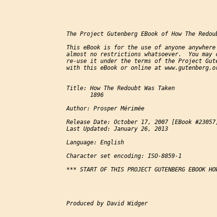
The Project Gutenberg EBook of How The Redou
This eBook is for the use of anyone anywhere 
almost no restrictions whatsoever.  You may c
re-use it under the terms of the Project Gute
with this eBook or online at www.gutenberg.or
Title: How The Redoubt Was Taken

       1896

Author: Prosper Mérimée

Release Date: October 17, 2007 [EBook #23057]
Last Updated: January 26, 2013

Language: English

Character set encoding: ISO-8859-1

*** START OF THIS PROJECT GUTENBERG EBOOK HOW
Produced by David Widger
