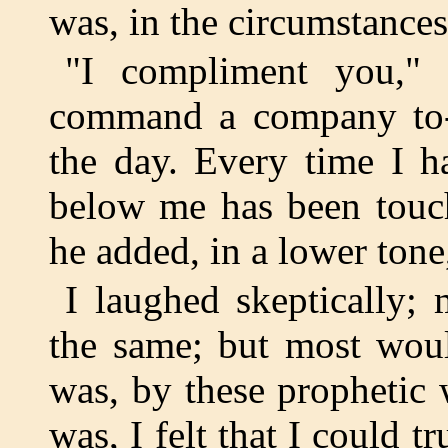
was, in the circumstances
"I compliment you," 
command a company to-ni
the day. Every time I h
below me has been touch
he added, in a lower tone
I laughed skeptically;
the same; but most woul
was, by these prophetic 
was, I felt that I could 