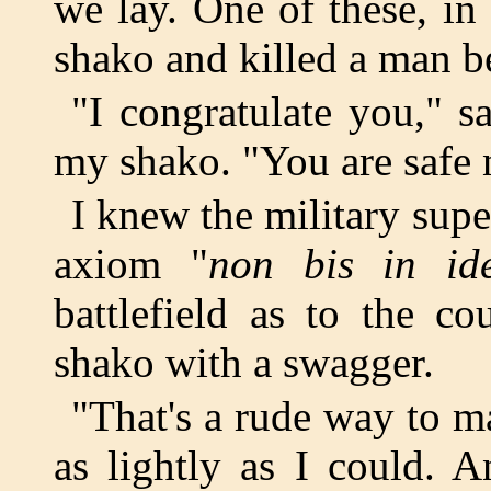
we lay. One of these, in
shako and killed a man b
"I congratulate you," s
my shako. "You are safe 
I knew the military supe
axiom "
non bis in id
battlefield as to the co
shako with a swagger.
"That's a rude way to ma
as lightly as I could. 