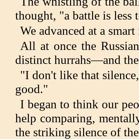
The whistling of the bal
thought, "a battle is less 
We advanced at a smart r
All at once the Russia
distinct hurrahs—and then
"I don't like that silence
good."
I began to think our peo
help comparing, mentally
the striking silence of th