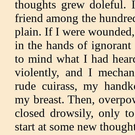
thoughts grew doleful. 
friend among the hundre
plain. If I were wounded,
in the hands of ignorant 
to mind what I had hear
violently, and I mechan
rude cuirass, my handk
my breast. Then, overpo
closed drowsily, only t
start at some new thought