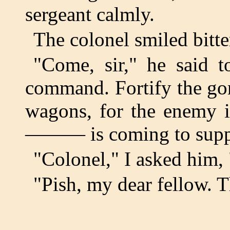
sergeant calmly.
The colonel smiled bitte
"Come, sir," he said 
command. Fortify the gor
wagons, for the enemy i
——— is coming to supp
"Colonel," I asked him,
"Pish, my dear fellow. T