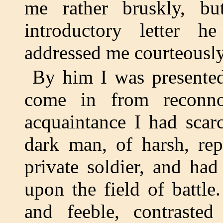
me rather bruskly, bu
introductory letter 
addressed me courteously
By him I was presented
come in from reconnoi
acquaintance I had scar
dark man, of harsh, rep
private soldier, and ha
upon the field of battl
and feeble, contrasted