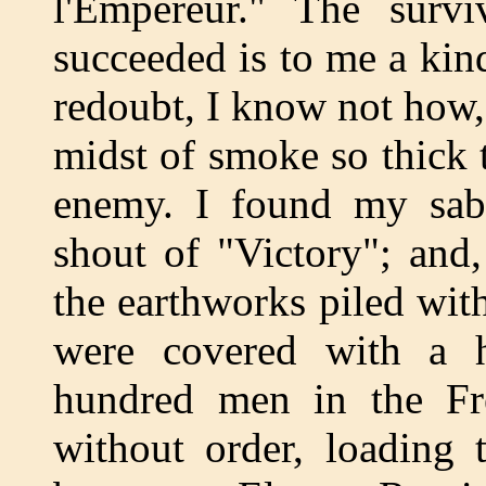
l'Empereur." The survi
succeeded is to me a kin
redoubt, I know not how,
midst of smoke so thick 
enemy. I found my sabr
shout of "Victory"; and
the earthworks piled wi
were covered with a 
hundred men in the Fr
without order, loading 