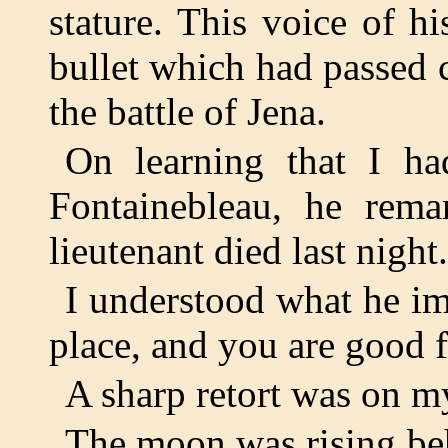
stature. This voice of h
bullet which had passed 
the battle of Jena.
On learning that I ha
Fontainebleau, he rem
lieutenant died last night
I understood what he imp
place, and you are good f
A sharp retort was on my
The moon was rising be