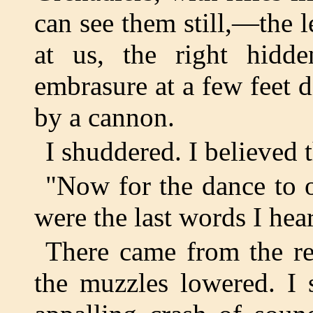
can see them still,—the l
at us, the right hidd
embrasure at a few feet d
by a cannon.
I shuddered. I believed 
"Now for the dance to o
were the last words I hea
There came from the re
the muzzles lowered. I 