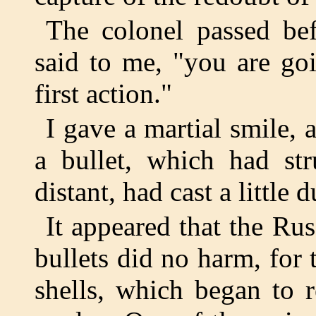
The colonel passed be
said to me, "you are go
first action."
I gave a martial smile,
a bullet, which had str
distant, had cast a little d
It appeared that the Rus
bullets did no harm, for 
shells, which began to 