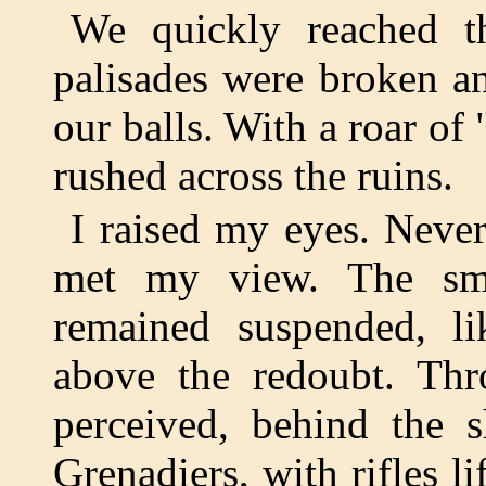
We quickly reached t
palisades were broken a
our balls. With a roar of
rushed across the ruins.
I raised my eyes. Never
met my view. The smo
remained suspended, li
above the redoubt. Thr
perceived, behind the s
Grenadiers, with rifles li