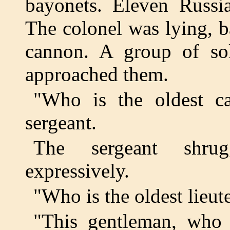
bayonets. Eleven Russi
The colonel was lying, 
cannon. A group of so
approached them.
"Who is the oldest c
sergeant.
The sergeant shru
expressively.
"Who is the oldest lieut
"This gentleman, who c