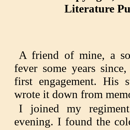
Literature P
A friend of mine, a so
fever some years since,
first engagement. His 
wrote it down from memor
I joined my regimen
evening. I found the co