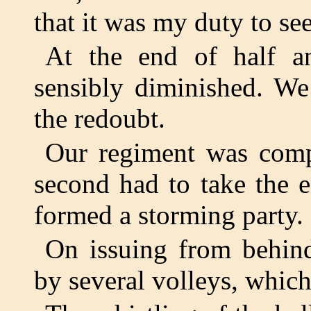
that it was my duty to s
At the end of half a
sensibly diminished. We
the redoubt.
Our regiment was compo
second had to take the 
formed a storming party. I
On issuing from behind
by several volleys, which 