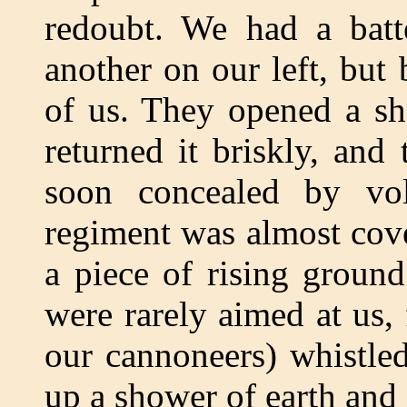
redoubt. We had a batte
another on our left, but
of us. They opened a sh
returned it briskly, an
soon concealed by vo
regiment was almost cove
a piece of rising ground
were rarely aimed at us, 
our cannoneers) whistle
up a shower of earth and 