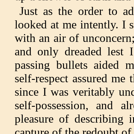
Just as the order to a
looked at me intently. I
with an air of unconcern;
and only dreaded lest 
passing bullets aided 
self-respect assured me 
since I was veritably un
self-possession, and a
pleasure of describing 
capture of the redoubt of