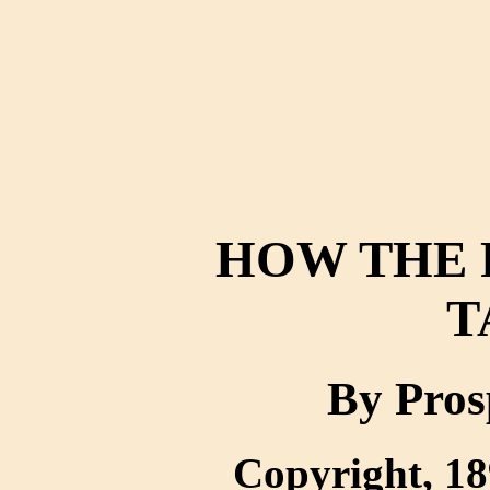
HOW THE 
T
By Pros
Copyright, 18