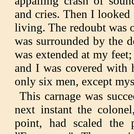
appalling crash of soun
and cries. Then I looked 
living. The redoubt was
was surrounded by the d
was extended at my feet; 
and I was covered with 
only six men, except myse
This carnage was succe
next instant the colone
point, had scaled the 