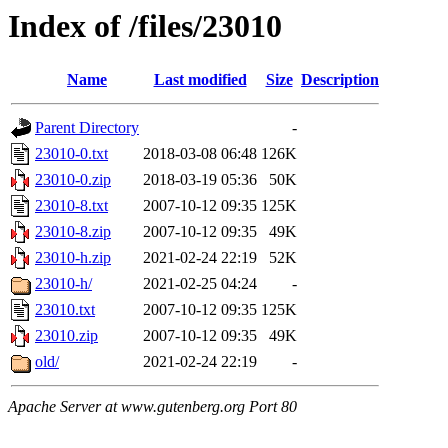
Index of /files/23010
Name
Last modified
Size
Description
Parent Directory
-
23010-0.txt
2018-03-08 06:48
126K
23010-0.zip
2018-03-19 05:36
50K
23010-8.txt
2007-10-12 09:35
125K
23010-8.zip
2007-10-12 09:35
49K
23010-h.zip
2021-02-24 22:19
52K
23010-h/
2021-02-25 04:24
-
23010.txt
2007-10-12 09:35
125K
23010.zip
2007-10-12 09:35
49K
old/
2021-02-24 22:19
-
Apache Server at www.gutenberg.org Port 80