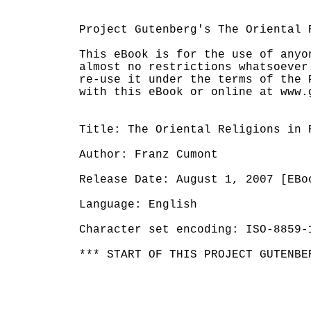
Project Gutenberg's The Oriental 
This eBook is for the use of anyo
almost no restrictions whatsoever
re-use it under the terms of the 
with this eBook or online at www.g
Title: The Oriental Religions in R
Author: Franz Cumont

Release Date: August 1, 2007 [EBoo
Language: English

Character set encoding: ISO-8859-1
*** START OF THIS PROJECT GUTENBE