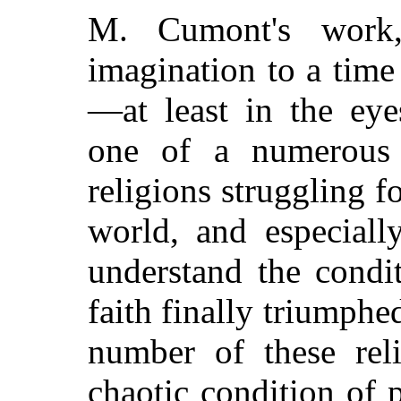
M. Cumont's work,
imagination to a time
—at least in the e
one of a numerous 
religions struggling 
world, and especiall
understand the condi
faith finally triumphed
number of these reli
chaotic condition of