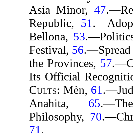
Asia Minor,
47
.—Re
Republic,
51
.—Adop
Bellona,
53
.—Politic
Festival,
56
.—Spread 
the Provinces,
57
.—Ca
Its Official Recognit
Cults
: Mèn,
61
.—Jud
Anahita,
65
.—Th
Philosophy,
70
.—Chri
71
.