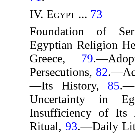
IV.
Egypt
...
73
Foundation of Se
Egyptian Religion He
Greece,
79
.—Ado
Persecutions,
82
.—Ad
—Its History,
85
.—
Uncertainty in E
Insufficiency of Its
Ritual,
93
.—Daily Li