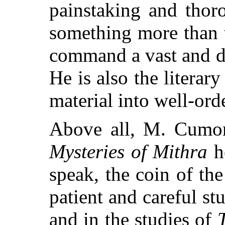
painstaking and thor
something more than
command a vast and d
He is also the literar
material into well-ord
Above all, M. Cumont
Mysteries of Mithra
he
speak, the coin of th
patient and careful st
and in the studies of