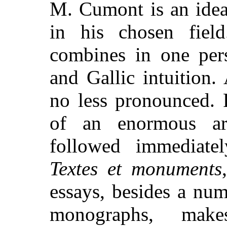
M. Cumont is an idea
in his chosen field
combines in one per
and Gallic intuition. 
no less pronounced. 
of an enormous arr
followed immediate
Textes et monuments
essays, besides a num
monographs, mak