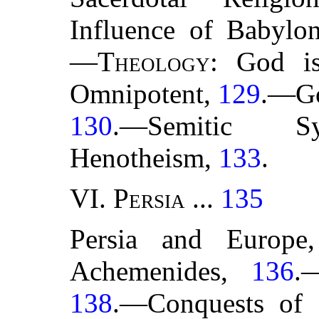
Influence of Babylo
—
Theology
: God i
Omnipotent,
129
.—Go
130
.—Semitic S
Henotheism,
133
.
VI.
Persia
...
135
Persia and Europ
Achemenides,
136
.
138
.—Conquests of