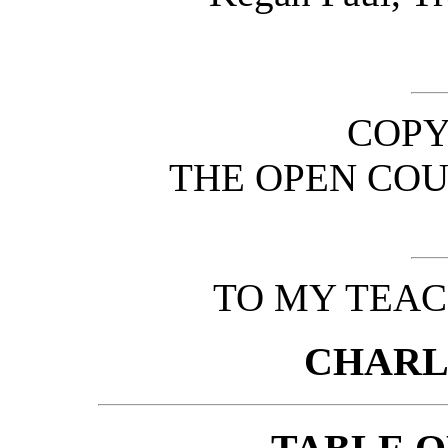
COPY
THE OPEN COU
TO MY TEAC
CHARL