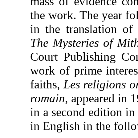
mass of evidence con
the work. The year fo
in the translation 
The Mysteries of Mit
Court Publishing Co
work of prime interes
faiths,
Les religions o
romain
, appeared in 
in a second edition i
in English in the foll