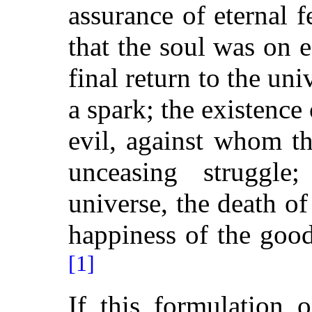
assurance of eternal fe
that the soul was on e
final return to the uni
a spark; the existence
evil, against whom t
unceasing struggle
universe,
the death of
happiness of the good
[1]
If this formulation 