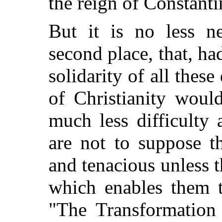
the reign of Constanti
But it is no less ne
second place, that, ha
solidarity of all these
of Christianity woul
much less difficulty
are not to suppose th
and tenacious unless 
which enables them t
"The Transformatio