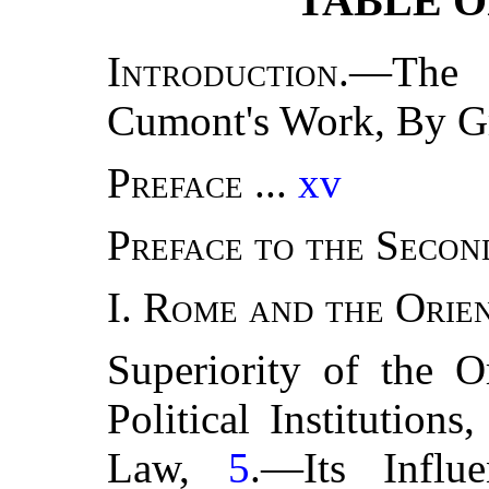
TABLE O
Introduction.
—The 
Cumont's Work, By G
Preface
...
xv
Preface to the Secon
I.
Rome and the Orie
Superiority of the O
Political Institutions
Law,
5
.—Its Infl