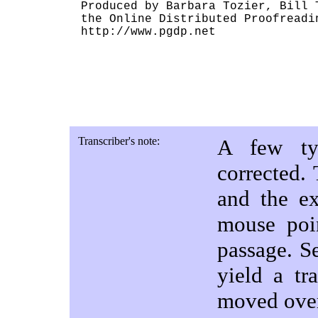
Produced by Barbara Tozier, Bill 
the Online Distributed Proofreadin
http://www.pgdp.net

Transcriber's note:
A few typ
corrected.
and the ex
mouse poi
passage. S
yield a tr
moved ove