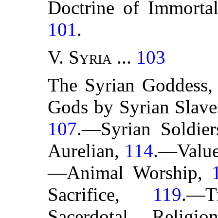
Doctrine of Immortal
101
.
V.
Syria
...
103
The Syrian Goddess
Gods by Syrian Slav
107
.—Syrian Soldie
Aurelian,
114
.—Value
—Animal Worship,
Sacrifice,
119
.—T
Sacerdotal Religi