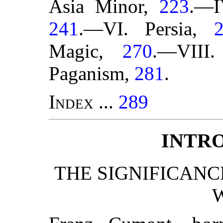
Asia Minor,
223
.—I
241
.—VI. Persia,
Magic,
270
.—VIII.
Paganism,
281
.
Index
...
289
INTR
THE SIGNIFICANC