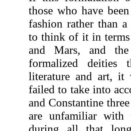
those who have been 
fashion rather than a
to think of it in term
and Mars, and the
formalized deities 
literature and art, i
failed to take into a
and Constantine three
are unfamiliar with 
during all that lon