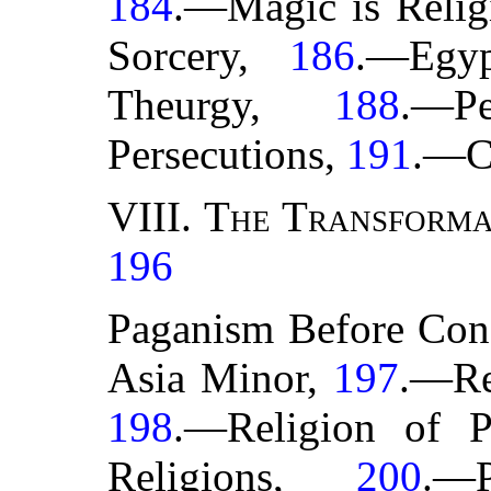
184
.—Magic is Relig
Sorcery,
186
.—Egy
Theurgy,
188
.—P
Persecutions,
191
.—C
VIII.
The Transforma
196
Paganism Before Con
Asia Minor,
197
.—Re
198
.—Religion of P
Religions,
200
.—