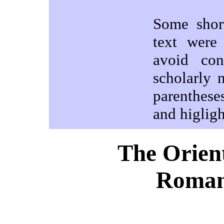
Some shor
text were
avoid con
scholarly 
parenthese
and higlig
The Orient
Roman