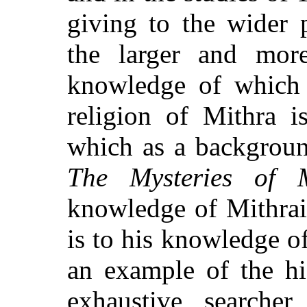
giving to the wider p
the larger and mor
knowledge of which 
religion of Mithra i
which as a backgroun
The Mysteries of M
knowledge of Mithra
is to his knowledge of
an example of the hi
exhaustive searcher