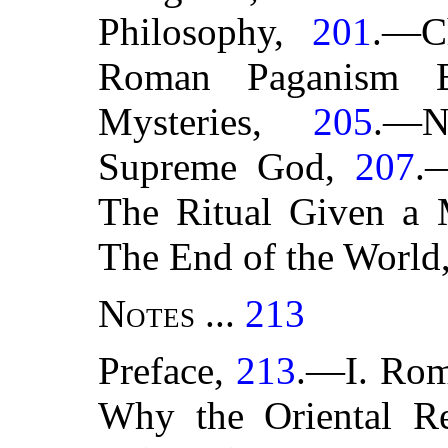
Philosophy,
201
.—C
Roman Paganism B
Mysteries,
205
.—N
Supreme God,
207
.
The Ritual Given a 
The End of the World
Notes
...
213
Preface,
213
.—I. Rom
Why the Oriental Re