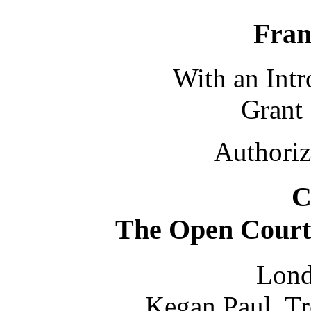
Fra
With an Int
Grant
Authoriz
C
The Open Court
Lond
Kegan Paul, Tr