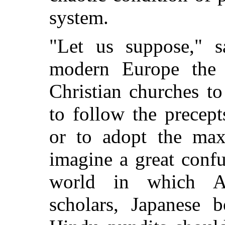
system.
"Let us suppose," 
modern Europe the f
Christian churches t
to follow the precep
or to adopt the max
imagine a great confu
world in which Ar
scholars, Japanese 