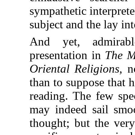
sympathetic interpret
subject and the lay inte
And yet, admirab
presentation in
The M
Oriental Religions
, n
than to suppose that h
reading. The few spec
may indeed sail smoo
thought; but the ver