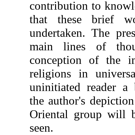
contribution to knowle
that these brief w
undertaken. The pres
main lines of tho
conception of the i
religions in univers
uninitiated reader a
the author's depiction
Oriental group will 
seen.