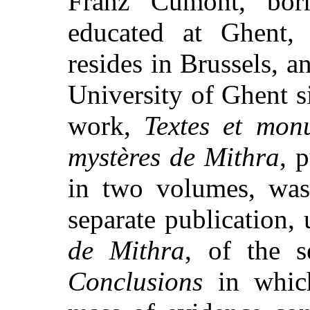
Franz Cumont, bor
educated at Ghent, 
resides in Brussels, a
University of Ghent 
work,
Textes et monu
mystères de Mithra
, 
in two volumes, was
separate publication, 
de Mithra
, of the s
Conclusions
in which