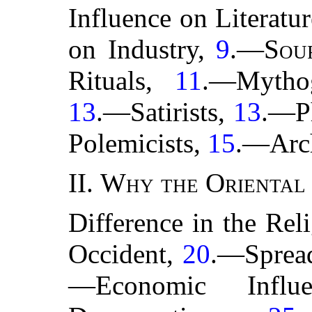
Influence on Literatu
on Industry,
9
.—
Sou
Rituals,
11
.—Mytho
13
.—Satirists,
13
.—Ph
Polemicists,
15
.—Arc
II.
Why the Oriental 
Difference in the Rel
Occident,
20
.—Spread
—Economic Influ