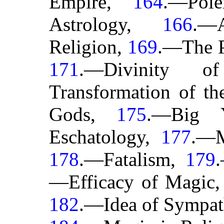
Empire,
164
.—Pole
Astrology,
166
.—A
Religion,
169
.—The P
171
.—Divinity 
Transformation of t
Gods,
175
.—Big 
Eschatology,
177
.—M
178
.—Fatalism,
179
—Efficacy of Magic
182
.—Idea of Sympa