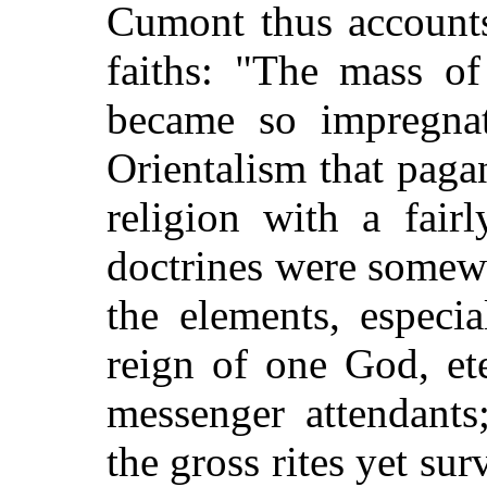
Cumont thus accounts 
faiths: "The mass of
became so impregna
Orientalism that paga
religion with a fair
doctrines were somewh
the elements, especi
reign of one God, et
messenger attendants;
the gross rites yet su