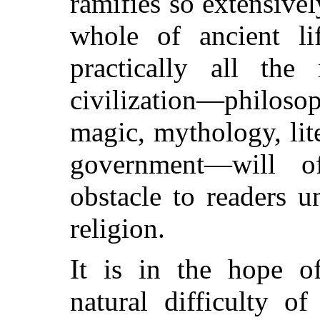
ramifies so extensivel
whole of ancient lif
practically all the 
civilization—philoso
magic, mythology, lit
government—will o
obstacle to readers u
religion.
It is in the hope o
natural difficulty o