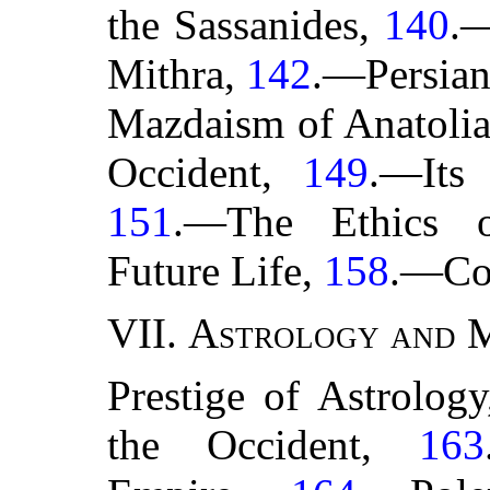
the Sassanides,
140
.—
Mithra,
142
.—Persian
Mazdaism of Anatoli
Occident,
149
.—Its 
151
.—The Ethics 
Future Life,
158
.—Co
VII.
Astrology and 
Prestige of Astrolog
the Occident,
163