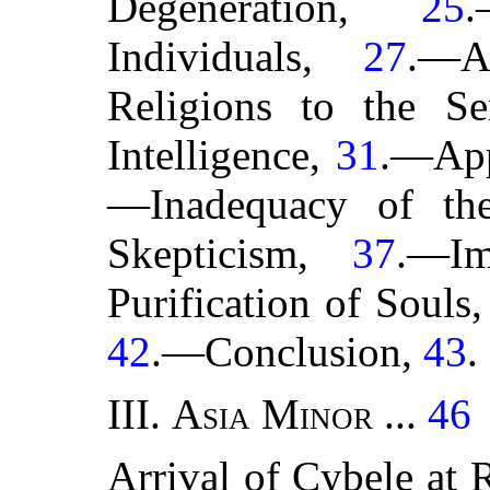
Degeneration,
25
.
Individuals,
27
.—A
Religions to the S
Intelligence,
31
.—App
—Inadequacy of th
Skepticism,
37
.—I
Purification of Souls
42
.—Conclusion,
43
.
III.
Asia Minor
...
46
Arrival of Cybele at