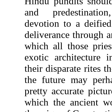
Hindu pundits should
and
predestinati
devotion to a deifie
deliverance through 
which all those prie
exotic architecture 
their disparate rites 
the future may perha
pretty accurate pictu
which the ancient wo