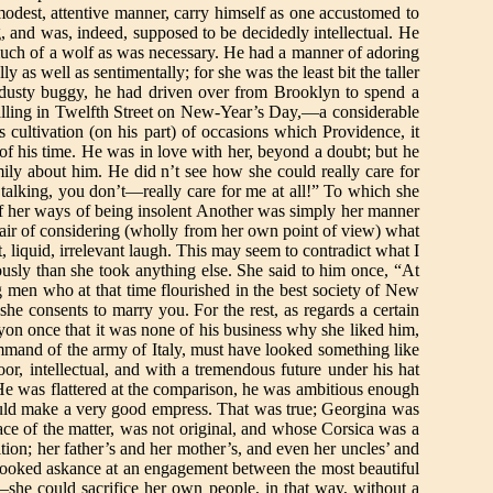
s modest, attentive manner, carry himself as one accustomed to
 and was, indeed, supposed to be decidedly intellectual. He
much of a wolf as was necessary. He had a manner of adoring
y as well as sentimentally; for she was the least bit the taller
a dusty buggy, he had driven over from Brooklyn to spend a
lling in Twelfth Street on New-Year’s Day,—a considerable
 cultivation (on his part) of occasions which Providence, it
 of his time. He was in love with her, beyond a doubt; but he
mily about him. He did n’t see how she could really care for
alking, you don’t—really care for me at all!” To which she
 of her ways of being insolent Another was simply her manner
e air of considering (wholly from her own point of view) what
, liquid, irrelevant laugh. This may seem to contradict what I
ously than she took anything else. She said to him once, “At
g men who at that time flourished in the best society of New
he consents to marry you. For the rest, as regards a certain
yon once that it was none of his business why she liked him,
command of the army of Italy, must have looked something like
or, intellectual, and with a tremendous future under his hat
He was flattered at the comparison, he was ambitious enough
would make a very good empress. That was true; Georgina was
ace of the matter, was not original, and whose Corsica was a
ion; her father’s and her mother’s, and even her uncles’ and
ie looked askance at an engagement between the most beautiful
he could sacrifice her own people, in that way, without a