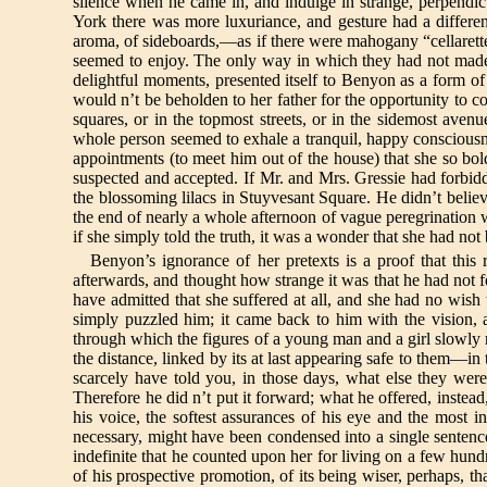
silence when he came in, and indulge in strange, perpendic
York there was more luxuriance, and gesture had a differen
aroma, of sideboards,—as if there were mahogany “cellarettes
seemed to enjoy. The only way in which they had not made
delightful moments, presented itself to Benyon as a form of 
would n’t be beholden to her father for the opportunity to c
squares, or in the topmost streets, or in the sidemost avenu
whole person seemed to exhale a tranquil, happy consciousn
appointments (to meet him out of the house) that she so bol
suspected and accepted. If Mr. and Mrs. Gressie had forbidd
the blossoming lilacs in Stuyvesant Square. He didn’t believ
the end of nearly a whole afternoon of vague peregrination wi
if she simply told the truth, it was a wonder that she had no
Benyon’s ignorance of her pretexts is a proof that this
afterwards, and thought how strange it was that he had not 
have admitted that she suffered at all, and she had no wish 
simply puzzled him; it came back to him with the vision, al
through which the figures of a young man and a girl slowly r
the distance, linked by its at last appearing safe to them—
scarcely have told you, in those days, what else they wer
Therefore he did n’t put it forward; what he offered, inste
his voice, the softest assurances of his eye and the most 
necessary, might have been condensed into a single senten
indefinite that he counted upon her for living on a few hund
of his prospective promotion, of its being wiser, perhaps, th