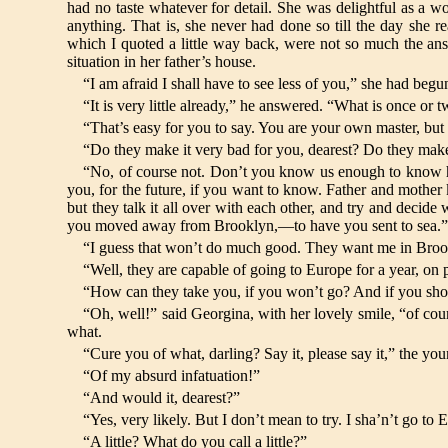
had no taste whatever for detail. She was delightful as a w
anything. That is, she never had done so till the day she
which I quoted a little way back, were not so much the answ
situation in her father’s house.
“I am afraid I shall have to see less of you,” she had b
“It is very little already,” he answered. “What is once or 
“That’s easy for you to say. You are your own master, bu
“Do they make it very bad for you, dearest? Do they ma
“No, of course not. Don’t you know us enough to know h
you, for the future, if you want to know. Father and mother k
but they talk it all over with each other, and try and decid
you moved away from Brooklyn,—to have you sent to sea.
“I guess that won’t do much good. They want me in Brook
“Well, they are capable of going to Europe for a year, on
“How can they take you, if you won’t go? And if you shou
“Oh, well!” said Georgina, with her lovely smile, “of co
what.
“Cure you of what, darling? Say it, please say it,” the y
“Of my absurd infatuation!”
“And would it, dearest?”
“Yes, very likely. But I don’t mean to try. I sha’n’t go t
“A little? What do you call a little?”