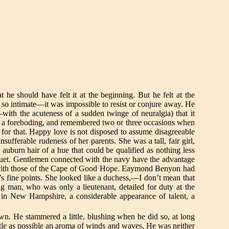
t he should have felt it at the beginning. But he felt at the
so intimate—it was impossible to resist or conjure away. He
with the acuteness of a sudden twinge of neuralgia) that it
ling a foreboding, and remembered two or three occasions when
s for that. Happy love is not disposed to assume disagreeable
sufferable rudeness of her parents. She was a tall, fair girl,
auburn hair of a hue that could be qualified as nothing less
nuet. Gentlemen connected with the navy have the advantage
x with those of the Cape of Good Hope. Eaymond Benyon had
’s fine points. She looked like a duchess,—I don’t mean that
g man, who was only a lieutenant, detailed for duty at the
s in New Hampshire, a considerable appearance of talent, a
awn. He stammered a little, blushing when he did so, at long
ittle as possible an aroma of winds and waves. He was neither