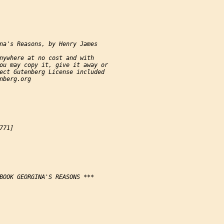
na's Reasons, by Henry James

nywhere at no cost and with

ou may copy it, give it away or

ect Gutenberg License included

nberg.org

71]

BOOK GEORGINA'S REASONS ***
