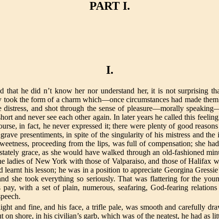
PART I.
I.
nd that he did n’t know her nor understand her, it is not surprising tha
arity took the form of a charm which—once circumstances had made them 
ve distress, and shot through the sense of pleasure—morally speaking—
short and never see each other again. In later years he called this fee
urse, in fact, he never expressed it; there were plenty of good reason
e presentiments, in spite of the singularity of his mistress and the in
sweetness, proceeding from the lips, was full of compensation; she had 
 stately grace, as she would have walked through an old-fashioned mi
the ladies of New York with those of Valparaiso, and those of Halifa
earnt his lesson; he was in a position to appreciate Georgina Gressie
d she took everything so seriously. That was flattering for the youn
pay, with a set of plain, numerous, seafaring, God-fearing relation
speech.
ght and fine, and his face, a trifle pale, was smooth and carefully dr
 on shore, in his civilian’s garb, which was of the neatest, he had as l