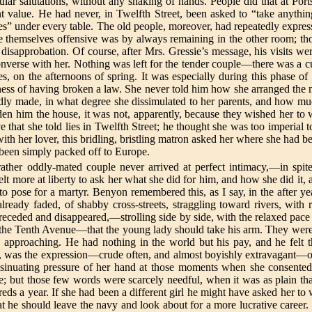
ular salutations, without any shaking of hands. People did that at P
t value. He had never, in Twelfth Street, been asked to “take anything
” under every table. The old people, moreover, had repeatedly expressed 
 themselves offensive was by always remaining in the other room; th
disapprobation. Of course, after Mrs. Gressie’s message, his visits were
onverse with her. Nothing was left for the tender couple—there was a c
es, on the afternoons of spring. It was especially during this phase o
ess of having broken a law. She never told him how she arranged the m
dly made, in what degree she dissimulated to her parents, and how muc
en him the house, it was not, apparently, because they wished her to w
e that she told lies in Twelfth Street; he thought she was too imperial
th her lover, this bridling, bristling matron asked her where she had b
t been simply packed off to Europe.
 rather oddly-mated couple never arrived at perfect intimacy,—in spit
felt more at liberty to ask her what she did for him, and how she did i
to pose for a martyr. Benyon remembered this, as I say, in the after ye
ready faded, of shabby cross-streets, straggling toward rivers, with r
eceded and disappeared,—strolling side by side, with the relaxed pace o
in the Tenth Avenue—that the young lady should take his arm. They were
e approaching. He had nothing in the world but his pay, and he felt t
ad, was the expression—crude often, and almost boyishly extravagant—of 
insinuating pressure of her hand at those moments when she consented 
ce; but those few words were scarcely needful, when it was as plain 
reds a year. If she had been a different girl he might have asked her to
at he should leave the navy and look about for a more lucrative career.