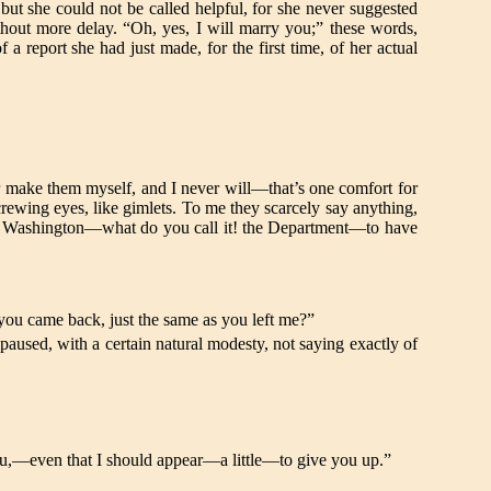
but she could not be called helpful, for she never suggested
hout more delay. “Oh, yes, I will marry you;” these words,
 report she had just made, for the first time, of her actual
make them myself, and I never will—that’s one comfort for
screwing eyes, like gimlets. To me they scarcely say anything,
ple in Washington—what do you call it! the Department—to have
you came back, just the same as you left me?”
used, with a certain natural modesty, not saying exactly of
f you,—even that I should appear—a little—to give you up.”