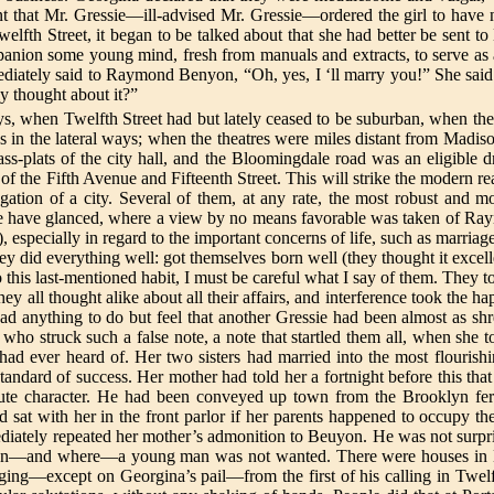
that Mr. Gressie—ill-advised Mr. Gressie—ordered the girl to have n
lfth Street, it began to be talked about that she had better be sent to 
nion some young mind, fresh from manuals and extracts, to serve as 
diately said to Raymond Benyon, “Oh, yes, I ‘ll marry you!” She said i
y thought about it?”
ays, when Twelfth Street had but lately ceased to be suburban, when t
s in the lateral ways; when the theatres were miles distant from Madis
ss-plats of the city hall, and the Bloomingdale road was an eligible
 the Fifth Avenue and Fifteenth Street. This will strike the modern reade
ngation of a city. Several of them, at any rate, the most robust and m
ich we have glanced, where a view by no means favorable was taken of R
 especially in regard to the important concerns of life, such as marria
 did everything well: got themselves born well (they thought it excelle
his last-mentioned habit, I must be careful what I say of them. They too
y all thought alike about all their affairs, and interference took the 
 had anything to do but feel that another Gressie had been almost as 
 who struck such a false note, a note that startled them all, when she to
had ever heard of. Her two sisters had married into the most flourish
dard of success. Her mother had told her a fortnight before this tha
olute character. He had been conveyed up town from the Brooklyn ferr
 sat with her in the front parlor if her parents happened to occupy the 
ediately repeated her mother’s admonition to Beuyon. He was not surpri
l when—and where—a young man was not wanted. There were houses in
ging—except on Georgina’s pail—from the first of his calling in Twelf