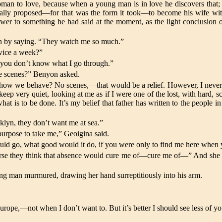
oman to love, because when a young man is in love he discovers that; 
 really proposed—for that was the form it took—to become his wife wit
er to something he had said at the moment, as the light conclusion of a
egun by saying. “They watch me so much.”
twice a week?”
t you don’t know what I go through.”
ke scenes?” Benyon asked.
ow we behave? No scenes,—that would be a relief. However, I never 
eep very quiet, looking at me as if I were one of the lost, with hard, 
e what is to be done. It’s my belief that father has written to the peo
”
lyn, they don’t want me at sea.”
 purpose to take me,” Geoigina said.
ld go, what good would it do, if you were only to find me here when 
urse they think that absence would cure me of—cure me of—” And she pa
oung man murmured, drawing her hand surreptitiously into his arm.
o Europe,—not when I don’t want to. But it’s better I should see less o