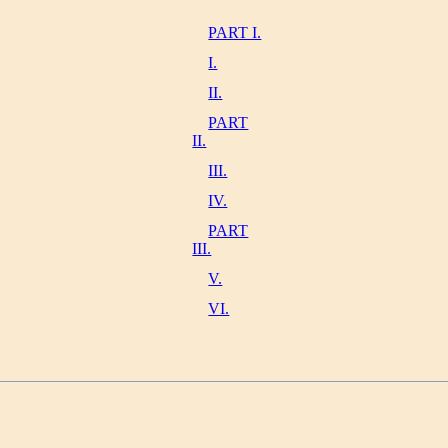
PART I.
I.
II.
PART
II.
III.
IV.
PART
III.
V.
VI.