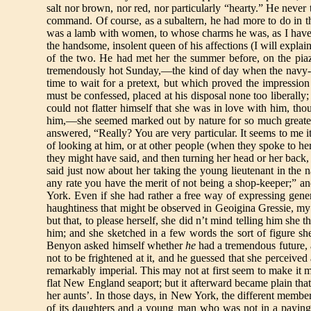
salt nor brown, nor red, nor particularly “hearty.” He never 
command. Of course, as a subaltern, he had more to do in t
was a lamb with women, to whose charms he was, as I have h
the handsome, insolent queen of his affections (I will explain 
of the two. He had met her the summer before, on the piaz
tremendously hot Sunday,—the kind of day when the navy-y
time to wait for a pretext, but which proved the impression
must be confessed, placed at his disposal none too liberally
could not flatter himself that she was in love with him, th
him,—she seemed marked out by nature for so much greater 
answered, “Really? You are very particular. It seems to me 
of looking at him, or at other people (when they spoke to he
they might have said, and then turning her head or her back, 
said just now about her taking the young lieutenant in the 
any rate you have the merit of not being a shop-keeper;” an
York. Even if she had rather a free way of expressing gener
haughtiness that might be observed in Geoigina Gressie, my 
but that, to please herself, she did n’t mind telling him sh
him; and she sketched in a few words the sort of figure she
Benyon asked himself whether
he
had a tremendous future, 
not to be frightened at it, and he guessed that she percei
remarkably imperial. This may not at first seem to make it 
flat New England seaport; but it afterward became plain tha
her aunts’. In those days, in New York, the different member
of its daughters and a young man who was not in a paying