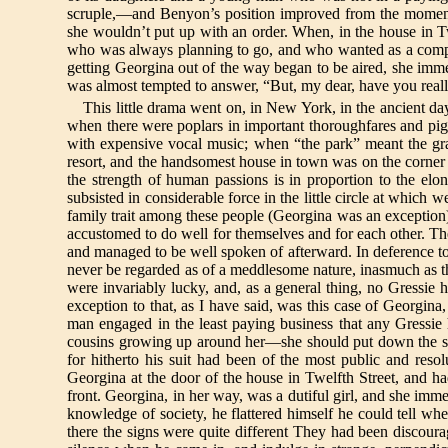
scruple,—and Benyon’s position improved from the moment 
she wouldn’t put up with an order. When, in the house in Twe
who was always planning to go, and who wanted as a compa
getting Georgina out of the way began to be aired, she imme
was almost tempted to answer, “But, my dear, have you reall
This little drama went on, in New York, in the ancient d
when there were poplars in important thoroughfares and pig
with expensive vocal music; when “the park” meant the gra
resort, and the handsomest house in town was on the corner of
the strength of human passions is in proportion to the elo
subsisted in considerable force in the little circle at wh
family trait among these people (Georgina was an exception),
accustomed to do well for themselves and for each other. They
and managed to be well spoken of afterward. In deference to t
never be regarded as of a meddlesome nature, inasmuch as the
were invariably lucky, and, as a general thing, no Gressie
exception to that, as I have said, was this case of Georgina,
man engaged in the least paying business that any Gressie 
cousins growing up around her—she should put down the stan
for hitherto his suit had been of the most public and res
Georgina at the door of the house in Twelfth Street, and had
front. Georgina, in her way, was a dutiful girl, and she imm
knowledge of society, he flattered himself he could tel
there the signs were quite different They had been discoura