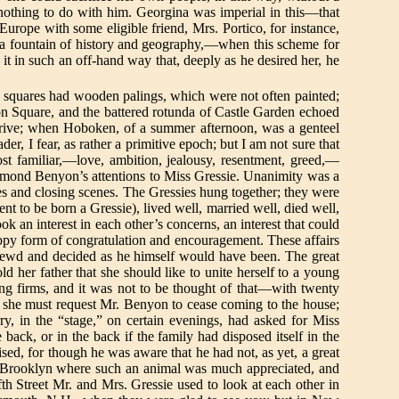
othing to do with him. Georgina was imperial in this—that
Europe with some eligible friend, Mrs. Portico, for instance,
a fountain of history and geography,—when this scheme for
t in such an off-hand way that, deeply as he desired her, he
he squares had wooden palings, which were not often painted;
on Square, and the battered rotunda of Castle Garden echoed
 drive; when Hoboken, of a summer afternoon, was a genteel
r, I fear, as rather a primitive epoch; but I am not sure that
ost familiar,—love, ambition, jealousy, resentment, greed,—
aymond Benyon’s attentions to Miss Gressie. Unanimity was a
ges and closing scenes. The Gressies hung together; they were
nt to be born a Gressie), lived well, married well, died well,
k an interest in each other’s concerns, an interest that could
happy form of congratulation and encouragement. These affairs
shrewd and decided as he himself would have been. The great
ld her father that she should like to unite herself to a young
ing firms, and it was not to be thought of that—with twenty
t she must request Mr. Benyon to cease coming to the house;
y, in the “stage,” on certain evenings, had asked for Miss
back, or in the back if the family had disposed itself in the
sed, for though he was aware that he had not, as yet, a great
 Brooklyn where such an animal was much appreciated, and
th Street Mr. and Mrs. Gressie used to look at each other in