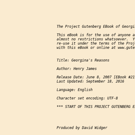
The Project Gutenberg EBook of Georgi
This eBook is for the use of anyone a
almost no restrictions whatsoever.  Y
re-use it under the terms of the Proj
with this eBook or online at www.gute
Title: Georgina's Reasons

Author: Henry James

Release Date: June 8, 2007 [EBook #217
Last Updated: September 18, 2016

Language: English

Character set encoding: UTF-8

*** START OF THIS PROJECT GUTENBERG E
Produced by David Widger
