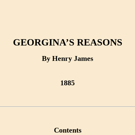
GEORGINA’S REASONS
By Henry James
1885
Contents