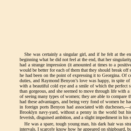
She was certainly a singular girl, and if he felt at the e
beginning what he did not feel at the end, that her singul
had a strange impression (it amounted at times to a positi
would be better for each of them that they should break off 
he had been on the point of expressing it to Georgina. Of co
duties, and Raymond Benyon’s love was happy, in spite of grav
with a beautiful cold eye and a smile of which the perfect 
than gorgeous, and she seemed to move through life with a
of seeing many types of women; they are able to compare 
had these advantages, and being very fond of women he had l
in foreign ports Benyon had associated with duchesses,—an
Brooklyn navy-yard, without a penny in the world but his 
feverish, disguised ambition, and a slight impediment in his 
He was a spare, tough young man, his dark hair was strai
intervals. I scarcely know how he appeared on shipboard, but