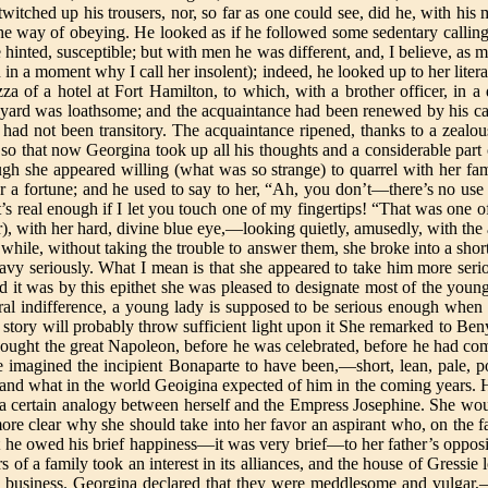
twitched up his trousers, nor, so far as one could see, did he, with hi
he way of obeying. He looked as if he followed some sedentary calling,
inted, susceptible; but with men he was different, and, I believe, as 
in a moment why I call her insolent); indeed, he looked up to her literall
za of a hotel at Fort Hamilton, to which, with a brother officer, in 
ard was loathsome; and the acquaintance had been renewed by his ca
 had not been transitory. The acquaintance ripened, thanks to a zealous
; so that now Georgina took up all his thoughts and a considerable part
ough she appeared willing (what was so strange) to quarrel with her fa
a fortune; and he used to say to her, “Ah, you don’t—there’s no use t
it’s real enough if I let you touch one of my fingertips! “That was one
r), with her hard, divine blue eye,—looking quietly, amusedly, with th
while, without taking the trouble to answer them, she broke into a short
navy seriously. What I mean is that she appeared to take him more seri
d it was by this epithet she was pleased to designate most of the youn
al indifference, a young lady is supposed to be serious enough when s
story will probably throw sufficient light upon it She remarked to Ben
e thought the great Napoleon, before he was celebrated, before he had 
 imagined the incipient Bonaparte to have been,—short, lean, pale, po
and what in the world Geoigina expected of him in the coming years. 
ved a certain analogy between herself and the Empress Josephine. She 
more clear why she should take into her favor an aspirant who, on the f
t he owed his brief happiness—it was very brief—to her father’s opposit
s of a family took an interest in its alliances, and the house of Gress
 business. Georgina declared that they were meddlesome and vulgar,—s