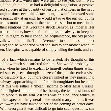
ortsmouth, N.H., when they were glad to see you; but in New
,” though the house had a delightful suggestion, a positive
surprise at the quantity of leisure that officers in the navy
ough at times even this detachment, to which he owed some
 practically at an end; he would n’t give the girl up, but he
urious mutual mistrust in their tenderness—but to meet in the
f their relations that Georgina struck Benyon as imperial Her
atter at home, how she found it possible always to keep the
h, in regard to their continued acquaintance, the old people
alk with him in the Tenth Avenue or to sit at his side under
 to lie; and he wondered what she said to her mother when, at
een. Georgina was capable of simply telling the truth; and yet
e of a fact which remains to be related. He thought of this
t, and how much she suffered for him. She would probably not
ars, when he tried to explain to himself certain things which
ed sunsets, seen through a haze of dust, at the end; a vista
f desultory talk, but more closely linked as they passed into
 always approaching that inferior thoroughfare; but he could
hat this was rather a “mean” income to offer Miss Gressie.
a delighted admiration of her beauty, the tenderest tones of
to place it in his arm. All this was an eloquence which, if
that he expected—in general—she would marry him, as it was
 wait,—might have talked to her of the coming of better days,
 With Georgina it was difficult to go into such questions; she