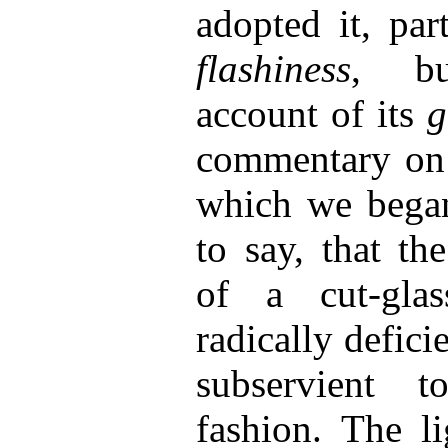
adopted it, par
flashiness
, bu
account of its
g
commentary on 
which we began
to say, that th
of a cut-glas
radically deficie
subservient 
fashion. The l