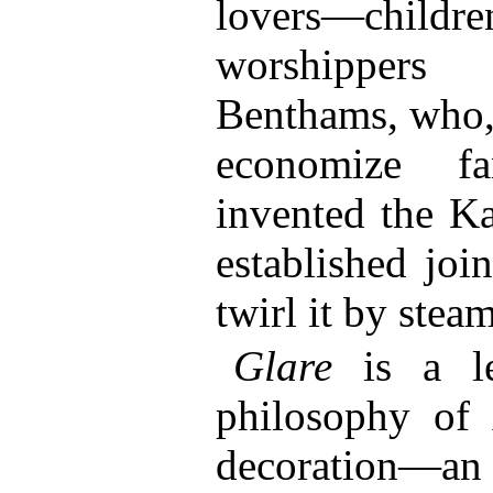
lovers—chil
worshippe
Benthams, who, 
economize fa
invented the Ka
established joi
twirl it by steam
Glare
is a le
philosophy of
decoration—