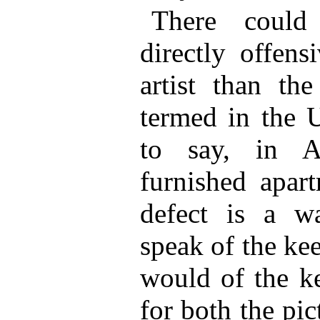
There could
directly offens
artist than the
termed in the U
to say, in A
furnished apart
defect is a w
speak of the ke
would of the k
for both the pi