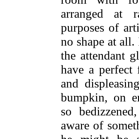
arranged at r
purposes of art
no shape at all. 
the attendant gl
have a perfect 
and displeasing
bumpkin, on en
so bedizzened,
aware of somet