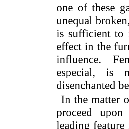
one of these g
unequal broken,
is sufficient t
effect in the fur
influence. Fe
especial, is 
disenchanted ben
In the matter o
proceed upon f
leading feature