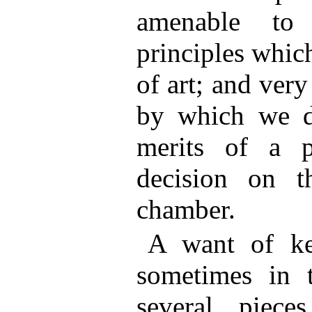
amenable to 
principles which
of art; and ver
by which we d
merits of a pa
decision on t
chamber.
A want of ke
sometimes in t
several piece