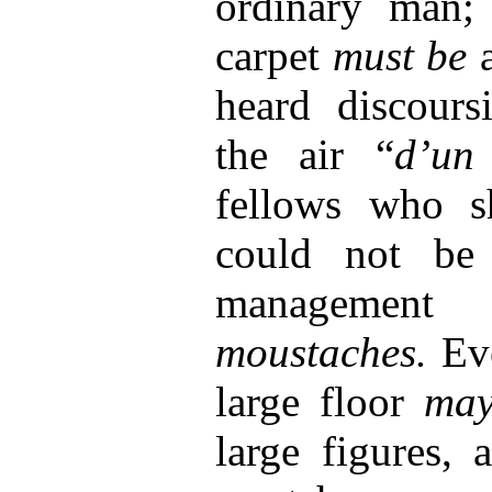
ordinary man;
carpet
must be
heard discours
the air “
d’un
fellows who 
could not be 
managemen
moustaches.
Ev
large floor
ma
large figures, 