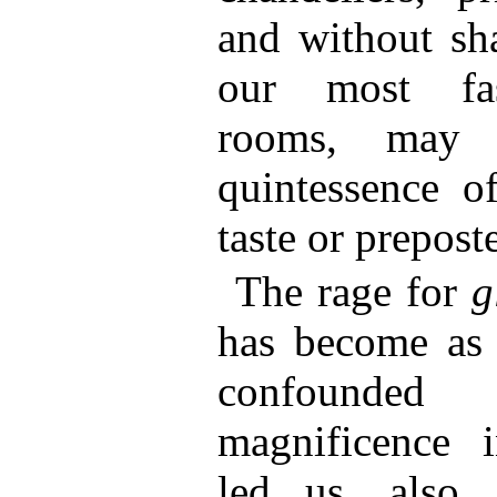
and without sh
our most fas
rooms, may 
quintessence of
taste or preposte
The rage for
g
has become as 
confounde
magnificence 
led us, also,