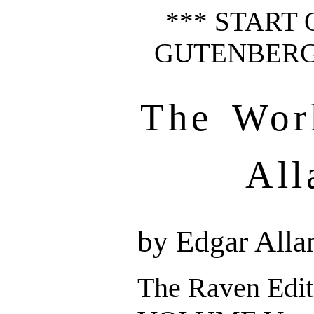
*** START 
GUTENBERG 
The Wor
All
by Edgar Alla
The Raven Edit