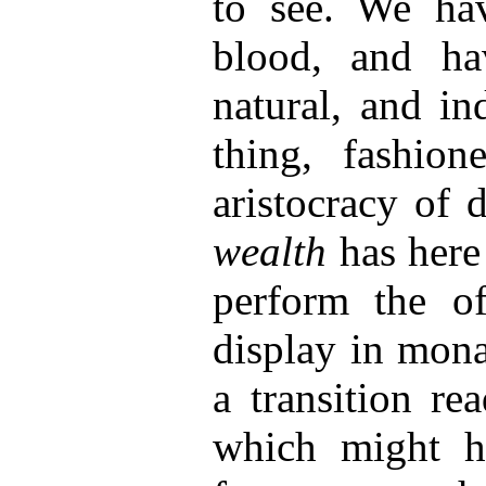
to see. We hav
blood, and ha
natural, and in
thing, fashion
aristocracy of 
wealth
has here
perform the of
display in mona
a transition re
which might h