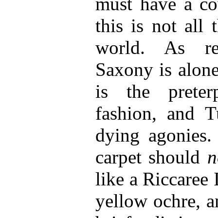
must have a co
this is not all
world. As re
Saxony is alone
is the preter
fashion, and Tu
dying agonies.
carpet should
n
like a Riccaree
yellow ochre, a