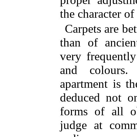
the character of 
Carpets are bet
than of ancien
very frequently
and colours.
apartment is th
deduced not on
forms of all o
judge at com