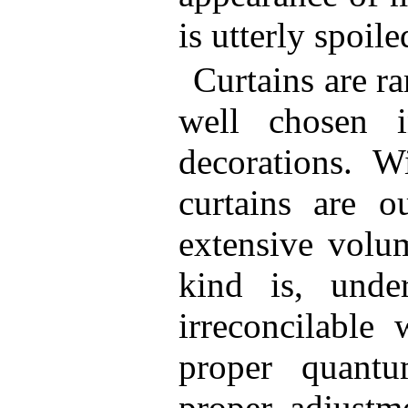
is utterly spoile
Curtains are ra
well chosen i
decorations. Wi
curtains are o
extensive volu
kind is, unde
irreconcilable
proper quant
proper adjustm