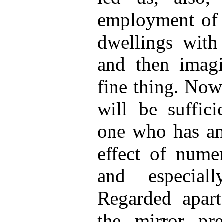
employment of 
dwellings with 
and then imag
fine thing. Now
will be suffic
one who has an 
effect of numer
and especial
Regarded apart 
the mirror pre