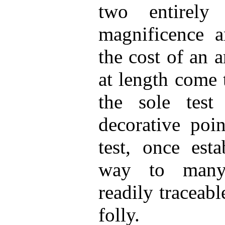
two entirely
magnificence a
the cost of an a
at length come 
the sole test
decorative poi
test, once esta
way to many 
readily traceabl
folly.