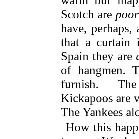
warm but inapp
Scotch are
poo
have, perhaps, 
that a curtain 
Spain they are
of hangmen. T
furnish. Th
Kickapoos are v
The Yankees alo
How this happen