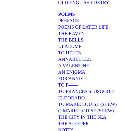
OLD ENGLISH POETRY
POEMS
PREFACE
POEMS OF LATER LIFE
THE RAVEN
THE BELLS
ULALUME
TO HELEN
ANNABEL LEE
A VALENTINE
AN ENIGMA
FOR ANNIE
TO F——
TO FRANCES S. OSGOOD
ELDORADO
TO MARIE LOUISE (SHEW)
O MARIE LOUISE (SHEW)
THE CITY IN THE SEA
THE SLEEPER
NOTES