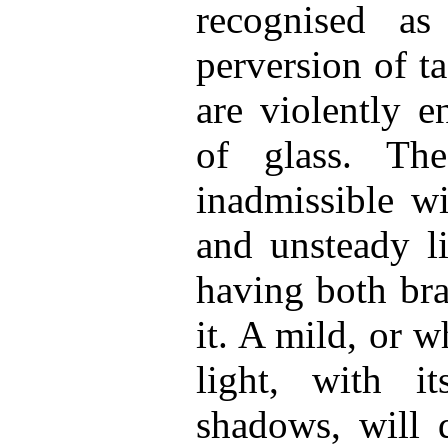
recognised a
perversion of ta
are violently 
of glass. The
inadmissible wi
and unsteady l
having both bra
it. A mild, or w
light, with i
shadows, will 