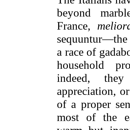
beyond marbl
France,
melior
sequuntur—the 
a race of gadab
household pro
indeed, they
appreciation, or
of a proper se
most of the e