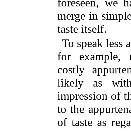
foreseen, we h
merge in simpl
taste itself.
To speak less a
for example,
costly appurt
likely as wit
impression of th
to the appurte
of taste as reg