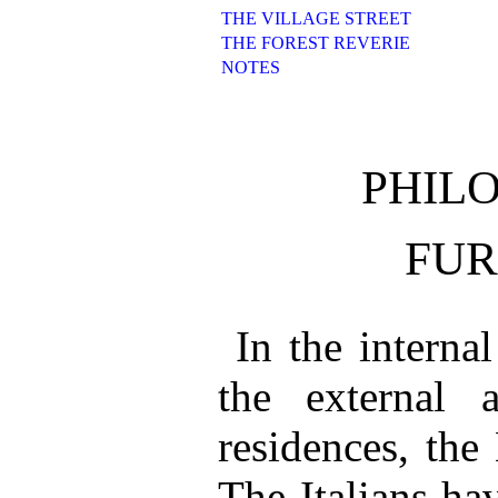
THE VILLAGE STREET
THE FOREST REVERIE
NOTES
PHIL
FUR
In the internal
the external a
residences, the
The Italians hav