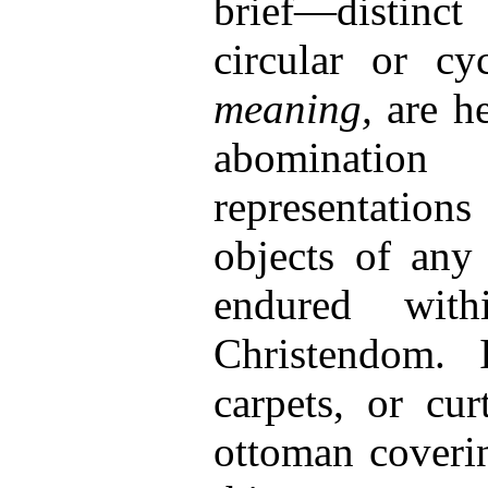
brief—distinct
circular or cy
meaning,
are h
abomination
representati
objects of any
endured with
Christendom. 
carpets, or cur
ottoman coverin