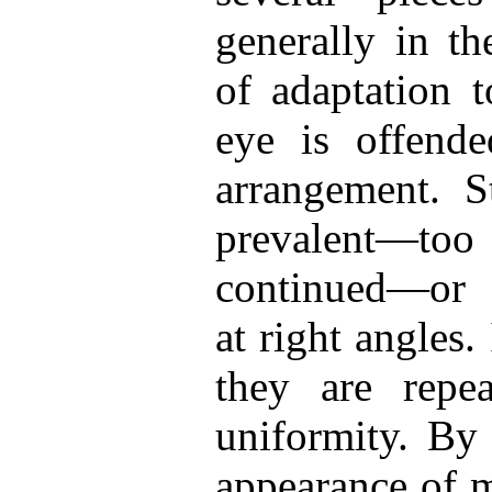
generally in th
of adaptation 
eye is offended
arrangement. St
prevalent—to
continued—or c
at right angles.
they are repea
uniformity. By 
appearance of m