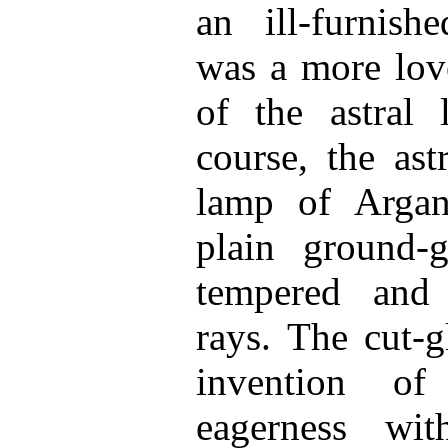
an ill-furnish
was a more love
of the astral
course, the as
lamp of Argand
plain ground-g
tempered and
rays. The cut-g
invention o
eagerness wi