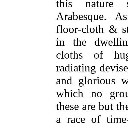
this nature 
Arabesque. As
floor-cloth & s
in the dwelli
cloths of hu
radiating devise
and glorious w
which no grou
these are but t
a race of time