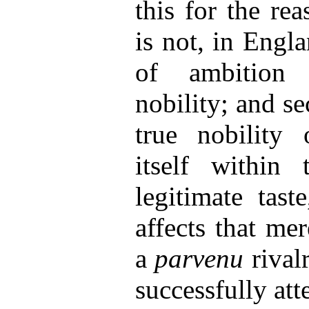
this for the rea
is not, in Engla
of ambition 
nobility; and se
true nobility 
itself within 
legitimate tast
affects that me
a
parvenu
rival
successfully at