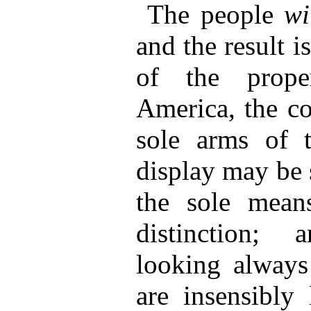
The people
wi
and the result i
of the prope
America, the co
sole arms of th
display may be s
the sole means
distinction;
looking always
are insensibly