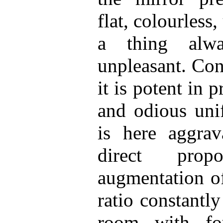
flat, colourless
a thing alwa
unpleasant. Cons
it is potent in
and odious unif
is here aggrav
direct prop
augmentation of
ratio constantly
room with fo