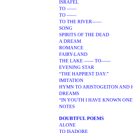
ISRAFEL
TO ——
TO ——
TO THE RIVER——
SONG
SPIRITS OF THE DEAD
A DREAM
ROMANCE
FAIRY-LAND
THE LAKE —— TO——
EVENING STAR
“THE HAPPIEST DAY.”
IMITATION
HYMN TO ARISTOGEITON AND
DREAMS
“IN YOUTH I HAVE KNOWN ONE
NOTES
DOUBTFUL POEMS
ALONE
TO ISADORE