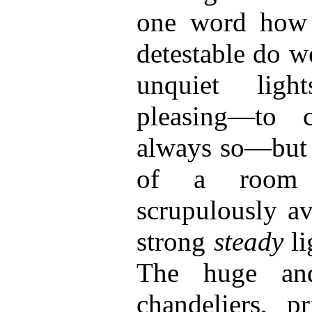
one word how 
detestable do w
unquiet lig
pleasing—to c
always so—but 
of a room 
scrupulously av
strong
steady
l
The huge and
chandeliers, pr