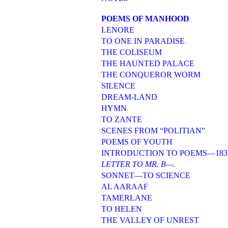
POEMS OF MANHOOD
LENORE
TO ONE IN PARADISE
THE COLISEUM
THE HAUNTED PALACE
THE CONQUEROR WORM
SILENCE
DREAM-LAND
HYMN
TO ZANTE
SCENES FROM “POLITIAN”
POEMS OF YOUTH
INTRODUCTION TO POEMS—183
LETTER TO MR. B—.
SONNET—TO SCIENCE
AL AARAAF
TAMERLANE
TO HELEN
THE VALLEY OF UNREST