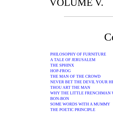
VOLUME V.
C
PHILOSOPHY OF FURNITURE
A TALE OF JERUSALEM
THE SPHINX
HOP-FROG
THE MAN OF THE CROWD
NEVER BET THE DEVIL YOUR 
THOU ART THE MAN
WHY THE LITTLE FRENCHMAN W
BON-BON
SOME WORDS WITH A MUMMY
THE POETIC PRINCIPLE