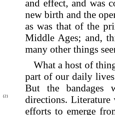
and effect, and was 
new birth and the open
as was that of the pri
Middle Ages; and, th
many other things see
What a host of thin
part of our daily lives
But the bandages w
{
2}
directions. Literatur
efforts to emerge fro