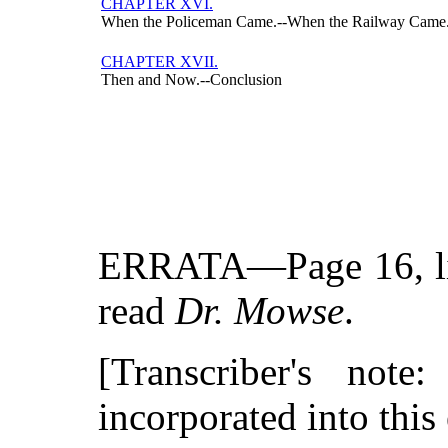
CHAPTER XVI.
When the Policeman Came.--When the Railway Came.
CHAPTER XVII.
Then and Now.--Conclusion
ERRATA—Page 16, lin
read
Dr. Mowse
.
[Transcriber's not
incorporated into this