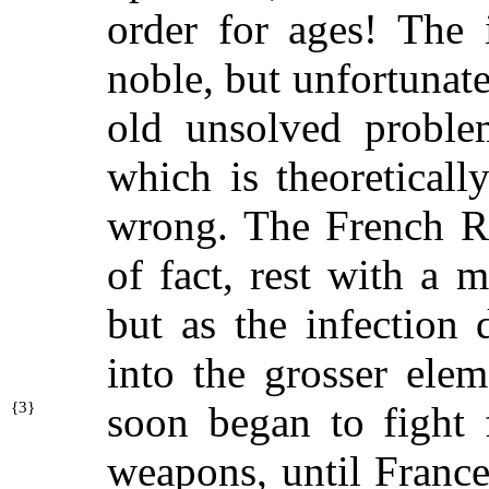
order for ages! The
noble, but unfortunate
old unsolved proble
which is theoreticall
wrong. The French Re
of fact, rest with a 
but as the infection
into the grosser elem
{
3}
soon
began to fight 
weapons, until France