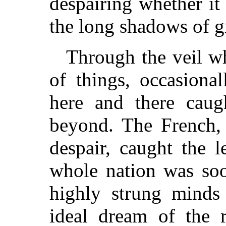
despairing whether it 
the long shadows of g
Through the veil w
of things, occasional
here and there caug
beyond. The French, 
despair, caught the l
whole nation was soo
highly strung minds 
ideal dream of the 