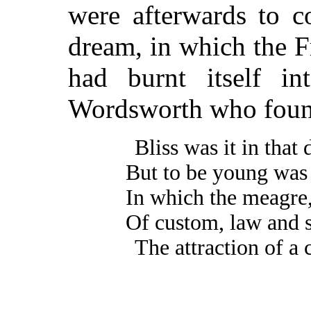
were afterwards to c
dream, in which the F
had burnt itself i
Wordsworth who foun
Bliss was it in that
But to be young was
In which the meagre,
Of custom, law and s
The attraction of a