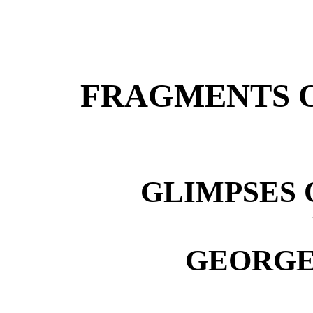
FRAGMENTS O
GLIMPSES 
GEORGE 