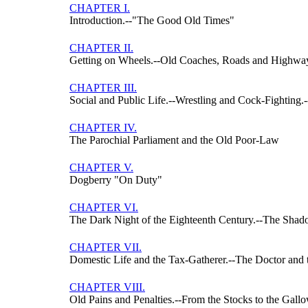
CHAPTER I.
Introduction.--"The Good Old Times"
CHAPTER II.
Getting on Wheels.--Old Coaches, Roads and Highw
CHAPTER III.
Social and Public Life.--Wrestling and Cock-Fighting
CHAPTER IV.
The Parochial Parliament and the Old Poor-Law
CHAPTER V.
Dogberry "On Duty"
CHAPTER VI.
The Dark Night of the Eighteenth Century.--The Sha
CHAPTER VII.
Domestic Life and the Tax-Gatherer.--The Doctor and
CHAPTER VIII.
Old Pains and Penalties.--From the Stocks to the Gall