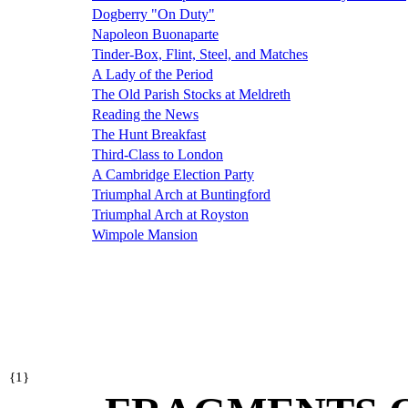
Dogberry "On Duty"
Napoleon Buonaparte
Tinder-Box, Flint, Steel, and Matches
A Lady of the Period
The Old Parish Stocks at Meldreth
Reading the News
The Hunt Breakfast
Third-Class to London
A Cambridge Election Party
Triumphal Arch at Buntingford
Triumphal Arch at Royston
Wimpole Mansion
{
1}