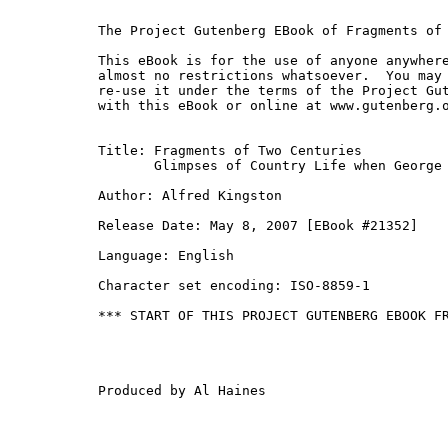
The Project Gutenberg EBook of Fragments of 
This eBook is for the use of anyone anywhere
almost no restrictions whatsoever.  You may 
re-use it under the terms of the Project Gut
with this eBook or online at www.gutenberg.o
Title: Fragments of Two Centuries

       Glimpses of Country Life when George 
Author: Alfred Kingston

Release Date: May 8, 2007 [EBook #21352]

Language: English

Character set encoding: ISO-8859-1

*** START OF THIS PROJECT GUTENBERG EBOOK FR
Produced by Al Haines
