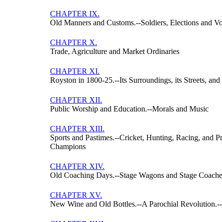
CHAPTER IX.
Old Manners and Customs.--Soldiers, Elections and Vot
CHAPTER X.
Trade, Agriculture and Market Ordinaries
CHAPTER XI.
Royston in 1800-25.--Its Surroundings, its Streets, and 
CHAPTER XII.
Public Worship and Education.--Morals and Music
CHAPTER XIII.
Sports and Pastimes.--Cricket, Hunting, Racing, and P
Champions
CHAPTER XIV.
Old Coaching Days.--Stage Wagons and Stage Coache
CHAPTER XV.
New Wine and Old Bottles.--A Parochial Revolution.-