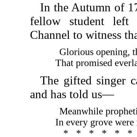
In the Autumn of 1
fellow student lef
Channel to witness th
Glorious opening, 
That promised everla
The gifted singer c
and has told us—
Meanwhile propheti
In every grove were 
*****