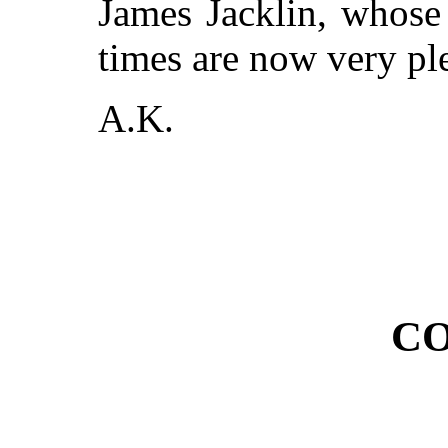
James Jacklin, whose 
times are now very ple
A.K.
CO