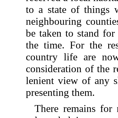
to a state of things
neighbouring countie
be taken to stand for
the time. For the re
country life are no
consideration of the r
lenient view of any 
presenting them.
There remains for 