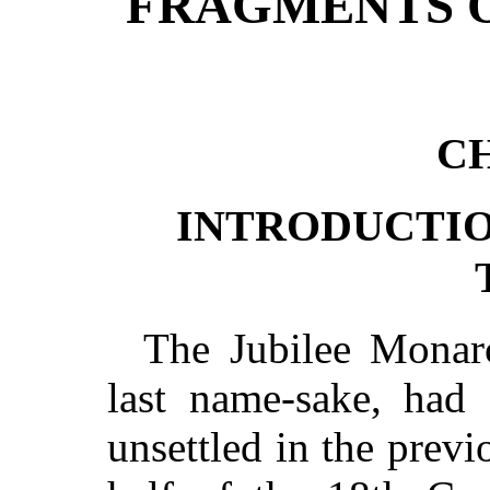
FRAGMENTS O
CH
INTRODUCTI
The Jubilee Monarc
last name-sake, had
unsettled in the previ