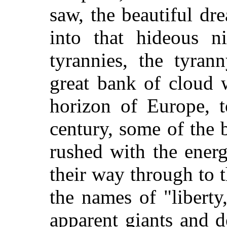
saw, the beautiful dr
into that hideous n
tyrannies, the tyran
great bank of cloud 
horizon of Europe, t
century, some of the 
rushed with the energ
their way through to 
the names of "liberty,
apparent giants and 