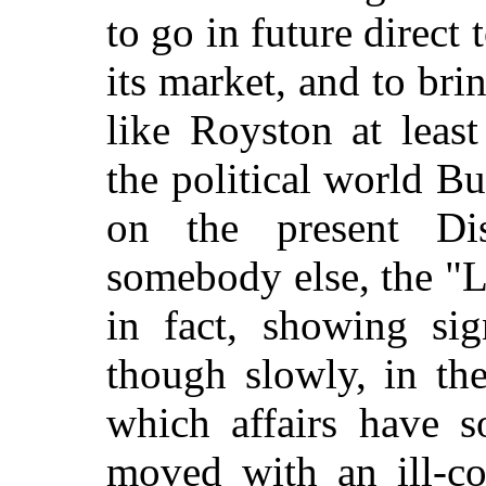
to go in future direct 
its market, and to bri
like Royston at least
the political world B
on the present Dis
somebody else, the "L
in fact, showing s
though slowly, in the
which affairs have s
moved with an ill-co