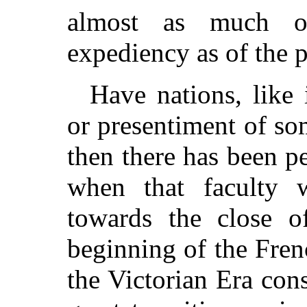
almost as much of
expediency as of the 
Have nations, like 
or presentiment of so
then there has been p
when that faculty 
towards the close o
beginning of the Fren
the Victorian Era con