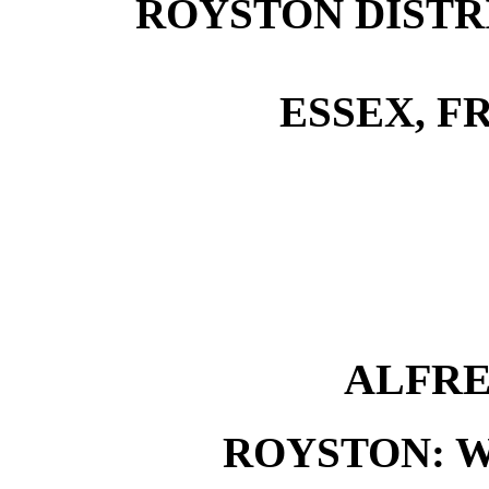
ROYSTON DISTRI
ESSEX, FR
ALFRE
ROYSTON: 