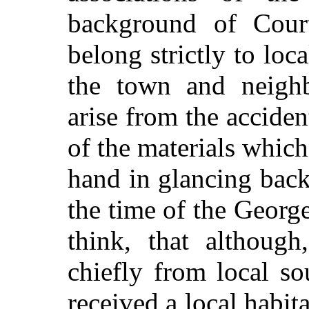
background of Cour
belong strictly to loca
the town and neigh
arise from the accident
of the materials whic
hand in glancing back 
the time of the George
think, that althoug
chiefly from local so
received a local habit