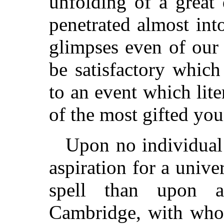
unfolding of a great 
penetrated almost int
glimpses even of our 
be satisfactory which
to an event which lit
of the most gifted yo
Upon no individual 
aspiration for a univ
spell than upon a
Cambridge, with wh