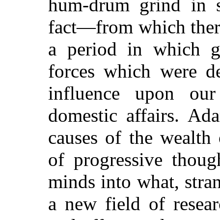
hum-drum grind in s
fact—from which there
a period in which g
forces which were de
influence upon our
domestic affairs. Ad
causes of the wealth 
of progressive thoug
minds into what, stra
a new field of resear