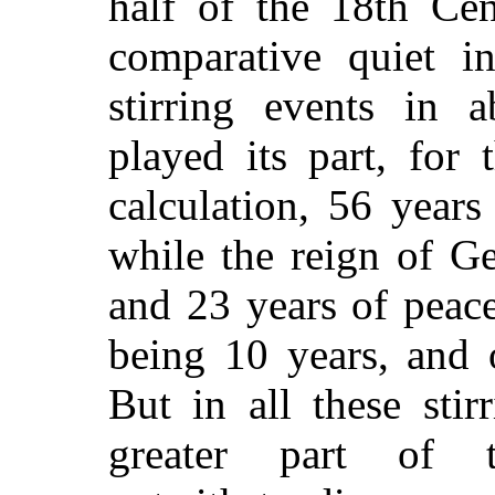
half of the 18th Ce
comparative quiet i
stirring events in
played its part, for 
calculation, 56 years
while the reign of Ge
and 23 years of peac
being 10 years, and 
But in all these stir
greater part of 