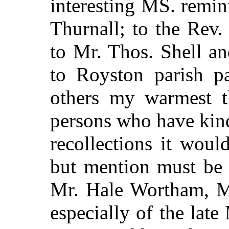
interesting MS. remin
Thurnall; to the Rev.
to Mr. Thos. Shell an
to Royston parish p
others my warmest t
persons who have kind
recollections it woul
but mention must be
Mr. Hale Wortham, M
especially of the lat