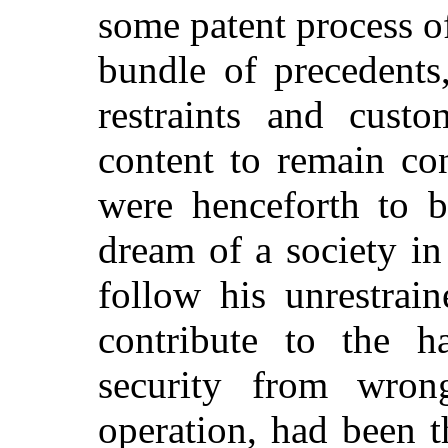
some patent process of
bundle of precedents
restraints and cus
content to remain con
were henceforth to b
dream of a society in
follow his unrestrain
contribute to the h
security from wron
operation, had been t