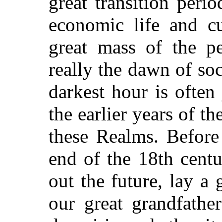
great transition peri
economic life and cu
great mass of the p
really the dawn of soc
darkest hour is often
the earlier years of t
these Realms. Before
end of the 18th centu
out the future, lay a
our great grandfathe