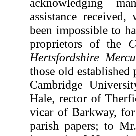
acknowledging man
assistance received,
been impossible to ha
proprietors of the
C
Hertsfordshire Mercu
those old established p
Cambridge Universit
Hale, rector of Therfi
vicar of Barkway, for 
parish papers; to Mr.