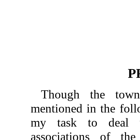
P
Though the town
mentioned in the foll
my task to deal wi
associations of the