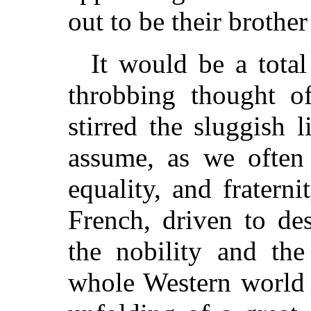
out to be their brothe
It would be a total
throbbing thought o
stirred the sluggish l
assume, as we often d
equality, and fratern
French, driven to de
the nobility and the
whole Western world 