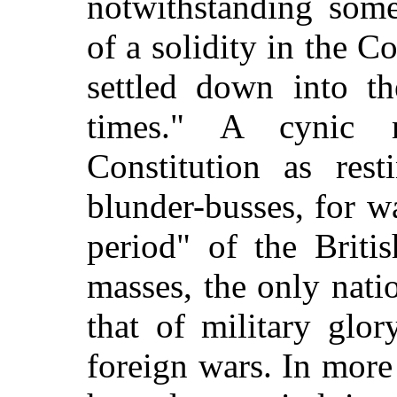
notwithstanding som
of a solidity in the 
settled down into th
times." A cynic 
Constitution as res
blunder-busses, for wa
period" of the Britis
masses, the only nat
that of military glor
foreign wars. In more 