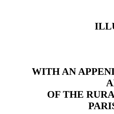
ILL
WITH AN APPEN
A
OF THE RURA
PARI