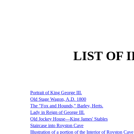
LIST OF 
Portrait of King George III.
Old Stage Wagon, A.D. 1800
The "Fox and Hounds," Barley, Herts.
Lady in Reign of George III.
Old Jockey House—King James' Stables
Staircase into Royston Cave
Illustration of a portion of the Interior of Royston Cave