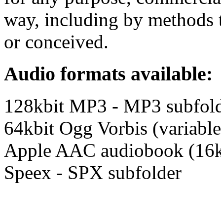
way, including by methods t
or conceived.
Audio formats available:
128kbit MP3 - MP3 subfol
64kbit Ogg Vorbis (variable
Apple AAC audiobook (16k
Speex - SPX subfolder