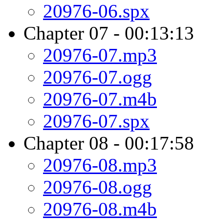
20976-06.spx
Chapter 07 - 00:13:13
20976-07.mp3
20976-07.ogg
20976-07.m4b
20976-07.spx
Chapter 08 - 00:17:58
20976-08.mp3
20976-08.ogg
20976-08.m4b