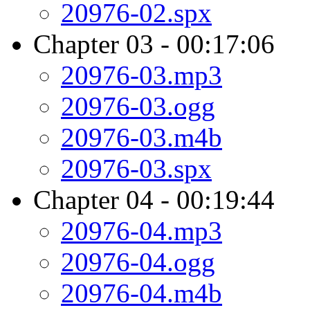
20976-02.spx
Chapter 03 - 00:17:06
20976-03.mp3
20976-03.ogg
20976-03.m4b
20976-03.spx
Chapter 04 - 00:19:44
20976-04.mp3
20976-04.ogg
20976-04.m4b