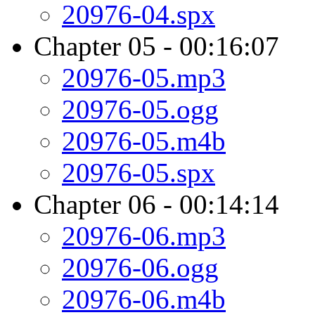
20976-04.spx
Chapter 05 - 00:16:07
20976-05.mp3
20976-05.ogg
20976-05.m4b
20976-05.spx
Chapter 06 - 00:14:14
20976-06.mp3
20976-06.ogg
20976-06.m4b