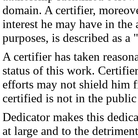
domain. A certifier, moreov
interest he may have in the 
purposes, is described as a 
A certifier has taken reason
status of this work. Certifie
efforts may not shield him fr
certified is not in the publi
Dedicator makes this dedicat
at large and to the detrimen