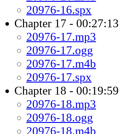
20976-16.spx
Chapter 17 - 00:27:13
20976-17.mp3
20976-17.ogg
20976-17.m4b
20976-17.spx
Chapter 18 - 00:19:59
20976-18.mp3
20976-18.ogg
20976-18.m4b