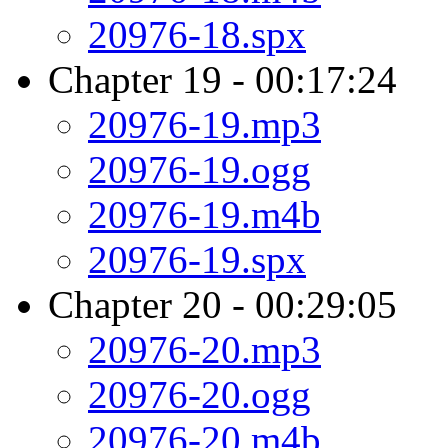
20976-18.spx
Chapter 19 - 00:17:24
20976-19.mp3
20976-19.ogg
20976-19.m4b
20976-19.spx
Chapter 20 - 00:29:05
20976-20.mp3
20976-20.ogg
20976-20.m4b