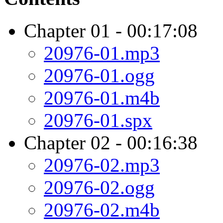
Chapter 01 - 00:17:08
20976-01.mp3
20976-01.ogg
20976-01.m4b
20976-01.spx
Chapter 02 - 00:16:38
20976-02.mp3
20976-02.ogg
20976-02.m4b