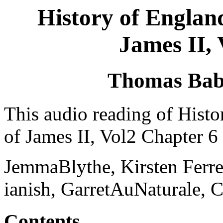
History of Englan
James II,
Thomas Bab
This audio reading of Hist
of James II, Vol2 Chapter 6 
JemmaBlythe, Kirsten Ferre
ianish, GarretAuNaturale, 
Contents