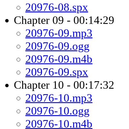
20976-08.spx
Chapter 09 - 00:14:29
20976-09.mp3
20976-09.ogg
20976-09.m4b
20976-09.spx
Chapter 10 - 00:17:32
20976-10.mp3
20976-10.ogg
20976-10.m4b