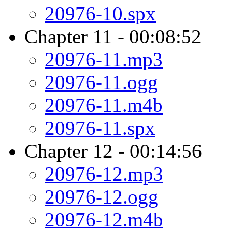
20976-10.spx
Chapter 11 - 00:08:52
20976-11.mp3
20976-11.ogg
20976-11.m4b
20976-11.spx
Chapter 12 - 00:14:56
20976-12.mp3
20976-12.ogg
20976-12.m4b