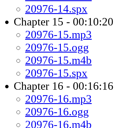
20976-14.spx
Chapter 15 - 00:10:20
20976-15.mp3
20976-15.ogg
20976-15.m4b
20976-15.spx
Chapter 16 - 00:16:16
20976-16.mp3
20976-16.ogg
20976-16.m4b