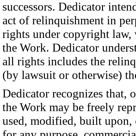
successors. Dedicator intend
act of relinquishment in per
rights under copyright law, 
the Work. Dedicator underst
all rights includes the relin
(by lawsuit or otherwise) t
Dedicator recognizes that, 
the Work may be freely repr
used, modified, built upon,
for any purpose, commercia