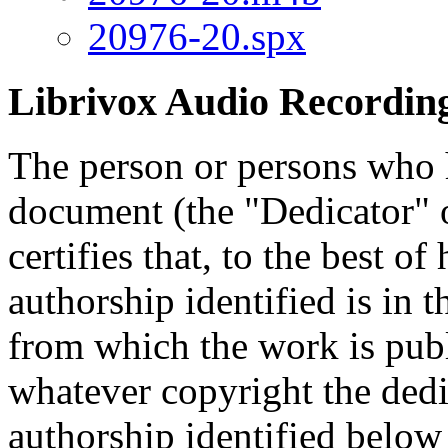
20976-20.spx
Librivox Audio Recording
The person or persons who 
document (the "Dedicator" or
certifies that, to the best o
authorship identified is in 
from which the work is publ
whatever copyright the dedi
authorship identified below