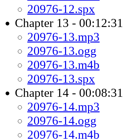
20976-12.spx
Chapter 13 - 00:12:31
20976-13.mp3
20976-13.ogg
20976-13.m4b
20976-13.spx
Chapter 14 - 00:08:31
20976-14.mp3
20976-14.ogg
20976-14.m4b