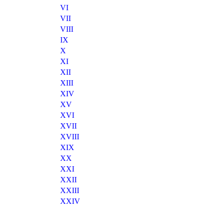
VI
VII
VIII
IX
X
XI
XII
XIII
XIV
XV
XVI
XVII
XVIII
XIX
XX
XXI
XXII
XXIII
XXIV