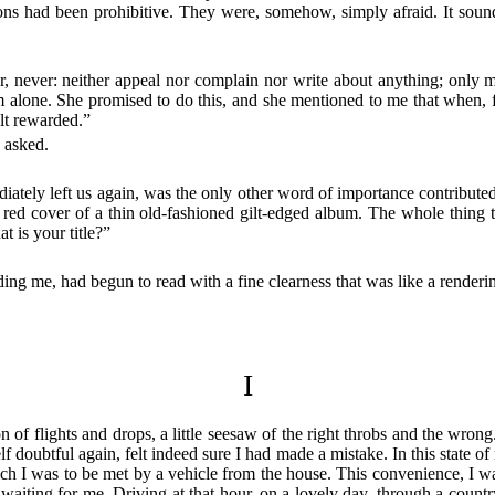
tions had been prohibitive. They were, somehow, simply afraid. It sou
 never: neither appeal nor complain nor write about anything; only me
him alone. She promised to do this, and she mentioned to me that when,
elt rewarded.”
s asked.
ately left us again, was the only other word of importance contributed to
d red cover of a thin old-fashioned gilt-edged album. The whole thing 
t is your title?”
ng me, had begun to read with a fine clearness that was like a rendering
I
f flights and drops, a little seesaw of the right throbs and the wrong. 
 doubtful again, felt indeed sure I had made a mistake. In this state o
ich I was to be met by a vehicle from the house. This convenience, I w
 waiting for me. Driving at that hour, on a lovely day, through a coun