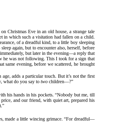
, on Christmas Eve in an old house, a strange tale
 in which such a visitation had fallen on a child.
rance, of a dreadful kind, to a little boy sleeping
sleep again, but to encounter also, herself, before
immediately, but later in the evening—a reply that
w he was not following. This I took for a sign that
that same evening, before we scattered, he brought
 age, adds a particular touch. But it’s not the first
ew, what do you say to
two
children—?”
with his hands in his pockets. “Nobody but me, till
 price, and our friend, with quiet art, prepared his
t.”
yes, made a little wincing grimace. “For dreadful—