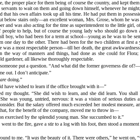
e, the proper place for them being of course the country, and kept them t
own servants to wait on them and going down himself, whenever he migh
and that his own affairs took up all his time. He had put them in posses
t—but below stairs only—an excellent woman, Mrs. Grose, whom he was 
and was also acting for the time as superintendent to the little girl,
f people to help, but of course the young lady who should go down 
small boy, who had been for a term at school—young as he was to be s
m one day to the other. There had been for the two children at first 
 was a most respectable person—till her death, the great awkwardness of
, in the way of manners and things, had done as she could for Flora;
d gardener, all likewise thoroughly respectable.
 someone put a question. “And what did the former governess die of?—
 out. I don’t anticipate.”
u
are
doing.”
ld have wished to learn if the office brought with it—”
ed my thought. “She did wish to learn, and she did learn. You shal
 She was young, untried, nervous: it was a vision of serious duties a
consider. But the salary offered much exceeded her modest measure, an
that, for the benefit of the company, moved me to throw in—
on exercised by the splendid young man. She succumbed to it.”
 went to the fire, gave a stir to a log with his foot, then stood a momen
 round to me. “It
was
the beauty of it. There were others,” he went on, 