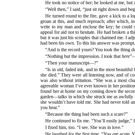
He took no notice of her; he looked at me, but 
“Well then,” I said, “just sit right down and beg
He turned round to the fire, gave a kick to a l
groan at this, and much reproach; after which, in
write to my man and enclose the key; he could s
appeal for aid not to hesitate. He had broken a t
but it was just his scruples that charmed me. I adj
had been his own. To this his answer was prompt
“And is the record yours? You took the thing 
“Nothing but the impression. I took that
here
”—
“Then your manuscript—?”
“Is in old, faded ink, and in the most beautif
she died.” They were all listening now, and of cou
was also without irritation. “She was a most ch
agreeable woman I’ve ever known in her position;
found her at home on my coming down the second s
garden—talks in which she struck me as awfully cl
she wouldn’t have told me. She had never told any
you hear.”
“Because the thing had been such a scare?”
He continued to fix me. “You’ll easily judge,” 
I fixed him, too. “I see. She was in love.”
He laughed for the first time. “You
are
acute. Y