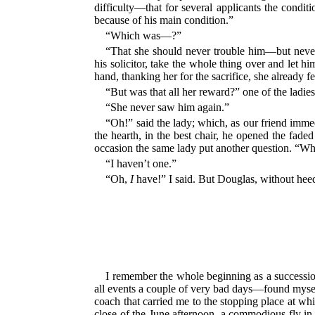
difficulty—that for several applicants the condi
because of his main condition.”
“Which was—?”
“That she should never trouble him—but never,
his solicitor, take the whole thing over and let 
hand, thanking her for the sacrifice, she already f
“But was that all her reward?” one of the ladie
“She never saw him again.”
“Oh!” said the lady; which, as our friend immedi
the hearth, in the best chair, he opened the fade
occasion the same lady put another question. “Wha
“I haven’t one.”
“Oh,
I
have!” I said. But Douglas, without heedi
I remember the whole beginning as a succession o
all events a couple of very bad days—found myself
coach that carried me to the stopping place at wh
close of the June afternoon, a commodious fly in