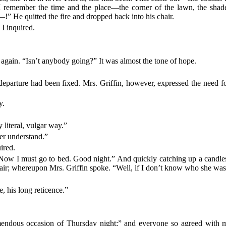
. I remember the time and the place—the corner of the lawn, the sha
—!” He quitted the fire and dropped back into his chair.
I inquired.
again. “Isn’t anybody going?” It was almost the tone of hope.
departure had been fixed. Mrs. Griffin, however, expressed the need fo
y.
y literal, vulgar way.”
ver understand.”
ired.
ow I must go to bed. Good night.” And quickly catching up a candlesti
 stair; whereupon Mrs. Griffin spoke. “Well, if I don’t know who she w
e, his long reticence.”
endous occasion of Thursday night;” and everyone so agreed with me th