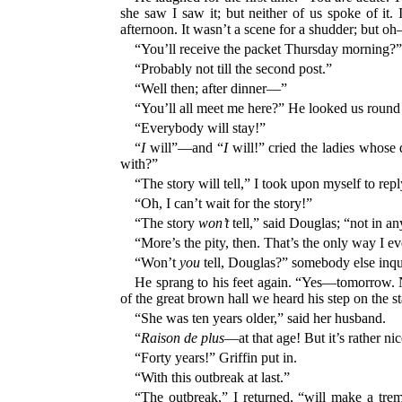
she saw I saw it; but neither of us spoke of it
afternoon. It wasn’t a scene for a shudder; but oh
“You’ll receive the packet Thursday morning?” 
“Probably not till the second post.”
“Well then; after dinner—”
“You’ll all meet me here?” He looked us round 
“Everybody will stay!”
“
I
will”—and “
I
will!” cried the ladies whose 
with?”
“The story will tell,” I took upon myself to repl
“Oh, I can’t wait for the story!”
“The story
won’t
tell,” said Douglas; “not in an
“More’s the pity, then. That’s the only way I e
“Won’t
you
tell, Douglas?” somebody else inqu
He sprang to his feet again. “Yes—tomorrow. N
of the great brown hall we heard his step on the
“She was ten years older,” said her husband.
“
Raison de plus
—at that age! But it’s rather nic
“Forty years!” Griffin put in.
“With this outbreak at last.”
“The outbreak,” I returned, “will make a trem