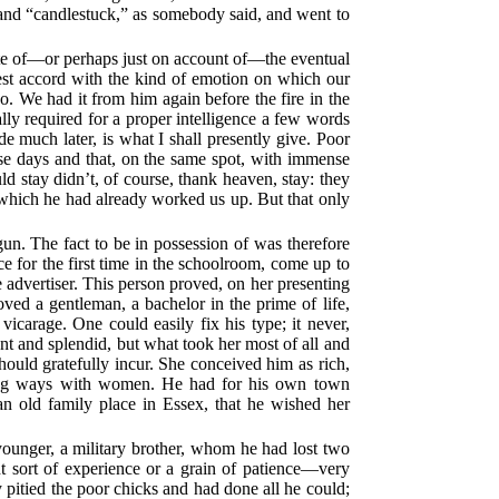
 and “candlestuck,” as somebody said, and went to
spite of—or perhaps just on account of—the eventual
 best accord with the kind of emotion on which our
. We had it from him again before the fire in the
lly required for a proper intelligence a few words
de much later, is what I shall presently give. Poor
se days and that, on the same spot, with immense
ld stay didn’t, of course, thank heaven, stay: they
 which he had already worked us up. But that only
egun. The fact to be in possession of was therefore
ce for the first time in the schoolroom, come up to
 advertiser. This person proved, on her presenting
oved a gentleman, a bachelor in the prime of life,
vicarage. One could easily fix his type; it never,
nt and splendid, but what took her most of all and
hould gratefully incur. She conceived him as rich,
rming ways with women. He had for his own town
 an old family place in Essex, that he wished her
 younger, a military brother, whom he had lost two
t sort of experience or a grain of patience—very
y pitied the poor chicks and had done all he could;