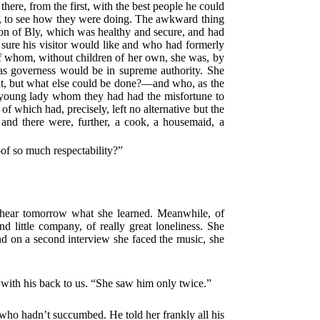
here, from the first, with the best people he could
t, to see how they were doing. The awkward thing
sion of Bly, which was healthy and secure, and had
sure his visitor would like and who had formerly
 of whom, without children of her own, she was, by
as governess would be in supreme authority. She
ent, but what else could be done?—and who, as the
a young lady whom they had had the misfortune to
 which had, precisely, left no alternative but the
 and there were, further, a cook, a housemaid, a
of so much respectability?”
l hear tomorrow what she learned. Meanwhile, of
nd little company, of really great loneliness. She
d on a second interview she faced the music, she
t with his back to us. “She saw him only twice.”
“who hadn’t succumbed. He told her frankly all his