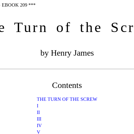
 EBOOK 209 ***
e Turn of the Sc
by Henry James
Contents
THE TURN OF THE SCREW
I
II
III
IV
V