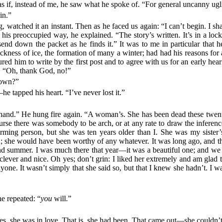
as if, instead of me, he saw what he spoke of. “For general uncanny ugl
in.”
og, watched it an instant. Then as he faced us again: “I can’t begin. I
 his preoccupied way, he explained. “The story’s written. It’s in a lo
end down the packet as he finds it.” It was to me in particular that
hickness of ice, the formation of many a winter; had had his reasons for
ured him to write by the first post and to agree with us for an early hea
. “Oh, thank God, no!”
down?”
he tapped his heart. “I’ve never lost it.”
ul hand.” He hung fire again. “A woman’s. She has been dead these twen
rse there was somebody to be arch, or at any rate to draw the inference
arming person, but she was ten years older than I. She was my sister’
 she would have been worthy of any whatever. It was long ago, and this
ummer. I was much there that year—it was a beautiful one; and we had
ever and nice. Oh yes; don’t grin: I liked her extremely and am glad to 
one. It wasn’t simply that she said so, but that I knew she hadn’t. I w
he repeated: “
you
will.”
es, she was in love. That is, she had been. That came out—she couldn’t t