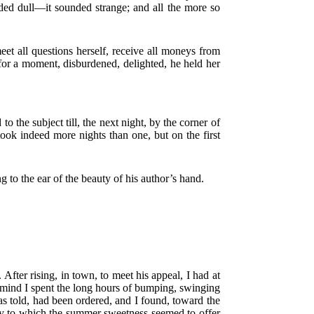
nded dull—it sounded strange; and all the more so
et all questions herself, receive all moneys from
 for a moment, disburdened, delighted, he held her
 the subject till, the next night, by the corner of
took indeed more nights than one, but on the first
 to the ear of the beauty of his author’s hand.
After rising, in town, to meet his appeal, I had at
f mind I spent the long hours of bumping, swinging
as told, had been ordered, and I found, toward the
try to which the summer sweetness seemed to offer