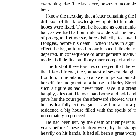
everything else. The last story, however incompl
bed.
I knew the next day that a letter containing th
diffusion of this knowledge we quite let him alon
hopes were fixed. Then he became as communicativ
hall, as we had had our mild wonders of the previ
of prologue. Let me say here distinctly, to have d
Douglas, before his death—when it was in sight—
effect, he began to read to our hushed little circ
departed, in consequence of arrangements made, i
made his little final auditory more compact and sel
The first of these touches conveyed that the wr
that his old friend, the youngest of several daugh
London, in trepidation, to answer in person an ad
herself, for judgment, at a house in Harley Stree
such a figure as had never risen, save in a dream
happily, dies out. He was handsome and bold and p
gave her the courage she afterward showed was tha
but as fearfully extravagant—saw him all in a
residence a big house filled with the spoils of 
immediately to proceed.
He had been left, by the death of their parent
years before. These children were, by the stran
heavily on his hands. It had all been a great worr