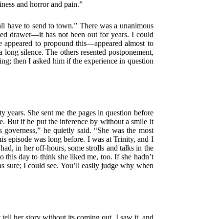
iness and horror and pain.”
 shall have to send to town.” There was a unanimous
cked drawer—it has not been out for years. I could
 he appeared to propound this—appeared almost to
 a long silence. The others resented postponement,
ring; then I asked him if the experience in question
ty years. She sent me the pages in question before
. But if he put the inference by without a smile it
s governess,” he quietly said. “She was the most
 episode was long before. I was at Trinity, and I
, in her off-hours, some strolls and talks in the
this day to think she liked me, too. If she hadn’t
as sure; I could see. You’ll easily judge why when
ell her story without its coming out. I saw it, and