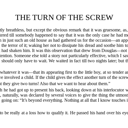
THE TURN OF THE SCREW
ntly breathless, but except the obvious remark that it was gruesome, as
red till somebody happened to say that it was the only case he had met
 in just such an old house as had gathered us for the occasion—an appea
he terror of it; waking her not to dissipate his dread and soothe him to 
t had shaken him. It was this observation that drew from Douglas—not 
tention. Someone else told a story not particularly effective, which I sa
hould only have to wait. We waited in fact till two nights later; but 
hatever it was—that its appearing first to the little boy, at so tender an
e involved a child. If the child gives the effect another turn of the scr
 they give two turns! Also that we want to hear about them.”
ch he had got up to present his back, looking down at his interlocutor 
, naturally, was declared by several voices to give the thing the utmost
d going on: “It’s beyond everything. Nothing at all that I know touches i
to be really at a loss how to qualify it. He passed his hand over his e