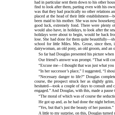
had in particular sent them down to his other hous
find to look after them, parting even with his 
was that they had practically no other relations 
placed at the head of their little establishmen
been maid to his mother. She was now housekeeper 
good luck, extremely fond. There were plenty o
would also have, in holidays, to look after the 
holidays were about to begin, would be back fro
lose. She had done for them quite beautifully—she
school for little Miles. Mrs. Grose, since then
dairywoman, an old pony, an old groom, and an ol
So far had Douglas presented his picture when
Our friend’s answer was prompt. “That will come
“Excuse me—I thought that was just what yo
“In her successor’s place,” I suggested, “I shou
“Necessary danger to life?” Douglas complet
course, the prospect struck her as slightly grim.
hesitated—took a couple of days to consult and 
engaged.” And Douglas, with this, made a pause 
“The moral of which was of course the seducti
He got up and, as he had done the night before,
“Yes, but that’s just the beauty of her passion.”
A little to my surprise, on this, Douglas turned