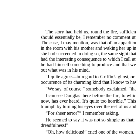
The story had held us, round the fire, sufficie
should essentially be, I remember no comment utte
The case, I may mention, was that of an apparition
in the room with his mother and waking her up in t
she had succeeded in doing so, the same sight tha
had the interesting consequence to which I call at
he had himself something to produce and that we s
out what was in his mind.
“I quite agree—in regard to Griffin’s ghost, or w
occurrence of its charming kind that I know to hav
“We say, of course,” somebody exclaimed, “that
I can see Douglas there before the fire, to whi
now, has ever heard. It’s quite too horrible.” This
triumph by turning his eyes over the rest of us an
“For sheer terror?” I remember asking.
He seemed to say it was not so simple as that; 
dreadfulness!”
“Oh, how delicious!” cried one of the women.