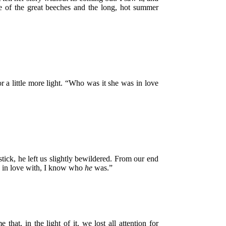
de of the great beeches and the long, hot summer
r a little more light. “Who was it she was in love
ck, he left us slightly bewildered. From our end
as in love with, I know who
he
was.”
at, in the light of it, we lost all attention for