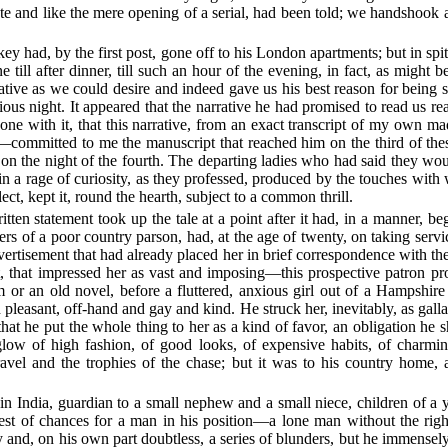
ete and like the mere opening of a serial, had been told; we handshook
e key had, by the first post, gone off to his London apartments; but in 
e till after dinner, till such an hour of the evening, in fact, as might
e as we could desire and indeed gave us his best reason for being so
ous night. It appeared that the narrative he had promised to read us rea
one with it, that this narrative, from an exact transcript of my own ma
committed to me the manuscript that reached him on the third of the
le on the night of the fourth. The departing ladies who had said they wou
n a rage of curiosity, as they professed, produced by the touches with
ect, kept it, round the hearth, subject to a common thrill.
itten statement took up the tale at a point after it had, in a manner, b
ters of a poor country parson, had, at the age of twenty, on taking servi
vertisement that had already placed her in brief correspondence with the
t, that impressed her as vast and imposing—this prospective patron pr
 or an old novel, before a fluttered, anxious girl out of a Hampshire 
leasant, off-hand and gay and kind. He struck her, inevitably, as galla
t he put the whole thing to her as a kind of favor, an obligation he s
 glow of high fashion, of good looks, of expensive habits, of cha
travel and the trophies of the chase; but it was to his country home,
s in India, guardian to a small nephew and a small niece, children of a
gest of chances for a man in his position—a lone man without the righ
y and, on his own part doubtless, a series of blunders, but he immensel