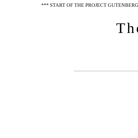
*** START OF THE PROJECT GUTENBERG
Th