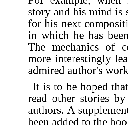
story and his mind is 
for his next composit
in which he has been
The mechanics of co
more interestingly le
admired author's work
It is to be hoped tha
read other stories b
authors. A supplementa
been added to the book