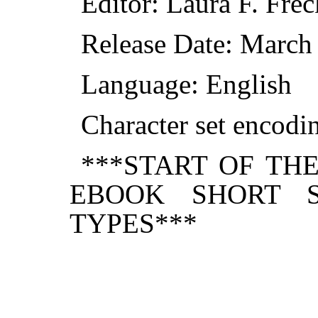
Editor: Laura F. Frec
Release Date: March
Language: English
Character set encod
***START OF TH
EBOOK SHORT S
TYPES***