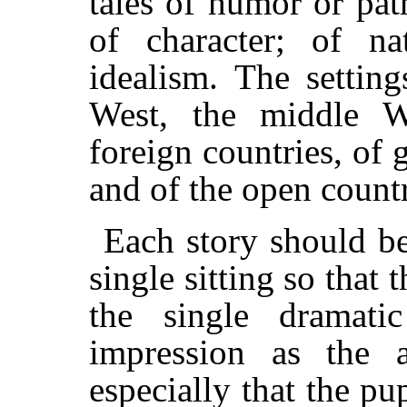
tales of humor or pa
of character; of na
idealism. The settin
West, the middle We
foreign countries, of gr
and of the open count
Each story should be 
single sitting so that
the single dramati
impression as the 
especially that the pu