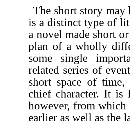
The short story may be
is a distinct type of lit
a novel made short or 
plan of a wholly diffe
some single importa
related series of even
short space of time,
chief character. It is 
however, from which 
earlier as well as the l