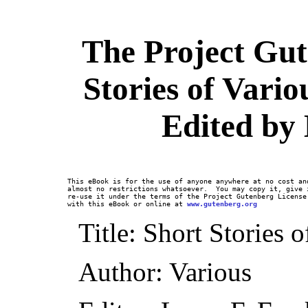
The Project Gut
Stories of Vario
Edited by 
This eBook is for the use of anyone anywhere at no cost and
almost no restrictions whatsoever.  You may copy it, give i
re-use it under the terms of the Project Gutenberg License 
with this eBook or online at 
www.gutenberg.org
Title: Short Stories 
Author: Various