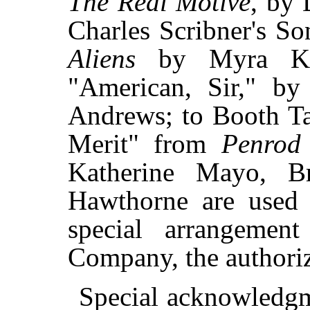
The Real Motive
, by 
Charles Scribner's S
Aliens
by Myra Kel
"American, Sir," 
Andrews; to Booth Ta
Merit" from
Penrod
Katherine Mayo, Br
Hawthorne are used 
special arrangemen
Company, the authoriz
Special acknowledgm