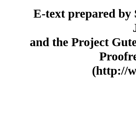
E-text prepared by
and the Project Gut
Proofr
(http://