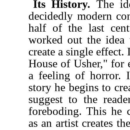
Its History.
The id
decidedly modern conc
half of the last cen
worked out the idea 
create a single effect. 
House of Usher," for e
a feeling of horror. 
story he begins to cre
suggest to the reade
foreboding. This he c
as an artist creates t