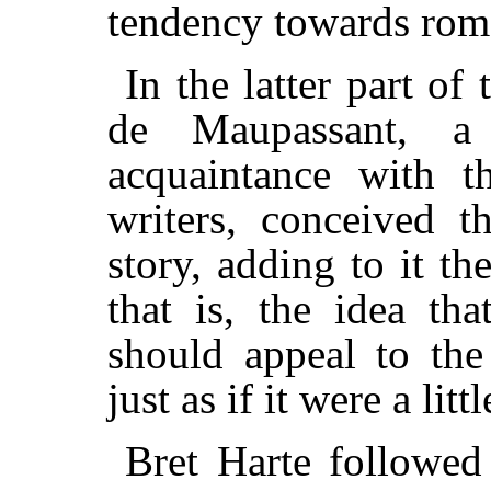
tendency towards rom
In the latter part of
de Maupassant, a
acquaintance with 
writers, conceived t
story, adding to it th
that is, the idea th
should appeal to the
just as if it were a lit
Bret Harte followed 