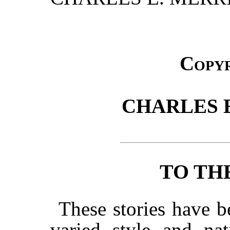
Copy
CHARLES E
TO TH
These stories have b
varied style and nat