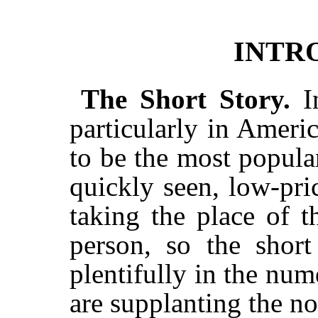
INTR
The Short Story.
I
particularly in Ameri
to be the most popular
quickly seen, low-pr
taking the place of 
person, so the short
plentifully in the num
are supplanting the no