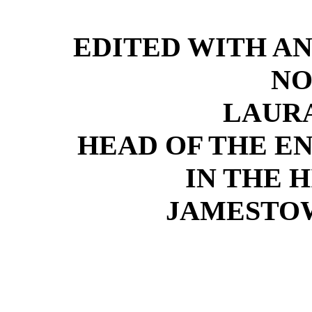
EDITED WITH A
NO
LAURA
HEAD OF THE E
IN THE 
JAMESTO