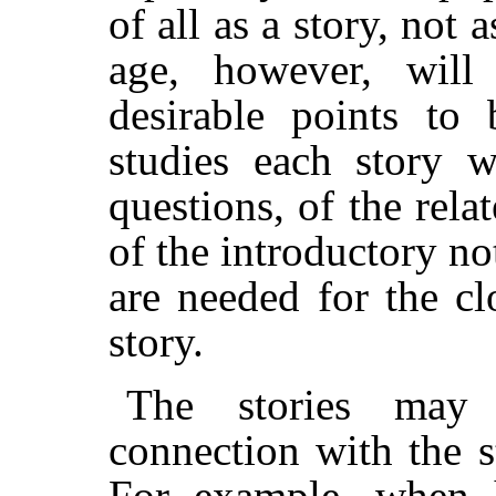
of all as a story, not 
age, however, will
desirable points to
studies each story w
questions, of the rela
of the introductory not
are needed for the cl
story.
The stories may 
connection with the 
For example, when 