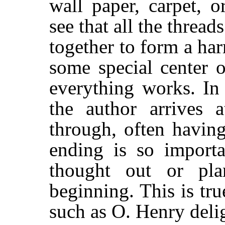
wall paper, carpet, 
see that all the thread
together to form a ha
some special center 
everything works. In 
the author arrives a
through, often havin
ending is so importa
thought out or pl
beginning. This is tru
such as O. Henry delig