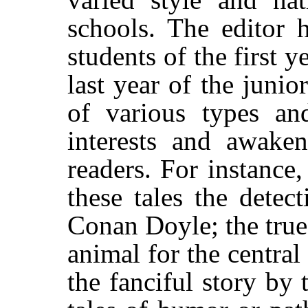
schools. The editor 
students of the first y
last year of the junio
of various types and
interests and awake
readers. For instance
these tales the detec
Conan Doyle; the true
animal for the centra
the fanciful story by 