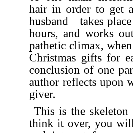
hair in order to get 
husband—takes place 
hours, and works out
pathetic climax, when
Christmas gifts for e
conclusion of one pa
author reflects upon 
giver.
This is the skeleton
think it over, you wil