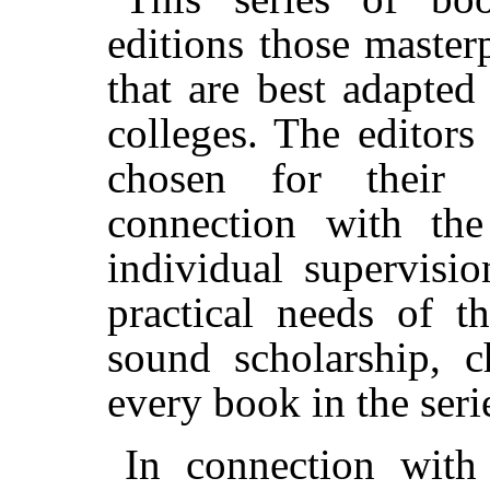
editions those master
that are best adapted
colleges. The editors
chosen for their s
connection with the
individual supervisio
practical needs of t
sound scholarship, c
every book in the seri
In connection with 