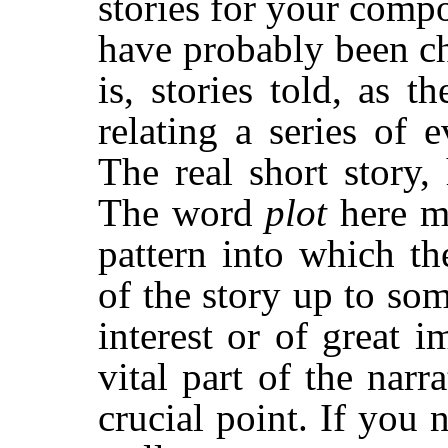
stories for your compo
have probably been ch
is, stories told, as 
relating a series of 
The real short story, 
The word
plot
here m
pattern into which t
of the story up to som
interest or of great i
vital part of the narr
crucial point. If you 