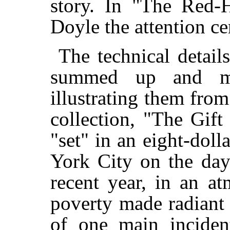
story. In "The Red
Doyle the attention ce
The technical detail
summed up and ma
illustrating them from 
collection, "The Gift
"set" in an eight-dol
York City on the day
recent year, in an a
poverty made radiant 
of one main incident