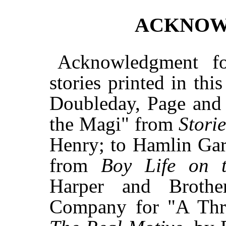
ACKNOW
Acknowledgment fo
stories printed in thi
Doubleday, Page and
the Magi" from
Stori
Henry; to Hamlin Gar
from
Boy Life on t
Harper and Broth
Company for "A Thr