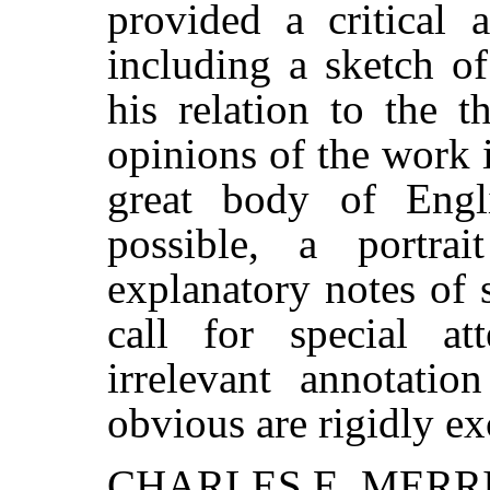
provided a critical a
including a sketch of
his relation to the t
opinions of the work 
great body of Engli
possible, a portra
explanatory notes of 
call for special at
irrelevant annotatio
obvious are rigidly ex
CHARLES E. MERR