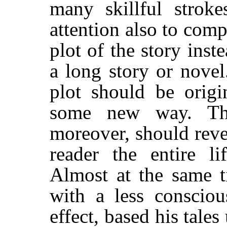
many skillful strok
attention also to compr
plot of the story ins
a long story or novel
plot should be origi
some new way. The
moreover, should reve
reader the entire li
Almost at the same t
with a less consciou
effect, based his tale