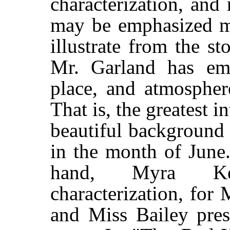
characterization, and
may be emphasized mo
illustrate from the st
Mr. Garland has emp
place, and atmospher
That is, the greatest in
beautiful background 
in the month of June.
hand, Myra Ke
characterization, fo
and Miss Bailey prese