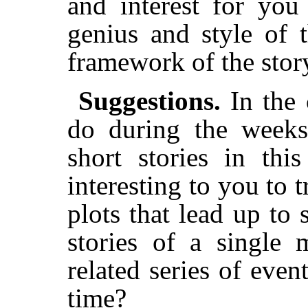
and interest for you
genius and style of t
framework of the stor
Suggestions.
In the
do during the weeks
short stories in th
interesting to you to tr
plots that lead up to 
stories of a single 
related series of even
time?