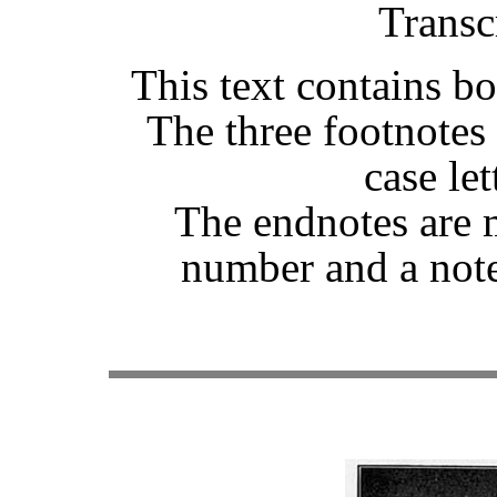
Transc
This text contains b
The three footnotes
case let
The endnotes are 
number and a note