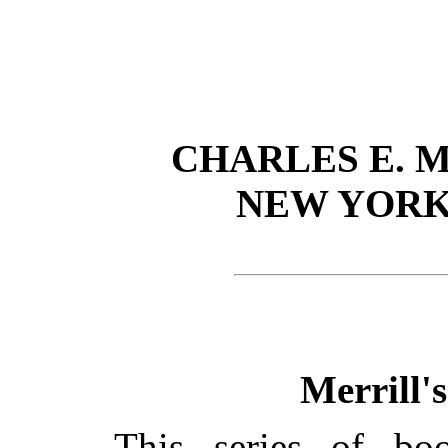
CHARLES E. 
NEW YORK
Merrill'
This series of bo