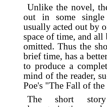
Unlike the novel, th
out in some single
usually acted out by o
space of time, and all 
omitted. Thus the sho
brief time, has a bett
to produce a complet
mind of the reader, su
Poe's "The Fall of the
The short story