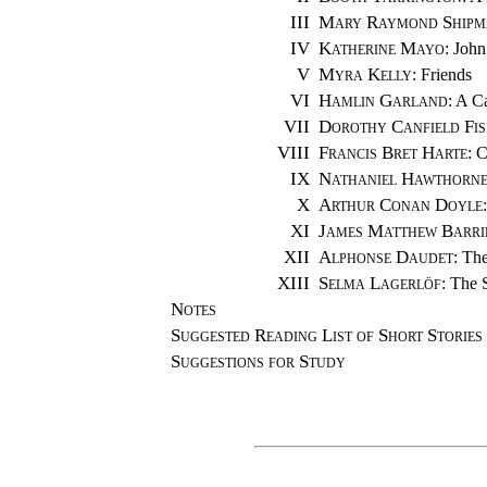
III
Mary Raymond Shipm
IV
Katherine Mayo
: John
V
Myra Kelly
: Friends
VI
Hamlin Garland
: A C
VII
Dorothy Canfield Fis
VIII
Francis Bret Harte
: 
IX
Nathaniel Hawthorn
X
Arthur Conan Doyle
XI
James Matthew Barri
XII
Alphonse Daudet
: The
XIII
Selma Lagerlöf
: The 
Notes
Suggested Reading List of Short Stories
Suggestions for Study