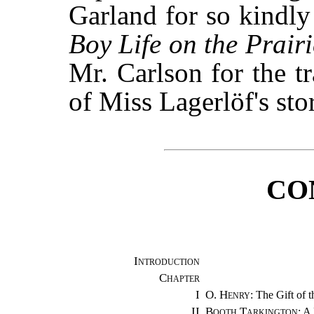
Garland for so kindly
Boy Life on the Prairi
Mr. Carlson for the t
of Miss Lagerlöf's sto
CO
Introduction
Chapter
I
O. Henry
: The Gift of 
II
Booth Tarkington
: A