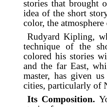
stories that brought o
idea of the short stor
color, the atmosphere 
Rudyard Kipling, w
technique of the sh
colored his stories w
and the far East, wh
master, has given us
cities, particularly o
Its Composition.
Y