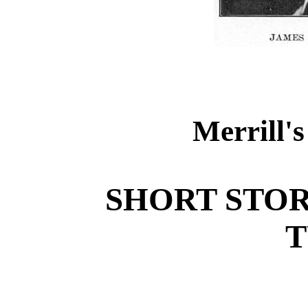
Merrill's
SHORT STOR
T