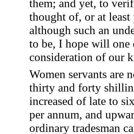
them; and yet, to veri
thought of, or at leas
although such an unde
to be, I hope will one
consideration of our 
Women servants are no
thirty and forty shilli
increased of late to si
per annum, and upwar
ordinary tradesman ca