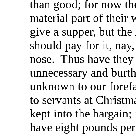
than good; for now the
material part of their
give a supper, but the
should pay for it, nay
nose. Thus have they s
unnecessary and burth
unknown to our forefa
to servants at Christm
kept into the bargain;
have eight pounds per