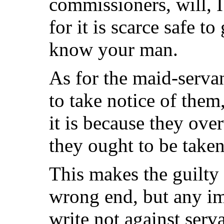
commissioners, will, I
for it is scarce safe t
know your man.
As for the maid-servan
to take notice of them,
it is because they ov
they ought to be taken
This makes the guilty
wrong end, but any im
write not against serv