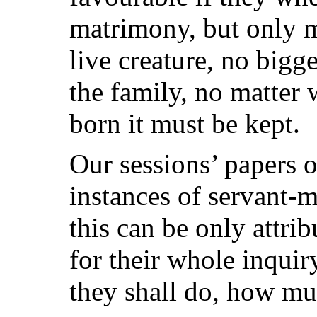
matrimony, but only m
live creature, no bigg
the family, no matter 
born it must be kept.
Our sessions’ papers o
instances of servant-m
this can be only attrib
for their whole inquir
they shall do, how mu