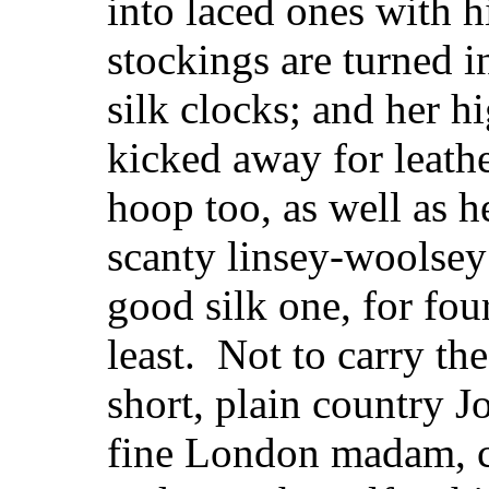
into laced ones with h
stockings are turned i
silk clocks; and her h
kicked away for leath
hoop too, as well as h
scanty linsey-woolsey 
good silk one, for fou
least. Not to carry the
short, plain country J
fine London madam, ca