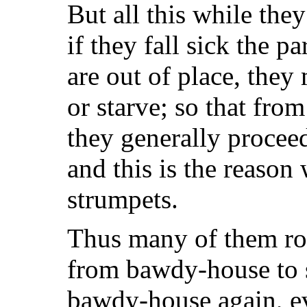
But all this while they
if they fall sick the p
are out of place, they 
or starve; so that fro
they generally procee
and this is the reason
strumpets.
Thus many of them rov
from bawdy-house to s
bawdy-house again, ev