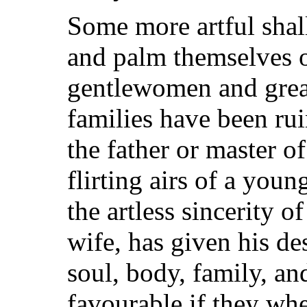
Some more artful shall
and palm themselves o
gentlewomen and gre
families have been ru
the father or master of
flirting airs of a you
the artless sincerity o
wife, has given his de
soul, body, family, an
favourable if they wh