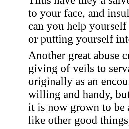
to your face, and insu
can you help yourself
or putting yourself int
Another great abuse cr
giving of veils to ser
originally as an enco
willing and handy, bu
it is now grown to be 
like other good thing