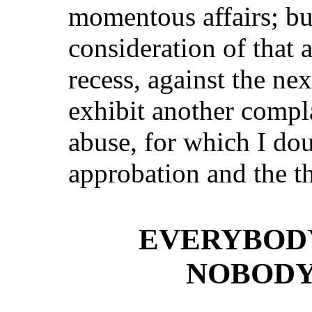
momentous affairs; but
consideration of that 
recess, against the nex
exhibit another compl
abuse, for which I dou
approbation and the t
EVERYBODY
NOBODY