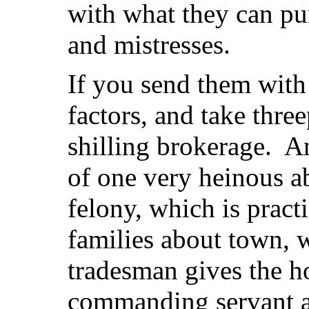
with what they can pu
and mistresses.
If you send them with
factors, and take thre
shilling brokerage. An
of one very heinous ab
felony, which is pract
families about town, 
tradesman gives the h
commanding servant a