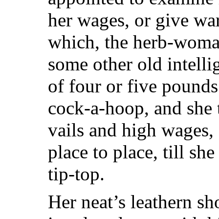
her wages, or give wa
which, the herb-woma
some other old intelli
of four or five pounds
cock-a-hoop, and she 
vails and high wages,
place to place, till sh
tip-top.
Her neat’s leathern s