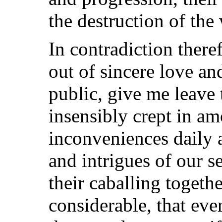
the destruction of the
In contradiction theref
out of sincere love an
public, give me leave
insensibly crept in am
inconveniences daily 
and intrigues of our 
their caballing togeth
considerable, that eve