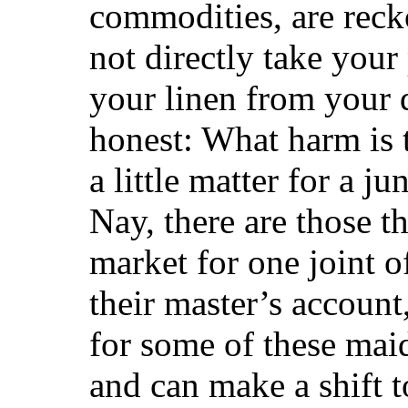
commodities, are recko
not directly take your
your linen from your 
honest: What harm is t
a little matter for a j
Nay, there are those t
market for one joint o
their master’s account
for some of these maid
and can make a shift t