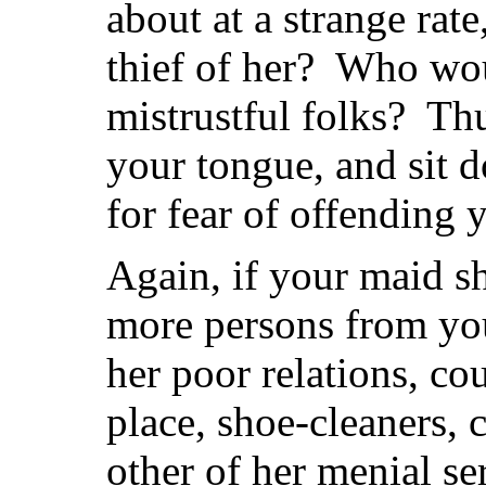
about at a strange ra
thief of her? Who wou
mistrustful folks? Th
your tongue, and sit d
for fear of offending 
Again, if your maid sh
more persons from you
her poor relations, co
place, shoe-cleaners,
other of her menial se