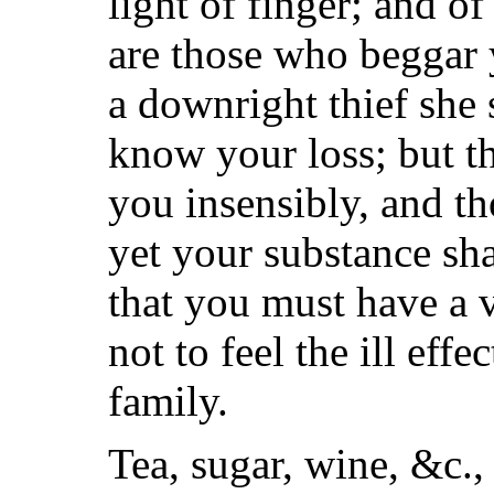
light of finger; and o
are those who beggar 
a downright thief she 
know your loss; but th
you insensibly, and th
yet your substance sha
that you must have a 
not to feel the ill eff
family.
Tea, sugar, wine, &c., 