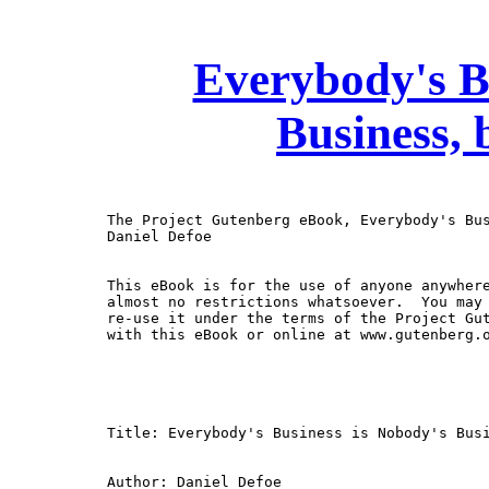
Everybody's B
Business, 
The Project Gutenberg eBook, Everybody's Bus
Daniel Defoe

This eBook is for the use of anyone anywhere
almost no restrictions whatsoever.  You may 
re-use it under the terms of the Project Gut
with this eBook or online at www.gutenberg.o
Title: Everybody's Business is Nobody's Busi
Author: Daniel Defoe
