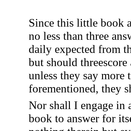
Since this little book 
no less than three ans
daily expected from t
but should threescore 
unless they say more t
forementioned, they sh
Nor shall I engage in 
book to answer for it