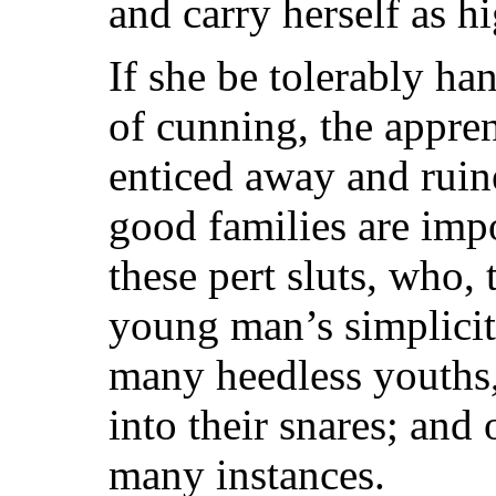
and carry herself as hi
If she be tolerably h
of cunning, the appren
enticed away and rui
good families are imp
these pert sluts, who,
young man’s simplicit
many heedless youths,
into their snares; and 
many instances.