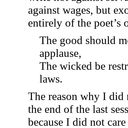
against wages, but ex
entirely of the poet’s 
The good should me
applause,
The wicked be rest
laws.
The reason why I did n
the end of the last se
because I did not care