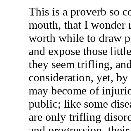
This is a proverb so
mouth, that I wonder 
worth while to draw pr
and expose those littl
they seem trifling, an
consideration, yet, by
may become of injuri
public; like some dis
are only trifling diso
and progression, their