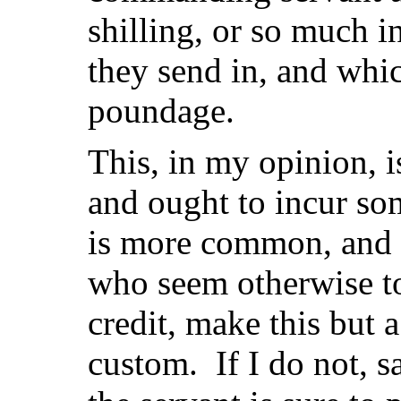
shilling, or so much i
they send in, and whic
poundage.
This, in my opinion, is
and ought to incur so
is more common, and 
who seem otherwise to
credit, make this but 
custom. If I do not, s