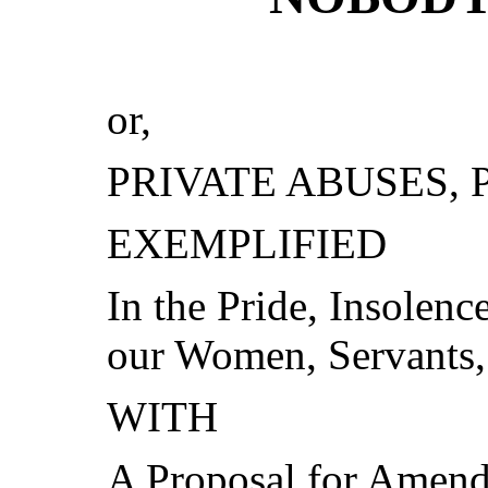
or,
PRIVATE ABUSES, 
EXEMPLIFIED
In the Pride, Insolenc
our Women, Servants,
WITH
A Proposal for Amendm