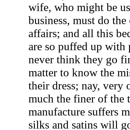
wife, who might be us
business, must do the
affairs; and all this 
are so puffed up with
never think they go fi
matter to know the mi
their dress; nay, very 
much the finer of the
manufacture suffers m
silks and satins will 