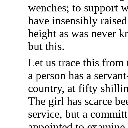
wenches; to support wh
have insensibly raised
height as was never k
but this.
Let us trace this from
a person has a servant
country, at fifty shill
The girl has scarce be
service, but a commit
appointed to examine h