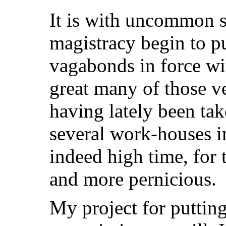
It is with uncommon sa
magistracy begin to pu
vagabonds in force wi
great many of those v
having lately been tak
several work-houses in
indeed high time, for
and more pernicious.
My project for putti