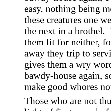
easy, nothing being 
these creatures one w
the next in a brothel
them fit for neither, f
away they trip to servi
gives them a wry word
bawdy-house again, so 
make good whores nor
Those who are not thus