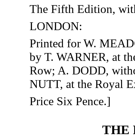
The Fifth Edition, wit
LONDON:
Printed for W. MEADO
by T. WARNER, at the
Row; A. DODD, witho
NUTT, at the Royal 
Price Six Pence.]
THE