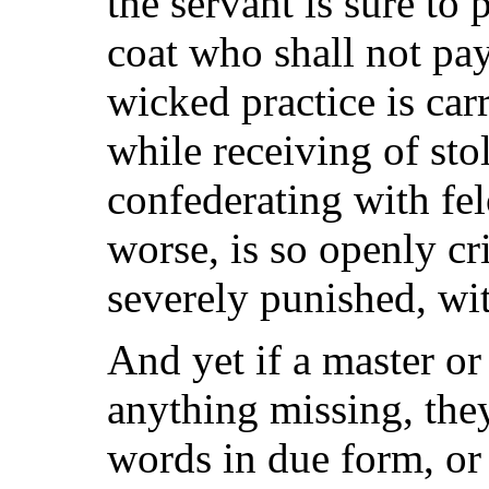
the servant is sure to 
coat who shall not pay
wicked practice is car
while receiving of sto
confederating with fel
worse, is so openly cr
severely punished, wi
And yet if a master or 
anything missing, they
words in due form, or