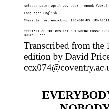
Release Date: April 20, 2005  [eBook #2052]

Language: English

Character set encoding: ISO-646-US (US-ASCII
***START OF THE PROJECT GUTENBERG EBOOK EVER
Transcribed from the
edition by David Pric
ccx074@coventry.ac.
EVERYBODY
NOBODY’