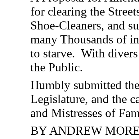
for clearing the Stree
Shoe-Cleaners, and sub
many Thousands of in
to starve. With divers
the Public.
Humbly submitted the
Legislature, and the c
and Mistresses of Fami
BY ANDREW MORET