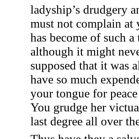
ladyship’s drudgery a
must not complain at 
has become of such a t
although it might nev
supposed that it was a
have so much expended
your tongue for peace
You grudge her victua
last degree all over t
Thus have they a salve