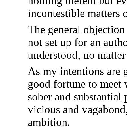
nothing therein but ev
incontestible matters o
The general objection 
not set up for an autho
understood, no matter
As my intentions are 
good fortune to meet 
sober and substantial 
vicious and vagabond, 
ambition.